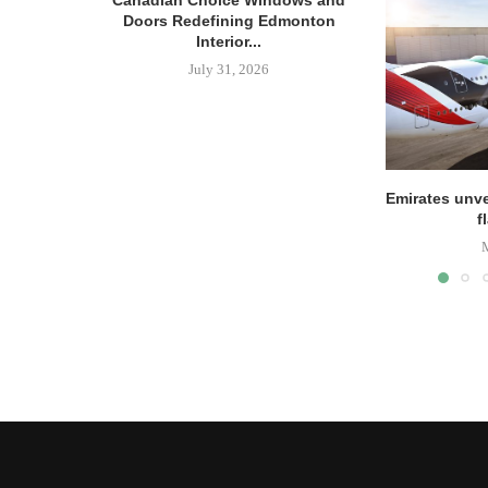
Canadian Choice Windows and
Doors Redefining Edmonton
Interior...
July 31, 2026
Emirates unve
f