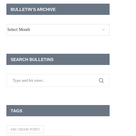
BULLETIN’S ARCHIVE
SEARCH BULLETINS
TAGS
ABU DHABI PORTS