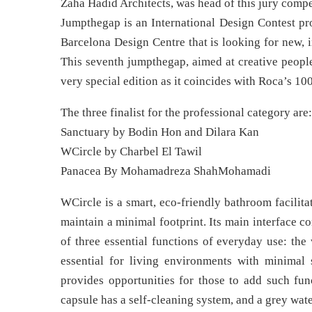
Zaha Hadid Architects, was head of this jury compe
Jumpthegap is an International Design Contest p
Barcelona Design Centre that is looking for new, 
This seventh jumpthegap, aimed at creative people
very special edition as it coincides with Roca’s 10
The three finalist for the professional category are:
Sanctuary by Bodin Hon and Dilara Kan
WCircle by Charbel El Tawil
Panacea By Mohamadreza ShahMohamadi
WCircle is a smart, eco-friendly bathroom facilit
maintain a minimal footprint. Its main interface co
of three essential functions of everyday use: the 
essential for living environments with minimal 
provides opportunities for those to add such func
capsule has a self-cleaning system, and a grey wate