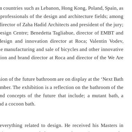
rom countries such as Lebanon, Hong Kong, Poland, Spain, as
 professionals of the design and architecture fields; among
irector of Zaha Hadid Architects and president of the jury;
Design Centre; Benedetta Tagliabue, director of EMBT and
design and innovation director at Roca; Valentin Vodev,
e manufacturing and sale of bicycles and other innovative
ion and brand director at Roca and director of the We Are
on of the future bathroom are on display at the ‘Next Bath
mber. The exhibition is a reflection on the bathroom of the
nd concepts of the future that include; a mutant bath, a
nd a cocoon bath.
 everything related to design. He received his Masters in