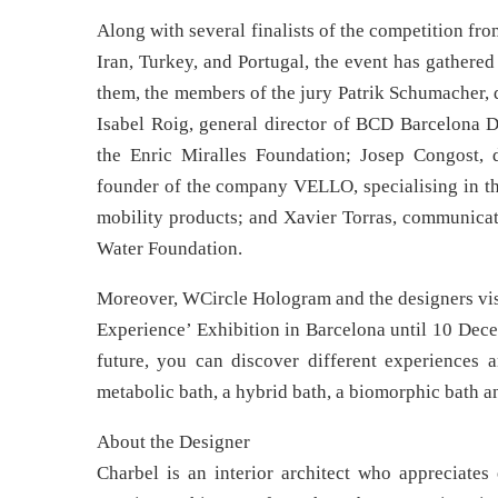
Along with several finalists of the competition f
Iran, Turkey, and Portugal, the event has gathered
them, the members of the jury Patrik Schumacher, d
Isabel Roig, general director of BCD Barcelona 
the Enric Miralles Foundation; Josep Congost, 
founder of the company VELLO, specialising in th
mobility products; and Xavier Torras, communicat
Water Foundation.
Moreover, WCircle Hologram and the designers visi
Experience’ Exhibition in Barcelona until 10 Dece
future, you can discover different experiences a
metabolic bath, a hybrid bath, a biomorphic bath a
About the Designer
Charbel is an interior architect who appreciates