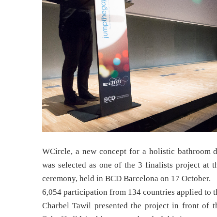
WCircle, a new concept for a holistic bathroom d
was selected as one of the 3 finalists project at
ceremony, held in BCD Barcelona on 17 October.
6,054 participation from 134 countries applied to 
Charbel Tawil presented the project in front of t