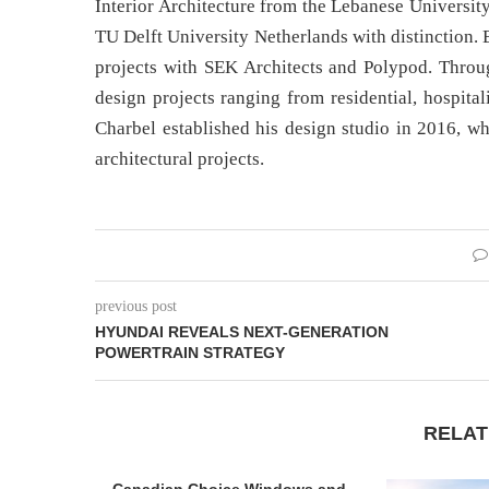
Interior Architecture from the Lebanese Universi
TU Delft University Netherlands with distinction. 
projects with SEK Architects and Polypod. Throug
design projects ranging from residential, hospita
Charbel established his design studio in 2016, wh
architectural projects.
previous post
HYUNDAI REVEALS NEXT-GENERATION
POWERTRAIN STRATEGY
RELAT