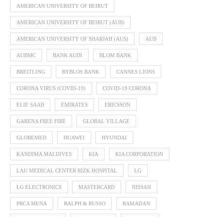
AMERICAN UNIVERSITY OF BEIRUT
AMERICAN UNIVERSITY OF BEIRUT (AUB)
AMERICAN UNIVERSITY OF SHARJAH (AUS)
AUB
AUBMC
BANK AUDI
BLOM BANK
BREITLING
BYBLOS BANK
CANNES LIONS
CORONA VIRUS (COVID-19)
COVID-19 CORONA
ELIE SAAB
EMIRATES
ERICSSON
GARENA FREE FIRE
GLOBAL VILLAGE
GLOBEMED
HUAWEI
HYUNDAI
KANDIMA MALDIVES
KIA
KIA CORPORATION
LAU MEDICAL CENTER RIZK HOSPITAL
LG
LG ELECTRONICS
MASTERCARD
NISSAN
PRCA MENA
RALPH & RUSSO
RAMADAN