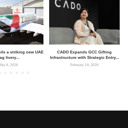
ils a striking new UAE
CADO Expands GCC Gifting
lag livery...
Infrastructure with Strategic Entry...
May 8, 2026
February 10, 2026