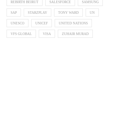
REBIRTH BEIRUT
SALESFORCE
SAMSUNG
SAP
STARZPLAY
TONY WARD
UN
UNESCO
UNICEF
UNITED NATIONS
VFS GLOBAL
VISA
ZUHAIR MURAD