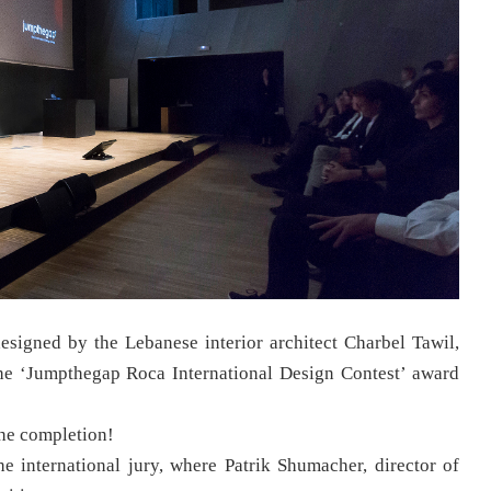
esigned by the Lebanese interior architect Charbel Tawil,
 the ‘Jumpthegap Roca International Design Contest’ award
the completion!
he international jury, where Patrik Shumacher, director of