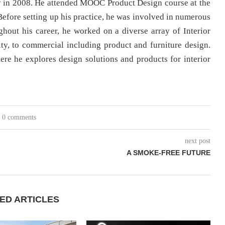
ty in 2008. He attended MOOC Product Design course at the
Before setting up his practice, he was involved in numerous
hout his career, he worked on a diverse array of Interior
lity, to commercial including product and furniture design.
ere he explores design solutions and products for interior
0 comments
next post
A SMOKE-FREE FUTURE
ED ARTICLES