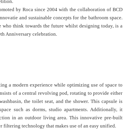
tition.
romoted by Roca since 2004 with the collaboration of BCD
innovatie and sustainable concepts for the bathroom space.
 who think towards the future whilst designing today, is a
0th Anniversary celebration.
ating a modern experience while optimizing use of space to
nsists of a central revolving pod, rotating to provide either
washbasin, the toilet seat, and the shower. This capsule is
space such as dorms, studio apartments. Additionally, it
tion in an outdoor living area. This innovative pre-built
r filtering technology that makes use of an easy unified.