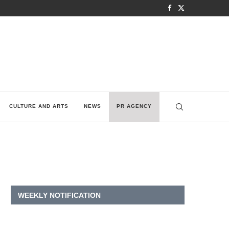
CULTURE AND ARTS
NEWS
PR AGENCY
WEEKLY NOTIFICATION