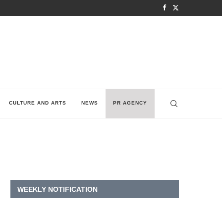
CULTURE AND ARTS
NEWS
PR AGENCY
WEEKLY NOTIFICATION