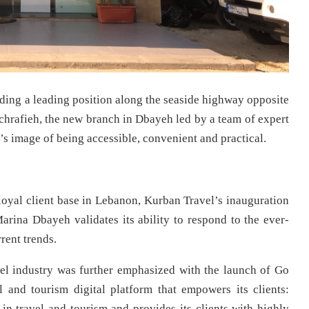
ing a leading position along the seaside highway opposite
chrafieh, the new branch in Dbayeh led by a team of expert
’s image of being accessible, convenient and practical.
 loyal client base in Lebanon, Kurban Travel’s inauguration
Marina Dbayeh validates its ability to respond to the ever-
rent trends.
vel industry was further emphasized with the launch of Go
and tourism digital platform that empowers its clients:
 in travel and tourism and provides its clients with highly