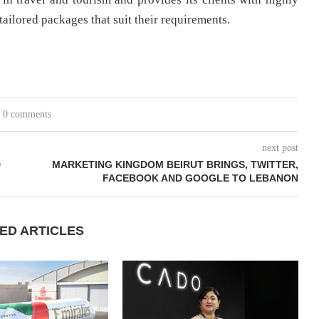
 tailored packages that suit their requirements.
0 comments
next post
D
MARKETING KINGDOM BEIRUT BRINGS, TWITTER,
FACEBOOK AND GOOGLE TO LEBANON
ED ARTICLES