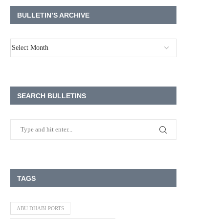
BULLETIN’S ARCHIVE
SEARCH BULLETINS
TAGS
ABU DHABI PORTS