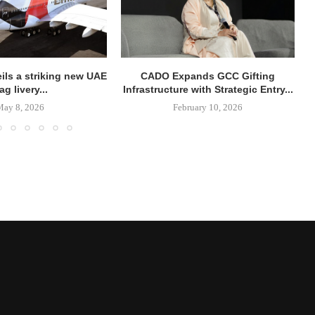
ils a striking new UAE
CADO Expands GCC Gifting
lag livery...
Infrastructure with Strategic Entry...
May 8, 2026
February 10, 2026