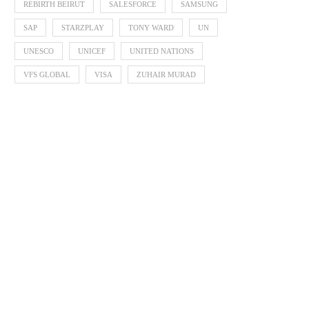
REBIRTH BEIRUT
SALESFORCE
SAMSUNG
SAP
STARZPLAY
TONY WARD
UN
UNESCO
UNICEF
UNITED NATIONS
VFS GLOBAL
VISA
ZUHAIR MURAD
Zayed Sustainability P
Announces 2026 Finalists 
Global...
October 3, 2025