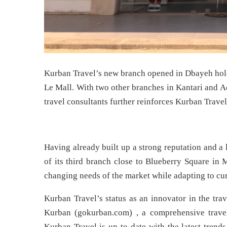
Kurban Travel’s new branch opened in Dbayeh hold
Le Mall. With two other branches in Kantari and A
travel consultants further reinforces Kurban Travel
Having already built up a strong reputation and a
of its third branch close to Blueberry Square in 
changing needs of the market while adapting to cur
Kurban Travel’s status as an innovator in the tra
Kurban (gokurban.com) , a comprehensive travel 
Kurban Travel is up-to-date with the latest trends