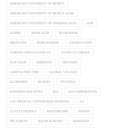
AMERICAN UNIVERSITY OF BEIRUT
AMERICAN UNIVERSITY OF BEIRUT (AUB)
AMERICAN UNIVERSITY OF SHARJAH (AUS)
AUB
AUBMC
BANK AUDI
BLOM BANK
BREITLING
BYBLOS BANK
CANNES LIONS
CORONA VIRUS (COVID-19)
COVID-19 CORONA
ELIE SAAB
EMIRATES
ERICSSON
GARENA FREE FIRE
GLOBAL VILLAGE
GLOBEMED
HUAWEI
HYUNDAI
KANDIMA MALDIVES
KIA
KIA CORPORATION
LAU MEDICAL CENTER RIZK HOSPITAL
LG
LG ELECTRONICS
MASTERCARD
NISSAN
PRCA MENA
RALPH & RUSSO
RAMADAN