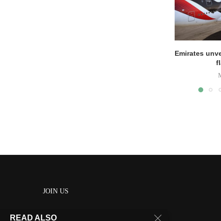
Emirates unve
f
JOIN US
READ ALSO
About us