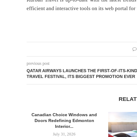
efficient and interactive tools on its web portal for
previous post
QATAR AIRWAYS LAUNCHES THE FIRST-OF-ITS-KIN
TRAVEL FESTIVAL, ITS BIGGEST PROMOTION EVER
RELAT
Canadian Choice Windows and
Doors Redefining Edmonton
Interior...
July 31, 2026