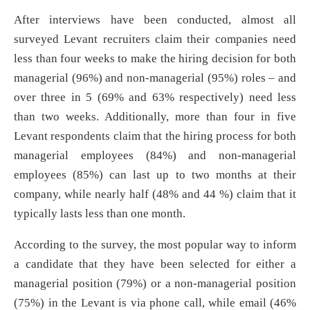
After interviews have been conducted, almost all
surveyed Levant recruiters claim their companies need
less than four weeks to make the hiring decision for both
managerial (96%) and non-managerial (95%) roles – and
over three in 5 (69% and 63% respectively) need less
than two weeks. Additionally, more than four in five
Levant respondents claim that the hiring process for both
managerial employees (84%) and non-managerial
employees (85%) can last up to two months at their
company, while nearly half (48% and 44 %) claim that it
typically lasts less than one month.
According to the survey, the most popular way to inform
a candidate that they have been selected for either a
managerial position (79%) or a non-managerial position
(75%) in the Levant is via phone call, while email (46%