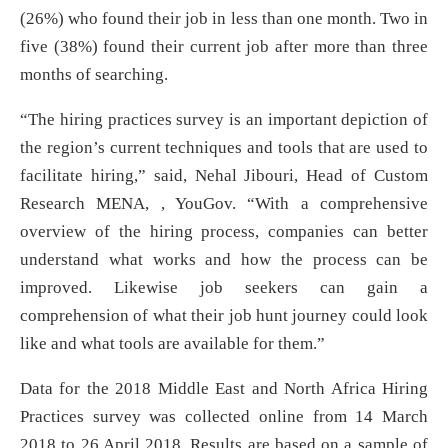
(26%) who found their job in less than one month. Two in
five (38%) found their current job after more than three
months of searching.
“The hiring practices survey is an important depiction of
the region’s current techniques and tools that are used to
facilitate hiring,” said, Nehal Jibouri, Head of Custom
Research MENA, , YouGov. “With a comprehensive
overview of the hiring process, companies can better
understand what works and how the process can be
improved. Likewise job seekers can gain a
comprehension of what their job hunt journey could look
like and what tools are available for them.”
Data for the 2018 Middle East and North Africa Hiring
Practices survey was collected online from 14 March
2018 to 26 April 2018. Results are based on a sample of