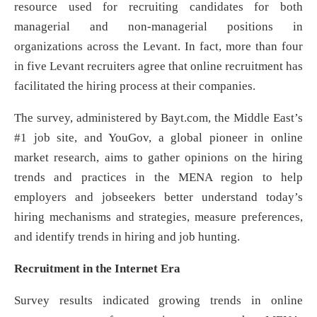
resource used for recruiting candidates for both
managerial and non-managerial positions in
organizations across the Levant. In fact, more than four
in five Levant recruiters agree that online recruitment has
facilitated the hiring process at their companies.
The survey, administered by Bayt.com, the Middle East’s
#1 job site, and YouGov, a global pioneer in online
market research, aims to gather opinions on the hiring
trends and practices in the MENA region to help
employers and jobseekers better understand today’s
hiring mechanisms and strategies, measure preferences,
and identify trends in hiring and job hunting.
Recruitment in the Internet Era
Survey results indicated growing trends in online