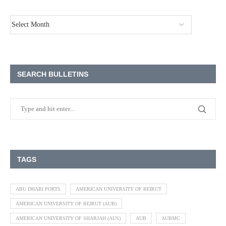
SEARCH BULLETINS
TAGS
ABU DHABI PORTS
AMERICAN UNIVERSITY OF BEIRUT
AMERICAN UNIVERSITY OF BEIRUT (AUB)
AMERICAN UNIVERSITY OF SHARJAH (AUS)
AUB
AUBMC