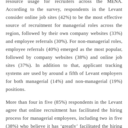
resource usage for recruiters across the MENA.
According to the survey, respondents in the Levant
consider online job sites (42%) to be the most effective
source of recruitment for managerial roles across the
region, followed by their own company websites (33%)
and employee referrals (30%). For non-managerial roles,
employee referrals (40%) emerged as the most popular,
followed by company websites (38%) and online job
sites (37%). In addition to that, applicant tracking
systems are used by around a fifth of Levant employers
for both managerial (14%) and non-managerial (19%)
positions.
More than four in five (85%) respondents in the Levant
agree that online recruitment has facilitated the hiring
process for managerial employees, including two in five
(38%) who believe it has ‘greatly’ facilitated the hiring