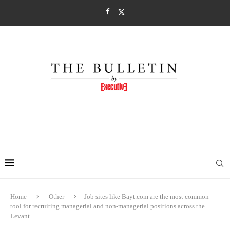
Home
Other
Job sites like Bayt.com are the most common
tool for recruiting managerial and non-managerial positions across the
Levant