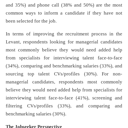
and 35%) and phone call (38% and 50%) are the most
common ways to inform a candidate if they have not
been selected for the job.
In terms of improving the recruitment process in the
Levant, respondents looking for managerial candidates
most commonly believe they would need added help
from specialists for interviewing talent face-to-face
(34%), comparing and benchmarking salaries (33%), and
sourcing top talent CVs/profiles (30%). For non-
managerial candidates, respondents most commonly
believe they would need added help from specialists for
interviewing talent face-to-face (41%), screening and
filtering CVs/profiles (33%), and comparing and
benchmarking salaries (30%).
The Jobseeker Perspective