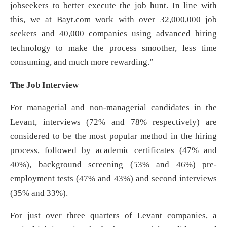
jobseekers to better execute the job hunt. In line with
this, we at Bayt.com work with over 32,000,000 job
seekers and 40,000 companies using advanced hiring
technology to make the process smoother, less time
consuming, and much more rewarding.”
The Job Interview
For managerial and non-managerial candidates in the
Levant, interviews (72% and 78% respectively) are
considered to be the most popular method in the hiring
process, followed by academic certificates (47% and
40%), background screening (53% and 46%) pre-
employment tests (47% and 43%) and second interviews
(35% and 33%).
For just over three quarters of Levant companies, a