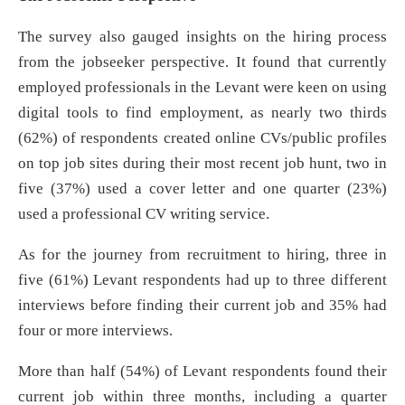
The survey also gauged insights on the hiring process
from the jobseeker perspective. It found that currently
employed professionals in the Levant were keen on using
digital tools to find employment, as nearly two thirds
(62%) of respondents created online CVs/public profiles
on top job sites during their most recent job hunt, two in
five (37%) used a cover letter and one quarter (23%)
used a professional CV writing service.
As for the journey from recruitment to hiring, three in
five (61%) Levant respondents had up to three different
interviews before finding their current job and 35% had
four or more interviews.
More than half (54%) of Levant respondents found their
current job within three months, including a quarter