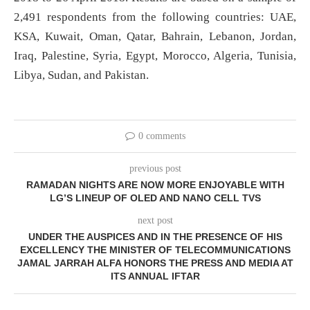
2,491 respondents from the following countries: UAE,
KSA, Kuwait, Oman, Qatar, Bahrain, Lebanon, Jordan,
Iraq, Palestine, Syria, Egypt, Morocco, Algeria, Tunisia,
Libya, Sudan, and Pakistan.
0 comments
previous post
RAMADAN NIGHTS ARE NOW MORE ENJOYABLE WITH
LG’S LINEUP OF OLED AND NANO CELL TVS
next post
UNDER THE AUSPICES AND IN THE PRESENCE OF HIS
EXCELLENCY THE MINISTER OF TELECOMMUNICATIONS
JAMAL JARRAH ALFA HONORS THE PRESS AND MEDIA AT
ITS ANNUAL IFTAR