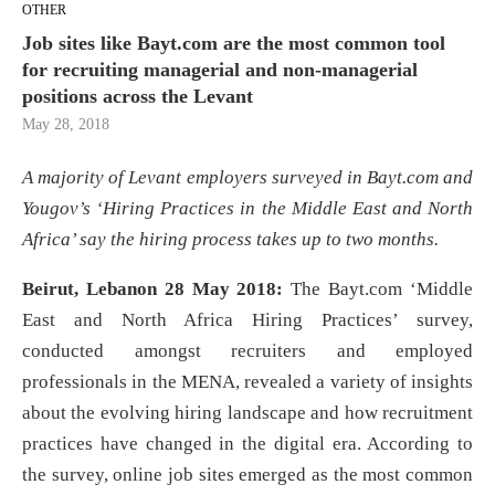
OTHER
Job sites like Bayt.com are the most common tool
for recruiting managerial and non-managerial
positions across the Levant
May 28, 2018
A majority of Levant employers surveyed in Bayt.com and
Yougov’s ‘Hiring Practices in the Middle East and North
Africa’ say the hiring process takes up to two months.
Beirut, Lebanon 28 May 2018:
The Bayt.com ‘Middle
East and North Africa Hiring Practices’ survey,
conducted amongst recruiters and employed
professionals in the MENA, revealed a variety of insights
about the evolving hiring landscape and how recruitment
practices have changed in the digital era. According to
the survey, online job sites emerged as the most common