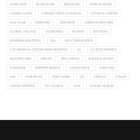
BANK AUDI
BLOM BANK
BREITLING
BYBLOS BANK
CANNES LIONS
CORONA VIRUS (COVID-19)
COVID-19 CORONA
ELIE SAAB
EMIRATES
ERICSSON
GARENA FREE FIRE
GLOBAL VILLAGE
GLOBEMED
HUAWEI
HYUNDAI
KANDIMA MALDIVES
KIA
KIA CORPORATION
LAU MEDICAL CENTER RIZK HOSPITAL
LG
LG ELECTRONICS
MASTERCARD
NISSAN
PRCA MENA
RALPH & RUSSO
RAMADAN
REBIRTH BEIRUT
SALESFORCE
SAMSUNG
SAP
STARZPLAY
TONY WARD
UN
UNESCO
UNICEF
UNITED NATIONS
VFS GLOBAL
VISA
ZUHAIR MURAD