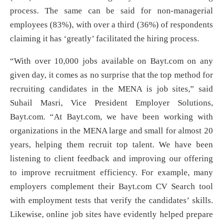
process. The same can be said for non-managerial
employees (83%), with over a third (36%) of respondents
claiming it has ‘greatly’ facilitated the hiring process.
“With over 10,000 jobs available on Bayt.com on any
given day, it comes as no surprise that the top method for
recruiting candidates in the MENA is job sites,” said
Suhail Masri, Vice President Employer Solutions,
Bayt.com. “At Bayt.com, we have been working with
organizations in the MENA large and small for almost 20
years, helping them recruit top talent. We have been
listening to client feedback and improving our offering
to improve recruitment efficiency. For example, many
employers complement their Bayt.com CV Search tool
with employment tests that verify the candidates’ skills.
Likewise, online job sites have evidently helped prepare