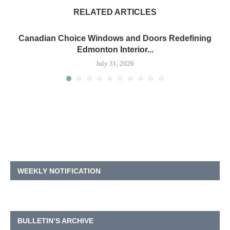
RELATED ARTICLES
Canadian Choice Windows and Doors Redefining
Edmonton Interior...
July 31, 2026
WEEKLY NOTIFICATION
BULLETIN’S ARCHIVE