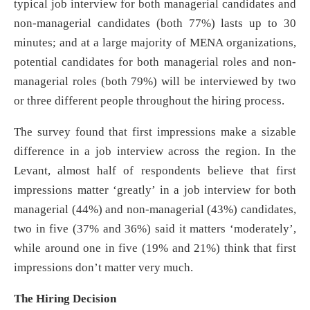
typical job interview for both managerial candidates and
non-managerial candidates (both 77%) lasts up to 30
minutes; and at a large majority of MENA organizations,
potential candidates for both managerial roles and non-
managerial roles (both 79%) will be interviewed by two
or three different people throughout the hiring process.
The survey found that first impressions make a sizable
difference in a job interview across the region. In the
Levant, almost half of respondents believe that first
impressions matter ‘greatly’ in a job interview for both
managerial (44%) and non-managerial (43%) candidates,
two in five (37% and 36%) said it matters ‘moderately’,
while around one in five (19% and 21%) think that first
impressions don’t matter very much.
The Hiring Decision