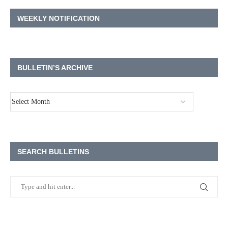
WEEKLY NOTIFICATION
BULLETIN’S ARCHIVE
SEARCH BULLETINS