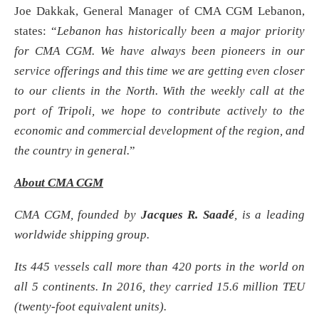
Joe Dakkak, General Manager of CMA CGM Lebanon,
states: “
Lebanon has historically been a major priority
for CMA CGM. We have always been pioneers in our
service offerings and this time we are getting even closer
to our clients in the North. With the weekly call at the
port of Tripoli, we hope to contribute actively to the
economic and commercial development of the region, and
the country in general
.
”
About CMA CGM
CMA CGM, founded by
Jacques R. Saadé
, is a leading
worldwide shipping group.
Its 445 vessels call more than 420 ports in the world on
all 5 continents. In 2016, they carried 15.6 million TEU
(twenty-foot equivalent units).