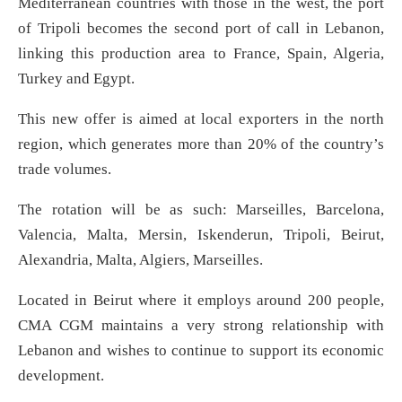
Mediterranean countries with those in the west, the port
of Tripoli becomes the second port of call in Lebanon,
linking this production area to France, Spain, Algeria,
Turkey and Egypt.
This new offer is aimed at local exporters in the north
region, which generates more than 20% of the country’s
trade volumes.
The rotation will be as such: Marseilles, Barcelona,
Valencia, Malta, Mersin, Iskenderun, Tripoli, Beirut,
Alexandria, Malta, Algiers, Marseilles.
Located in Beirut where it employs around 200 people,
CMA CGM maintains a very strong relationship with
Lebanon and wishes to continue to support its economic
development.