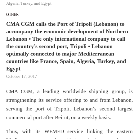
Algeria, Turkey, and Egypt
OTHER
CMA CGM calls the Port of Tripoli (Lebanon) to
accompany the economic development of Northern
Lebanon • The only international company to call
the country’s second port, Tripoli • Lebanon
optimally connected to major Mediterranean
countries like France, Spain, Algeria, Turkey, and
Egypt
October 17, 2017
CMA CGM, a leading worldwide shipping group, is
strengthening its service offering to and from Lebanon,
serving the port of Tripoli, Lebanon’s second largest
commercial port after Beirut, on a weekly basis.
Thus, with its WEMED service linking the eastern