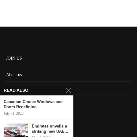
JOIN US
About us
Contact us
READ ALSO
HOME
Canadian Choice Windows and
Doors Redefining...
July 31, 2026
Keep in touch
Emirates unveils a
striking new UAE...