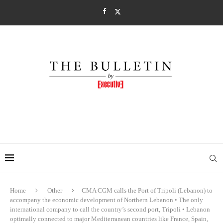
Home
Other
CMA CGM calls the Port of Tripoli (Lebanon) to
accompany the economic development of Northern Lebanon • The only
international company to call the country’s second port, Tripoli • Lebanon
optimally connected to major Mediterranean countries like France, Spain,