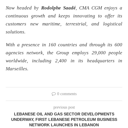
Now headed by
Rodolphe Saadé
, CMA CGM enjoys a
continuous growth and keeps innovating to offer its
customers new maritime, terrestrial, and logistical
solutions.
With a presence in 160 countries and through its 600
agencies network, the Group employs 29,000 people
worldwide, including 2,400 in its headquarters in
Marseilles.
0 comments
previous post
LEBANESE OIL AND GAS SECTOR DEVELOPMENTS
UNDERWAY, FIRST LEBANESE PETROLEUM BUSINESS
NETWORK LAUNCHES IN LEBANON