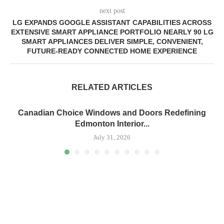
next post
LG EXPANDS GOOGLE ASSISTANT CAPABILITIES ACROSS
EXTENSIVE SMART APPLIANCE PORTFOLIO NEARLY 90 LG
SMART APPLIANCES DELIVER SIMPLE, CONVENIENT,
FUTURE-READY CONNECTED HOME EXPERIENCE
RELATED ARTICLES
Canadian Choice Windows and Doors Redefining
Edmonton Interior...
July 31, 2026