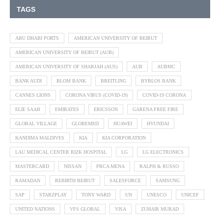
TAGS
ABU DHABI PORTS
AMERICAN UNIVERSITY OF BEIRUT
AMERICAN UNIVERSITY OF BEIRUT (AUB)
AMERICAN UNIVERSITY OF SHARJAH (AUS)
AUB
AUBMC
BANK AUDI
BLOM BANK
BREITLING
BYBLOS BANK
CANNES LIONS
CORONA VIRUS (COVID-19)
COVID-19 CORONA
ELIE SAAB
EMIRATES
ERICSSON
GARENA FREE FIRE
GLOBAL VILLAGE
GLOBEMED
HUAWEI
HYUNDAI
KANDIMA MALDIVES
KIA
KIA CORPORATION
LAU MEDICAL CENTER RIZK HOSPITAL
LG
LG ELECTRONICS
MASTERCARD
NISSAN
PRCA MENA
RALPH & RUSSO
RAMADAN
REBIRTH BEIRUT
SALESFORCE
SAMSUNG
SAP
STARZPLAY
TONY WARD
UN
UNESCO
UNICEF
UNITED NATIONS
VFS GLOBAL
VISA
ZUHAIR MURAD