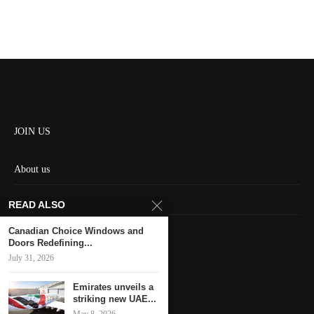
JOIN US
About us
Contact us
READ ALSO
HOME
Canadian Choice Windows and
Doors Redefining...
July 31, 2026
Keep in touch
Emirates unveils a
striking new UAE...