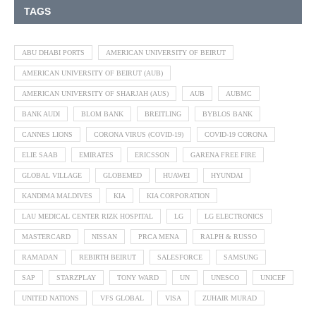
TAGS
ABU DHABI PORTS
AMERICAN UNIVERSITY OF BEIRUT
AMERICAN UNIVERSITY OF BEIRUT (AUB)
AMERICAN UNIVERSITY OF SHARJAH (AUS)
AUB
AUBMC
BANK AUDI
BLOM BANK
BREITLING
BYBLOS BANK
CANNES LIONS
CORONA VIRUS (COVID-19)
COVID-19 CORONA
ELIE SAAB
EMIRATES
ERICSSON
GARENA FREE FIRE
GLOBAL VILLAGE
GLOBEMED
HUAWEI
HYUNDAI
KANDIMA MALDIVES
KIA
KIA CORPORATION
LAU MEDICAL CENTER RIZK HOSPITAL
LG
LG ELECTRONICS
MASTERCARD
NISSAN
PRCA MENA
RALPH & RUSSO
RAMADAN
REBIRTH BEIRUT
SALESFORCE
SAMSUNG
SAP
STARZPLAY
TONY WARD
UN
UNESCO
UNICEF
UNITED NATIONS
VFS GLOBAL
VISA
ZUHAIR MURAD