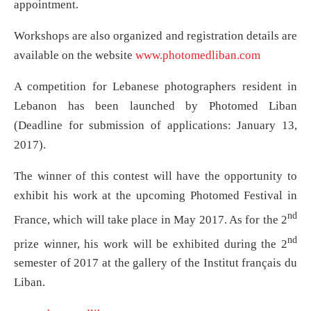
appointment.
Workshops are also organized and registration details are
available on the website
www.photomedliban.com
A competition for Lebanese photographers resident in
Lebanon has been launched by Photomed Liban
(Deadline for submission of applications: January 13,
2017).
The winner of this contest will have the opportunity to
exhibit his work at the upcoming Photomed Festival in
nd
France, which will take place in May 2017. As for the 2
nd
prize winner, his work will be exhibited during the 2
semester of 2017 at the gallery of the Institut français du
Liban.