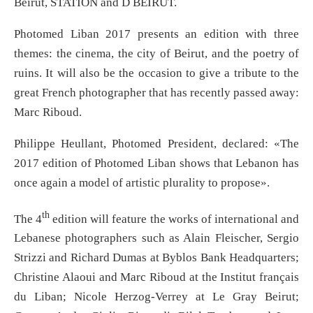
Beirut, STATION and D BEIRUT.
Photomed Liban 2017 presents an edition with three
themes: the cinema, the city of Beirut, and the poetry of
ruins. It will also be the occasion to give a tribute to the
great French photographer that has recently passed away:
Marc Riboud.
Philippe Heullant, Photomed President, declared: «The
2017 edition of Photomed Liban shows that Lebanon has
once again a model of artistic plurality to propose».
th
The 4
edition will feature the works of international and
Lebanese photographers such as Alain Fleischer, Sergio
Strizzi and Richard Dumas at Byblos Bank Headquarters;
Christine Alaoui and Marc Riboud at the Institut français
du Liban; Nicole Herzog-Verrey at Le Gray Beirut;