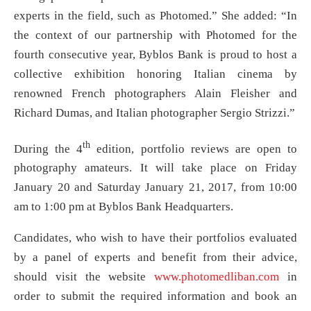
experts in the field, such as Photomed.” She added: “In
the context of our partnership with Photomed for the
fourth consecutive year, Byblos Bank is proud to host a
collective exhibition honoring Italian cinema by
renowned French photographers Alain Fleisher and
Richard Dumas, and Italian photographer Sergio Strizzi.”
th
During the 4
edition, portfolio reviews are open to
photography amateurs. It will take place on Friday
January 20 and Saturday January 21, 2017, from 10:00
am to 1:00 pm at Byblos Bank Headquarters.
Candidates, who wish to have their portfolios evaluated
by a panel of experts and benefit from their advice,
should visit the website
www.photomedliban.com
in
order to submit the required information and book an