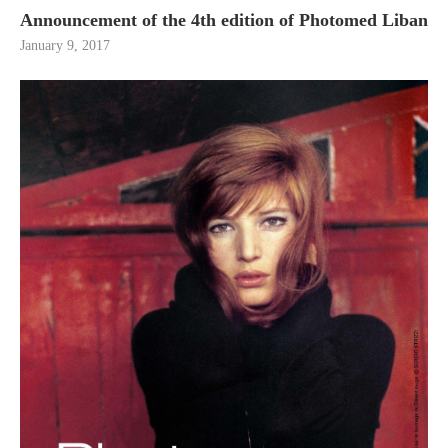
Announcement of the 4th edition of Photomed Liban
January 9, 2017