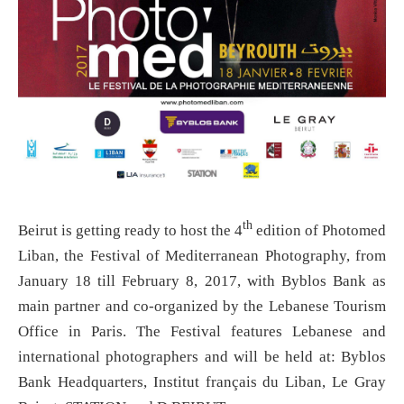
th
Beirut is getting ready to host the 4
edition of Photomed
Liban, the Festival of Mediterranean Photography, from
January 18 till February 8, 2017, with Byblos Bank as
main partner and co-organized by the Lebanese Tourism
Office in Paris. The Festival features Lebanese and
international photographers and will be held at: Byblos
Bank Headquarters, Institut français du Liban, Le Gray