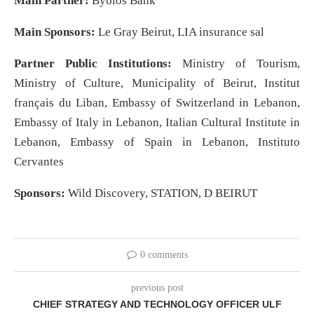
Main Partner:
Byblos Bank
Main Sponsors:
Le Gray Beirut, LIA insurance sal
Partner Public Institutions:
Ministry of Tourism,
Ministry of Culture, Municipality of Beirut, Institut
français du Liban, Embassy of Switzerland in Lebanon,
Embassy of Italy in Lebanon, Italian Cultural Institute in
Lebanon, Embassy of Spain in Lebanon, Instituto
Cervantes
Sponsors:
Wild Discovery, STATION, D BEIRUT
0 comments
previous post
CHIEF STRATEGY AND TECHNOLOGY OFFICER ULF