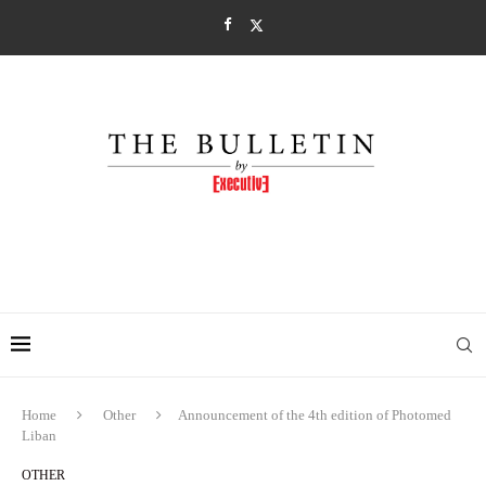
Home
Other
Announcement of the 4th edition of Photomed
Liban
OTHER