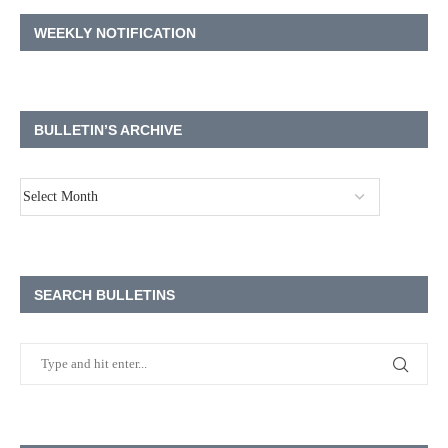
WEEKLY NOTIFICATION
BULLETIN’S ARCHIVE
SEARCH BULLETINS