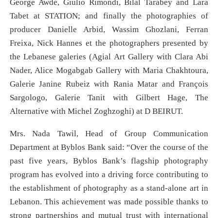
George Awde, Giulio Rimondi, Bilal Tarabey and Lara
Tabet at STATION; and finally the photographies of
producer Danielle Arbid, Wassim Ghozlani, Ferran
Freixa, Nick Hannes et the photographers presented by
the Lebanese galeries (Agial Art Gallery with Clara Abi
Nader, Alice Mogabgab Gallery with Maria Chakhtoura,
Galerie Janine Rubeiz with Rania Matar and François
Sargologo, Galerie Tanit with Gilbert Hage, The
Alternative with Michel Zoghzoghi) at D BEIRUT.
Mrs. Nada Tawil, Head of Group Communication
Department at Byblos Bank said: “Over the course of the
past five years, Byblos Bank’s flagship photography
program has evolved into a driving force contributing to
the establishment of photography as a stand-alone art in
Lebanon. This achievement was made possible thanks to
strong partnerships and mutual trust with international