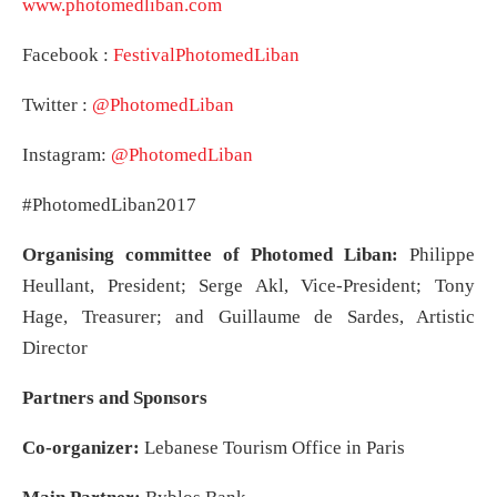
www.photomedliban.com
Facebook :
FestivalPhotomedLiban
Twitter :
@PhotomedLiban
Instagram:
@PhotomedLiban
#PhotomedLiban2017
Organising committee of Photomed Liban:
Philippe
Heullant, President; Serge Akl, Vice-President; Tony
Hage, Treasurer; and Guillaume de Sardes, Artistic
Director
Partners and Sponsors
Co-organizer:
Lebanese Tourism Office in Paris