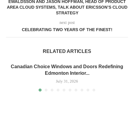
EWALDSSON AND JASON HOFFMAN, HEAD OF PRODUCT
AREA CLOUD SYSTEMS, TALK ABOUT ERICSSON’S CLOUD
STRATEGY
next post
CELEBRATING TWO YEARS OF THE FINEST!
RELATED ARTICLES
Canadian Choice Windows and Doors Redefining
Edmonton Interior...
July 31, 2026