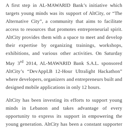
A first step in AL-MAWARID Bank’s initiative which
targets young minds was its support of AltCity, or “The
Alternative City”, a community that aims to facilitate
access to resources that promotes entrepreneurial spirit.
AltCity provides them with a space to meet and develop
their expertise by organizing trainings, workshops,
exhibitions, and various other activities. On Saturday
rd
May 3
2014, AL-MAWARID Bank S.A.L. sponsored
AltCity’s “DevAppLB 12-Hour Ultralight Hackathon”
where developers, organizers and entrepreneurs built and
designed mobile applications in only 12 hours.
AltCity has been investing its efforts to support young
minds in Lebanon and takes advantage of every
opportunity to express its support in empowering the
young generation. AltCity has been a constant supporter