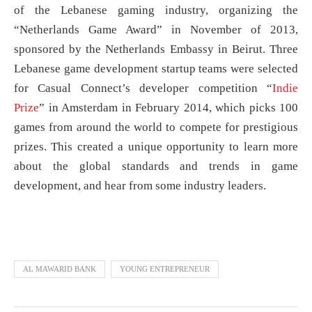
of the Lebanese gaming industry, organizing the
“Netherlands Game Award” in November of 2013,
sponsored by the Netherlands Embassy in Beirut. Three
Lebanese game development startup teams were selected
for Casual Connect’s developer competition “
Indie
Prize
” in Amsterdam in February 2014, which picks 100
games from around the world to compete for prestigious
prizes. This created a unique opportunity to learn more
about the global standards and trends in game
development, and hear from some industry leaders.
AL MAWARID BANK
YOUNG ENTREPRENEUR