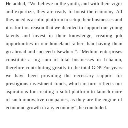
He added, “We believe in the youth, and with their vigor
and expertize, they are ready to boost the economy. All
they need is a solid platform to setup their businesses and
it is for this reason that we decided to support our young
talents and invest in their knowledge, creating job
opportunities in our homeland rather than having them
go abroad and succeed elsewhere”. “Medium enterprises
constitute a big sum of total businesses in Lebanon,
therefore contributing greatly to the total GDP. For years
we have been providing the necessary support for
prestigious investment funds, which in turn reflects our
aspirations for creating a solid platform to launch more
of such innovative companies, as they are the engine of
economic growth in any economy”, he concluded.