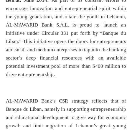
Beirut, June 2014:
As part of its constant efforts to
encourage innovation and entrepreneurial spirit within
the young generation, and retain the youth in Lebanon,
AL-MAWARID Bank S.A.L. is proud to launch an
initiative under Circular 331 put forth by “Banque du
Liban.” This initiative opens the doors for entrepreneurs
and small and medium enterprises to tap into the banking
sector’s deep financial resources with an available
potential investment pool of more than $400 million to
drive entrepreneurship.
AL-MAWARID Bank’s CSR strategy reflects that of
Banque du Liban, namely in supporting entrepreneurship
and educational development to give way for economic
growth and limit migration of Lebanon’s great young