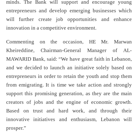
minds. The Bank will support and encourage young
entrepreneurs and develop emerging businesses which
will further create job opportunities and enhance
innovation in a competitive environment.
Commenting on the occasion, HE Mr. Marwan
Kheireddine, Chairman-General Manager of AL-
MAWARID Bank, said: “We have great faith in Lebanon,
and we decided to launch an initiative solely based on
entrepreneurs in order to retain the youth and stop them
from emigrating. It is time we take action and strongly
support this promising generation, as they are the main
creators of jobs and the engine of economic growth.
Based on trust and hard work, and through their
innovative initiatives and enthusiasm, Lebanon will
prosper.”