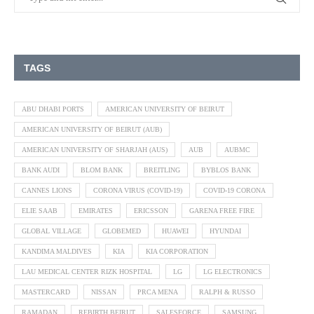
TAGS
ABU DHABI PORTS
AMERICAN UNIVERSITY OF BEIRUT
AMERICAN UNIVERSITY OF BEIRUT (AUB)
AMERICAN UNIVERSITY OF SHARJAH (AUS)
AUB
AUBMC
BANK AUDI
BLOM BANK
BREITLING
BYBLOS BANK
CANNES LIONS
CORONA VIRUS (COVID-19)
COVID-19 CORONA
ELIE SAAB
EMIRATES
ERICSSON
GARENA FREE FIRE
GLOBAL VILLAGE
GLOBEMED
HUAWEI
HYUNDAI
KANDIMA MALDIVES
KIA
KIA CORPORATION
LAU MEDICAL CENTER RIZK HOSPITAL
LG
LG ELECTRONICS
MASTERCARD
NISSAN
PRCA MENA
RALPH & RUSSO
RAMADAN
REBIRTH BEIRUT
SALESFORCE
SAMSUNG