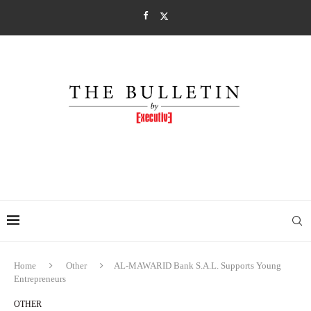
Home
Other
AL-MAWARID Bank S.A.L. Supports Young
Entrepreneurs
OTHER