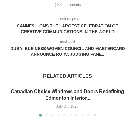
0 comments
previous post
CANNES LIONS THE LARGEST CELEBRATION OF
CREATIVE COMMUNICATIONS IN THE WORLD
next post
DUBAI BUSINESS WOMEN COUNCIL AND MASTERCARD
ANNOUNCE RO’YA JUDGING PANEL
RELATED ARTICLES
Canadian Choice Windows and Doors Redefining
Edmonton Interior...
July 31, 2026