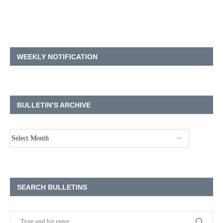
WEEKLY NOTIFICATION
BULLETIN’S ARCHIVE
SEARCH BULLETINS