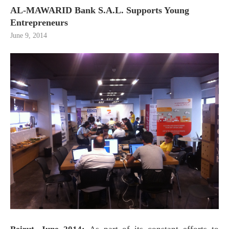
AL-MAWARID Bank S.A.L. Supports Young
Entrepreneurs
June 9, 2014