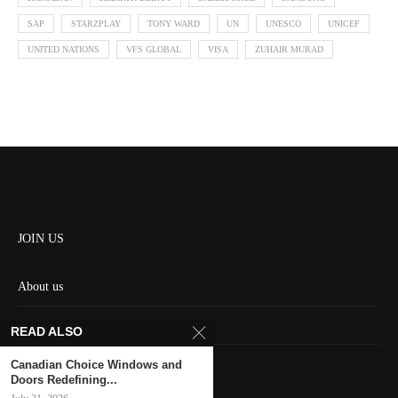
SAP
STARZPLAY
TONY WARD
UN
UNESCO
UNICEF
UNITED NATIONS
VFS GLOBAL
VISA
ZUHAIR MURAD
JOIN US
About us
Contact us
READ ALSO
HOME
Canadian Choice Windows and
Doors Redefining...