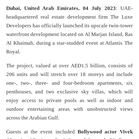
Dubai, United Arab Emirates, 04 July 2023
: UAE-
headquartered real estate development firm The Luxe
Developers has officially launched its upscale twin-tower
waterfront development located on Al Marjan Island, Ras
Al Khaimah, during a star-studded event at Atlantis The
Royal.
The project, valued at over AED1.5 billion, consists of
206 units and will stretch over 18 storeys and include
one-, two-, three- and four-bedroom apartments, six
penthouses, and two exclusive sky villas, which will
enjoy access to private pools as well as indoor and
outdoor entertaining areas with unobstructed views
across the Arabian Gulf.
Guests at the event included
Bollywood actor Vivek