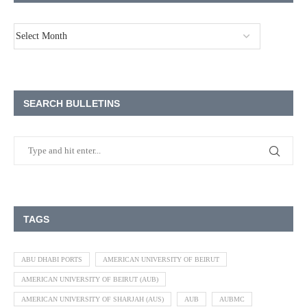
SEARCH BULLETINS
TAGS
ABU DHABI PORTS
AMERICAN UNIVERSITY OF BEIRUT
AMERICAN UNIVERSITY OF BEIRUT (AUB)
AMERICAN UNIVERSITY OF SHARJAH (AUS)
AUB
AUBMC