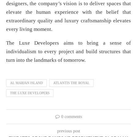
designers, the company’s vision is to deliver spaces that
elevate the human experience with the belief that
extraordinary quality and luxury craftsmanship elevates
every living moment.
The Luxe Developers aims to bring a sense of
individualism to every project and build structures that
turn into the landmarks of tomorrow.
AL MARJAN ISLAND
ATLANTIS THE ROYAL
THE LUXE DEVELOPERS
0 comments
previous post