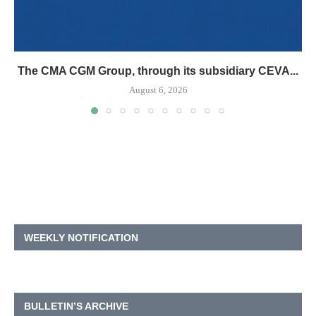
The CMA CGM Group, through its subsidiary CEVA...
August 6, 2026
WEEKLY NOTIFICATION
BULLETIN’S ARCHIVE