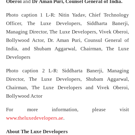
Oberoi
and
Dr Aman Puri, Counsel General of India.
Photo caption 1 L-R: Nitin Yadav, Chief Technology
Officer, The Luxe Developers, Siddharta Banerji,
Managing Director, The Luxe Developers, Vivek Oberoi,
Bollywood Actor, Dr. Aman Puri, Counsul General of
India, and Shubam Aggarwal, Chairman, The Luxe
Developers
Photo caption 2 L-R: Siddharta Banerji, Managing
Director, The Luxe Developers, Shubam Aggarwal,
Chairman, The Luxe Developers and Vivek Oberoi,
Bollywood Actor
For more information, please visit
www.theluxedevelopers.ae
.
About The Luxe Developers