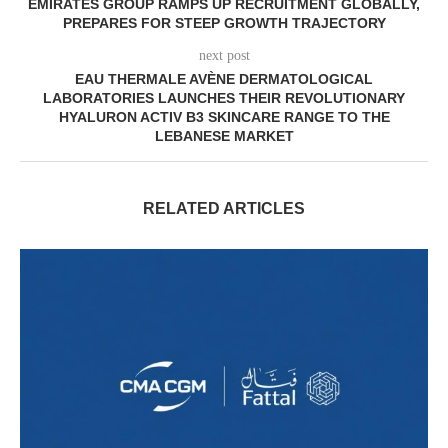
EMIRATES GROUP RAMPS UP RECRUITMENT GLOBALLY,
PREPARES FOR STEEP GROWTH TRAJECTORY
next post
EAU THERMALE AVÈNE DERMATOLOGICAL
LABORATORIES LAUNCHES THEIR REVOLUTIONARY
HYALURON ACTIV B3 SKINCARE RANGE TO THE
LEBANESE MARKET
RELATED ARTICLES