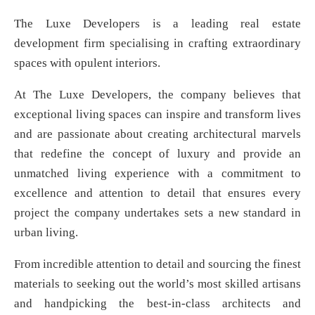
The Luxe Developers is a leading real estate
development firm specialising in crafting extraordinary
spaces with opulent interiors.
At The Luxe Developers, the company believes that
exceptional living spaces can inspire and transform lives
and are passionate about creating architectural marvels
that redefine the concept of luxury and provide an
unmatched living experience with a commitment to
excellence and attention to detail that ensures every
project the company undertakes sets a new standard in
urban living.
From incredible attention to detail and sourcing the finest
materials to seeking out the world’s most skilled artisans
and handpicking the best-in-class architects and