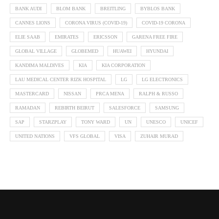
BANK AUDI
BLOM BANK
BREITLING
BYBLOS BANK
CANNES LIONS
CORONA VIRUS (COVID-19)
COVID-19 CORONA
ELIE SAAB
EMIRATES
ERICSSON
GARENA FREE FIRE
GLOBAL VILLAGE
GLOBEMED
HUAWEI
HYUNDAI
KANDIMA MALDIVES
KIA
KIA CORPORATION
LAU MEDICAL CENTER RIZK HOSPITAL
LG
LG ELECTRONICS
MASTERCARD
NISSAN
PRCA MENA
RALPH & RUSSO
RAMADAN
REBIRTH BEIRUT
SALESFORCE
SAMSUNG
SAP
STARZPLAY
TONY WARD
UN
UNESCO
UNICEF
UNITED NATIONS
VFS GLOBAL
VISA
ZUHAIR MURAD