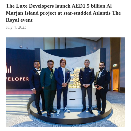
The Luxe Developers launch AED1.5 billion Al
Marjan Island project at star-studded Atlantis The
Royal event
July 4, 2023