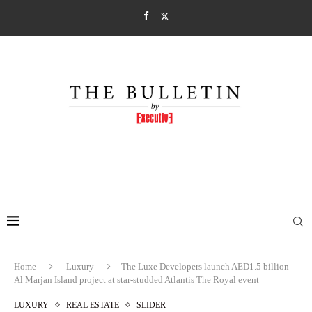
Home
Luxury
The Luxe Developers launch AED1.5 billion
Al Marjan Island project at star-studded Atlantis The Royal event
LUXURY
REAL ESTATE
SLIDER