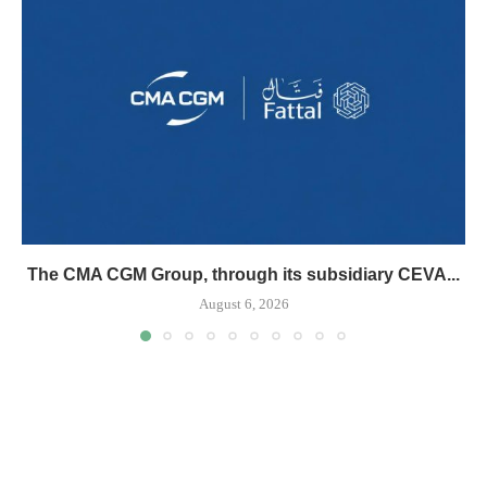
The CMA CGM Group, through its subsidiary CEVA...
August 6, 2026