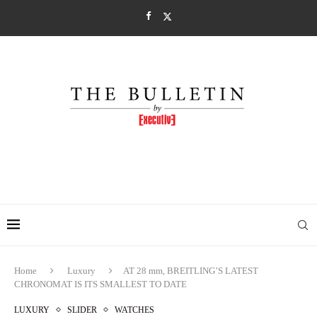
Home
Luxury
AT 28 mm, BREITLING’S LATEST
CHRONOMAT IS ITS SMALLEST TO DATE
LUXURY
SLIDER
WATCHES