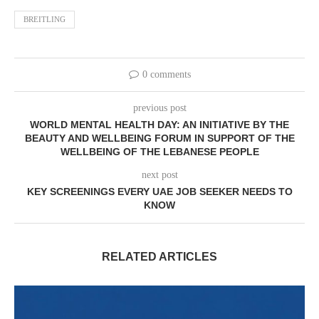
BREITLING
0 comments
previous post
WORLD MENTAL HEALTH DAY: AN INITIATIVE BY THE
BEAUTY AND WELLBEING FORUM IN SUPPORT OF THE
WELLBEING OF THE LEBANESE PEOPLE
next post
KEY SCREENINGS EVERY UAE JOB SEEKER NEEDS TO
KNOW
RELATED ARTICLES