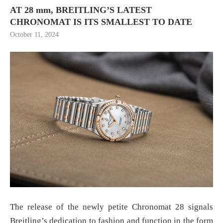
AT 28 mm, BREITLING’S LATEST
CHRONOMAT IS ITS SMALLEST TO DATE
October 11, 2024
The release of the newly petite Chronomat 28 signals
Breitling’s dedication to fashion and function in the form