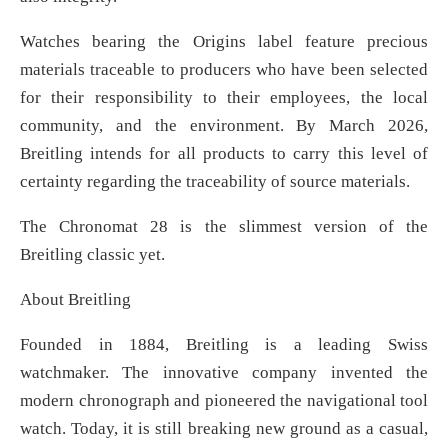
Watches bearing the Origins label feature precious
materials traceable to producers who have been selected
for their responsibility to their employees, the local
community, and the environment. By March 2026,
Breitling intends for all products to carry this level of
certainty regarding the traceability of source materials.
The Chronomat 28 is the slimmest version of the
Breitling classic yet.
About Breitling
Founded in 1884, Breitling is a leading Swiss
watchmaker. The innovative company invented the
modern chronograph and pioneered the navigational tool
watch. Today, it is still breaking new ground as a casual,