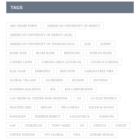
TAGS
ABU DHABI PORTS
AMERICAN UNIVERSITY OF BEIRUT
AMERICAN UNIVERSITY OF BEIRUT (AUB)
AMERICAN UNIVERSITY OF SHARJAH (AUS)
AUB
AUBMC
BANK AUDI
BLOM BANK
BREITLING
BYBLOS BANK
CANNES LIONS
CORONA VIRUS (COVID-19)
COVID-19 CORONA
ELIE SAAB
EMIRATES
ERICSSON
GARENA FREE FIRE
GLOBAL VILLAGE
GLOBEMED
HUAWEI
HYUNDAI
KANDIMA MALDIVES
KIA
KIA CORPORATION
LAU MEDICAL CENTER RIZK HOSPITAL
LG
LG ELECTRONICS
MASTERCARD
NISSAN
PRCA MENA
RALPH & RUSSO
RAMADAN
REBIRTH BEIRUT
SALESFORCE
SAMSUNG
SAP
STARZPLAY
TONY WARD
UN
UNESCO
UNICEF
UNITED NATIONS
VFS GLOBAL
VISA
ZUHAIR MURAD