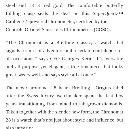
steel and 18 K red gold. The comfortable butterfly
folding clasp seals the deal on this SuperQuartz™
Caliber 72–powered chronometer, certified by the
Contrôle Officiel Suisse des Chronomètres (COSC).
“The Chronomat is a Breitling classic, a watch that
signals a spirit of adventure and a certain confidence for
all occasions,” says CEO Georges Kern. “It’s versatile
and all-purpose yet elegant, a true timepiece that looks
great, wears well, and says style all at once.”
The new Chronomat 28 bears Breitling’s Origins label
after the Swiss luxury watchmaker spent the last few
years transitioning from mined to lab-grown diamonds.
Taken together with the slender new form, the Chronomat
28 is a watch that’s not just about style and influence, but
also integrity.