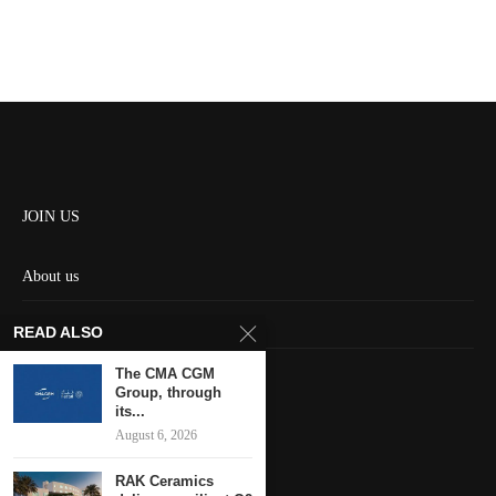
JOIN US
About us
Contact us
READ ALSO
HOME
The CMA CGM
Group, through
its...
Keep in touch
August 6, 2026
RAK Ceramics