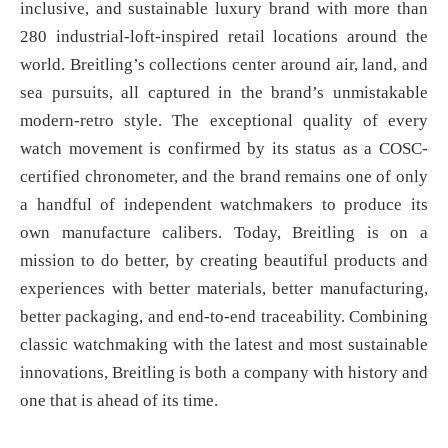
inclusive, and sustainable luxury brand with more than
280 industrial-loft-inspired retail locations around the
world. Breitling’s collections center around air, land, and
sea pursuits, all captured in the brand’s unmistakable
modern-retro style. The exceptional quality of every
watch movement is confirmed by its status as a COSC-
certified chronometer, and the brand remains one of only
a handful of independent watchmakers to produce its
own manufacture calibers. Today, Breitling is on a
mission to do better, by creating beautiful products and
experiences with better materials, better manufacturing,
better packaging, and end-to-end traceability. Combining
classic watchmaking with the latest and most sustainable
innovations, Breitling is both a company with history and
one that is ahead of its time.