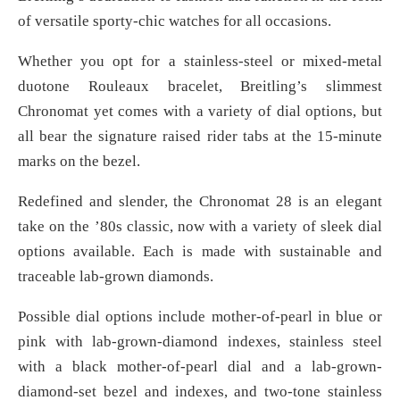
of versatile sporty-chic watches for all occasions.
Whether you opt for a stainless-steel or mixed-metal
duotone Rouleaux bracelet, Breitling’s slimmest
Chronomat yet comes with a variety of dial options, but
all bear the signature raised rider tabs at the 15-minute
marks on the bezel.
Redefined and slender, the Chronomat 28 is an elegant
take on the ’80s classic, now with a variety of sleek dial
options available. Each is made with sustainable and
traceable lab-grown diamonds.
Possible dial options include mother-of-pearl in blue or
pink with lab-grown-diamond indexes, stainless steel
with a black mother-of-pearl dial and a lab-grown-
diamond-set bezel and indexes, and two-tone stainless