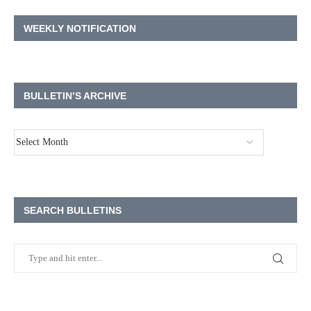
WEEKLY NOTIFICATION
BULLETIN’S ARCHIVE
SEARCH BULLETINS