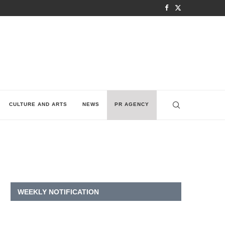
CULTURE AND ARTS
NEWS
PR AGENCY
WEEKLY NOTIFICATION