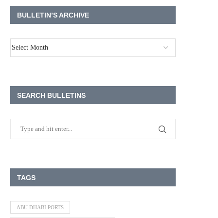
BULLETIN’S ARCHIVE
SEARCH BULLETINS
TAGS
ABU DHABI PORTS