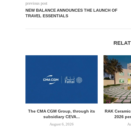
previous post
NEW BALANCE ANNOUNCES THE LAUNCH OF
TRAVEL ESSENTIALS
RELAT
The CMA CGM Group, through its
RAK Ceramics
subsidiary CEVA...
2026 pe
August 6, 2026
Au