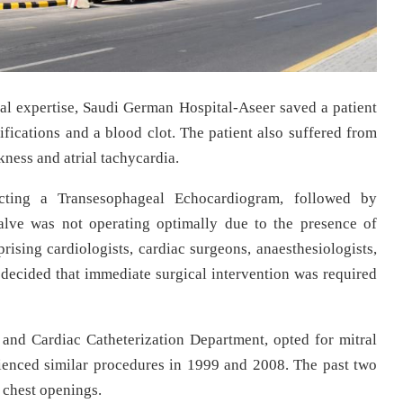
al expertise, Saudi German Hospital-Aseer saved a patient
ifications and a blood clot. The patient also suffered from
ness and atrial tachycardia.
cting a Transesophageal Echocardiogram, followed by
valve was not operating optimally due to the presence of
rising cardiologists, cardiac surgeons, anaesthesiologists,
decided that immediate surgical intervention was required
nd Cardiac Catheterization Department, opted for mitral
ienced similar procedures in 1999 and 2008. The past two
 chest openings.