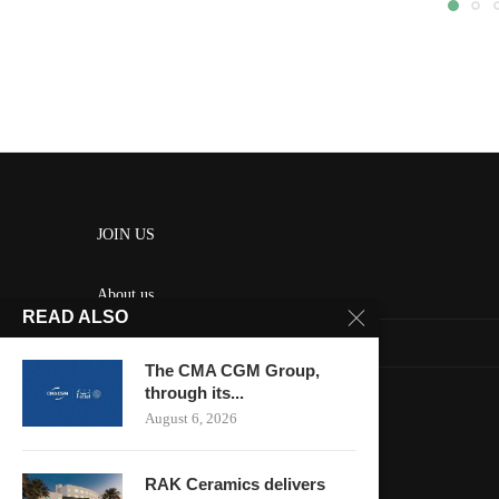
JOIN US
About us
READ ALSO
Contact us
The CMA CGM Group,
HOME
through its...
August 6, 2026
Keep in touch
RAK Ceramics delivers