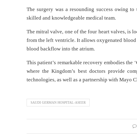
The surgery was a resounding success owing to t
skilled and knowledgeable medical team.
The mitral valve, one of the four heart valves, is lo
from the left ventricle. It allows oxygenated blood 
blood backflow into the atrium.
This patient’s remarkable recovery embodies the ‘
where the Kingdom’s best doctors provide compas
technologies, as well as a partnership with Mayo Cl
SAUDI GERMAN HOSPITAL-ASEER