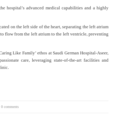
he hospital’s advanced medical capabilities and a highly
cated on the left side of the heart, separating the left atrium
to flow from the left atrium to the left ventricle, preventing
Caring Like Family’ ethos at Saudi German Hospital-Aseer,
sionate care, leveraging state-of-the-art facilities and
inic.
0 comments