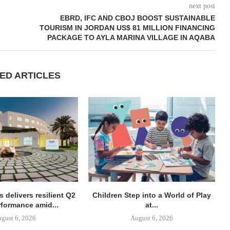
next post
EBRD, IFC AND CBOJ BOOST SUSTAINABLE
TOURISM IN JORDAN US$ 81 MILLION FINANCING
PACKAGE TO AYLA MARINA VILLAGE IN AQABA
ED ARTICLES
 delivers resilient Q2
Children Step into a World of Play
rformance amid...
at...
gust 6, 2026
August 6, 2026