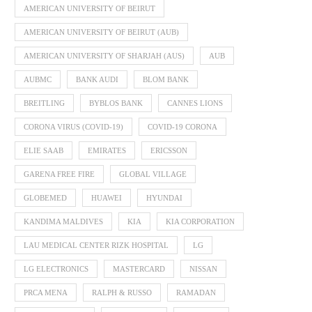
AMERICAN UNIVERSITY OF BEIRUT
AMERICAN UNIVERSITY OF BEIRUT (AUB)
AMERICAN UNIVERSITY OF SHARJAH (AUS)
AUB
AUBMC
BANK AUDI
BLOM BANK
BREITLING
BYBLOS BANK
CANNES LIONS
CORONA VIRUS (COVID-19)
COVID-19 CORONA
ELIE SAAB
EMIRATES
ERICSSON
GARENA FREE FIRE
GLOBAL VILLAGE
GLOBEMED
HUAWEI
HYUNDAI
KANDIMA MALDIVES
KIA
KIA CORPORATION
LAU MEDICAL CENTER RIZK HOSPITAL
LG
LG ELECTRONICS
MASTERCARD
NISSAN
PRCA MENA
RALPH & RUSSO
RAMADAN