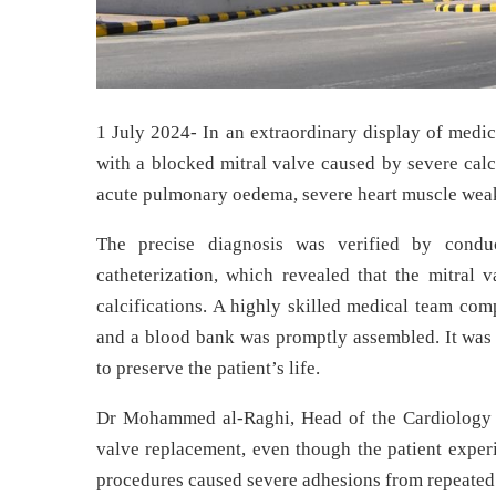
1 July 2024- In an extraordinary display of medic
with a blocked mitral valve caused by severe calc
acute pulmonary oedema, severe heart muscle weak
The precise diagnosis was verified by condu
catheterization, which revealed that the mitral 
calcifications. A highly skilled medical team comp
and a blood bank was promptly assembled. It was 
to preserve the patient’s life.
Dr Mohammed al-Raghi, Head of the Cardiology a
valve replacement, even though the patient exper
procedures caused severe adhesions from repeated