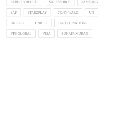
REBIRTH BEIRUT
SALESFORCE
SAMSUNG
SAP
STARZPLAY
TONY WARD
UN
UNESCO
UNICEF
UNITED NATIONS
VFS GLOBAL
VISA
ZUHAIR MURAD