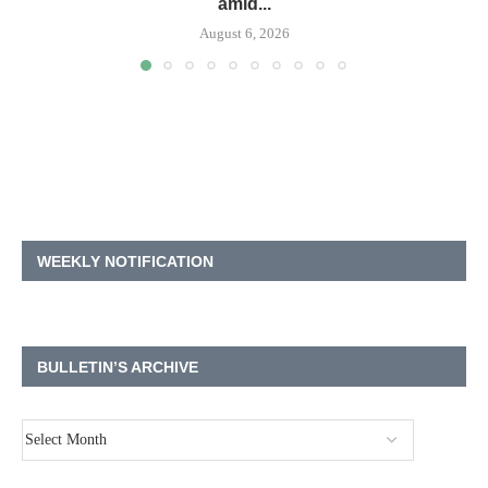
amid...
August 6, 2026
WEEKLY NOTIFICATION
BULLETIN’S ARCHIVE