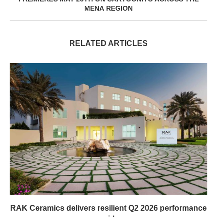
MENA REGION
RELATED ARTICLES
RAK Ceramics delivers resilient Q2 2026 performance