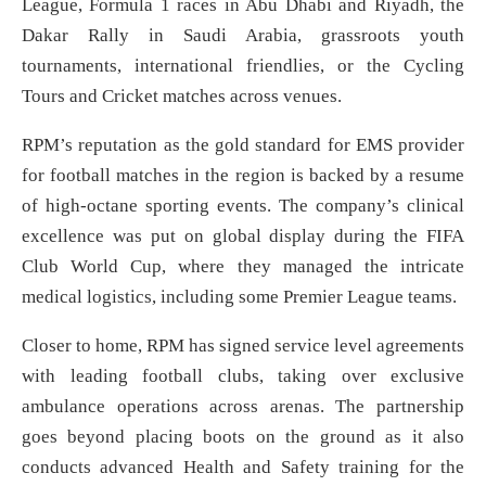
League, Formula 1 races in Abu Dhabi and Riyadh, the
Dakar Rally in Saudi Arabia, grassroots youth
tournaments, international friendlies, or the Cycling
Tours and Cricket matches across venues.
RPM’s reputation as the gold standard for EMS provider
for football matches in the region is backed by a resume
of high-octane sporting events. The company’s clinical
excellence was put on global display during the FIFA
Club World Cup, where they managed the intricate
medical logistics, including some Premier League teams.
Closer to home, RPM has signed service level agreements
with leading football clubs, taking over exclusive
ambulance operations across arenas. The partnership
goes beyond placing boots on the ground as it also
conducts advanced Health and Safety training for the