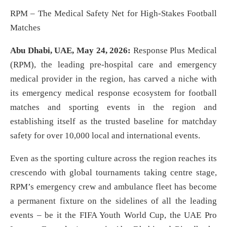
RPM – The Medical Safety Net for High-Stakes Football
Matches
Abu Dhabi, UAE, May 24, 2026:
Response Plus Medical
(RPM), the leading pre-hospital care and emergency
medical provider in the region, has carved a niche with
its emergency medical response ecosystem for football
matches and sporting events in the region and
establishing itself as the trusted baseline for matchday
safety for over 10,000 local and international events.
Even as the sporting culture across the region reaches its
crescendo with global tournaments taking centre stage,
RPM’s emergency crew and ambulance fleet has become
a permanent fixture on the sidelines of all the leading
events – be it the FIFA Youth World Cup, the UAE Pro