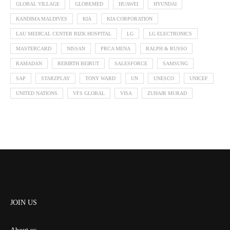
GLOBAL VILLAGE
GLOBEMED
HUAWEI
HYUNDAI
KANDIMA MALDIVES
KIA
KIA CORPORATION
LAU MEDICAL CENTER RIZK HOSPITAL
LG
LG ELECTRONICS
MASTERCARD
NISSAN
PRCA MENA
RALPH & RUSSO
RAMADAN
REBIRTH BEIRUT
SALESFORCE
SAMSUNG
SAP
STARZPLAY
TONY WARD
UN
UNESCO
UNICEF
UNITED NATIONS
VFS GLOBAL
VISA
ZUHAIR MURAD
JOIN US