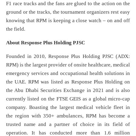
F1 race tracks and the fans are glued to the action on the
ground or the tracks, the tournament organizers rest easy
knowing that RPM is keeping a close watch – on and off
the field.
About Response Plus Holding PJSC
Founded in 2010, Response Plus Holding PJSC (ADX:
RPM) is the largest provider of onsite healthcare, medical
emergency services and occupational health solutions in
the UAE. RPM was listed as Response Plus Holding on
the Abu Dhabi Securities Exchange in 2021 and is also
currently listed on the FTSE GEIS as a global micro-cap
company. Boasting the largest medical vehicle fleet in
the region with 350+ ambulances, RPM has become a
trusted name and a partner of choice in its field of
operation. It has conducted more than 1.6 million