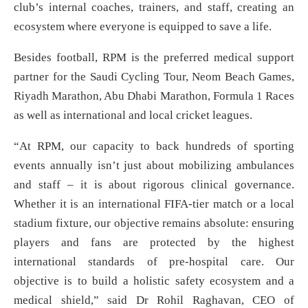
club’s internal coaches, trainers, and staff, creating an
ecosystem where everyone is equipped to save a life.
Besides football, RPM is the preferred medical support
partner for the Saudi Cycling Tour, Neom Beach Games,
Riyadh Marathon, Abu Dhabi Marathon, Formula 1 Races
as well as international and local cricket leagues.
“At RPM, our capacity to back hundreds of sporting
events annually isn’t just about mobilizing ambulances
and staff – it is about rigorous clinical governance.
Whether it is an international FIFA-tier match or a local
stadium fixture, our objective remains absolute: ensuring
players and fans are protected by the highest
international standards of pre-hospital care. Our
objective is to build a holistic safety ecosystem and a
medical shield,” said Dr Rohil Raghavan, CEO of