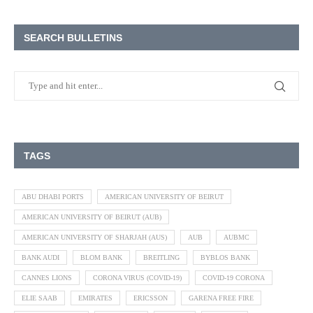
SEARCH BULLETINS
TAGS
ABU DHABI PORTS
AMERICAN UNIVERSITY OF BEIRUT
AMERICAN UNIVERSITY OF BEIRUT (AUB)
AMERICAN UNIVERSITY OF SHARJAH (AUS)
AUB
AUBMC
BANK AUDI
BLOM BANK
BREITLING
BYBLOS BANK
CANNES LIONS
CORONA VIRUS (COVID-19)
COVID-19 CORONA
ELIE SAAB
EMIRATES
ERICSSON
GARENA FREE FIRE