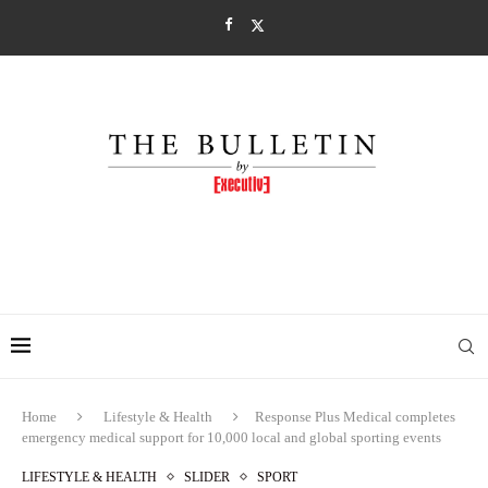
Home
Lifestyle & Health
Response Plus Medical completes
emergency medical support for 10,000 local and global sporting events
LIFESTYLE & HEALTH
SLIDER
SPORT