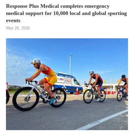
Response Plus Medical completes emergency
medical support for 10,000 local and global sporting
events
May 26, 2026