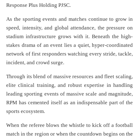
Response Plus Holding PJSC.
As the sporting events and matches continue to grow in
speed, intensity, and global attendance, the pressure on
stadium infrastructure grows with it. Beneath the high-
stakes drama of an event lies a quiet, hyper-coordinated
network of first responders watching every stride, tackle,
incident, and crowd surge.
Through its blend of massive resources and fleet scaling,
elite clinical training, and robust expertise in handling
leading sporting events of massive scale and magnitude,
RPM has cemented itself as an indispensable part of the
sports ecosystem.
When the referee blows the whistle to kick off a football
match in the region or when the countdown begins on the