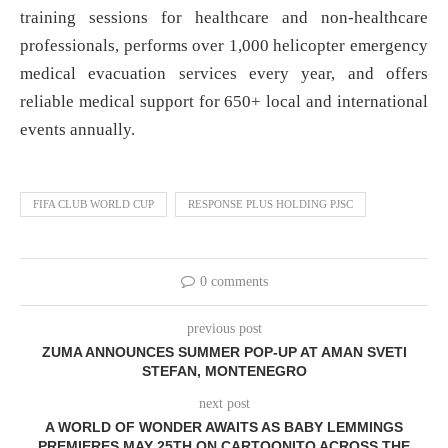
training sessions for healthcare and non-healthcare
professionals, performs over 1,000 helicopter emergency
medical evacuation services every year, and offers
reliable medical support for 650+ local and international
events annually.
FIFA CLUB WORLD CUP
RESPONSE PLUS HOLDING PJSC
0 comments
previous post
ZUMA ANNOUNCES SUMMER POP-UP AT AMAN SVETI
STEFAN, MONTENEGRO
next post
A WORLD OF WONDER AWAITS AS BABY LEMMINGS
PREMIERES MAY 25TH ON CARTOONITO ACROSS THE