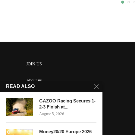
JOIN US
About us
READ ALSO
Contact us
GAZOO Racing Secures 1-
HOME
2-3 Finish at...
August 5, 2026
Keep in touch
Money20/20 Europe 2026