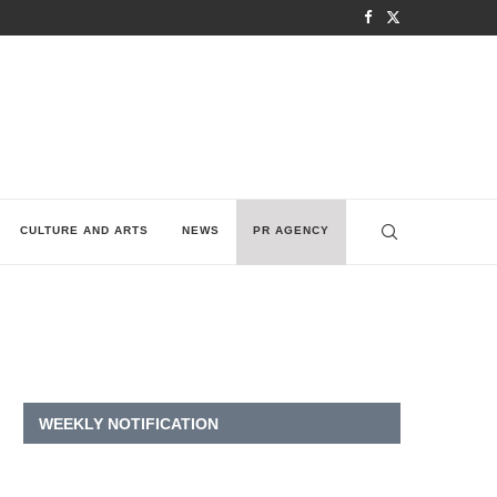
CULTURE AND ARTS
NEWS
PR AGENCY
WEEKLY NOTIFICATION