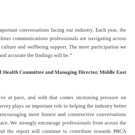
portant conversations facing our industry. Each year, the
alities communications professionals are navigating across
 culture and wellbeing support. The more participation we
nd accurate the findings will be.”
 Health Committee and Managing Director, Middle East
ve at pace, and with that comes increasing pressure on
survey plays an important role in helping the industry better
 encouraging more honest and constructive conversations
ace. We strongly encourage professionals from across the
and the report will continue to contribute towards PRCA