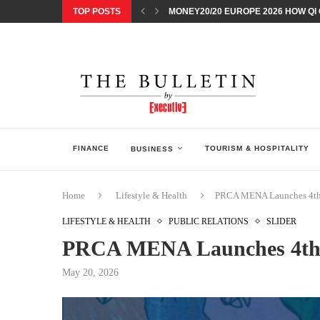
TOP POSTS
MONEY20/20 EUROPE 2026 HOW QI C
NISSAN POSTS Q1 RESULTS, REAFF
BEAUTY AND WELLBEING FORUM O
LEBANESE MINISTRY OF PUBLIC HE
5 SMART WAYS TO PREPARE YOUR S
DISCOVERY CHANNEL’S SHARK WEE
TECHNOLOGICAL CHANGE OVERTA
ARAB BANK GROUP PROFITS GROW T
FINANCE
TOURISM & HOSPITALITY
BUSINESS
Home
Lifestyle & Health
PRCA MENA Launches 4th 
LIFESTYLE & HEALTH
PUBLIC RELATIONS
SLIDER
PRCA MENA Launches 4th 
May 20, 2026