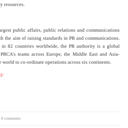
y resources.
gest public affairs, public relations and communications
th the aim of raising standards in PR and communications.
in 82 countries worldwide, the PR authority is a global
e PRCA’s teams across Europe, the Middle East and Asia-
 world to co-ordinate operations across six continents.
l/
0 comments