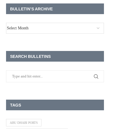
BULLETIN’S ARCHIVE
SEARCH BULLETINS
TAGS
ABU DHABI PORTS