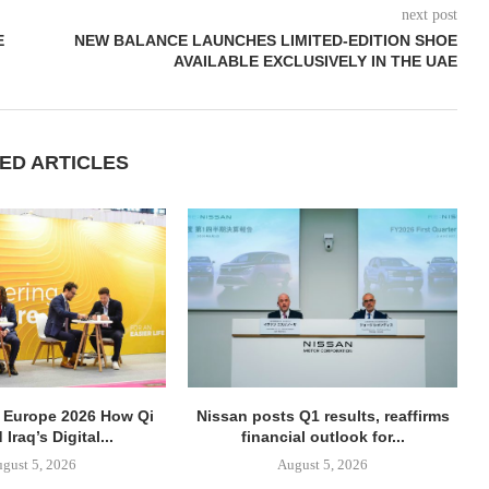
next post
E
NEW BALANCE LAUNCHES LIMITED-EDITION SHOE
AVAILABLE EXCLUSIVELY IN THE UAE
ED ARTICLES
 Europe 2026 How Qi
Nissan posts Q1 results, reaffirms
 Iraq’s Digital...
financial outlook for...
gust 5, 2026
August 5, 2026