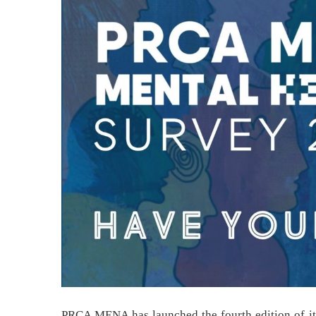
PRCA MENA has launched the fourth edition of it