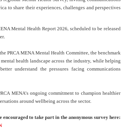
ica to share their experiences, challenges and perspectives
MENA Mental Health Report 2026, scheduled to be released
er.
y the PRCA MENA Mental Health Committee, the benchmark
 mental health landscape across the industry, while helping
 better understand the pressures facing communications
of PRCA MENA’s ongoing commitment to champion healthier
rsations around wellbeing across the sector.
re encouraged to take part in the anonymous survey here:
N