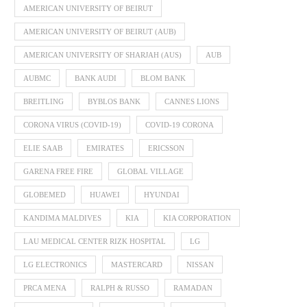
AMERICAN UNIVERSITY OF BEIRUT
AMERICAN UNIVERSITY OF BEIRUT (AUB)
AMERICAN UNIVERSITY OF SHARJAH (AUS)
AUB
AUBMC
BANK AUDI
BLOM BANK
BREITLING
BYBLOS BANK
CANNES LIONS
CORONA VIRUS (COVID-19)
COVID-19 CORONA
ELIE SAAB
EMIRATES
ERICSSON
GARENA FREE FIRE
GLOBAL VILLAGE
GLOBEMED
HUAWEI
HYUNDAI
KANDIMA MALDIVES
KIA
KIA CORPORATION
LAU MEDICAL CENTER RIZK HOSPITAL
LG
LG ELECTRONICS
MASTERCARD
NISSAN
PRCA MENA
RALPH & RUSSO
RAMADAN