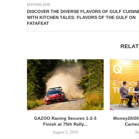
previous post
DISCOVER THE DIVERSE FLAVORS OF GULF CUISIN
WITH KITCHEN TALES: FLAVORS OF THE GULF ON
FATAFEAT
RELAT
GAZOO Racing Secures 1-2-3
Money20/20
Finish at 75th Rally...
Carried
August 5, 2026
Au