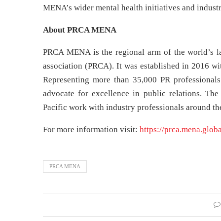
MENA’s wider mental health initiatives and industr
About PRCA MENA
PRCA MENA is the regional arm of the world’s lar
association (PRCA). It was established in 2016 wi
Representing more than 35,000 PR professionals 
advocate for excellence in public relations. Th
Pacific work with industry professionals around the
For more information visit:
https://prca.mena.globa
PRCA MENA