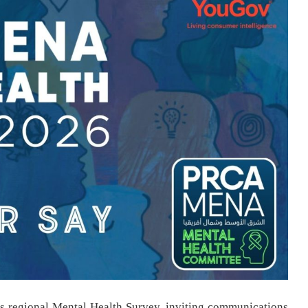
s regional Mental Health Survey, inviting communications