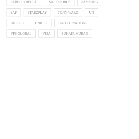
REBIRTH BEIRUT
SALESFORCE
SAMSUNG
SAP
STARZPLAY
TONY WARD
UN
UNESCO
UNICEF
UNITED NATIONS
VFS GLOBAL
VISA
ZUHAIR MURAD