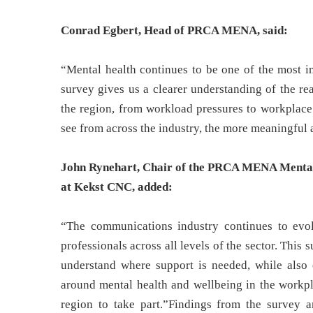
Conrad Egbert, Head of PRCA MENA, said:
“Mental health continues to be one of the most im
survey gives us a clearer understanding of the re
the region, from workload pressures to workplace
see from across the industry, the more meaningful a
John Rynehart, Chair of the PRCA MENA Mental
at Kekst CNC, added:
“The communications industry continues to evol
professionals across all levels of the sector. This 
understand where support is needed, while also
around mental health and wellbeing in the workpl
region to take part.”Findings from the survey 