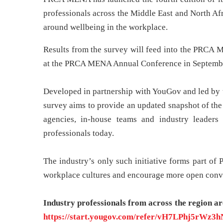
professionals across the Middle East and North Afr
around wellbeing in the workplace.
Results from the survey will feed into the PRCA 
at the PRCA MENA Annual Conference in Septemb
Developed in partnership with YouGov and led b
survey aims to provide an updated snapshot of the
agencies, in-house teams and industry leaders
professionals today.
The industry’s only such initiative forms part 
workplace cultures and encourage more open conve
Industry professionals from across the region a
https://start.yougov.com/refer/vH7LPhj5rWz3h