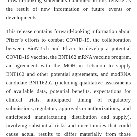
forward-looking statements contained in this release as
the result of new information or future events or
developments.
This release contains forward-looking information about
Pfizer’s efforts to combat COVID-19, the collaboration
between BioNTech and Pfizer to develop a potential
COVID-19 vaccine, the BNT162 mRNA vaccine program,
an agreement with the MOH in Lebanon to supply
BNT162 and other potential agreements, and modRNA
candidate BNT162b2 (including qualitative assessments
of available data, potential benefits, expectations for
clinical trials, anticipated timing of regulatory
submissions, regulatory approvals or authorizations, and
anticipated manufacturing, distribution and supply),
involving substantial risks and uncertainties that could
cause actual results to differ materially from those