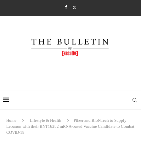
Home
Lifestyle & Health
Pfizer and BioNTech to Supply
Lebanon with their BNT162b2 mRNA-based Vaccine Candidate to Combat
COVID-19