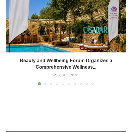
Beauty and Wellbeing Forum Organizes a
Comprehensive Wellness...
August 5, 2026