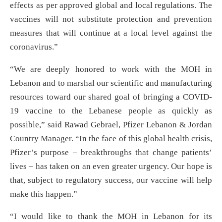
effects as per approved global and local regulations. The
vaccines will not substitute protection and prevention
measures that will continue at a local level against the
coronavirus.”
“We are deeply honored to work with the MOH in
Lebanon and to marshal our scientific and manufacturing
resources toward our shared goal of bringing a COVID-
19 vaccine to the Lebanese people as quickly as
possible,” said Rawad Gebrael, Pfizer Lebanon & Jordan
Country Manager. “In the face of this global health crisis,
Pfizer’s purpose – breakthroughs that change patients’
lives – has taken on an even greater urgency. Our hope is
that, subject to regulatory success, our vaccine will help
make this happen.”
“I would like to thank the MOH in Lebanon for its