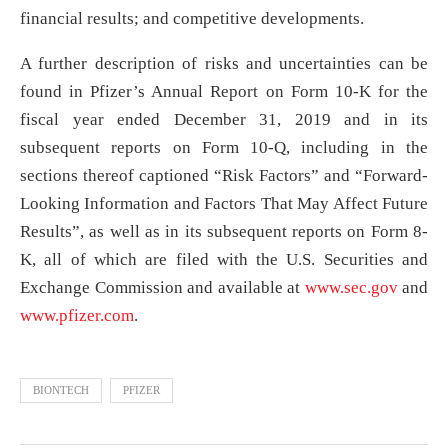
financial results; and competitive developments.
A further description of risks and uncertainties can be
found in Pfizer’s Annual Report on Form 10-K for the
fiscal year ended December 31, 2019 and in its
subsequent reports on Form 10-Q, including in the
sections thereof captioned “Risk Factors” and “Forward-
Looking Information and Factors That May Affect Future
Results”, as well as in its subsequent reports on Form 8-
K, all of which are filed with the U.S. Securities and
Exchange Commission and available at
www.sec.gov
and
www.pfizer.com
.
BIONTECH
PFIZER