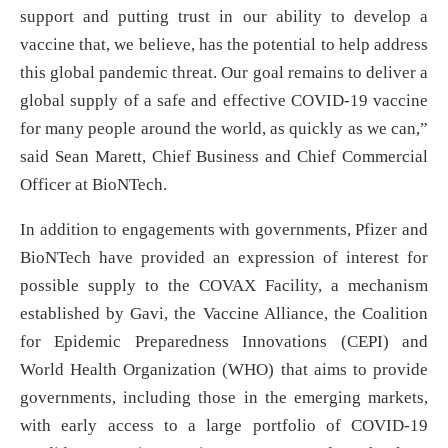
support and putting trust in our ability to develop a
vaccine that, we believe, has the potential to help address
this global pandemic threat. Our goal remains to deliver a
global supply of a safe and effective COVID-19 vaccine
for many people around the world, as quickly as we can,”
said Sean Marett, Chief Business and Chief Commercial
Officer at BioNTech.
In addition to engagements with governments, Pfizer and
BioNTech have provided an expression of interest for
possible supply to the COVAX Facility, a mechanism
established by Gavi, the Vaccine Alliance, the Coalition
for Epidemic Preparedness Innovations (CEPI) and
World Health Organization (WHO) that aims to provide
governments, including those in the emerging markets,
with early access to a large portfolio of COVID-19