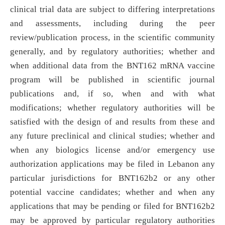
clinical trial data are subject to differing interpretations
and assessments, including during the peer
review/publication process, in the scientific community
generally, and by regulatory authorities; whether and
when additional data from the BNT162 mRNA vaccine
program will be published in scientific journal
publications and, if so, when and with what
modifications; whether regulatory authorities will be
satisfied with the design of and results from these and
any future preclinical and clinical studies; whether and
when any biologics license and/or emergency use
authorization applications may be filed in Lebanon any
particular jurisdictions for BNT162b2 or any other
potential vaccine candidates; whether and when any
applications that may be pending or filed for BNT162b2
may be approved by particular regulatory authorities