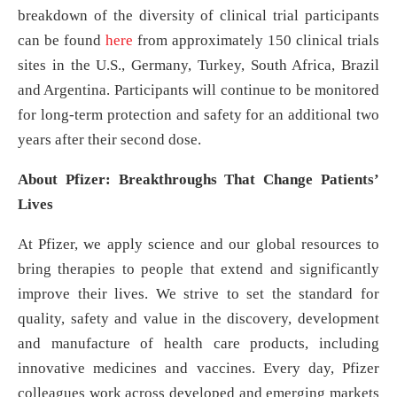
breakdown of the diversity of clinical trial participants
can be found
here
from approximately 150 clinical trials
sites in the U.S., Germany, Turkey, South Africa, Brazil
and Argentina. Participants will continue to be monitored
for long-term protection and safety for an additional two
years after their second dose.
About Pfizer: Breakthroughs That Change Patients’
Lives
At Pfizer, we apply science and our global resources to
bring therapies to people that extend and significantly
improve their lives. We strive to set the standard for
quality, safety and value in the discovery, development
and manufacture of health care products, including
innovative medicines and vaccines. Every day, Pfizer
colleagues work across developed and emerging markets