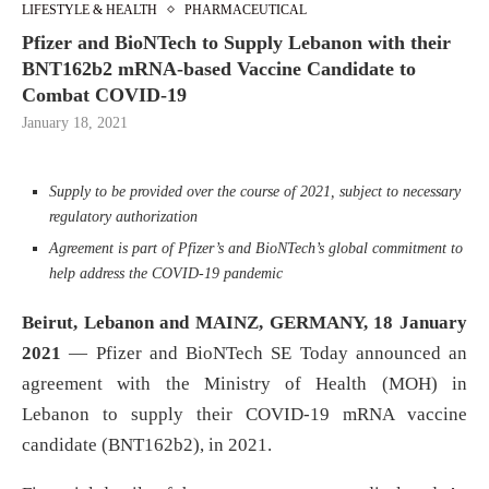
LIFESTYLE & HEALTH
PHARMACEUTICAL
Pfizer and BioNTech to Supply Lebanon with their
BNT162b2 mRNA-based Vaccine Candidate to
Combat COVID-19
January 18, 2021
Supply to be provided over the course of 2021, subject to
necessary
regulatory authorization
Agreement is part of Pfizer’s and BioNTech’s global commitment to
help address the COVID-19 pandemic
Beirut, Lebanon
and MAINZ, GERMANY,
18 January
2021
— Pfizer and BioNTech SE Today announced an
agreement with the Ministry of Health (MOH) in
Lebanon to supply their COVID-19 mRNA vaccine
candidate (BNT162b2), in 2021.