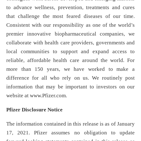
to advance wellness, prevention, treatments and cures
that challenge the most feared diseases of our time.
Consistent with our responsibility as one of the world’s
premier innovative biopharmaceutical companies, we
collaborate with health care providers, governments and
local communities to support and expand access to
reliable, affordable health care around the world. For
more than 150 years, we have worked to make a
difference for all who rely on us. We routinely post
information that may be important to investors on our
website at www.Pfizer.com.
Pfizer Disclosure Notice
The information contained in this release is as of January
17, 2021. Pfizer assumes no obligation to update