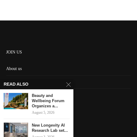
JOIN US
About us
Contact us
READ ALSO
HOME
Beauty and
Wellbeing Forum
Organizes a...
Keep in touch
August 5, 2026
New Longevity AI
Research Lab set...