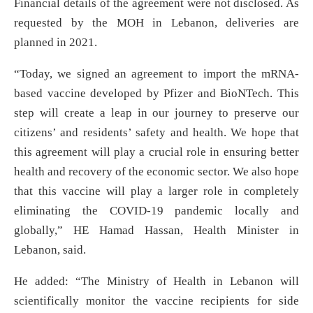
Financial details of the agreement were not disclosed. As
requested by the MOH in Lebanon, deliveries are
planned in 2021.
“Today, we signed an agreement to import the mRNA-
based vaccine developed by Pfizer and BioNTech. This
step will create a leap in our journey to preserve our
citizens’ and residents’ safety and health. We hope that
this agreement will play a crucial role in ensuring better
health and recovery of the economic sector. We also hope
that this vaccine will play a larger role in completely
eliminating the COVID-19 pandemic locally and
globally,” HE Hamad Hassan, Health Minister in
Lebanon, said.
He added: “The Ministry of Health in Lebanon will
scientifically monitor the vaccine recipients for side