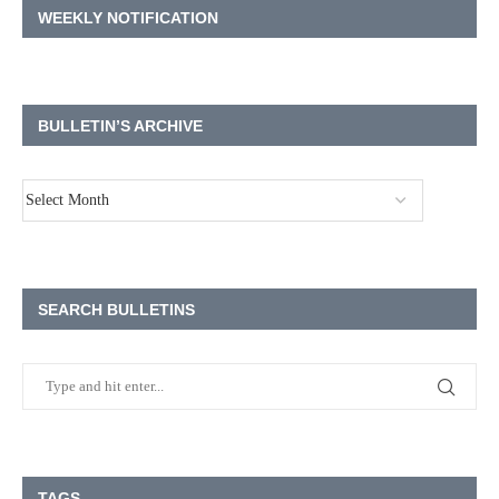
WEEKLY NOTIFICATION
BULLETIN’S ARCHIVE
SEARCH BULLETINS
TAGS