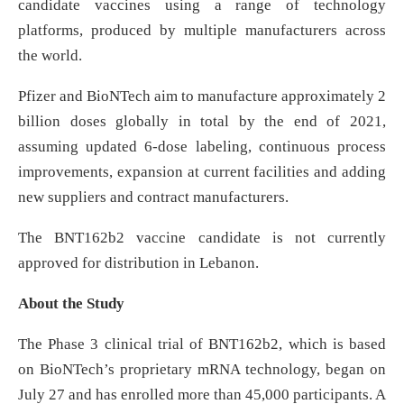
candidate vaccines using a range of technology
platforms, produced by multiple manufacturers across
the world.
Pfizer and BioNTech aim to manufacture approximately 2
billion doses globally in total by the end of 2021,
assuming updated 6-dose labeling, continuous process
improvements, expansion at current facilities and adding
new suppliers and contract manufacturers.
The BNT162b2 vaccine candidate is not currently
approved for distribution in Lebanon.
About the Study
The Phase 3 clinical trial of BNT162b2, which is based
on BioNTech’s proprietary mRNA technology, began on
July 27 and has enrolled more than 45,000 participants. A