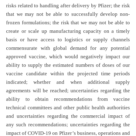
risks related to handling after delivery by Pfizer; the risk
that we may not be able to successfully develop non-
frozen formulations; the risk that we may not be able to
create or scale up manufacturing capacity on a timely
basis or have access to logistics or supply channels
commensurate with global demand for any potential
approved vaccine, which would negatively impact our
ability to supply the estimated numbers of doses of our
vaccine candidate within the projected time periods
indicated; whether and when additional supply
agreements will be reached; uncertainties regarding the
ability to obtain recommendations from vaccine
technical committees and other public health authorities
and uncertainties regarding the commercial impact of
any such recommendations; uncertainties regarding the
impact of COVID-19 on Pfizer’s business, operations and