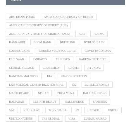
ABU DHABI PORTS
AMERICAN UNIVERSITY OF BEIRUT
AMERICAN UNIVERSITY OF BEIRUT (AUB)
AMERICAN UNIVERSITY OF SHARJAH (AUS)
AUB
AUBMC
BANK AUDI
BLOM BANK
BREITLING
BYBLOS BANK
CANNES LIONS
CORONA VIRUS (COVID-19)
COVID-19 CORONA
ELIE SAAB
EMIRATES
ERICSSON
GARENA FREE FIRE
GLOBAL VILLAGE
GLOBEMED
HUAWEI
HYUNDAI
KANDIMA MALDIVES
KIA
KIA CORPORATION
LAU MEDICAL CENTER RIZK HOSPITAL
LG
LG ELECTRONICS
MASTERCARD
NISSAN
PRCA MENA
RALPH & RUSSO
RAMADAN
REBIRTH BEIRUT
SALESFORCE
SAMSUNG
SAP
STARZPLAY
TONY WARD
UN
UNESCO
UNICEF
UNITED NATIONS
VFS GLOBAL
VISA
ZUHAIR MURAD