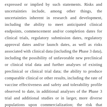
expressed or implied by such statements. Risks and
uncertainties include, among other things, the
uncertainties inherent in research and development,
including the ability to meet anticipated clinical
endpoints, commencement and/or completion dates for
clinical trials, regulatory submission dates, regulatory
approval dates and/or launch dates, as well as risks
associated with clinical data (including the Phase 3 data),
including the possibility of unfavorable new preclinical
or clinical trial data and further analyses of existing
preclinical or clinical trial data; the ability to produce
comparable clinical or other results, including the rate of
vaccine effectiveness and safety and tolerability profile
observed to date, in additional analyses of the Phase 3
trial and additional studies or in larger, more diverse
populations upon commercialization; the risk that