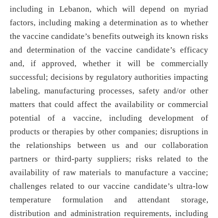
including in Lebanon, which will depend on myriad
factors, including making a determination as to whether
the vaccine candidate’s benefits outweigh its known risks
and determination of the vaccine candidate’s efficacy
and, if approved, whether it will be commercially
successful; decisions by regulatory authorities impacting
labeling, manufacturing processes, safety and/or other
matters that could affect the availability or commercial
potential of a vaccine, including development of
products or therapies by other companies; disruptions in
the relationships between us and our collaboration
partners or third-party suppliers; risks related to the
availability of raw materials to manufacture a vaccine;
challenges related to our vaccine candidate’s ultra-low
temperature formulation and attendant storage,
distribution and administration requirements, including