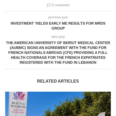
0 comments
previous post
INVESTMENT YIELDS EARLY ME RESULTS FOR MRDS
GROUP
next post
THE AMERICAN UNIVERSITY OF BEIRUT MEDICAL CENTER
(AUBMC) SIGNS AN AGREEMENT WITH THE FUND FOR
FRENCH NATIONALS ABROAD (CFE) PROVIDING A FULL
HEALTH COVERAGE FOR THE FRENCH EXPATRIATES
REGISTERED WITH THE FUND IN LEBANON
RELATED ARTICLES