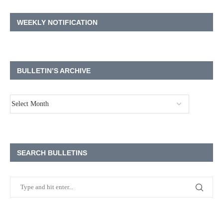
WEEKLY NOTIFICATION
BULLETIN’S ARCHIVE
SEARCH BULLETINS