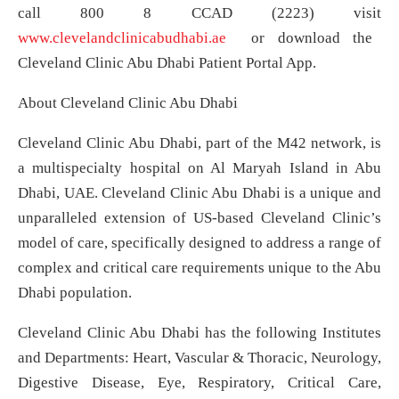
call 800 8 CCAD (2223) visit
www.clevelandclinicabudhabi.ae
or download the
Cleveland Clinic Abu Dhabi Patient Portal App.
About Cleveland Clinic Abu Dhabi
Cleveland Clinic Abu Dhabi, part of the M42 network, is
a multispecialty hospital on Al Maryah Island in Abu
Dhabi, UAE. Cleveland Clinic Abu Dhabi is a unique and
unparalleled extension of US-based Cleveland Clinic’s
model of care, specifically designed to address a range of
complex and critical care requirements unique to the Abu
Dhabi population.
Cleveland Clinic Abu Dhabi has the following Institutes
and Departments: Heart, Vascular & Thoracic, Neurology,
Digestive Disease, Eye, Respiratory, Critical Care,