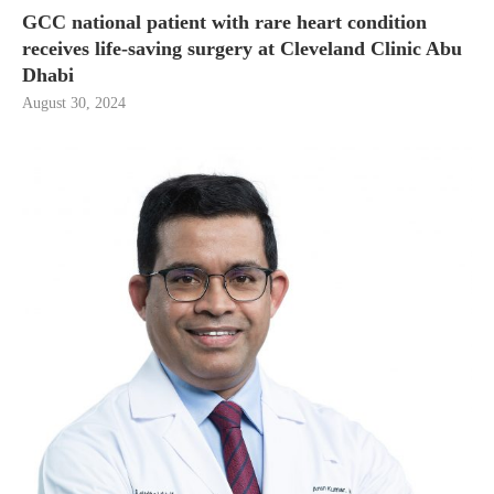
GCC national patient with rare heart condition
receives life-saving surgery at Cleveland Clinic Abu
Dhabi
August 30, 2024