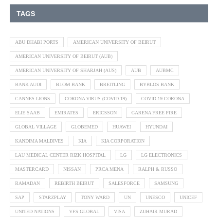
TAGS
ABU DHABI PORTS
AMERICAN UNIVERSITY OF BEIRUT
AMERICAN UNIVERSITY OF BEIRUT (AUB)
AMERICAN UNIVERSITY OF SHARJAH (AUS)
AUB
AUBMC
BANK AUDI
BLOM BANK
BREITLING
BYBLOS BANK
CANNES LIONS
CORONA VIRUS (COVID-19)
COVID-19 CORONA
ELIE SAAB
EMIRATES
ERICSSON
GARENA FREE FIRE
GLOBAL VILLAGE
GLOBEMED
HUAWEI
HYUNDAI
KANDIMA MALDIVES
KIA
KIA CORPORATION
LAU MEDICAL CENTER RIZK HOSPITAL
LG
LG ELECTRONICS
MASTERCARD
NISSAN
PRCA MENA
RALPH & RUSSO
RAMADAN
REBIRTH BEIRUT
SALESFORCE
SAMSUNG
SAP
STARZPLAY
TONY WARD
UN
UNESCO
UNICEF
UNITED NATIONS
VFS GLOBAL
VISA
ZUHAIR MURAD