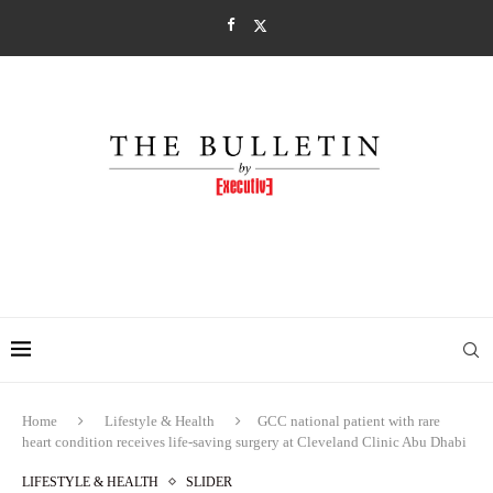
Home
Lifestyle & Health
GCC national patient with rare
heart condition receives life-saving surgery at Cleveland Clinic Abu Dhabi
LIFESTYLE & HEALTH
SLIDER