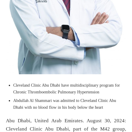
Cleveland Clinic Abu Dhabi have multidisciplinary program for
Chronic Thromboembolic Pulmonary Hypertension
Abdullah Al Shammari was admitted to Cleveland Clinic Abu
Dhabi with no blood flow in his body below the heart
Abu Dhabi, United Arab Emirates. August 30, 2024:
Cleveland Clinic Abu Dhabi, part of the M42 group,