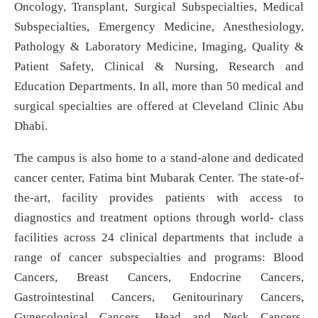
Oncology, Transplant, Surgical Subspecialties, Medical
Subspecialties, Emergency Medicine, Anesthesiology,
Pathology & Laboratory Medicine, Imaging, Quality &
Patient Safety, Clinical & Nursing, Research and
Education Departments. In all, more than 50 medical and
surgical specialties are offered at Cleveland Clinic Abu
Dhabi.
The campus is also home to a stand-alone and dedicated
cancer center, Fatima bint Mubarak Center. The state-of-
the-art, facility provides patients with access to
diagnostics and treatment options through world- class
facilities across 24 clinical departments that include a
range of cancer subspecialties and programs: Blood
Cancers, Breast Cancers, Endocrine Cancers,
Gastrointestinal Cancers, Genitourinary Cancers,
Gynecological Cancers, Head and Neck Cancers,