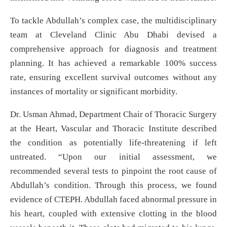
To tackle Abdullah’s complex case, the multidisciplinary
team at Cleveland Clinic Abu Dhabi devised a
comprehensive approach for diagnosis and treatment
planning. It has achieved a remarkable 100% success
rate, ensuring excellent survival outcomes without any
instances of mortality or significant morbidity.
Dr. Usman Ahmad, Department Chair of Thoracic Surgery
at the Heart, Vascular and Thoracic Institute described
the condition as potentially life-threatening if left
untreated. “Upon our initial assessment, we
recommended several tests to pinpoint the root cause of
Abdullah’s condition. Through this process, we found
evidence of CTEPH. Abdullah faced abnormal pressure in
his heart, coupled with extensive clotting in the blood