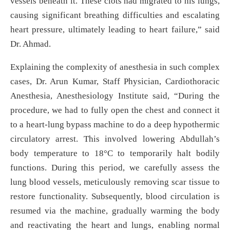
vessels beneath it. These clots had migrated to his lungs,
causing significant breathing difficulties and escalating
heart pressure, ultimately leading to heart failure,” said
Dr. Ahmad.
Explaining the complexity of anesthesia in such complex
cases, Dr. Arun Kumar, Staff Physician, Cardiothoracic
Anesthesia, Anesthesiology Institute said, “During the
procedure, we had to fully open the chest and connect it
to a heart-lung bypass machine to do a deep hypothermic
circulatory arrest. This involved lowering Abdullah’s
body temperature to 18°C to temporarily halt bodily
functions. During this period, we carefully assess the
lung blood vessels, meticulously removing scar tissue to
restore functionality. Subsequently, blood circulation is
resumed via the machine, gradually warming the body
and reactivating the heart and lungs, enabling normal