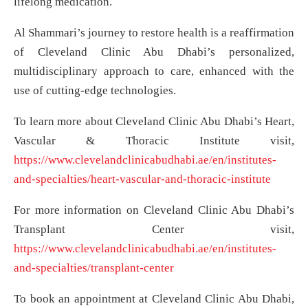
lifelong medication.
Al Shammari’s journey to restore health is a reaffirmation
of Cleveland Clinic Abu Dhabi’s personalized,
multidisciplinary approach to care, enhanced with the
use of cutting-edge technologies.
To learn more about Cleveland Clinic Abu Dhabi’s Heart,
Vascular & Thoracic Institute visit,
https://www.clevelandclinicabudhabi.ae/en/institutes-
and-specialties/heart-vascular-and-thoracic-institute
For more information on Cleveland Clinic Abu Dhabi’s
Transplant Center visit,
https://www.clevelandclinicabudhabi.ae/en/institutes-
and-specialties/transplant-center
To book an appointment at Cleveland Clinic Abu Dhabi,