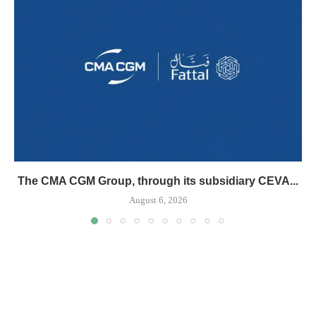
The CMA CGM Group, through its subsidiary CEVA...
August 6, 2026