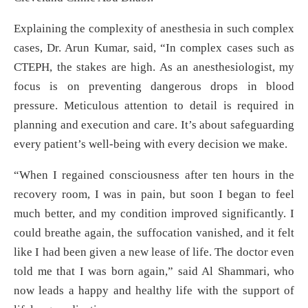
Explaining the complexity of anesthesia in such complex
cases, Dr. Arun Kumar, said, “In complex cases such as
CTEPH, the stakes are high. As an anesthesiologist, my
focus is on preventing dangerous drops in blood
pressure. Meticulous attention to detail is required in
planning and execution and care. It’s about safeguarding
every patient’s well-being with every decision we make.
“When I regained consciousness after ten hours in the
recovery room, I was in pain, but soon I began to feel
much better, and my condition improved significantly. I
could breathe again, the suffocation vanished, and it felt
like I had been given a new lease of life. The doctor even
told me that I was born again,” said Al Shammari, who
now leads a happy and healthy life with the support of