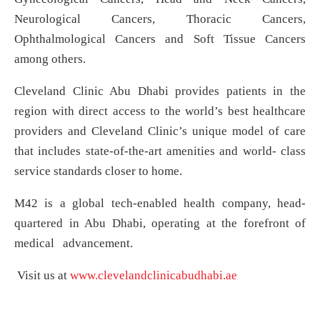
Neurological Cancers, Thoracic Cancers,
Ophthalmological Cancers and Soft Tissue Cancers
among others.
Cleveland Clinic Abu Dhabi provides patients in the
region with direct access to the world’s best healthcare
providers and Cleveland Clinic’s unique model of care
that includes state-of-the-art amenities and world- class
service standards closer to home.
M42 is a global tech-enabled health company, head-
quartered in Abu Dhabi, operating at the forefront of
medical advancement.
Visit us at
www.clevelandclinicabudhabi.ae