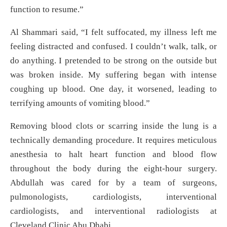
function to resume.”
Al Shammari said, “I felt suffocated, my illness left me
feeling distracted and confused. I couldn’t walk, talk, or
do anything. I pretended to be strong on the outside but
was broken inside. My suffering began with intense
coughing up blood. One day, it worsened, leading to
terrifying amounts of vomiting blood.”
Removing blood clots or scarring inside the lung is a
technically demanding procedure. It requires meticulous
anesthesia to halt heart function and blood flow
throughout the body during the eight-hour surgery.
Abdullah was cared for by a team of surgeons,
pulmonologists, cardiologists, interventional
cardiologists, and interventional radiologists at
Cleveland Clinic Abu Dhabi.