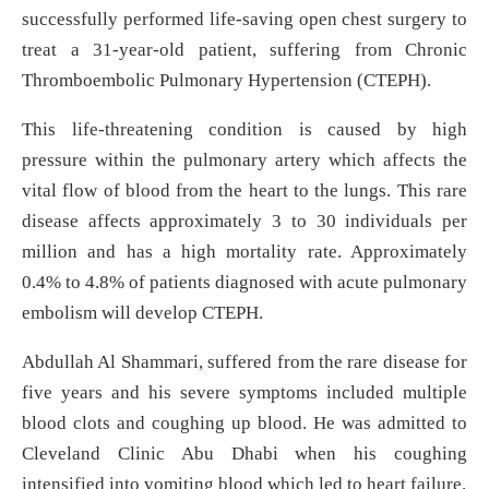
successfully performed life-saving open chest surgery to
treat a 31-year-old patient, suffering from Chronic
Thromboembolic Pulmonary Hypertension (CTEPH).
This life-threatening condition is caused by high
pressure within the pulmonary artery which affects the
vital flow of blood from the heart to the lungs. This rare
disease affects approximately 3 to 30 individuals per
million and has a high mortality rate. Approximately
0.4% to 4.8% of patients diagnosed with acute pulmonary
embolism will develop CTEPH.
Abdullah Al Shammari, suffered from the rare disease for
five years and his severe symptoms included multiple
blood clots and coughing up blood. He was admitted to
Cleveland Clinic Abu Dhabi when his coughing
intensified into vomiting blood which led to heart failure.