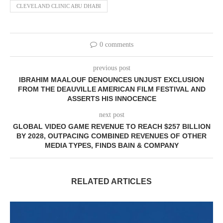
CLEVELAND CLINIC ABU DHABI
0 comments
previous post
IBRAHIM MAALOUF DENOUNCES UNJUST EXCLUSION
FROM THE DEAUVILLE AMERICAN FILM FESTIVAL AND
ASSERTS HIS INNOCENCE
next post
GLOBAL VIDEO GAME REVENUE TO REACH $257 BILLION
BY 2028, OUTPACING COMBINED REVENUES OF OTHER
MEDIA TYPES, FINDS BAIN & COMPANY
RELATED ARTICLES