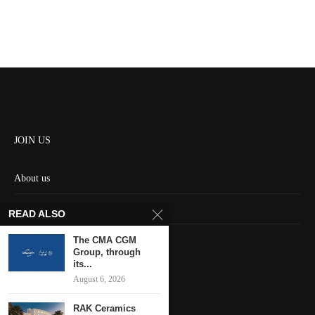
JOIN US
About us
Contact us
READ ALSO
HOME
The CMA CGM
Group, through
its...
Keep in touch
August 6, 2026
RAK Ceramics