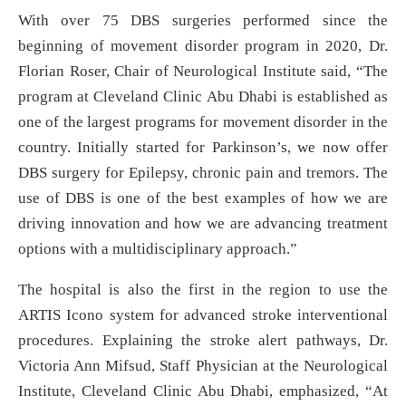
With over 75 DBS surgeries performed since the
beginning of movement disorder program in 2020, Dr.
Florian Roser, Chair of Neurological Institute said, “The
program at Cleveland Clinic Abu Dhabi is established as
one of the largest programs for movement disorder in the
country. Initially started for Parkinson’s, we now offer
DBS surgery for Epilepsy, chronic pain and tremors. The
use of DBS is one of the best examples of how we are
driving innovation and how we are advancing treatment
options with a multidisciplinary approach.”
The hospital is also the first in the region to use the
ARTIS Icono system for advanced stroke interventional
procedures. Explaining the stroke alert pathways, Dr.
Victoria Ann Mifsud, Staff Physician at the Neurological
Institute, Cleveland Clinic Abu Dhabi, emphasized, “At