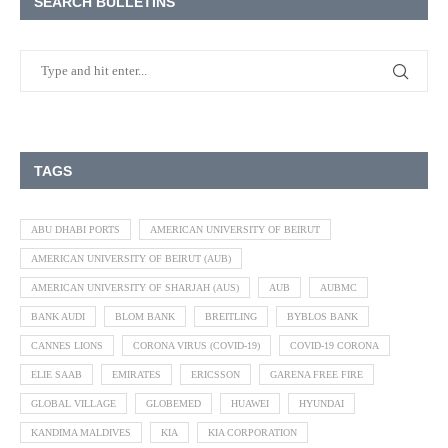
SEARCH BULLETINS
TAGS
ABU DHABI PORTS
AMERICAN UNIVERSITY OF BEIRUT
AMERICAN UNIVERSITY OF BEIRUT (AUB)
AMERICAN UNIVERSITY OF SHARJAH (AUS)
AUB
AUBMC
BANK AUDI
BLOM BANK
BREITLING
BYBLOS BANK
CANNES LIONS
CORONA VIRUS (COVID-19)
COVID-19 CORONA
ELIE SAAB
EMIRATES
ERICSSON
GARENA FREE FIRE
GLOBAL VILLAGE
GLOBEMED
HUAWEI
HYUNDAI
KANDIMA MALDIVES
KIA
KIA CORPORATION