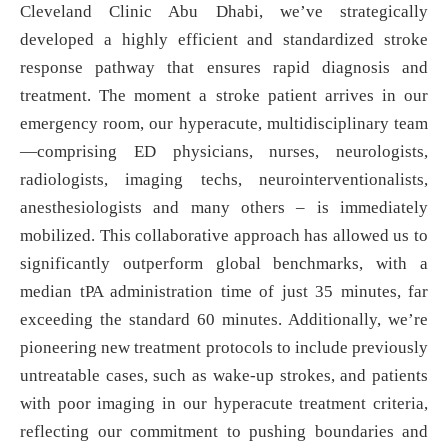
Cleveland Clinic Abu Dhabi, we’ve strategically
developed a highly efficient and standardized stroke
response pathway that ensures rapid diagnosis and
treatment. The moment a stroke patient arrives in our
emergency room, our hyperacute, multidisciplinary team
—comprising ED physicians, nurses, neurologists,
radiologists, imaging techs, neurointerventionalists,
anesthesiologists and many others – is immediately
mobilized. This collaborative approach has allowed us to
significantly outperform global benchmarks, with a
median tPA administration time of just 35 minutes, far
exceeding the standard 60 minutes. Additionally, we’re
pioneering new treatment protocols to include previously
untreatable cases, such as wake-up strokes, and patients
with poor imaging in our hyperacute treatment criteria,
reflecting our commitment to pushing boundaries and