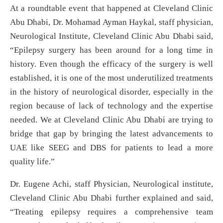
At a roundtable event that happened at Cleveland Clinic
Abu Dhabi, Dr. Mohamad Ayman Haykal, staff physician,
Neurological Institute, Cleveland Clinic Abu Dhabi said,
“Epilepsy surgery has been around for a long time in
history. Even though the efficacy of the surgery is well
established, it is one of the most underutilized treatments
in the history of neurological disorder, especially in the
region because of lack of technology and the expertise
needed. We at Cleveland Clinic Abu Dhabi are trying to
bridge that gap by bringing the latest advancements to
UAE like SEEG and DBS for patients to lead a more
quality life.”
Dr. Eugene Achi, staff Physician, Neurological institute,
Cleveland Clinic Abu Dhabi further explained and said,
“Treating epilepsy requires a comprehensive team