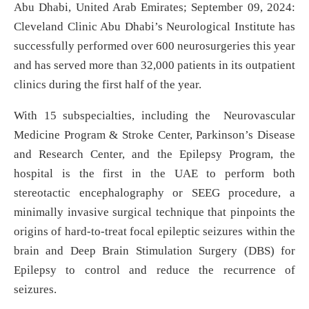
Abu Dhabi, United Arab Emirates; September 09, 2024:
Cleveland Clinic Abu Dhabi’s Neurological Institute has
successfully performed over 600 neurosurgeries this year
and has served more than 32,000 patients in its outpatient
clinics during the first half of the year.
With 15 subspecialties, including the Neurovascular
Medicine Program & Stroke Center, Parkinson’s Disease
and Research Center, and the Epilepsy Program, the
hospital is the first in the UAE to perform both
stereotactic encephalography or SEEG procedure, a
minimally invasive surgical technique that pinpoints the
origins of hard-to-treat focal epileptic seizures within the
brain and Deep Brain Stimulation Surgery (DBS) for
Epilepsy to control and reduce the recurrence of
seizures.