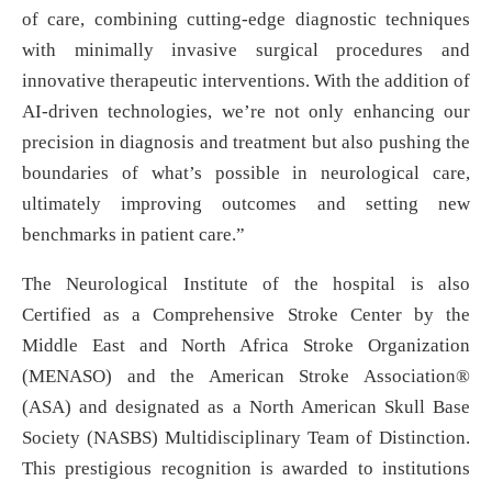
of care, combining cutting-edge diagnostic techniques
with minimally invasive surgical procedures and
innovative therapeutic interventions. With the addition of
AI-driven technologies, we’re not only enhancing our
precision in diagnosis and treatment but also pushing the
boundaries of what’s possible in neurological care,
ultimately improving outcomes and setting new
benchmarks in patient care.”
The Neurological Institute of the hospital is also
Certified as a Comprehensive Stroke Center by the
Middle East and North Africa Stroke Organization
(MENASO) and the American Stroke Association®
(ASA) and designated as a North American Skull Base
Society (NASBS) Multidisciplinary Team of Distinction.
This prestigious recognition is awarded to institutions