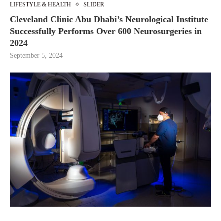
LIFESTYLE & HEALTH
SLIDER
Cleveland Clinic Abu Dhabi’s Neurological Institute
Successfully Performs Over 600 Neurosurgeries in
2024
September 5, 2024