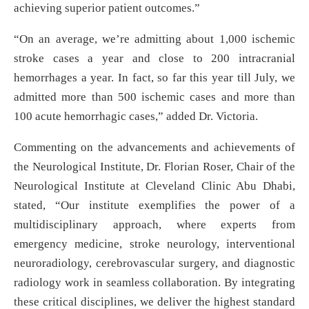
achieving superior patient outcomes.”
“On an average, we’re admitting about 1,000 ischemic
stroke cases a year and close to 200 intracranial
hemorrhages a year. In fact, so far this year till July, we
admitted more than 500 ischemic cases and more than
100 acute hemorrhagic cases,” added Dr. Victoria.
Commenting on the advancements and achievements of
the Neurological Institute, Dr. Florian Roser, Chair of the
Neurological Institute at Cleveland Clinic Abu Dhabi,
stated, “Our institute exemplifies the power of a
multidisciplinary approach, where experts from
emergency medicine, stroke neurology, interventional
neuroradiology, cerebrovascular surgery, and diagnostic
radiology work in seamless collaboration. By integrating
these critical disciplines, we deliver the highest standard