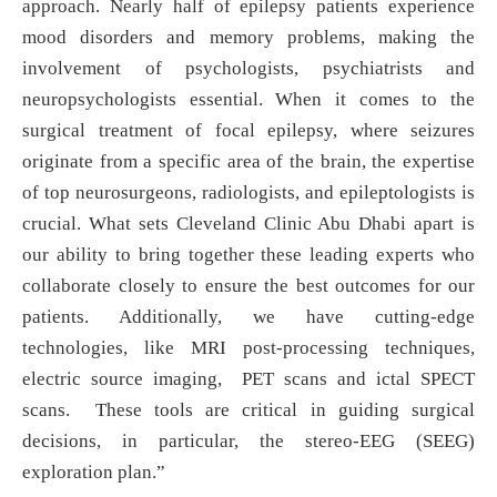
approach. Nearly half of epilepsy patients experience
mood disorders and memory problems, making the
involvement of psychologists, psychiatrists and
neuropsychologists essential. When it comes to the
surgical treatment of focal epilepsy, where seizures
originate from a specific area of the brain, the expertise
of top neurosurgeons, radiologists, and epileptologists is
crucial. What sets Cleveland Clinic Abu Dhabi apart is
our ability to bring together these leading experts who
collaborate closely to ensure the best outcomes for our
patients. Additionally, we have cutting-edge
technologies, like MRI post-processing techniques,
electric source imaging, PET scans and ictal SPECT
scans. These tools are critical in guiding surgical
decisions, in particular, the stereo-EEG (SEEG)
exploration plan.”