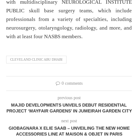
with multidisciplinary NEUROLOGICAL INSTITUTE
PUBLIC skull base surgery teams, which include
professionals from a variety of specialties, including
neurosurgery, otolaryngology, radiology, and more, and
with at least four NASBS members.
CLEVELAND CLINIC ABU DHABI
0 comments
previous post
MAJID DEVELOPMENTS UNVEILS DEBUT RESIDENTIAL
PROJECT ‘MAYFAIR GARDENS’ IN JUMEIRAH GARDEN CITY
next post
GIOBAGNARA X ELIE SAAB – UNVEILING THE NEW HOME
ACCESSORIES LINE
AT MAISON & OBJET IN PARIS