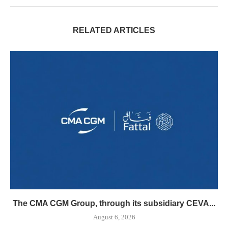
RELATED ARTICLES
The CMA CGM Group, through its subsidiary CEVA...
August 6, 2026