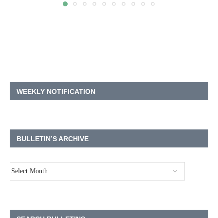
WEEKLY NOTIFICATION
BULLETIN’S ARCHIVE