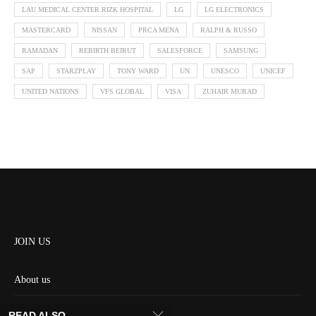
LAU MEDICAL CENTER RIZK HOSPITAL
LG
LG ELECTRONICS
MASTERCARD
NISSAN
PRCA MENA
RALPH & RUSSO
RAMADAN
REBIRTH BEIRUT
SALESFORCE
SAMSUNG
SAP
STARZPLAY
TONY WARD
UN
UNESCO
UNICEF
UNITED NATIONS
VFS GLOBAL
VISA
ZUHAIR MURAD
JOIN US
About us
Contact us
READ ALSO