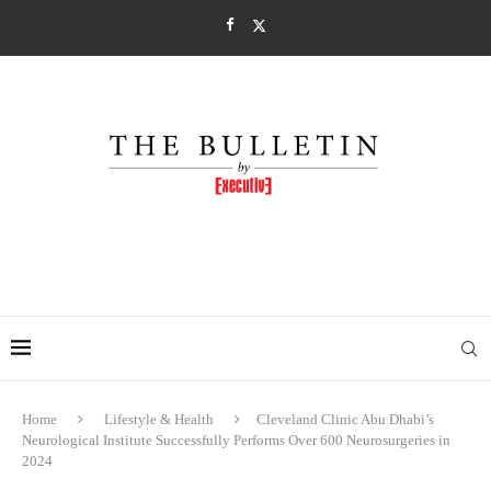
Home
Lifestyle & Health
Cleveland Clinic Abu Dhabi’s
Neurological Institute Successfully Performs Over 600 Neurosurgeries in
2024