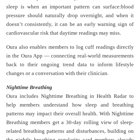
sleep is when an important pattern can surface:blood
pressure should naturally drop overnight, and when it
doesn’t consistently, it can be an early warning sign of
cardiovascular risk that daytime readings may miss.
Oura also enables members to log cuff readings directly
in the Oura App — connecting real-world measurements
back to their ongoing trend data to inform lifestyle
changes or a conversation with their clinician.
Nighttime Breathing
Oura includes Nighttime Breathing in Health Radar to
help members understand how sleep and breathing
patterns may impact their overall health. With Nighttime
Breathing members get a 30-day rolling view of sleep-
related breathing patterns and disturbances, building on
the nightly breathing regularity card members already