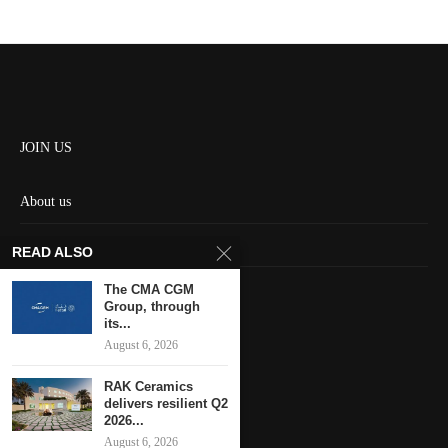
JOIN US
About us
Contact us
READ ALSO
HOME
The CMA CGM
Group, through
its...
Keep in touch
August 6, 2026
RAK Ceramics
delivers resilient Q2
2026...
August 6, 2026