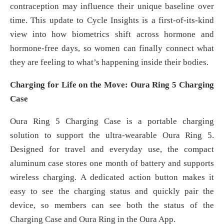
contraception may influence their unique baseline over
time. This update to Cycle Insights is a first-of-its-kind
view into how biometrics shift across hormone and
hormone-free days, so women can finally connect what
they are feeling to what’s happening inside their bodies.
Charging for Life on the Move: Oura Ring 5 Charging
Case
Oura Ring 5 Charging Case is a portable charging
solution to support the ultra-wearable Oura Ring 5.
Designed for travel and everyday use, the compact
aluminum case stores one month of battery and supports
wireless charging. A dedicated action button makes it
easy to see the charging status and quickly pair the
device, so members can see both the status of the
Charging Case and Oura Ring in the Oura App.