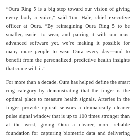
“Oura Ring 5 is a big step toward our vision of giving
every body a voice,” said Tom Hale, chief executive
officer at Oura. “By reimagining Oura Ring 5 to be
smaller, easier to wear, and pairing it with our most
advanced software yet, we’re making it possible for
many more people to wear Oura every day—and to
benefit from the personalized, predictive health insights
that come with it.”
For more than a decade, Oura has helped define the smart
ring category by demonstrating that the finger is the
optimal place to measure health signals. Arteries in the
finger provide optical sensors a dramatically cleaner
pulse signal window that is up to 100 times stronger than
at the wrist, giving Oura a clearer, more reliable
foundation for capturing biometric data and delivering