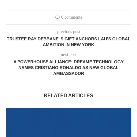
0 comments
previous post
TRUSTEE RAY DEBBANE’ S GIFT ANCHORS LAU’S GLOBAL
AMBITION IN NEW YORK
next post
A POWERHOUSE ALLIANCE: DREAME TECHNOLOGY
NAMES CRISTIANO RONALDO AS NEW GLOBAL
AMBASSADOR
RELATED ARTICLES