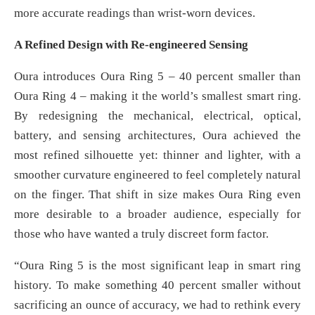
more accurate readings than wrist-worn devices.
A Refined Design with Re-engineered Sensing
Oura introduces Oura Ring 5 – 40 percent smaller than
Oura Ring 4 – making it the world’s smallest smart ring.
By redesigning the mechanical, electrical, optical,
battery, and sensing architectures, Oura achieved the
most refined silhouette yet: thinner and lighter, with a
smoother curvature engineered to feel completely natural
on the finger. That shift in size makes Oura Ring even
more desirable to a broader audience, especially for
those who have wanted a truly discreet form factor.
“Oura Ring 5 is the most significant leap in smart ring
history. To make something 40 percent smaller without
sacrificing an ounce of accuracy, we had to rethink every