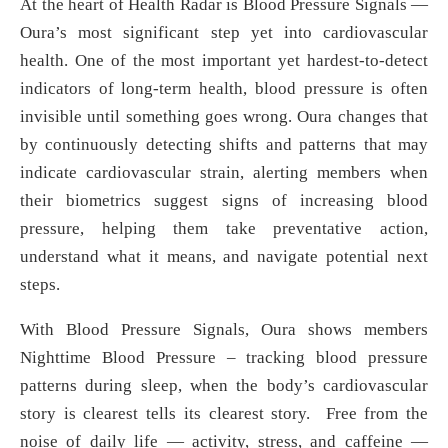
At the heart of Health Radar is Blood Pressure Signals —
Oura’s most significant step yet into cardiovascular
health. One of the most important yet hardest-to-detect
indicators of long-term health, blood pressure is often
invisible until something goes wrong. Oura changes that
by continuously detecting shifts and patterns that may
indicate cardiovascular strain, alerting members when
their biometrics suggest signs of increasing blood
pressure, helping them take preventative action,
understand what it means, and navigate potential next
steps.
With Blood Pressure Signals, Oura shows members
Nighttime Blood Pressure – tracking blood pressure
patterns during sleep, when the body’s cardiovascular
story is clearest tells its clearest story. Free from the
noise of daily life — activity, stress, and caffeine —