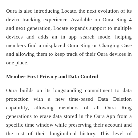
Oura is also introducing Locate, the next evolution of its
device-tracking experience. Available on Oura Ring 4
and next generation, Locate expands support to multiple
devices and adds an in app search mode, helping
members find a misplaced Oura Ring or Charging Case
and allowing them to keep track of their Oura devices in
one place.
Member-First Privacy and Data Control
Oura builds on its longstanding commitment to data
protection with a new time-based Data Deletion
capability, allowing members of all Oura Ring
generations to erase data stored in the Oura App from a
specific time window while preserving their account and
the rest of their longitudinal history. This level of