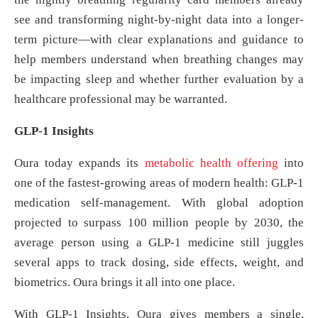
see and transforming night-by-night data into a longer-
term picture—with clear explanations and guidance to
help members understand when breathing changes may
be impacting sleep and whether further evaluation by a
healthcare professional may be warranted.
GLP-1 Insights
Oura today expands its
met
abolic health offering
into
one of the fastest-growing areas of modern health: GLP-1
medication self-management. With global adoption
projected to surpass 100 million people by 2030, the
average person using a GLP-1 medicine still juggles
several apps to track dosing, side effects, weight, and
biometrics. Oura brings it all into one place.
With GLP‑1 Insights, Oura gives members a single,