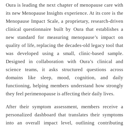
Oura is leading the next chapter of menopause care with
its new Menopause Insights experience. At its core is the
Menopause Impact Scale, a proprietary, research-driven
clinical questionnaire built by Oura that establishes a
new standard for measuring menopause’s impact on
quality of life, replacing the decades-old legacy tool that
was developed using a small, clinic-based sample.
Designed in collaboration with Oura’s clinical and
science teams, it asks structured questions across
domains like sleep, mood, cognition, and daily
functioning, helping members understand how strongly
they feel perimenopause is affecting their daily lives.
After their symptom assessment, members receive a
personalized dashboard that translates their symptoms
into an overall impact level, outlining contributing