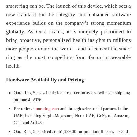
smart ring can be. The launch of this device, which sets a
new standard for the category, and enhanced software
experience builds on the company’s strong momentum
globally. As Oura scales, it is uniquely positioned to
bring proactive, personalized health insights to millions
more people around the world—and to cement the smart
ring as the most compelling form factor in wearable
health.
Hardware Availability and Pricing
Oura Ring 5 is available for pre-order today and will start shipping
on June 4, 2026.
Pre-order at
ouraring.com
and through select retail partners in the
UAE, including Virgin Megastore, Noon UAE, GoSport, Amazon,
Capi and Activ8.
Oura Ring 5 is priced at dh1,999.00 for premium finishes— Gold,