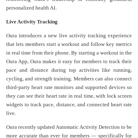
personalized health AI.
Live Activity Tracking
Oura introduces a new live activity tracking experience
that lets members start a workout and follow key metrics
in real time from their phone. By starting a workout in the
Oura App, Oura makes it easy for members to track their
pace and distance during top activities like running,
cycling, and strength training. Members can also connect
third-party heart rate monitors and supported devices so
they can see their heart rate in real time, with lock screen
widgets to track pace, distance, and connected heart rate
live.
Oura recently updated Automatic Activity Detection to be
more accurate than ever for members — specifically for