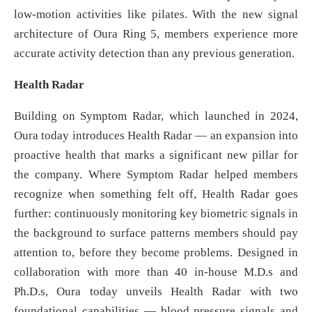
low-motion activities like pilates. With the new signal
architecture of Oura Ring 5, members experience more
accurate activity detection than any previous generation.
Health Radar
Building on Symptom Radar, which launched in 2024,
Oura today introduces Health Radar — an expansion into
proactive health that marks a significant new pillar for
the company. Where Symptom Radar helped members
recognize when something felt off, Health Radar goes
further: continuously monitoring key biometric signals in
the background to surface patterns members should pay
attention to, before they become problems. Designed in
collaboration with more than 40 in-house M.D.s and
Ph.D.s, Oura today unveils Health Radar with two
foundational capabilities — blood pressure signals and