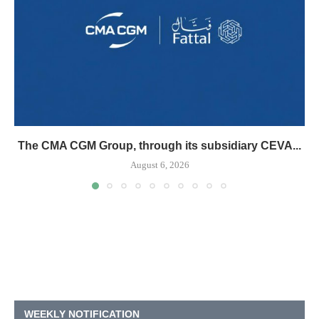
The CMA CGM Group, through its subsidiary CEVA...
August 6, 2026
WEEKLY NOTIFICATION