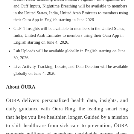
and Cuff Inputs, Nighttime Breathing will be available to members
in the United States, India, United Arab Emirates to members using
their Oura App in English starting in June 2026.
GLP-1 Insights will be available to members in the United States,
India, United Arab Emirates to members using their Oura App in
English starting on June 4, 2026.
Lab Uploads will be available globally in English starting on June
30, 2026.
Live Activity Tracking, Locate, and Data Deletion will be available
globally on June 4, 2026.
About ŌURA
ŌURA delivers personalized health data, insights, and
daily guidance with Oura Ring, the leading smart ring
that helps you live healthier, longer. Guided by a mission
to shift healthcare from sick care to prevention, ŌURA
supports millions of members worldwide across sleep,