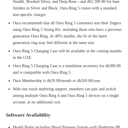
Stealth, Brushed Silver, and Deep Rose—and dh1,599.00 for base
finishes in Silver and Black. Oura Ring 5 comes with a standard
size-specific charger.
Oura recommends that all Oura Ring 5 customers size their fingers
using Oura Ring 5 Sizing Kit, including those who have a previous
generation Oura Ring. At 40% smaller, the fit of the latest
generation ring may feel different at the same size.
Oura Ring 5 Charging Case will be available in the coming months
in the UAE.
Oura Ring 5 Charging Case is a standalone accessory for dh389.00
and is compatible with Oura Ring 5.
Oura Membership is dh29.99/month or dh269.00/year.
With one touch multiring support, members can pair and switch
among multiple Oura Ring 4 and Oura Ring 5 devices on a single
account, at no additional cost.
Software Availability
Health Radar including Blood Pressure Signals with Nighttime BP