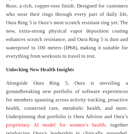
Rose, a rich, copper-rose finish. Designed for customers
who wear their rings through every part of daily life,
Oura Ring 5 is Oura’s most scratch resistant ring yet. The
new, extra-strong physical vapor deposition coating
enhances scratch resistance, and Oura Ring 5 is dust and
waterproof to 100 meters (IP68), making it suitable for
everything from workouts to travel to rest.
Unlocking New Health Insights
Alongside Oura Ring 5, Oura is unveiling a
groundbreaking new portfolio of software experiences
for members spanning across activity tracking, proactive
health, connected care, metabolic health, and more.
Underpinning that portfolio is Oura Advisor and Oura’s
proprietary AI model for women’s health
, together
reinforcing Oura’s leadership in clinically grounded,