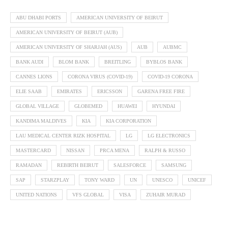
ABU DHABI PORTS
AMERICAN UNIVERSITY OF BEIRUT
AMERICAN UNIVERSITY OF BEIRUT (AUB)
AMERICAN UNIVERSITY OF SHARJAH (AUS)
AUB
AUBMC
BANK AUDI
BLOM BANK
BREITLING
BYBLOS BANK
CANNES LIONS
CORONA VIRUS (COVID-19)
COVID-19 CORONA
ELIE SAAB
EMIRATES
ERICSSON
GARENA FREE FIRE
GLOBAL VILLAGE
GLOBEMED
HUAWEI
HYUNDAI
KANDIMA MALDIVES
KIA
KIA CORPORATION
LAU MEDICAL CENTER RIZK HOSPITAL
LG
LG ELECTRONICS
MASTERCARD
NISSAN
PRCA MENA
RALPH & RUSSO
RAMADAN
REBIRTH BEIRUT
SALESFORCE
SAMSUNG
SAP
STARZPLAY
TONY WARD
UN
UNESCO
UNICEF
UNITED NATIONS
VFS GLOBAL
VISA
ZUHAIR MURAD