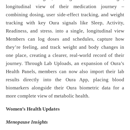
longitudinal view of their medication journey –
combining dosing, user side‑effect tracking, and weight
tracking with key Oura signals like Sleep, Activity,
Readiness, and stress. into a single, longitudinal view
Members can log doses and schedules, capture how
they’re feeling, and track weight and body changes in
one place, creating a clearer, real‑world record of their
journey. Through Lab Uploads, an expansion of Oura’s
Health Panels, members can now also import their lab
results directly into the Oura App, placing blood
biomarkers alongside their Oura biometric data for a
more complete view of metabolic health.
Women’s Health Updates
Menopause Insights