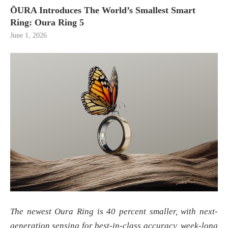
ŌURA Introduces The World’s Smallest Smart
Ring: Oura Ring 5
June 1, 2026
The newest Oura Ring is 40 percent smaller, with next-
generation sensing for best-in-class accuracy, week-long