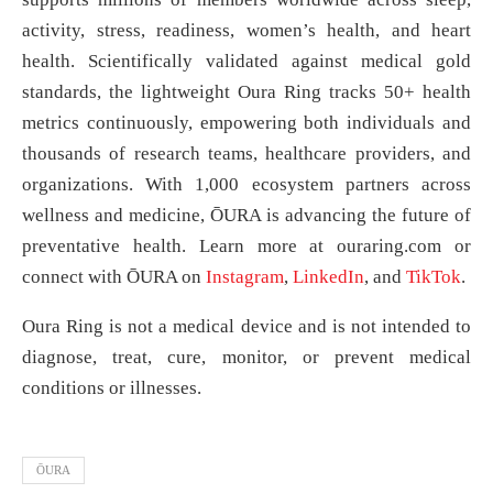
activity, stress, readiness, women’s health, and heart
health. Scientifically validated against medical gold
standards, the lightweight Oura Ring tracks 50+ health
metrics continuously, empowering both individuals and
thousands of research teams, healthcare providers, and
organizations. With 1,000 ecosystem partners across
wellness and medicine, ŌURA is advancing the future of
preventative health. Learn more at ouraring.com or
connect with ŌURA on
Instagram
,
LinkedIn
, and
TikTok
.
Oura Ring is not a medical device and is not intended to
diagnose, treat, cure, monitor, or prevent medical
conditions or illnesses.
ŌURA