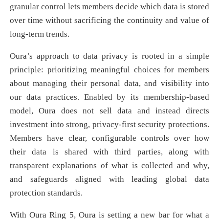
granular control lets members decide which data is stored
over time without sacrificing the continuity and value of
long-term trends.
Oura’s approach to data privacy is rooted in a simple
principle: prioritizing meaningful choices for members
about managing their personal data, and visibility into
our data practices. Enabled by its membership-based
model, Oura does not sell data and instead directs
investment into strong, privacy-first security protections.
Members have clear, configurable controls over how
their data is shared with third parties, along with
transparent explanations of what is collected and why,
and safeguards aligned with leading global data
protection standards.
With Oura Ring 5, Oura is setting a new bar for what a