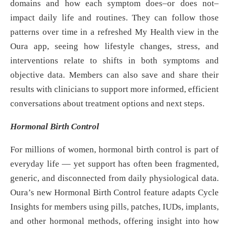
domains and how each symptom does–or does not–
impact daily life and routines. They can follow those
patterns over time in a refreshed My Health view in the
Oura app, seeing how lifestyle changes, stress, and
interventions relate to shifts in both symptoms and
objective data. Members can also save and share their
results with clinicians to support more informed, efficient
conversations about treatment options and next steps.
Hormonal Birth Control
For millions of women, hormonal birth control is part of
everyday life — yet support has often been fragmented,
generic, and disconnected from daily physiological data.
Oura’s new Hormonal Birth Control feature adapts Cycle
Insights for members using pills, patches, IUDs, implants,
and other hormonal methods, offering insight into how