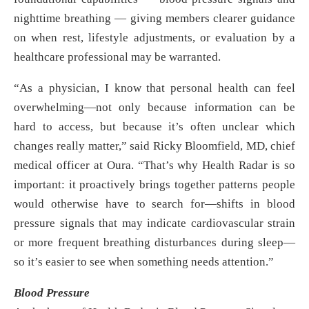
nighttime breathing — giving members clearer guidance
on when rest, lifestyle adjustments, or evaluation by a
healthcare professional may be warranted.
“As a physician, I know that personal health can feel
overwhelming—not only because information can be
hard to access, but because it’s often unclear which
changes really matter,” said Ricky Bloomfield, MD, chief
medical officer at Oura. “That’s why Health Radar is so
important: it proactively brings together patterns people
would otherwise have to search for—shifts in blood
pressure signals that may indicate cardiovascular strain
or more frequent breathing disturbances during sleep—
so it’s easier to see when something needs attention.”
Blood Pressure