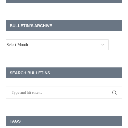
BULLETIN’S ARCHIVE
SEARCH BULLETINS
TAGS