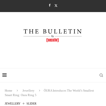
Home
Jewellery
ŌURA Introduces The World’s Smallest
Smart Ring: Oura Ring 5
JEWELLERY
SLIDER