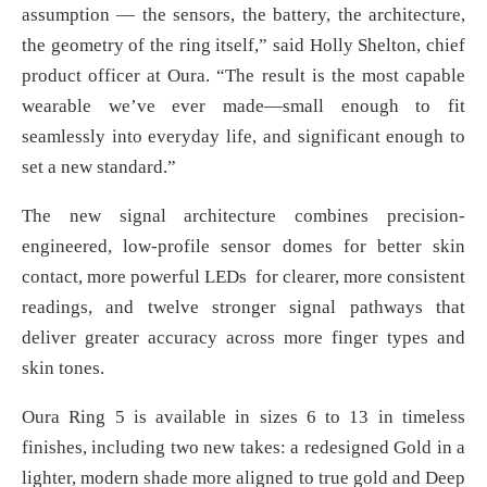
assumption — the sensors, the battery, the architecture,
the geometry of the ring itself,” said Holly Shelton, chief
product officer at Oura. “The result is the most capable
wearable we’ve ever made—small enough to fit
seamlessly into everyday life, and significant enough to
set a new standard.”
The new signal architecture combines precision-
engineered, low-profile sensor domes for better skin
contact, more powerful LEDs for clearer, more consistent
readings, and twelve stronger signal pathways that
deliver greater accuracy across more finger types and
skin tones.
Oura Ring 5 is available in sizes 6 to 13 in timeless
finishes, including two new takes: a redesigned Gold in a
lighter, modern shade more aligned to true gold and Deep