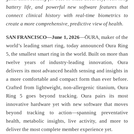
battery life, and powerful new software features that
connect clinical history with real-time biometrics to
create a more comprehensive, predictive view of health.
SAN FRANCISCO—June 1, 2026
—ŌURA
,
maker of the
world’s leading smart ring, today announced Oura Ring
5, the smallest smart ring in the world. Built on more than
twelve years of industry-leading innovation, Oura
delivers its most advanced health sensing and insights in
a more comfortable and compact form than ever before.
Crafted from lightweight, non-allergenic titanium, Oura
Ring 5 goes beyond tracking. Oura pairs its most
innovative hardware yet with new software that moves
beyond tracking to action—spanning preventative
health, metabolic insights, live activity, and more to
deliver the most complete member experience yet.