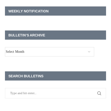
WEEKLY NOTIFICATION
BULLETIN’S ARCHIVE
SEARCH BULLETINS