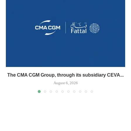
The CMA CGM Group, through its subsidiary CEVA...
August 6, 2026