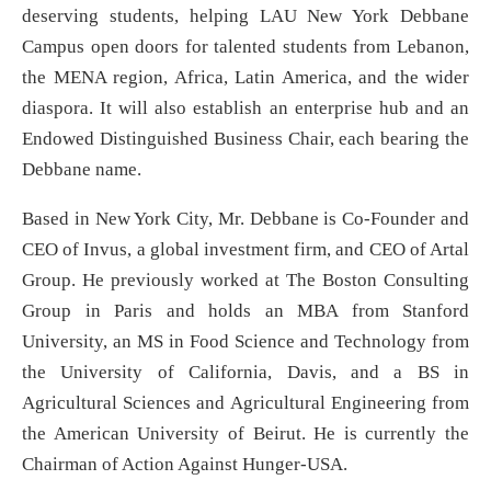
deserving students, helping LAU New York Debbane
Campus open doors for talented students from Lebanon,
the MENA region, Africa, Latin America, and the wider
diaspora. It will also establish an enterprise hub and an
Endowed Distinguished Business Chair, each bearing the
Debbane name.
Based in New York City, Mr. Debbane is Co-Founder and
CEO of Invus, a global investment firm, and CEO of Artal
Group. He previously worked at The Boston Consulting
Group in Paris and holds an MBA from Stanford
University, an MS in Food Science and Technology from
the University of California, Davis, and a BS in
Agricultural Sciences and Agricultural Engineering from
the American University of Beirut. He is currently the
Chairman of Action Against Hunger-USA.