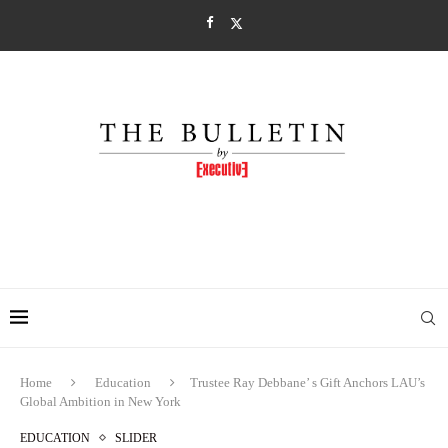
Home
Education
Trustee Ray Debbane’ s Gift Anchors LAU’s
Global Ambition in New York
EDUCATION
SLIDER