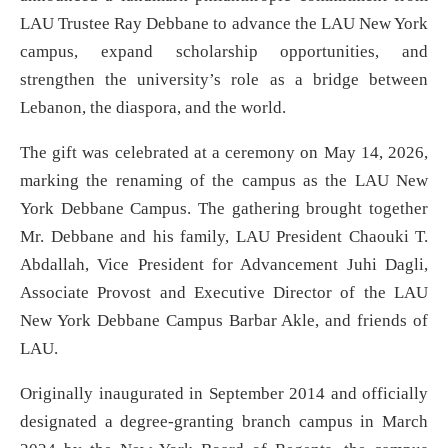
LAU Trustee Ray Debbane to advance the LAU New York
campus, expand scholarship opportunities, and
strengthen the university’s role as a bridge between
Lebanon, the diaspora, and the world.
The gift was celebrated at a ceremony on May 14, 2026,
marking the renaming of the campus as the LAU New
York Debbane Campus. The gathering brought together
Mr. Debbane and his family, LAU President Chaouki T.
Abdallah, Vice President for Advancement Juhi Dagli,
Associate Provost and Executive Director of the LAU
New York Debbane Campus Barbar Akle, and friends of
LAU.
Originally inaugurated in September 2014 and officially
designated a degree-granting branch campus in March