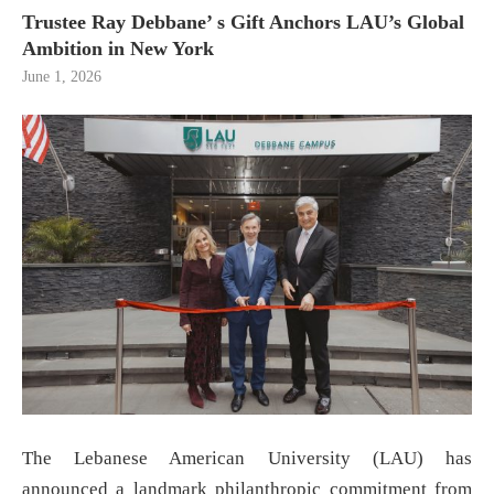
Trustee Ray Debbane’ s Gift Anchors LAU’s Global
Ambition in New York
June 1, 2026
The Lebanese American University (LAU) has
announced a landmark philanthropic commitment from