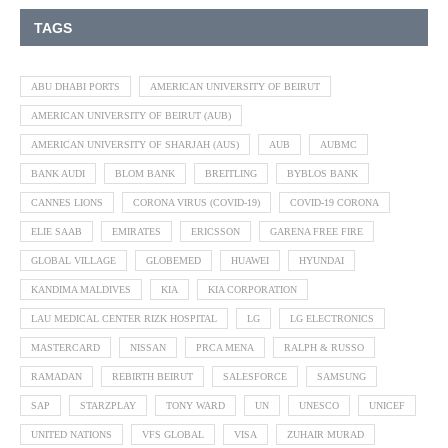
TAGS
ABU DHABI PORTS
AMERICAN UNIVERSITY OF BEIRUT
AMERICAN UNIVERSITY OF BEIRUT (AUB)
AMERICAN UNIVERSITY OF SHARJAH (AUS)
AUB
AUBMC
BANK AUDI
BLOM BANK
BREITLING
BYBLOS BANK
CANNES LIONS
CORONA VIRUS (COVID-19)
COVID-19 CORONA
ELIE SAAB
EMIRATES
ERICSSON
GARENA FREE FIRE
GLOBAL VILLAGE
GLOBEMED
HUAWEI
HYUNDAI
KANDIMA MALDIVES
KIA
KIA CORPORATION
LAU MEDICAL CENTER RIZK HOSPITAL
LG
LG ELECTRONICS
MASTERCARD
NISSAN
PRCA MENA
RALPH & RUSSO
RAMADAN
REBIRTH BEIRUT
SALESFORCE
SAMSUNG
SAP
STARZPLAY
TONY WARD
UN
UNESCO
UNICEF
UNITED NATIONS
VFS GLOBAL
VISA
ZUHAIR MURAD