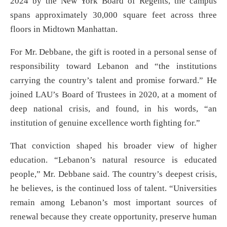
2024 by the New York Board of Regents, the campus
spans approximately 30,000 square feet across three
floors in Midtown Manhattan.
For Mr. Debbane, the gift is rooted in a personal sense of
responsibility toward Lebanon and “the institutions
carrying the country’s talent and promise forward.” He
joined LAU’s Board of Trustees in 2020, at a moment of
deep national crisis, and found, in his words, “an
institution of genuine excellence worth fighting for.”
That conviction shaped his broader view of higher
education. “Lebanon’s natural resource is educated
people,” Mr. Debbane said. The country’s deepest crisis,
he believes, is the continued loss of talent. “Universities
remain among Lebanon’s most important sources of
renewal because they create opportunity, preserve human