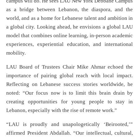
campus will do. He sees LAU New York Debbane Campus
as a bridge between Lebanon, the diaspora, and the
world, and as a home for Lebanese talent and ambition in
a global city. Looking ahead, he envisions a global LAU
model that combines online learning, in-person academic
experiences, experiential education, and international
mobility.
LAU Board of Trustees Chair Mike Ahmar echoed the
importance of pairing global reach with local impact.
Reflecting on Lebanese success stories worldwide, he
noted: “Our focus now is to limit this brain drain by
creating opportunities for young people to stay in
Lebanon, especially with the rise of remote work.”
“LAU is proudly and unapologetically ‘Beirooted,’”
affirmed President Abdallah. “Our intellectual, cultural,