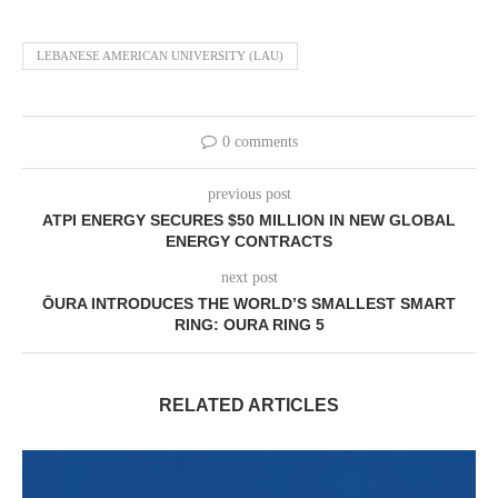
LEBANESE AMERICAN UNIVERSITY (LAU)
0 comments
previous post
ATPI ENERGY SECURES $50 MILLION IN NEW GLOBAL
ENERGY CONTRACTS
next post
ŌURA INTRODUCES THE WORLD’S SMALLEST SMART
RING: OURA RING 5
RELATED ARTICLES