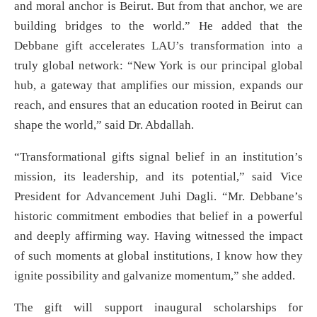
and moral anchor is Beirut. But from that anchor, we are
building bridges to the world.” He added that the
Debbane gift accelerates LAU’s transformation into a
truly global network: “New York is our principal global
hub, a gateway that amplifies our mission, expands our
reach, and ensures that an education rooted in Beirut can
shape the world,” said Dr. Abdallah.
“Transformational gifts signal belief in an institution’s
mission, its leadership, and its potential,” said Vice
President for Advancement Juhi Dagli. “Mr. Debbane’s
historic commitment embodies that belief in a powerful
and deeply affirming way. Having witnessed the impact
of such moments at global institutions, I know how they
ignite possibility and galvanize momentum,” she added.
The gift will support inaugural scholarships for