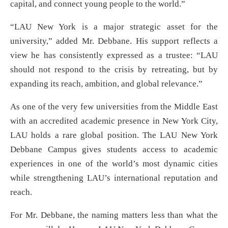
capital, and connect young people to the world.”
“LAU New York is a major strategic asset for the
university,” added Mr. Debbane. His support reflects a
view he has consistently expressed as a trustee: “LAU
should not respond to the crisis by retreating, but by
expanding its reach, ambition, and global relevance.”
As one of the very few universities from the Middle East
with an accredited academic presence in New York City,
LAU holds a rare global position. The LAU New York
Debbane Campus gives students access to academic
experiences in one of the world’s most dynamic cities
while strengthening LAU’s international reputation and
reach.
For Mr. Debbane, the naming matters less than what the