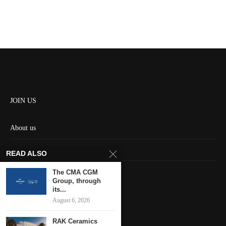
JOIN US
About us
Contact us
READ ALSO
HOME
The CMA CGM
Group, through
its...
Keep in touch
August 6, 2026
RAK Ceramics