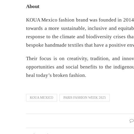
About
KOUA Mexico fashion brand was founded in 2014 b
towards a more sustainable, inclusive and equita
response to the climate and biodiversity crises t
bespoke handmade textiles that have a positive en
Their focus is on creativity, tradition, and in
opportunities and social benefits to the indigen
heal today’s broken fashion.
KOUA MEXICO
PARIS FASHION WEEK 2025