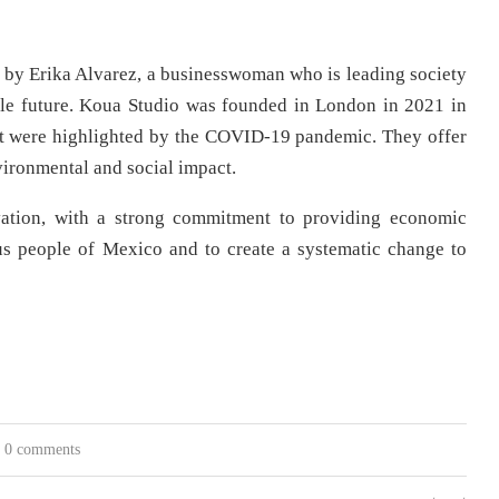
y Erika Alvarez, a businesswoman who is leading society
ble future. Koua Studio was founded in London in 2021 in
hat were highlighted by the COVID-19 pandemic. They offer
vironmental and social impact.
novation, with a strong commitment to providing economic
ous people of Mexico and to create a systematic change to
0 comments