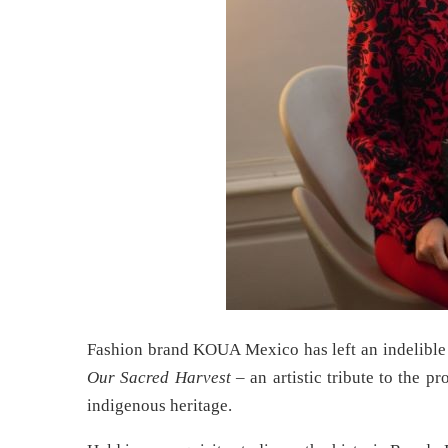
Fashion brand KOUA Mexico has left an indelible 
Our Sacred Harvest
– an artistic tribute to the p
indigenous heritage.