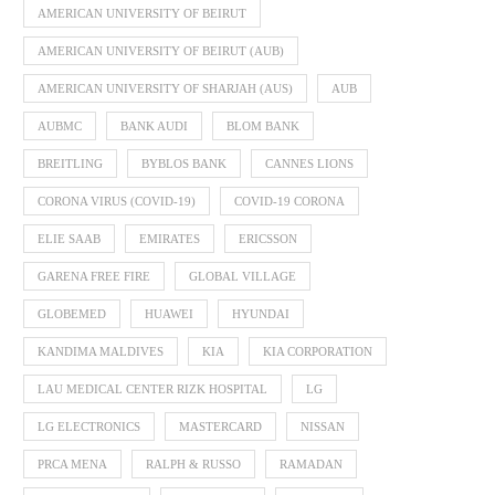
AMERICAN UNIVERSITY OF BEIRUT
AMERICAN UNIVERSITY OF BEIRUT (AUB)
AMERICAN UNIVERSITY OF SHARJAH (AUS)
AUB
AUBMC
BANK AUDI
BLOM BANK
BREITLING
BYBLOS BANK
CANNES LIONS
CORONA VIRUS (COVID-19)
COVID-19 CORONA
ELIE SAAB
EMIRATES
ERICSSON
GARENA FREE FIRE
GLOBAL VILLAGE
GLOBEMED
HUAWEI
HYUNDAI
KANDIMA MALDIVES
KIA
KIA CORPORATION
LAU MEDICAL CENTER RIZK HOSPITAL
LG
LG ELECTRONICS
MASTERCARD
NISSAN
PRCA MENA
RALPH & RUSSO
RAMADAN