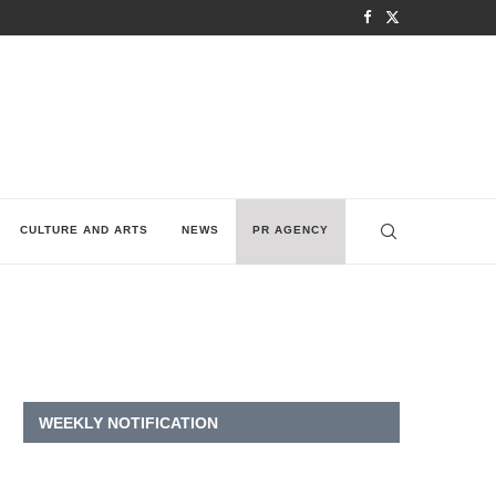
CULTURE AND ARTS
NEWS
PR AGENCY
WEEKLY NOTIFICATION