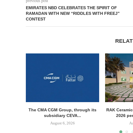
previous post
EMIRATES NBD CELEBRATES THE SPIRIT OF
RAMADAN WITH NEW “RIDDLES WITH FREEJ”
CONTEST
RELAT
The CMA CGM Group, through its
RAK Ceramics
subsidiary CEVA...
2026 pe
August 6, 2026
Au