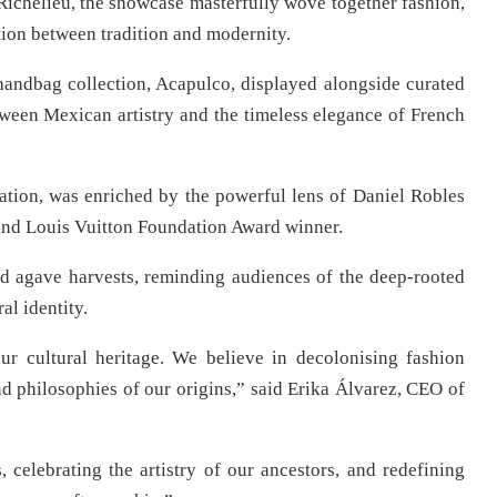
 Richelieu, the showcase masterfully wove together fashion,
ion between tradition and modernity.
handbag collection, Acapulco, displayed alongside curated
ween Mexican artistry and the timeless elegance of French
vation, was enriched by the powerful lens of Daniel Robles
and Louis Vuitton Foundation Award winner.
nd agave harvests, reminding audiences of the deep-rooted
al identity.
our cultural heritage. We believe in decolonising fashion
nd philosophies of our origins,” said Erika Álvarez, CEO of
, celebrating the artistry of our ancestors, and redefining