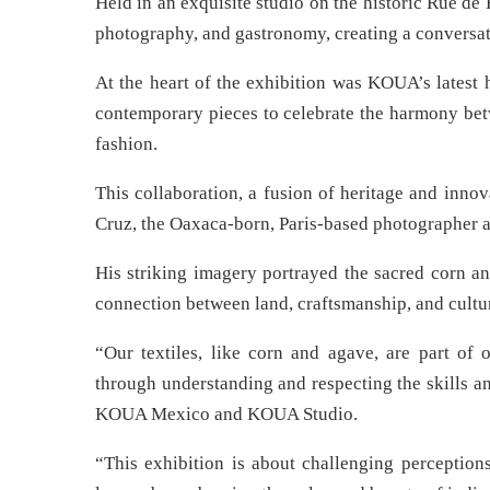
Held in an exquisite studio on the historic Rue de
photography, and gastronomy, creating a conversat
At the heart of the exhibition was KOUA’s latest 
contemporary pieces to celebrate the harmony bet
fashion.
This collaboration, a fusion of heritage and inno
Cruz, the Oaxaca-born, Paris-based photographer 
His striking imagery portrayed the sacred corn a
connection between land, craftsmanship, and cultur
“Our textiles, like corn and agave, are part of 
through understanding and respecting the skills a
KOUA Mexico and KOUA Studio.
“This exhibition is about challenging perceptions