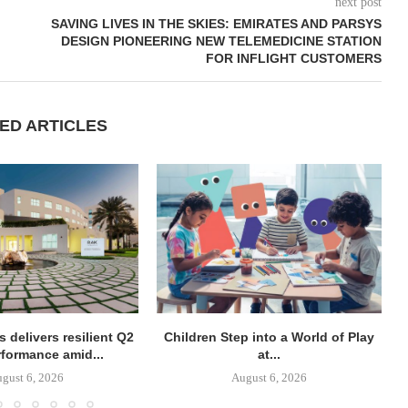
next post
SAVING LIVES IN THE SKIES: EMIRATES AND PARSYS
DESIGN PIONEERING NEW TELEMEDICINE STATION
FOR INFLIGHT CUSTOMERS
ED ARTICLES
 delivers resilient Q2
Children Step into a World of Play
rformance amid...
at...
gust 6, 2026
August 6, 2026