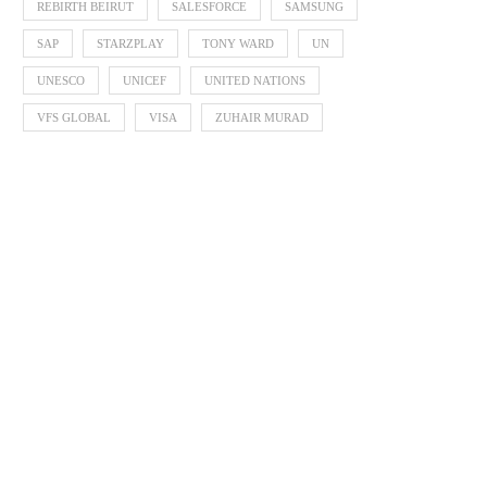
REBIRTH BEIRUT
SALESFORCE
SAMSUNG
SAP
STARZPLAY
TONY WARD
UN
UNESCO
UNICEF
UNITED NATIONS
VFS GLOBAL
VISA
ZUHAIR MURAD