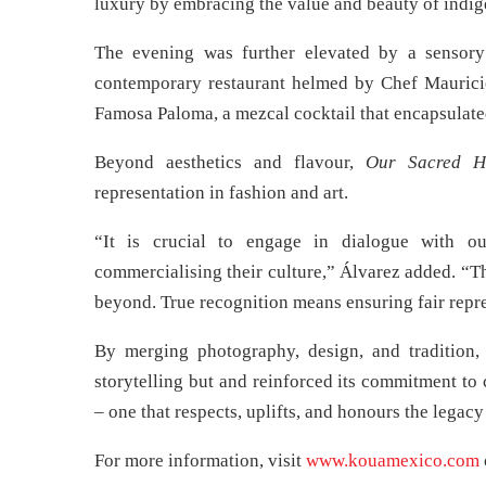
luxury by embracing the value and beauty of indi
The evening was further elevated by a sensor
contemporary restaurant helmed by Chef Mauricio 
Famosa Paloma, a mezcal cocktail that encapsulated
Beyond aesthetics and flavour,
Our Sacred H
representation in fashion and art.
“It is crucial to engage in dialogue with o
commercialising their culture,” Álvarez added. “Thi
beyond. True recognition means ensuring fair repre
By merging photography, design, and traditio
storytelling but and reinforced its commitment to
– one that respects, uplifts, and honours the legac
For more information, visit
www.kouamexico.com