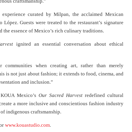
genous craftsmanship.”
y experience curated by Milpan, the acclaimed Mexican
López. Guests were treated to the restaurant’s signature
 the essence of Mexico’s rich culinary traditions.
arvest
ignited an essential conversation about ethical
ur communities when creating art, rather than merely
s is not just about fashion; it extends to food, cinema, and
sentation and inclusion.”
n, KOUA Mexico’s
Our Sacred Harvest
redefined cultural
 create a more inclusive and conscientious fashion industry
y of indigenous craftsmanship.
or
www.kouastudio.com
.