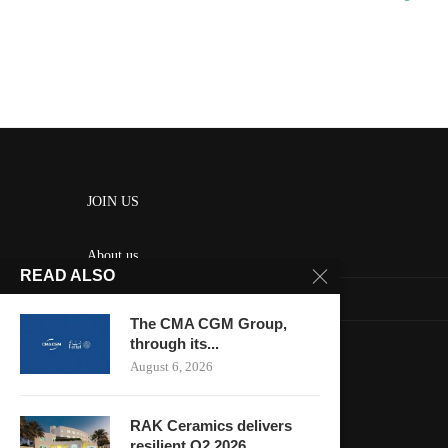
JOIN US
About us
READ ALSO
Contact us
The CMA CGM Group,
HOME
through its...
August 6, 2026
Keep in touch
RAK Ceramics delivers
resilient Q2 2026...