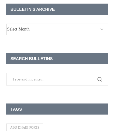
BULLETIN’S ARCHIVE
SEARCH BULLETINS
TAGS
ABU DHABI PORTS