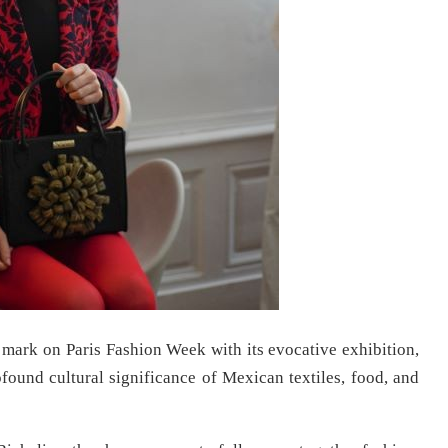
mark on Paris Fashion Week with its evocative exhibition,
rofound cultural significance of Mexican textiles, food, and