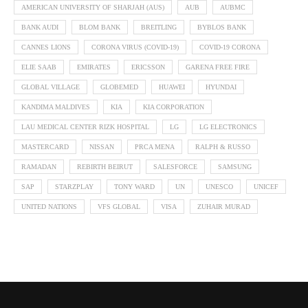
AMERICAN UNIVERSITY OF SHARJAH (AUS)
AUB
AUBMC
BANK AUDI
BLOM BANK
BREITLING
BYBLOS BANK
CANNES LIONS
CORONA VIRUS (COVID-19)
COVID-19 CORONA
ELIE SAAB
EMIRATES
ERICSSON
GARENA FREE FIRE
GLOBAL VILLAGE
GLOBEMED
HUAWEI
HYUNDAI
KANDIMA MALDIVES
KIA
KIA CORPORATION
LAU MEDICAL CENTER RIZK HOSPITAL
LG
LG ELECTRONICS
MASTERCARD
NISSAN
PRCA MENA
RALPH & RUSSO
RAMADAN
REBIRTH BEIRUT
SALESFORCE
SAMSUNG
SAP
STARZPLAY
TONY WARD
UN
UNESCO
UNICEF
UNITED NATIONS
VFS GLOBAL
VISA
ZUHAIR MURAD