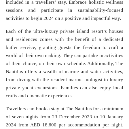
included in a travellers’ stay. Embrace holistic wellness
sessions and participate in sustainability-focused
activities to begin 2024 on a positive and impactful way.
Each of the ultra-luxury private island resort’s houses
and residences comes with the benefit of a dedicated
butler service, granting guests the freedom to craft a
world of their own making. They can partake in activities
of their choice, on their own schedule. Additionally, The
Nautilus offers a wealth of marine and water activities,
from diving with the resident marine biologist to luxury
private yacht excursions. Families can also enjoy local
crafts and cinematic experiences.
Travellers can book a stay at The Nautilus for a minimum
of seven nights from 23 December 2023 to 10 January
2024 from AED 18,600 per accommodation per night.