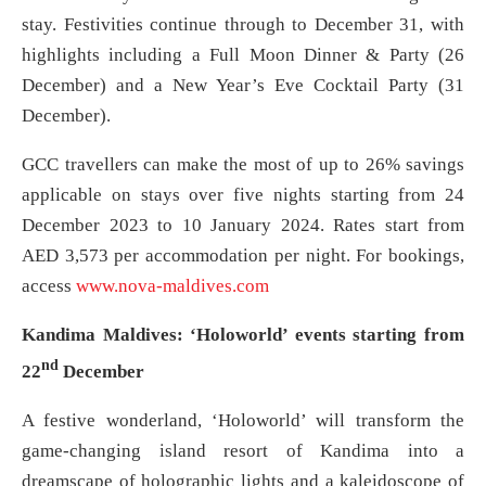
stay. Festivities continue through to December 31, with
highlights including a Full Moon Dinner & Party (26
December) and a New Year’s Eve Cocktail Party (31
December).
GCC travellers can make the most of up to 26% savings
applicable on stays over five nights starting from 24
December 2023 to 10 January 2024. Rates start from
AED 3,573 per accommodation per night. For bookings,
access
www.nova-maldives.com
Kandima Maldives: ‘Holoworld’ events starting from
nd
22
December
A festive wonderland, ‘Holoworld’ will transform the
game-changing island resort of Kandima into a
dreamscape of holographic lights and a kaleidoscope of