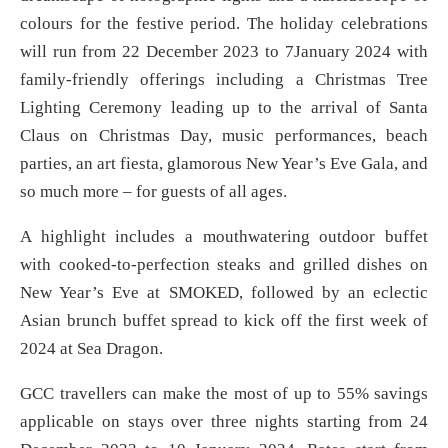
colours for the festive period. The holiday celebrations
will run from 22 December 2023 to 7January 2024 with
family-friendly offerings including a Christmas Tree
Lighting Ceremony leading up to the arrival of Santa
Claus on Christmas Day, music performances, beach
parties, an art fiesta, glamorous New Year’s Eve Gala, and
so much more – for guests of all ages.
A highlight includes a mouthwatering outdoor buffet
with cooked-to-perfection steaks and grilled dishes on
New Year’s Eve at SMOKED, followed by an eclectic
Asian brunch buffet spread to kick off the first week of
2024 at Sea Dragon.
GCC travellers can make the most of up to 55% savings
applicable on stays over three nights starting from 24