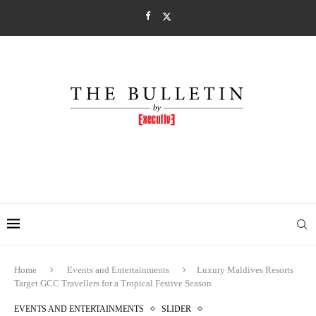
Home
Events and Entertainments
Luxury Maldives Resorts
Target GCC Travellers for a Tropical Festive Season
EVENTS AND ENTERTAINMENTS
SLIDER