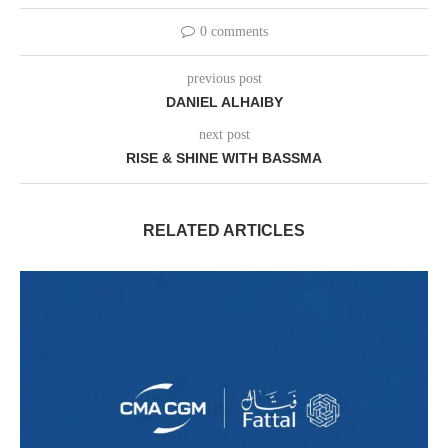
0 comments
previous post
DANIEL ALHAIBY
next post
RISE & SHINE WITH BASSMA
RELATED ARTICLES