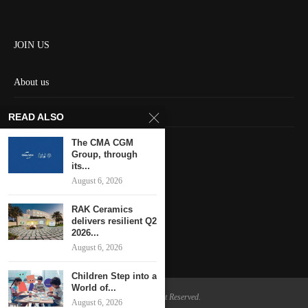
JOIN US
About us
Contact us
READ ALSO
HOME
The CMA CGM
Group, through
its...
Keep in touch
August 6, 2026
RAK Ceramics
delivers resilient Q2
2026...
August 6, 2026
Children Step into a
World of...
@2024 - All Right Reserved.
August 6, 2026