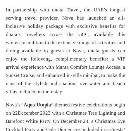
In partnership with dnata Travel, the UAE’s longest
serving travel provider, Nova has launched an all-
inclusive holiday package with exclusive benefits for
dnata’s travellers across the GCC, available this
winter. In addition to the extensive range of activities and
dining available to guests at Nova, dnata guests can
enjoy the following, complimentary benefits: a VIP
arrival experience with Manta Comfort Lounge Access, a
Sunset Cruise, and enhanced in-villa minibar, to make the
most of the stylish and spacious overwater and beach
villas included in their stay.
Nova’s ‘
Aqua Utopia’
-themed festive celebrations begin
on 22December 2023 with a Christmas Tree Lighting and
Barefoot White Party. On December 24, a Christmas Eve
Cocktail Party and Gala Dinner are included in a guests’