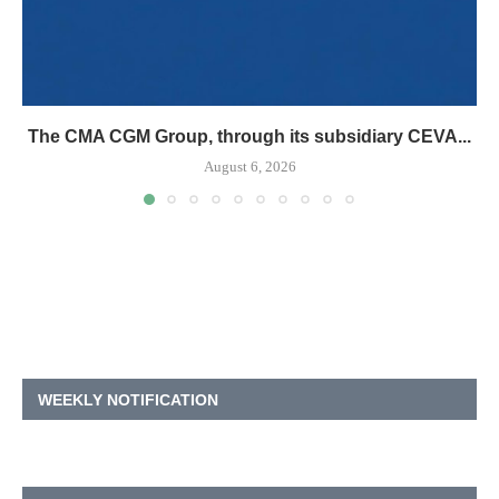
The CMA CGM Group, through its subsidiary CEVA...
August 6, 2026
WEEKLY NOTIFICATION