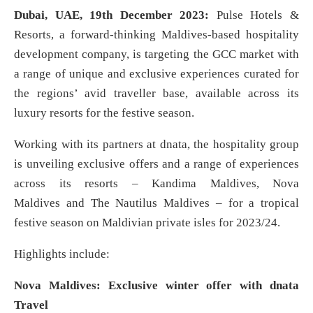
Dubai, UAE, 19th December 2023:
Pulse Hotels &
Resorts, a forward-thinking Maldives-based hospitality
development company, is targeting the GCC market with
a range of unique and exclusive experiences curated for
the regions’ avid traveller base, available across its
luxury resorts for the festive season.
Working with its partners at dnata, the hospitality group
is unveiling exclusive offers and a range of experiences
across its resorts – Kandima Maldives, Nova
Maldives and The Nautilus Maldives – for a tropical
festive season on Maldivian private isles for 2023/24.
Highlights include:
Nova Maldives: Exclusive winter offer with dnata
Travel