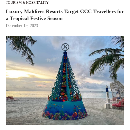
TOURISM & HOSPITALITY
Luxury Maldives Resorts Target GCC Travellers for
a Tropical Festive Season
December 19, 2023