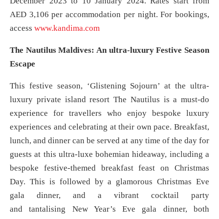
December 2023 to 10 January 2024. Rates start from
AED 3,106 per accommodation per night. For bookings,
access
www.kandima.com
The Nautilus Maldives: An ultra-luxury Festive Season
Escape
This festive season, ‘Glistening Sojourn’ at the ultra-
luxury private island resort The Nautilus is a must-do
experience for travellers who enjoy bespoke luxury
experiences and celebrating at their own pace. Breakfast,
lunch, and dinner can be served at any time of the day for
guests at this ultra-luxe bohemian hideaway, including a
bespoke festive-themed breakfast feast on Christmas
Day. This is followed by a glamorous Christmas Eve
gala dinner, and a vibrant cocktail party
and tantalising New Year’s Eve gala dinner, both