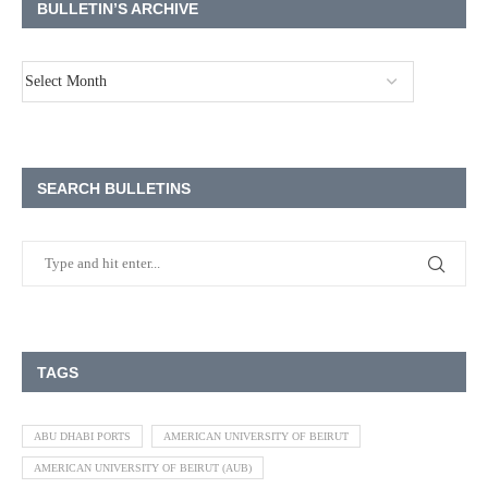
BULLETIN’S ARCHIVE
SEARCH BULLETINS
TAGS
ABU DHABI PORTS
AMERICAN UNIVERSITY OF BEIRUT
AMERICAN UNIVERSITY OF BEIRUT (AUB)