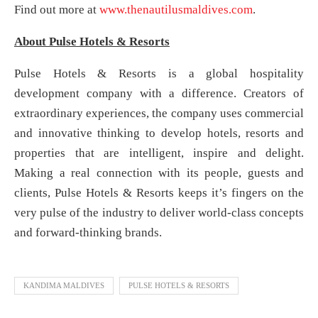
Find out more at
www.thenautilusmaldives.com
.
About Pulse Hotels & Resorts
Pulse Hotels & Resorts is a global hospitality
development company with a difference. Creators of
extraordinary experiences, the company uses commercial
and innovative thinking to develop hotels, resorts and
properties that are intelligent, inspire and delight.
Making a real connection with its people, guests and
clients, Pulse Hotels & Resorts keeps it’s fingers on the
very pulse of the industry to deliver world-class concepts
and forward-thinking brands.
KANDIMA MALDIVES
PULSE HOTELS & RESORTS