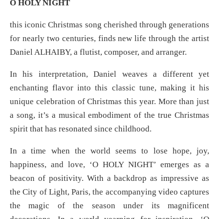
O HOLY NIGHT
this iconic Christmas song cherished through generations
for nearly two centuries, finds new life through the artist
Daniel ALHAIBY, a flutist, composer, and arranger.
In his interpretation, Daniel weaves a different yet
enchanting flavor into this classic tune, making it his
unique celebration of Christmas this year. More than just
a song, it’s a musical embodiment of the true Christmas
spirit that has resonated since childhood.
In a time when the world seems to lose hope, joy,
happiness, and love, ‘O HOLY NIGHT’ emerges as a
beacon of positivity. With a backdrop as impressive as
the City of Light, Paris, the accompanying video captures
the magic of the season under its magnificent