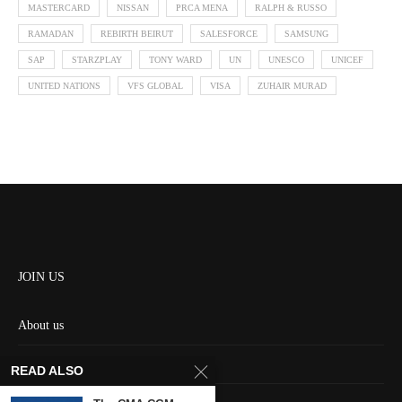
MASTERCARD
NISSAN
PRCA MENA
RALPH & RUSSO
RAMADAN
REBIRTH BEIRUT
SALESFORCE
SAMSUNG
SAP
STARZPLAY
TONY WARD
UN
UNESCO
UNICEF
UNITED NATIONS
VFS GLOBAL
VISA
ZUHAIR MURAD
JOIN US
About us
Contact us
READ ALSO