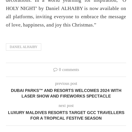
decorations. In a world yearning for inspiration, ‘O
HOLY NIGHT’ by Daniel ALHAIBY is now available on
all platforms, inviting everyone to embrace the message
of love, happiness, and joy this Christmas.”
DANIEL ALHAIBY
0 comments
previous post
DUBAI PARKS™ AND RESORTS WELCOMES 2024 WITH
LASER SHOW AND FIREWORKS SPECTACLE
next post
LUXURY MALDIVES RESORTS TARGET GCC TRAVELLERS
FOR A TROPICAL FESTIVE SEASON