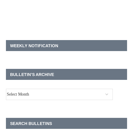
WEEKLY NOTIFICATION
BULLETIN’S ARCHIVE
SEARCH BULLETINS