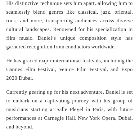
His distinctive technique sets him apart, allowing him to
seamlessly blend genres like classical, jazz, oriental,
rock, and more, transporting audiences across diverse
cultural landscapes. Renowned for his specialization in
film music, Daniel’s unique composition style has
garnered recognition from conductors worldwide.
He has graced major international festivals, including the
Cannes Film Festival, Venice Film Festival, and Expo
2020 Dubai.
Currently gearing up for his next adventure, Daniel is set
to embark on a captivating journey with his group of
musicians starting at Salle Pleyel in Paris, with future
performances at Carnegie Hall, New York Opera, Dubai,
and beyond.