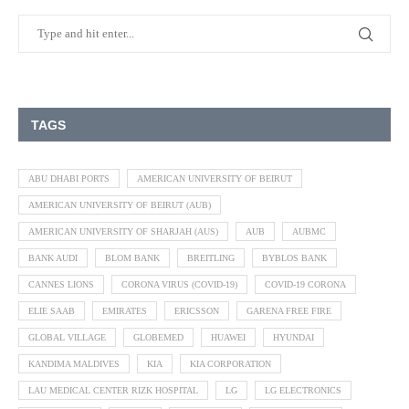
TAGS
ABU DHABI PORTS
AMERICAN UNIVERSITY OF BEIRUT
AMERICAN UNIVERSITY OF BEIRUT (AUB)
AMERICAN UNIVERSITY OF SHARJAH (AUS)
AUB
AUBMC
BANK AUDI
BLOM BANK
BREITLING
BYBLOS BANK
CANNES LIONS
CORONA VIRUS (COVID-19)
COVID-19 CORONA
ELIE SAAB
EMIRATES
ERICSSON
GARENA FREE FIRE
GLOBAL VILLAGE
GLOBEMED
HUAWEI
HYUNDAI
KANDIMA MALDIVES
KIA
KIA CORPORATION
LAU MEDICAL CENTER RIZK HOSPITAL
LG
LG ELECTRONICS