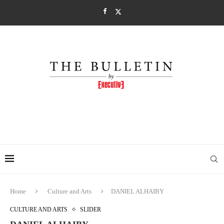
Home
Culture and Arts
DANIEL ALHAIBY
CULTURE AND ARTS
SLIDER