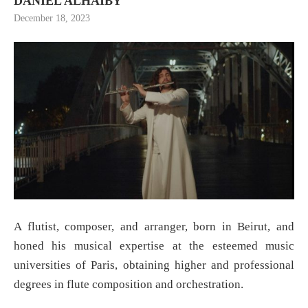
DANIEL ALHAIBY
December 18, 2023
A flutist, composer, and arranger, born in Beirut, and
honed his musical expertise at the esteemed music
universities of Paris, obtaining higher and professional
degrees in flute composition and orchestration.