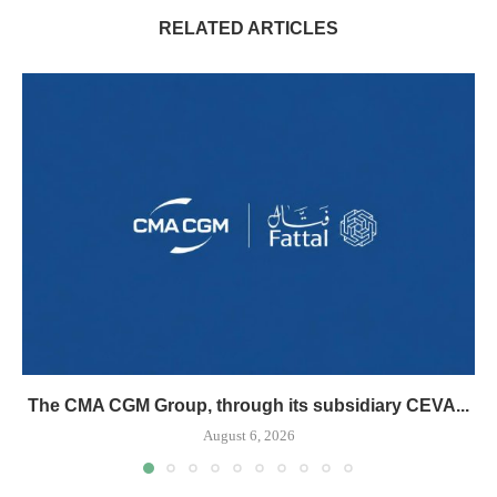
RELATED ARTICLES
The CMA CGM Group, through its subsidiary CEVA...
August 6, 2026