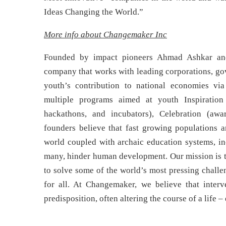
Ideas Changing the World.”
More info about Changemaker Inc
Founded by impact pioneers Ahmad Ashkar and
company that works with leading corporations, gov
youth’s contribution to national economies via
multiple programs aimed at youth Inspiration 
hackathons, and incubators), Celebration (awa
founders believe that fast growing populations
world coupled with archaic education systems, in
many, hinder human development. Our mission is t
to solve some of the world’s most pressing challe
for all. At Changemaker, we believe that interv
predisposition, often altering the course of a life 