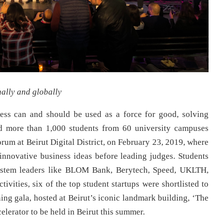
nally and globally
ness can and should be used as a force for good, solving
d more than 1,000 students from 60 university campuses
rum at Beirut Digital District, on February 23, 2019, where
innovative business ideas before leading judges. Students
system leaders like BLOM Bank, Berytech, Speed, UKLTH,
ivities, six of the top student startups were shortlisted to
ing gala, hosted at Beirut’s iconic landmark building, ‘The
elerator to be held in Beirut this summer.