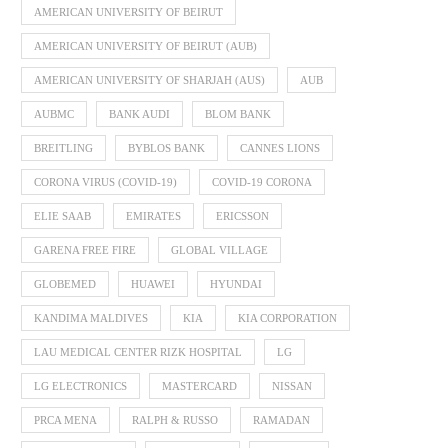
AMERICAN UNIVERSITY OF BEIRUT
AMERICAN UNIVERSITY OF BEIRUT (AUB)
AMERICAN UNIVERSITY OF SHARJAH (AUS)
AUB
AUBMC
BANK AUDI
BLOM BANK
BREITLING
BYBLOS BANK
CANNES LIONS
CORONA VIRUS (COVID-19)
COVID-19 CORONA
ELIE SAAB
EMIRATES
ERICSSON
GARENA FREE FIRE
GLOBAL VILLAGE
GLOBEMED
HUAWEI
HYUNDAI
KANDIMA MALDIVES
KIA
KIA CORPORATION
LAU MEDICAL CENTER RIZK HOSPITAL
LG
LG ELECTRONICS
MASTERCARD
NISSAN
PRCA MENA
RALPH & RUSSO
RAMADAN