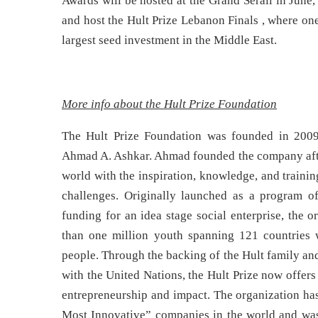
Awards will be hosted at the Grand Serail in June
and host the Hult Prize Lebanon Finals , where on
largest seed investment in the Middle East.
More info about the Hult Prize Foundation
The Hult Prize Foundation was founded in 2009
Ahmad A. Ashkar. Ahmad founded the company after
world with the inspiration, knowledge, and training
challenges. Originally launched as a program of
funding for an idea stage social enterprise, the
than one million youth spanning 121 countries w
people. Through the backing of the Hult family and
with the United Nations, the Hult Prize now offe
entrepreneurship and impact. The organization h
Most Innovative” companies in the world and was