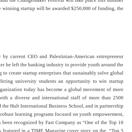
, and the Changemaker Festival will take place this summer
e winning startup will be awarded $250,000 of funding, the
 by current CEO and Palestinian-American entrepreneur
 he left the banking industry to provide youth around the
 to create startup enterprises that sustainably solve global
fering university students an opportunity to win startup
 organization today has become a global movement of more
ith a diverse and international staff of more than 2500
 the Hult International Business School, and in partnership
rs robust learning programs focused on youth empowerment,
as been recognized by Fast Company as “One of the Top 10
 featured in a TIME Magazine cover story on the, “Top 5