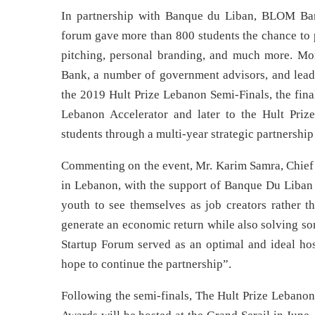
In partnership with Banque du Liban, BLOM Bank,
forum gave more than 800 students the chance to p
pitching, personal branding, and much more. M
Bank, a number of government advisors, and leade
the 2019 Hult Prize Lebanon Semi-Finals, the fina
Lebanon Accelerator and later to the Hult Prize
students through a multi-year strategic partnersh
Commenting on the event, Mr. Karim Samra, Chief Op
in Lebanon, with the support of Banque Du Liba
youth to see themselves as job creators rather th
generate an economic return while also solving so
Startup Forum served as an optimal and ideal ho
hope to continue the partnership”.
Following the semi-finals, The Hult Prize Lebanon