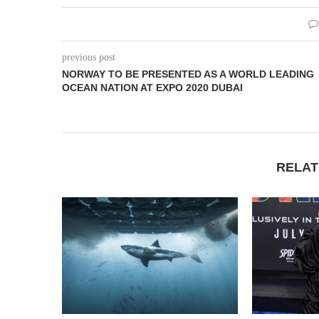
previous post
NORWAY TO BE PRESENTED AS A WORLD LEADING
OCEAN NATION AT EXPO 2020 DUBAI
RELAT