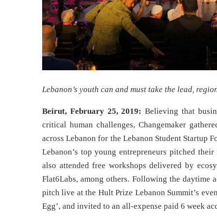
Lebanon’s youth can and must take the lead, regio
Beirut, February 25, 2019:
Believing that busi
critical human challenges, Changemaker gathere
across Lebanon for the Lebanon Student Startup Fo
Lebanon’s top young entrepreneurs pitched their 
also attended free workshops delivered by eco
Flat6Labs, among others. Following the daytime act
pitch live at the Hult Prize Lebanon Summit’s even
Egg’, and invited to an all-expense paid 6 week acc