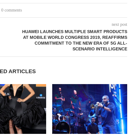
0 comments
next post
HUAWEI LAUNCHES MULTIPLE SMART PRODUCTS
AT MOBILE WORLD CONGRESS 2019, REAFFIRMS
COMMITMENT TO THE NEW ERA OF 5G ALL-
SCENARIO INTELLIGENCE
ED ARTICLES