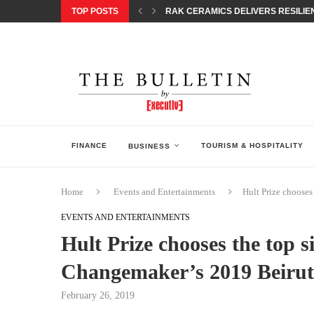
TOP POSTS
RAK CERAMICS DELIVERS RESILIEN
CHILDREN STEP INTO A WORLD OF P
BORN INTERACTIVE CELEBRATES 3
EQONIC GROUP CONFIRMS ALUMINI
GAZOO RACING SECURES 1-2-3 FINIS
MONEY20/20 EUROPE 2026 HOW QI C
NISSAN POSTS Q1 RESULTS, REAFF
BEAUTY AND WELLBEING FORUM O
LEBANESE MINISTRY OF PUBLIC HE
FINANCE
TOURISM & HOSPITALITY
BUSINESS
Home
Events and Entertainments
Hult Prize chooses
EVENTS AND ENTERTAINMENTS
Hult Prize chooses the top s
Changemaker’s 2019 Beirut
February 26, 2019