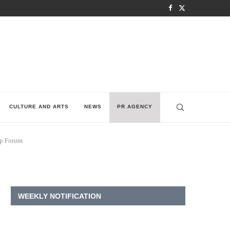
CULTURE AND ARTS
NEWS
PR AGENCY
up Forum
WEEKLY NOTIFICATION