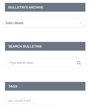
BULLETIN’S ARCHIVE
SEARCH BULLETINS
TAGS
ABU DHABI PORTS