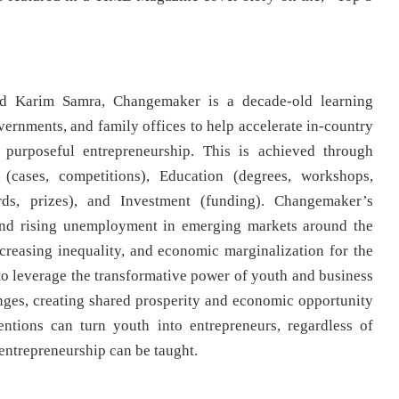
 Karim Samra, Changemaker is a decade-old learning
ernments, and family offices to help accelerate in-country
 purposeful entrepreneurship. This is achieved through
(cases, competitions), Education (degrees, workshops,
rds, prizes), and Investment (funding). Changemaker’s
 and rising unemployment in emerging markets around the
creasing inequality, and economic marginalization for the
o leverage the transformative power of youth and business
nges, creating shared prosperity and economic opportunity
entions can turn youth into entrepreneurs, regardless of
– entrepreneurship can be taught.