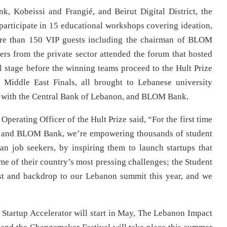
 Kobeissi and Frangié, and Beirut Digital District, the
articipate in 15 educational workshops covering ideation,
ore than 150 VIP guests including the chairman of BLOM
rs from the private sector attended the forum that hosted
l stage before the winning teams proceed to the Hult Prize
 Middle East Finals, all brought to Lebanese university
ip with the Central Bank of Lebanon, and BLOM Bank.
erating Officer of the Hult Prize said, “For the first time
n and BLOM Bank, we’re empowering thousands of student
an job seekers, by inspiring them to launch startups that
me of their country’s most pressing challenges; the Student
st and backdrop to our Lebanon summit this year, and we
 Startup Accelerator will start in May, The Lebanon Impact