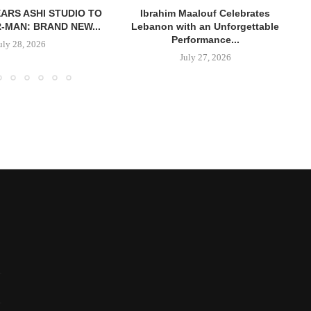
ARS ASHI STUDIO TO
Ibrahim Maalouf Celebrates
R-MAN: BRAND NEW...
Lebanon with an Unforgettable
Performance...
uly 28, 2026
July 27, 2026