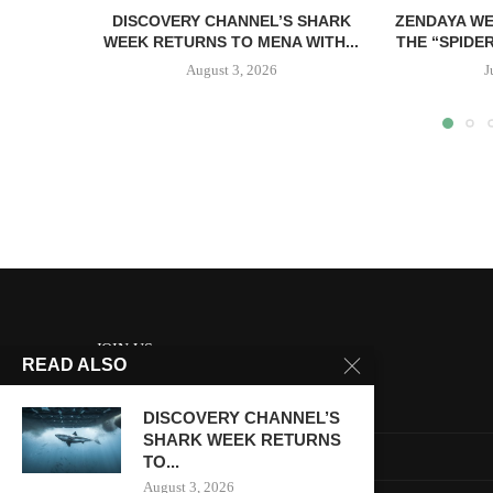
DISCOVERY CHANNEL’S SHARK
ZENDAYA WE
WEEK RETURNS TO MENA WITH...
THE “SPIDE
August 3, 2026
J
JOIN US
READ ALSO
About us
DISCOVERY CHANNEL’S
SHARK WEEK RETURNS
Contact us
TO...
August 3, 2026