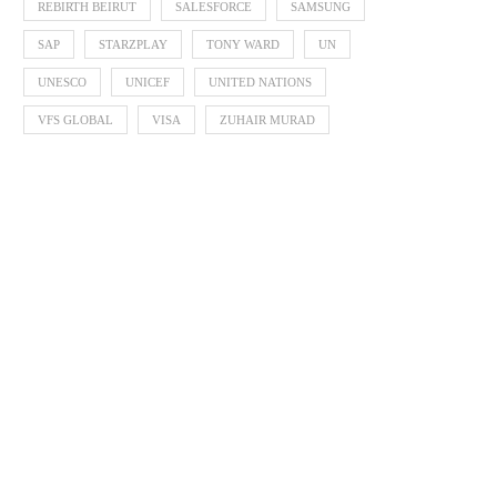
REBIRTH BEIRUT
SALESFORCE
SAMSUNG
SAP
STARZPLAY
TONY WARD
UN
UNESCO
UNICEF
UNITED NATIONS
VFS GLOBAL
VISA
ZUHAIR MURAD