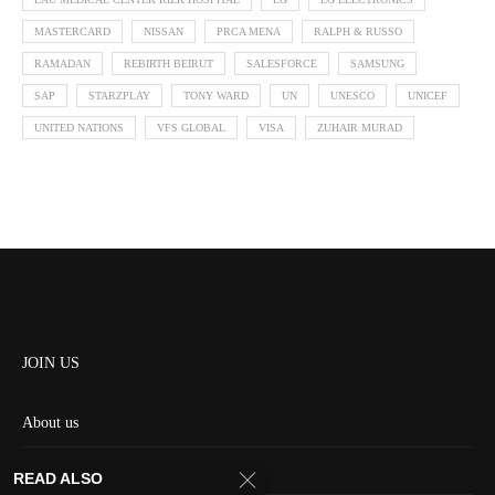
MASTERCARD
NISSAN
PRCA MENA
RALPH & RUSSO
RAMADAN
REBIRTH BEIRUT
SALESFORCE
SAMSUNG
SAP
STARZPLAY
TONY WARD
UN
UNESCO
UNICEF
UNITED NATIONS
VFS GLOBAL
VISA
ZUHAIR MURAD
JOIN US
About us
Contact us
READ ALSO