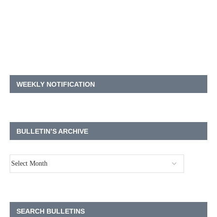
WEEKLY NOTIFICATION
BULLETIN’S ARCHIVE
SEARCH BULLETINS