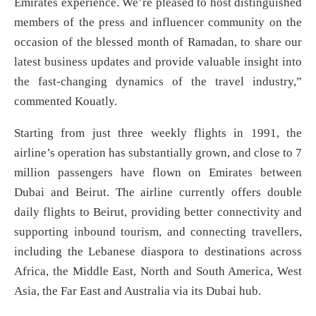
Emirates experience. We’re pleased to host distinguished
members of the press and influencer community on the
occasion of the blessed month of Ramadan, to share our
latest business updates and provide valuable insight into
the fast-changing dynamics of the travel industry,”
commented Kouatly.
Starting from just three weekly flights in 1991, the
airline’s operation has substantially grown, and close to 7
million passengers have flown on Emirates between
Dubai and Beirut. The airline currently offers double
daily flights to Beirut, providing better connectivity and
supporting inbound tourism, and connecting travellers,
including the Lebanese diaspora to destinations across
Africa, the Middle East, North and South America, West
Asia, the Far East and Australia via its Dubai hub.