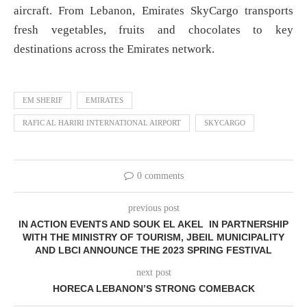
aircraft. From Lebanon, Emirates SkyCargo transports
fresh vegetables, fruits and chocolates to key
destinations across the Emirates network.
EM SHERIF
EMIRATES
RAFIC AL HARIRI INTERNATIONAL AIRPORT
SKYCARGO
0 comments
previous post
IN ACTION EVENTS AND SOUK EL AKEL IN PARTNERSHIP
WITH THE MINISTRY OF TOURISM, JBEIL MUNICIPALITY
AND LBCI ANNOUNCE THE 2023 SPRING FESTIVAL
next post
HORECA LEBANON’S STRONG COMEBACK