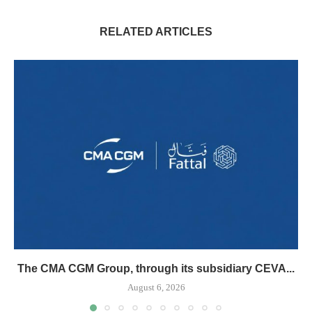
RELATED ARTICLES
The CMA CGM Group, through its subsidiary CEVA...
August 6, 2026