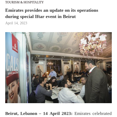
TOURISM & HOSPITALITY
Emirates provides an update on its operations
during special Iftar event in Beirut
April 14, 2023
Beirut, Lebanon – 14 April 2023:
Emirates celebrated