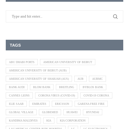
TAGS
ABU DHABI PORTS
AMERICAN UNIVERSITY OF BEIRUT
AMERICAN UNIVERSITY OF BEIRUT (AUB)
AMERICAN UNIVERSITY OF SHARJAH (AUS)
AUB
AUBMC
BANK AUDI
BLOM BANK
BREITLING
BYBLOS BANK
CANNES LIONS
CORONA VIRUS (COVID-19)
COVID-19 CORONA
ELIE SAAB
EMIRATES
ERICSSON
GARENA FREE FIRE
GLOBAL VILLAGE
GLOBEMED
HUAWEI
HYUNDAI
KANDIMA MALDIVES
KIA
KIA CORPORATION
LAU MEDICAL CENTER RIZK HOSPITAL
LG
LG ELECTRONICS