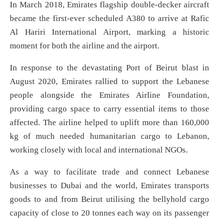
In March 2018, Emirates flagship double-decker aircraft
became the first-ever scheduled A380 to arrive at Rafic
Al Hariri International Airport, marking a historic
moment for both the airline and the airport.
In response to the devastating Port of Beirut blast in
August 2020, Emirates rallied to support the Lebanese
people alongside the Emirates Airline Foundation,
providing cargo space to carry essential items to those
affected. The airline helped to uplift more than 160,000
kg of much needed humanitarian cargo to Lebanon,
working closely with local and international NGOs.
As a way to facilitate trade and connect Lebanese
businesses to Dubai and the world, Emirates transports
goods to and from Beirut utilising the bellyhold cargo
capacity of close to 20 tonnes each way on its passenger