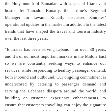
the Holy month of Ramadan with a special Iftar event
hosted by Tamador Kouatly, the airline’s Regional
Manager for Levant. Kouatly discussed Emirates’
operational updates in the market, in addition to the latest
trends that have shaped the travel and tourism industry
over the last three years.
“Emirates has been serving Lebanon for over 30 years,
and it’s of our most important markets in the Middle East
so we are constantly seeking ways to enhance our
services, while responding to healthy passenger demand,
both inbound and outbound. Our ongoing commitment is
underscored by catering to passenger demand and
serving the Lebanese diaspora around the world, and
building on customer experience enhancements, to
ensure that customers travelling can enjoy the signature