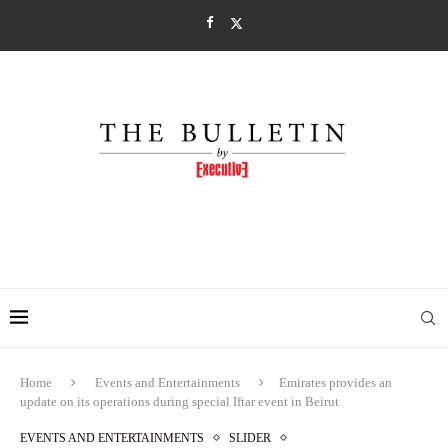
Home
Events and Entertainments
Emirates provides an
update on its operations during special Iftar event in Beirut
EVENTS AND ENTERTAINMENTS
SLIDER