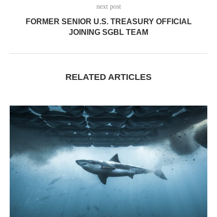
next post
FORMER SENIOR U.S. TREASURY OFFICIAL
JOINING SGBL TEAM
RELATED ARTICLES