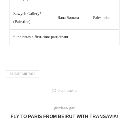
Zawyeh Gallery*
Rana Samara
Palestinian
(Palestine)
* indicates a first-time participant
BEIRUT ART FAIR
0 comments
previous post
FLY TO PARIS FROM BEIRUT WITH TRANSAVIA!