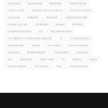
BANK AUDI
BLOM BANK
BREITLING
BYBLOS BANK
CANNES LIONS
CORONA VIRUS (COVID-19)
COVID-19 CORONA
ELIE SAAB
EMIRATES
ERICSSON
GARENA FREE FIRE
GLOBAL VILLAGE
GLOBEMED
HUAWEI
HYUNDAI
KANDIMA MALDIVES
KIA
KIA CORPORATION
LAU MEDICAL CENTER RIZK HOSPITAL
LG
LG ELECTRONICS
MASTERCARD
NISSAN
PRCA MENA
RALPH & RUSSO
RAMADAN
REBIRTH BEIRUT
SALESFORCE
SAMSUNG
SAP
STARZPLAY
TONY WARD
UN
UNESCO
UNICEF
UNITED NATIONS
VFS GLOBAL
VISA
ZUHAIR MURAD