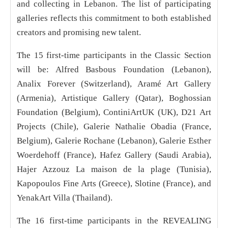
and collecting in Lebanon. The list of participating
galleries reflects this commitment to both established
creators and promising new talent.
The 15 first-time participants in the Classic Section
will be: Alfred Basbous Foundation (Lebanon),
Analix Forever (Switzerland), Aramé Art Gallery
(Armenia), Artistique Gallery (Qatar), Boghossian
Foundation (Belgium), ContiniArtUK (UK), D21 Art
Projects (Chile), Galerie Nathalie Obadia (France,
Belgium), Galerie Rochane (Lebanon), Galerie Esther
Woerdehoff (France), Hafez Gallery (Saudi Arabia),
Hajer Azzouz La maison de la plage (Tunisia),
Kapopoulos Fine Arts (Greece), Slotine (France), and
YenakArt Villa (Thailand).
The 16 first-time participants in the REVEALING