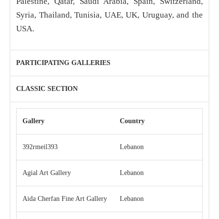
Palestine, Qatar, Saudi Arabia, Spain, Switzerland,
Syria, Thailand, Tunisia, UAE, UK, Uruguay, and the
USA.
PARTICIPATING GALLERIES
CLASSIC SECTION
Gallery
Country
392rmeil393
Lebanon
Agial Art Gallery
Lebanon
Aida Cherfan Fine Art Gallery
Lebanon