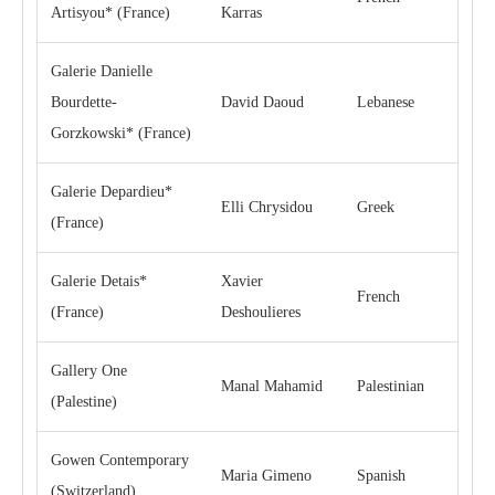
Artisyou* (France)
Karras
Galerie Danielle
Bourdette-
David Daoud
Lebanese
Gorzkowski* (France)
Galerie Depardieu*
Elli Chrysidou
Greek
(France)
Galerie Detais*
Xavier
French
(France)
Deshoulieres
Gallery One
Manal Mahamid
Palestinian
(Palestine)
Gowen Contemporary
Maria Gimeno
Spanish
(Switzerland)