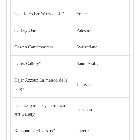
Galerie Esther Woerdehoff*
France
Gallery One
Palestine
Gowen Contemporary
Switzerland
Hafez Gallery*
Saudi Arabia
Hajer Azzouz La maison de la
Tunisia
plage*
Hamazkayin Lucy Tutunjian
Lebanon
Art Gallery
Kapopoulos Fine Arts*
Greece