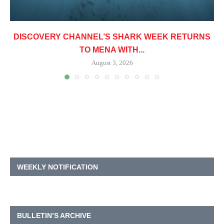
DISCOVERY CHANNEL’S SHARK WEEK RETURNS
TO MENA WITH...
August 3, 2026
WEEKLY NOTIFICATION
BULLETIN’S ARCHIVE