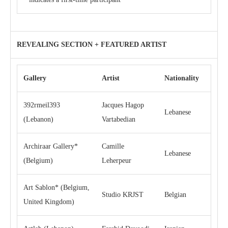
REVEALING SECTION + FEATURED ARTIST
Gallery
Artist
Nationality
392rmeil393
Jacques Hagop
Lebanese
(Lebanon)
Vartabedian
Archiraar Gallery*
Camille
Lebanese
(Belgium)
Leherpeur
Art Sablon* (Belgium,
Studio KRJST
Belgian
United Kingdom)