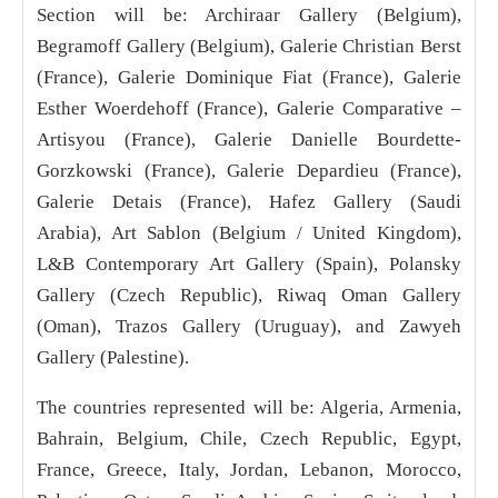
Section will be: Archiraar Gallery (Belgium),
Begramoff Gallery (Belgium), Galerie Christian Berst
(France), Galerie Dominique Fiat (France), Galerie
Esther Woerdehoff (France), Galerie Comparative –
Artisyou (France), Galerie Danielle Bourdette-
Gorzkowski (France), Galerie Depardieu (France),
Galerie Detais (France), Hafez Gallery (Saudi
Arabia), Art Sablon (Belgium / United Kingdom),
L&B Contemporary Art Gallery (Spain), Polansky
Gallery (Czech Republic), Riwaq Oman Gallery
(Oman), Trazos Gallery (Uruguay), and Zawyeh
Gallery (Palestine).
The countries represented will be: Algeria, Armenia,
Bahrain, Belgium, Chile, Czech Republic, Egypt,
France, Greece, Italy, Jordan, Lebanon, Morocco,