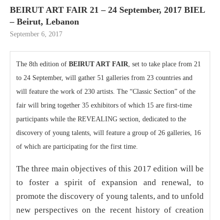
BEIRUT ART FAIR 21 – 24 September, 2017 BIEL
– Beirut, Lebanon
September 6, 2017
The 8th edition of
BEIRUT ART FAIR
, set to take place from 21
to 24 September, will gather 51 galleries from 23 countries and
will feature the work of 230 artists. The “Classic Section” of the
fair will bring together 35 exhibitors of which 15 are first-time
participants while the REVEALING section, dedicated to the
discovery of young talents, will feature a group of 26 galleries, 16
of which are participating for the first time.
The three main objectives of this 2017 edition will be
to foster a spirit of expansion and renewal, to
promote the discovery of young talents, and to unfold
new perspectives on the recent history of creation