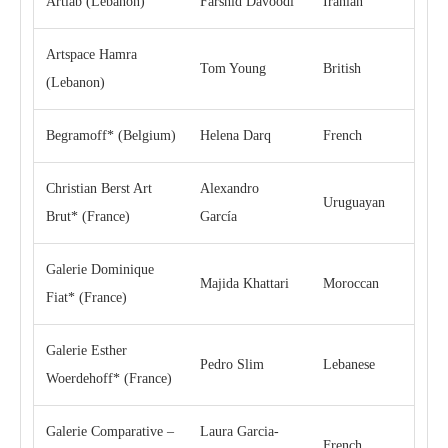
Artlab (Lebanon)
Farshid Davoodi
Iranian
Artspace Hamra
Tom Young
British
(Lebanon)
Begramoff* (Belgium)
Helena Darq
French
Christian Berst Art
Alexandro
Uruguayan
Brut* (France)
García
Galerie Dominique
Majida Khattari
Moroccan
Fiat* (France)
Galerie Esther
Pedro Slim
Lebanese
Woerdehoff* (France)
Galerie Comparative –
Laura Garcia-
French