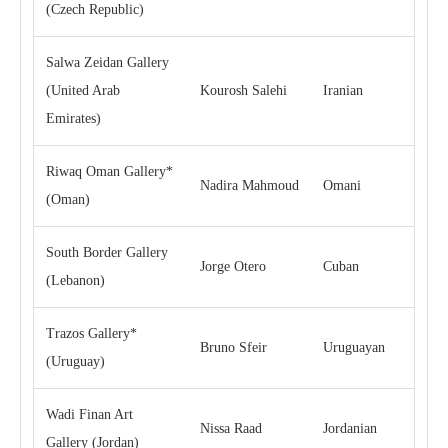
(Czech Republic)
Salwa Zeidan Gallery
(United Arab
Kourosh Salehi
Iranian
Emirates)
Riwaq Oman Gallery*
Nadira Mahmoud
Omani
(Oman)
South Border Gallery
Jorge Otero
Cuban
(Lebanon)
Trazos Gallery*
Bruno Sfeir
Uruguayan
(Uruguay)
Wadi Finan Art
Nissa Raad
Jordanian
Gallery (Jordan)