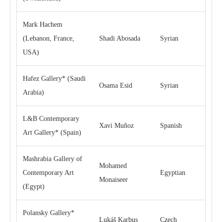
Mark Hachem
(Lebanon, France,
Shadi Abosada
Syrian
USA)
Hafez Gallery* (Saudi
Osama Esid
Syrian
Arabia)
L&B Contemporary
Xavi Muñoz
Spanish
Art Gallery* (Spain)
Mashrabia Gallery of
Mohamed
Contemporary Art
Egyptian
Monaiseer
(Egypt)
Polansky Gallery*
Lukáš Karbus
Czech