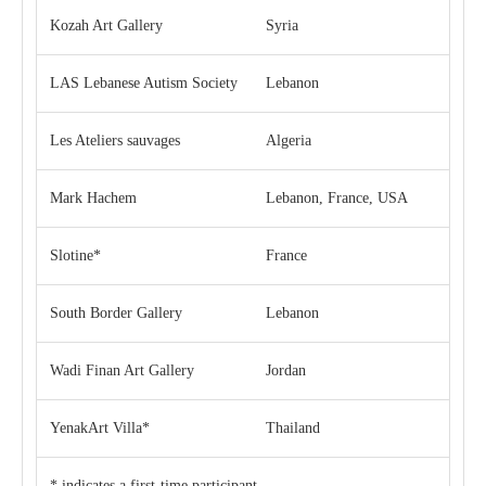
Kozah Art Gallery
Syria
LAS Lebanese Autism Society
Lebanon
Les Ateliers sauvages
Algeria
Mark Hachem
Lebanon, France, USA
Slotine*
France
South Border Gallery
Lebanon
Wadi Finan Art Gallery
Jordan
YenakArt Villa*
Thailand
* indicates a first-time participant