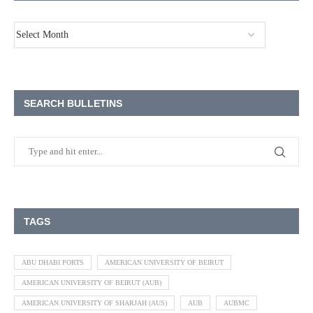
SEARCH BULLETINS
TAGS
ABU DHABI PORTS
AMERICAN UNIVERSITY OF BEIRUT
AMERICAN UNIVERSITY OF BEIRUT (AUB)
AMERICAN UNIVERSITY OF SHARJAH (AUS)
AUB
AUBMC