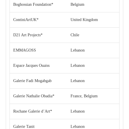
Boghossian Foundation*
Belgium
ContiniArtUK*
United Kingdom
D21 Art Projects*
Chile
EMMAGOSS
Lebanon
Espace Jacques Ouaiss
Lebanon
Galerie Fadi Mogabgab
Lebanon
Galerie Nathalie Obadia*
France, Belgium
Rochane Galerie d’Art*
Lebanon
Galerie Tanit
Lebanon