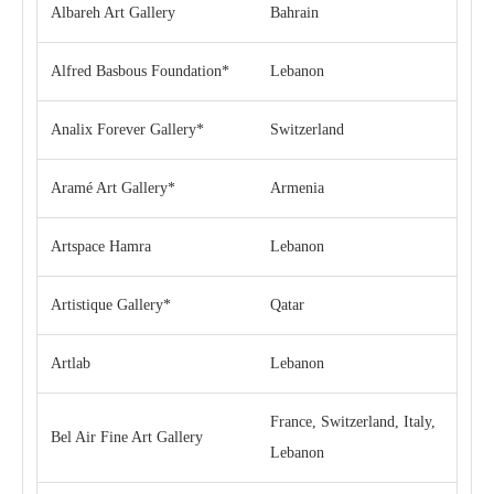
Albareh Art Gallery
Bahrain
Alfred Basbous Foundation*
Lebanon
Analix Forever Gallery*
Switzerland
Aramé Art Gallery*
Armenia
Artspace Hamra
Lebanon
Artistique Gallery*
Qatar
Artlab
Lebanon
France, Switzerland, Italy,
Bel Air Fine Art Gallery
Lebanon