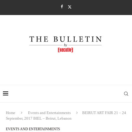
Home
Events and Entertainments
BEIRUT ART FAIR 21 – 24
September, 2017 BIEL – Beirut, Lebanon
EVENTS AND ENTERTAINMENTS