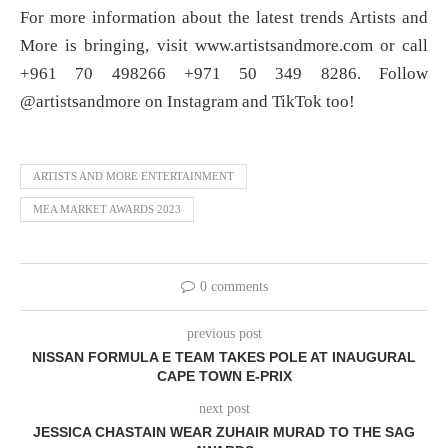
For more information about the latest trends Artists and
More is bringing, visit www.artistsandmore.com or call
+961 70 498266 +971 50 349 8286. Follow
@artistsandmore on Instagram and TikTok too!
ARTISTS AND MORE ENTERTAINMENT
MEA MARKET AWARDS 2023
0 comments
previous post
NISSAN FORMULA E TEAM TAKES POLE AT INAUGURAL
CAPE TOWN E-PRIX
next post
JESSICA CHASTAIN WEAR ZUHAIR MURAD TO THE SAG