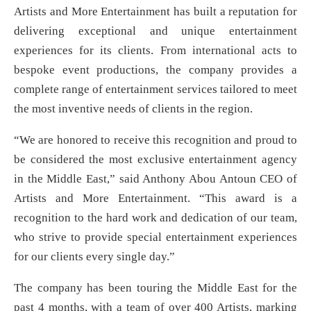
Artists and More Entertainment has built a reputation for
delivering exceptional and unique entertainment
experiences for its clients. From international acts to
bespoke event productions, the company provides a
complete range of entertainment services tailored to meet
the most inventive needs of clients in the region.
“We are honored to receive this recognition and proud to
be considered the most exclusive entertainment agency
in the Middle East,” said Anthony Abou Antoun CEO of
Artists and More Entertainment. “This award is a
recognition to the hard work and dedication of our team,
who strive to provide special entertainment experiences
for our clients every single day.”
The company has been touring the Middle East for the
past 4 months, with a team of over 400 Artists, marking