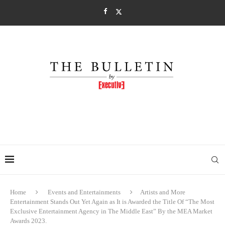
Home
Events and Entertainments
Artists and More
Entertainment Stands Out Yet Again as It is Awarded the Title Of “The Most
Exclusive Entertainment Agency in The Middle East” By the MEA Market
Awards 2023.