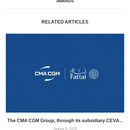
AWARDS
RELATED ARTICLES
The CMA CGM Group, through its subsidiary CEVA...
August 6, 2026