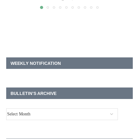
WEEKLY NOTIFICATION
BULLETIN’S ARCHIVE