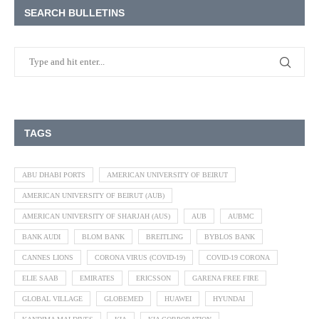
SEARCH BULLETINS
TAGS
ABU DHABI PORTS
AMERICAN UNIVERSITY OF BEIRUT
AMERICAN UNIVERSITY OF BEIRUT (AUB)
AMERICAN UNIVERSITY OF SHARJAH (AUS)
AUB
AUBMC
BANK AUDI
BLOM BANK
BREITLING
BYBLOS BANK
CANNES LIONS
CORONA VIRUS (COVID-19)
COVID-19 CORONA
ELIE SAAB
EMIRATES
ERICSSON
GARENA FREE FIRE
GLOBAL VILLAGE
GLOBEMED
HUAWEI
HYUNDAI