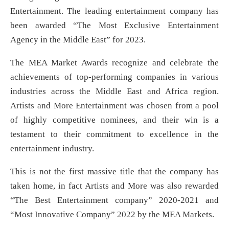
Entertainment. The leading entertainment company has
been awarded “The Most Exclusive Entertainment
Agency in the Middle East” for 2023.
The MEA Market Awards recognize and celebrate the
achievements of top-performing companies in various
industries across the Middle East and Africa region.
Artists and More Entertainment was chosen from a pool
of highly competitive nominees, and their win is a
testament to their commitment to excellence in the
entertainment industry.
This is not the first massive title that the company has
taken home, in fact Artists and More was also rewarded
“The Best Entertainment company” 2020-2021 and
“Most Innovative Company” 2022 by the MEA Markets.