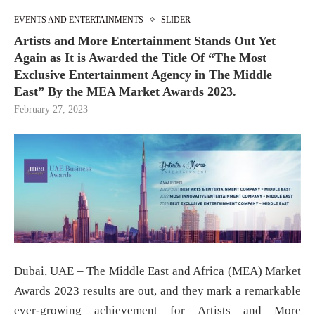
EVENTS AND ENTERTAINMENTS
SLIDER
Artists and More Entertainment Stands Out Yet
Again as It is Awarded the Title Of “The Most
Exclusive Entertainment Agency in The Middle
East” By the MEA Market Awards 2023.
February 27, 2023
Dubai, UAE – The Middle East and Africa (MEA) Market
Awards 2023 results are out, and they mark a remarkable
ever-growing achievement for Artists and More