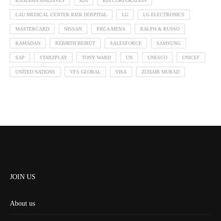
KANDIMA MALDIVES
KIA
KIA CORPORATION
LAU MEDICAL CENTER RIZK HOSPITAL
LG
LG ELECTRONICS
MASTERCARD
NISSAN
PRCA MENA
RALPH & RUSSO
RAMADAN
REBIRTH BEIRUT
SALESFORCE
SAMSUNG
SAP
STARZPLAY
TONY WARD
UN
UNESCO
UNICEF
UNITED NATIONS
VFS GLOBAL
VISA
ZUHAIR MURAD
JOIN US
About us