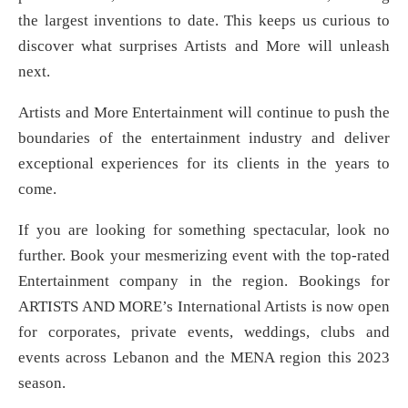
the largest inventions to date. This keeps us curious to
discover what surprises Artists and More will unleash
next.
Artists and More Entertainment will continue to push the
boundaries of the entertainment industry and deliver
exceptional experiences for its clients in the years to
come.
If you are looking for something spectacular, look no
further. Book your mesmerizing event with the top-rated
Entertainment company in the region. Bookings for
ARTISTS AND MORE’s International Artists is now open
for corporates, private events, weddings, clubs and
events across Lebanon and the MENA region this 2023
season.