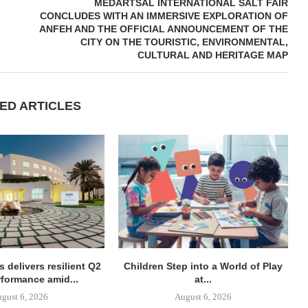
MEDARTSAL INTERNATIONAL SALT FAIR
CONCLUDES WITH AN IMMERSIVE EXPLORATION OF
ANFEH AND THE OFFICIAL ANNOUNCEMENT OF THE
CITY ON THE TOURISTIC, ENVIRONMENTAL,
CULTURAL AND HERITAGE MAP
ED ARTICLES
 delivers resilient Q2
Children Step into a World of Play
rformance amid...
at...
gust 6, 2026
August 6, 2026