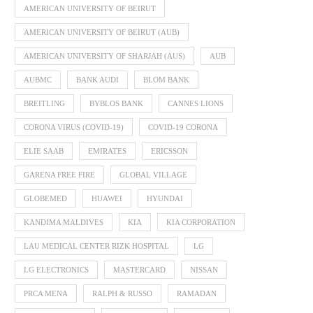
AMERICAN UNIVERSITY OF BEIRUT
AMERICAN UNIVERSITY OF BEIRUT (AUB)
AMERICAN UNIVERSITY OF SHARJAH (AUS)
AUB
AUBMC
BANK AUDI
BLOM BANK
BREITLING
BYBLOS BANK
CANNES LIONS
CORONA VIRUS (COVID-19)
COVID-19 CORONA
ELIE SAAB
EMIRATES
ERICSSON
GARENA FREE FIRE
GLOBAL VILLAGE
GLOBEMED
HUAWEI
HYUNDAI
KANDIMA MALDIVES
KIA
KIA CORPORATION
LAU MEDICAL CENTER RIZK HOSPITAL
LG
LG ELECTRONICS
MASTERCARD
NISSAN
PRCA MENA
RALPH & RUSSO
RAMADAN