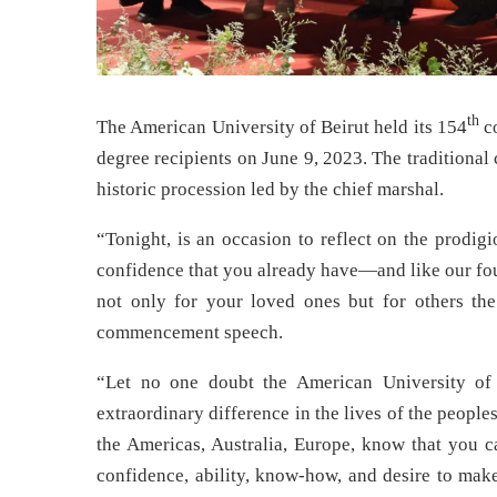
th
The American University of Beirut held its 154
co
degree recipients on June 9, 2023. The traditiona
historic procession led by the chief marshal.
“Tonight, is an occasion to reflect on the prodigi
confidence that you already have—and like our fo
not only for your loved ones but for others th
commencement speech.
“Let no one doubt the American University of B
extraordinary difference in the lives of the people
the Americas, Australia, Europe, know that you ca
confidence, ability, know-how, and desire to make