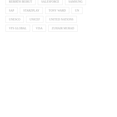
REBIRTH BEIRUT
SALESFORCE
SAMSUNG
SAP
STARZPLAY
TONY WARD
UN
UNESCO
UNICEF
UNITED NATIONS
VFS GLOBAL
VISA
ZUHAIR MURAD