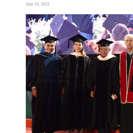
June 10, 2023