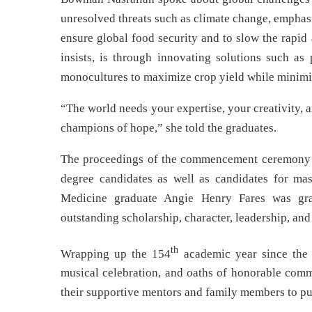
unresolved threats such as climate change, emphas
ensure global food security and to slow the rapid 
insists, is through innovating solutions such as 
monocultures to maximize crop yield while minimizin
“The world needs your expertise, your creativity,
champions of hope,” she told the graduates.
The proceedings of the commencement ceremony c
degree candidates as well as candidates for mast
Medicine graduate Angie Henry Fares was gra
outstanding scholarship, character, leadership, and 
th
Wrapping up the 154
academic year since the 
musical celebration, and oaths of honorable com
their supportive mentors and family members to pur