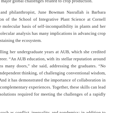
major global challenges related to crop production.
, and philanthropist, June Bowman Nasrallah is Barbara
on of the School of Integrative Plant Science at Cornell
e molecular basis of self-incompatibility in plants and her
 molecular analysis has many implications in advancing crop
staining the ecosystem.
lling her undergraduate years at AUB, which she credited
areer. “An AUB education, with its stellar reputation around
ns many doors,” she said, addressing the graduates. “No
 independent thinking, of challenging conventional wisdom,
. And it has demonstrated the importance of collaboration in
 complementary experiences. Together, these skills can lead
olutions required for meeting the challenges of a rapidly
ch as conflict, inequality, and pandemics; in addition to