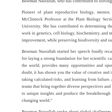
Bowman Nasrallah, who has contributed to solving 
Pioneer of plant reproductive biology, mentor
McClintock Professor at the Plant Biology Secti
University. She has contributed to determining th
work in genetics, cell biology, biochemistry, and
improvement, while preserving biodiversity and su
Bowman Nasrallah started her speech fondly reca
for laying a strong foundation for her scientific c
the world, provides many opportunities and ope
doubt, it has shown you the value of creative and
taking calculated risks, and learning from failure
teams that bring together diverse perspectives and
to unique insights and produce the breakthrough s
changing world.”
Bowman Nasrallah spoke about global challenges su