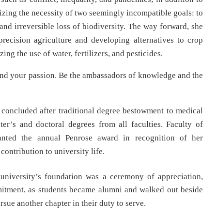
izing the necessity of two seemingly incompatible goals: to
and irreversible loss of biodiversity. The way forward, she
precision agriculture and developing alternatives to crop
g the use of water, fertilizers, and pesticides.
 and your passion. Be the ambassadors of knowledge and the
oncluded after traditional degree bestowment to medical
er’s and doctoral degrees from all faculties. Faculty of
nted the annual Penrose award in recognition of her
contribution to university life.
university’s foundation was a ceremony of appreciation,
mitment, as students became alumni and walked out beside
sue another chapter in their duty to serve.