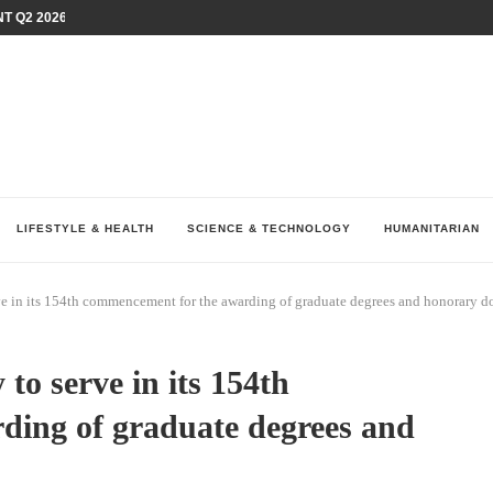
T Q2 2026 PERFORMANCE AMID...
LAY AT...
0 YEARS BY SHAPING WHAT...
UM AS THE CHEMISTRY BEHIND...
H AT 75TH RALLY...
ARRIED IRAQ’S DIGITAL...
IRMS FINANCIAL OUTLOOK FOR...
RGANIZES A COMPREHENSIVE WELLNESS...
ALTH AND UNICEF LAUNCH...
LIFESTYLE & HEALTH
SCIENCE & TECHNOLOGY
HUMANITARIAN
e in its 154th commencement for the awarding of graduate degrees and honorary d
to serve in its 154th
ding of graduate degrees and