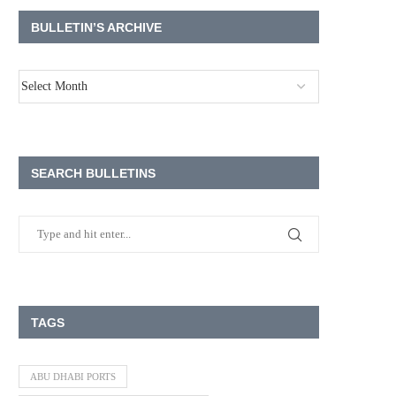
BULLETIN’S ARCHIVE
SEARCH BULLETINS
TAGS
ABU DHABI PORTS