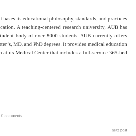
 bases its educational philosophy, standards, and practices
cation. A teaching-centered research university, AUB has
tudent body of over 8000 students. AUB currently offers
ter’s, MD, and PhD degrees. It provides medical education
n at its Medical Center that includes a full-service 365-bed
0 comments
next post