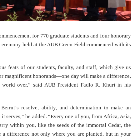
mmencement for 770 graduate students and four honorary
l ceremony held at the AUB Green Field commenced with its
ous feats of our students, faculty, and staff, which give us
ur magnificent honorands—one day will make a difference,
e world over,” said AUB President Fadlo R. Khuri in his
eirut’s resolve, ability, and determination to make an
s it serves,” he added. “Every one of you, from Africa, Asia,
rry within you, like the seeds of the immortal Cedar, the
 a difference not only where you are planted, but in your