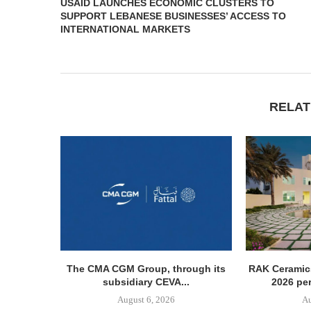
USAID LAUNCHES ECONOMIC CLUSTERS TO
SUPPORT LEBANESE BUSINESSES’ ACCESS TO
INTERNATIONAL MARKETS
RELAT
The CMA CGM Group, through its
RAK Ceramics
subsidiary CEVA...
2026 pe
August 6, 2026
Au