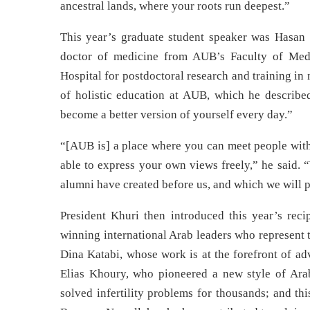
ancestral lands, where your roots run deepest.”
This year’s graduate student speaker was Hasan 
doctor of medicine from AUB’s Faculty of Medi
Hospital for postdoctoral research and training i
of holistic education at AUB, which he describe
become a better version of yourself every day.”
“[AUB is] a place where you can meet people with a
able to express your own views freely,” he said. 
alumni have created before us, and which we will p
President Khuri then introduced this year’s rec
winning international Arab leaders who represent 
Dina Katabi, whose work is at the forefront of ad
Elias Khoury, who pioneered a new style of Arab
solved infertility problems for thousands; and t