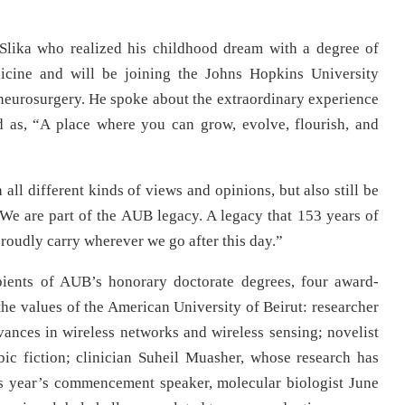
Slika who realized his childhood dream with a degree of
cine and will be joining the Johns Hopkins University
n neurosurgery. He spoke about the extraordinary experience
d as, “A place where you can grow, evolve, flourish, and
ll different kinds of views and opinions, but also still be
“We are part of the AUB legacy. A legacy that 153 years of
roudly carry wherever we go after this day.”
ipients of AUB’s honorary doctorate degrees, four award-
the values of the American University of Beirut: researcher
vances in wireless networks and wireless sensing; novelist
ic fiction; clinician Suheil Muasher, whose research has
his year’s commencement speaker, molecular biologist June