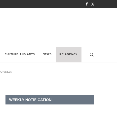
CULTURE AND ARTS
NEWS
PR AGENCY
octorates
WEEKLY NOTIFICATION