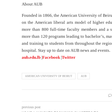
About AUB
Founded in 1866, the American University of Beirut
on the American liberal arts model of higher edu
more than 800 full-time faculty members and a s
more than 120 programs leading to bachelor’s, mas
and training to students from throughout the regio
hospital. Stay up to date on AUB news and events.
aub.edu.lb
|
Facebook
|
Twitter
AMERICAN UNIVERSITY OF BEIRUT
AUB
previous post