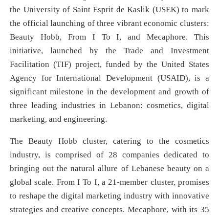
the University of Saint Esprit de Kaslik (USEK) to mark
the official launching of three vibrant economic clusters:
Beauty Hobb, From I To I, and Mecaphore. This
initiative, launched by the Trade and Investment
Facilitation (TIF) project, funded by the United States
Agency for International Development (USAID), is a
significant milestone in the development and growth of
three leading industries in Lebanon: cosmetics, digital
marketing, and engineering.
The Beauty Hobb cluster, catering to the cosmetics
industry, is comprised of 28 companies dedicated to
bringing out the natural allure of Lebanese beauty on a
global scale. From I To I, a 21-member cluster, promises
to reshape the digital marketing industry with innovative
strategies and creative concepts. Mecaphore, with its 35