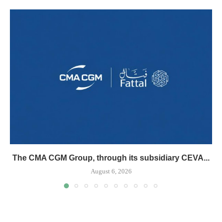
The CMA CGM Group, through its subsidiary CEVA...
August 6, 2026