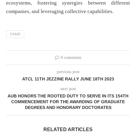
ecosystems, fostering synergies between different
companies, and leveraging collective capabilities.
USAID
0 comments
previous post
ATCL 11TH JEZZINE RALLY JUNE 18TH 2023
next post
AUB HONORS THE ROOTED DUTY TO SERVE IN ITS 154TH
COMMENCEMENT FOR THE AWARDING OF GRADUATE
DEGREES AND HONORARY DOCTORATES
RELATED ARTICLES