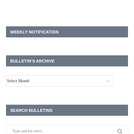
WEEKLY NOTIFICATION
BULLETIN’S ARCHIVE
SEARCH BULLETINS