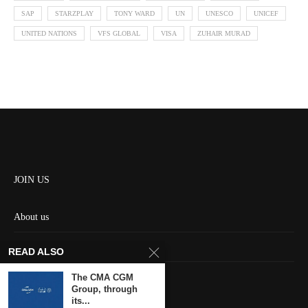
SAP
STARZPLAY
TONY WARD
UN
UNESCO
UNICEF
UNITED NATIONS
VFS GLOBAL
VISA
ZUHAIR MURAD
JOIN US
About us
Contact us
READ ALSO
HOME
The CMA CGM
Group, through
its...