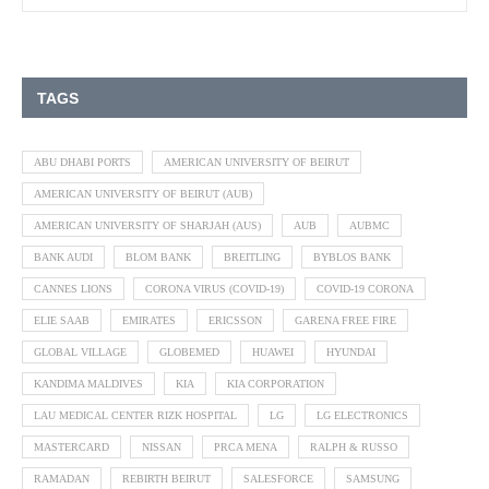
TAGS
ABU DHABI PORTS
AMERICAN UNIVERSITY OF BEIRUT
AMERICAN UNIVERSITY OF BEIRUT (AUB)
AMERICAN UNIVERSITY OF SHARJAH (AUS)
AUB
AUBMC
BANK AUDI
BLOM BANK
BREITLING
BYBLOS BANK
CANNES LIONS
CORONA VIRUS (COVID-19)
COVID-19 CORONA
ELIE SAAB
EMIRATES
ERICSSON
GARENA FREE FIRE
GLOBAL VILLAGE
GLOBEMED
HUAWEI
HYUNDAI
KANDIMA MALDIVES
KIA
KIA CORPORATION
LAU MEDICAL CENTER RIZK HOSPITAL
LG
LG ELECTRONICS
MASTERCARD
NISSAN
PRCA MENA
RALPH & RUSSO
RAMADAN
REBIRTH BEIRUT
SALESFORCE
SAMSUNG