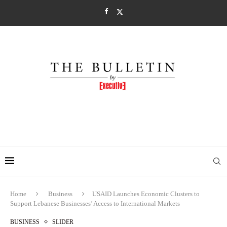
Home
Business
USAID Launches Economic Clusters to
Support Lebanese Businesses’ Access to International Markets
BUSINESS
SLIDER