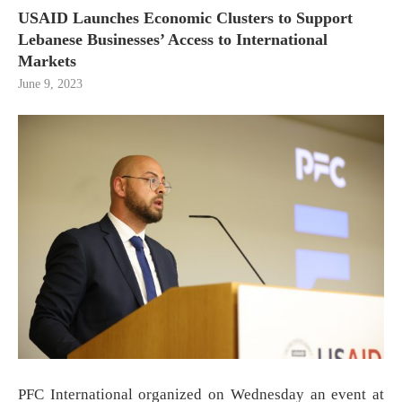
USAID Launches Economic Clusters to Support
Lebanese Businesses’ Access to International
Markets
June 9, 2023
PFC International organized on Wednesday an event at