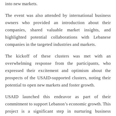
into new markets.
The event was also attended by international business
owners who provided an introduction about their
companies, shared valuable market insights, and
highlighted potential collaborations with Lebanese
companies in the targeted industries and markets.
The kickoff of these clusters was met with an
overwhelming response from the participants, who
expressed their excitement and optimism about the
prospects of the USAID-supported clusters, noting their
potential to open new markets and foster growth.
USAID launched this endeavor as part of their
commitment to support Lebanon’s economic growth. This
project is a significant step in nurturing business