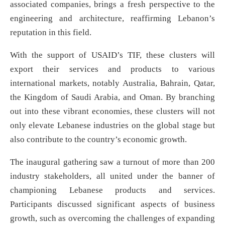
associated companies, brings a fresh perspective to the
engineering and architecture, reaffirming Lebanon’s
reputation in this field.
With the support of USAID’s TIF, these clusters will
export their services and products to various
international markets, notably Australia, Bahrain, Qatar,
the Kingdom of Saudi Arabia, and Oman. By branching
out into these vibrant economies, these clusters will not
only elevate Lebanese industries on the global stage but
also contribute to the country’s economic growth.
The inaugural gathering saw a turnout of more than 200
industry stakeholders, all united under the banner of
championing Lebanese products and services.
Participants discussed significant aspects of business
growth, such as overcoming the challenges of expanding