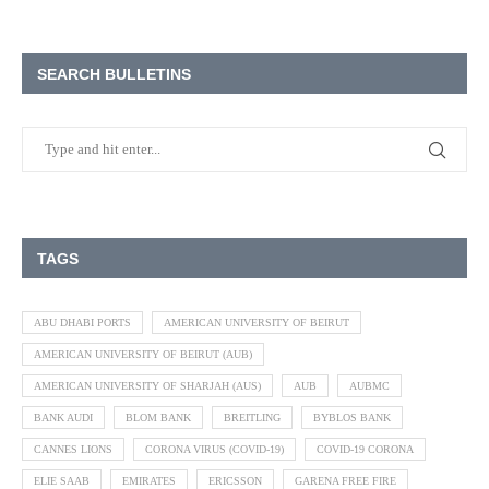
SEARCH BULLETINS
TAGS
ABU DHABI PORTS
AMERICAN UNIVERSITY OF BEIRUT
AMERICAN UNIVERSITY OF BEIRUT (AUB)
AMERICAN UNIVERSITY OF SHARJAH (AUS)
AUB
AUBMC
BANK AUDI
BLOM BANK
BREITLING
BYBLOS BANK
CANNES LIONS
CORONA VIRUS (COVID-19)
COVID-19 CORONA
ELIE SAAB
EMIRATES
ERICSSON
GARENA FREE FIRE