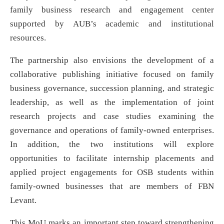
family business research and engagement center
supported by AUB’s academic and institutional
resources.
The partnership also envisions the development of a
collaborative publishing initiative focused on family
business governance, succession planning, and strategic
leadership, as well as the implementation of joint
research projects and case studies examining the
governance and operations of family-owned enterprises.
In addition, the two institutions will explore
opportunities to facilitate internship placements and
applied project engagements for OSB students within
family-owned businesses that are members of FBN
Levant.
This MoU marks an important step toward strengthening