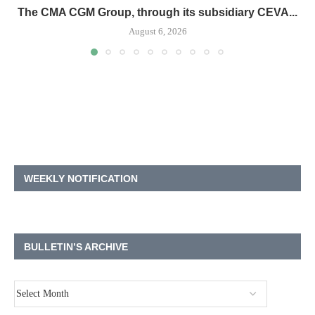
The CMA CGM Group, through its subsidiary CEVA...
August 6, 2026
WEEKLY NOTIFICATION
BULLETIN’S ARCHIVE