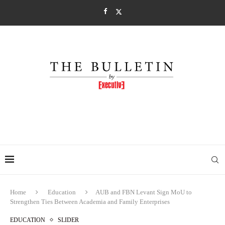
Home
Education
AUB and FBN Levant Sign MoU to
Strengthen Ties Between Academia and Family Enterprises
EDUCATION
SLIDER