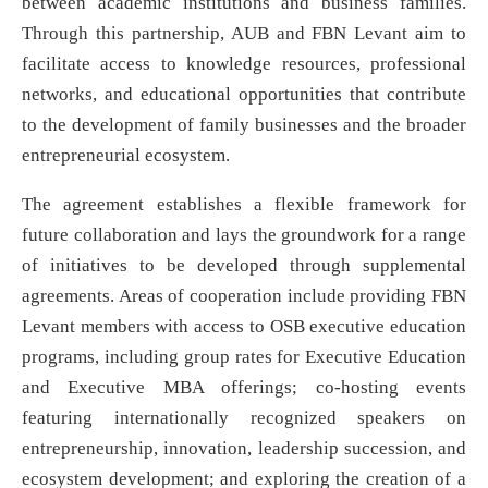
between academic institutions and business families.
Through this partnership, AUB and FBN Levant aim to
facilitate access to knowledge resources, professional
networks, and educational opportunities that contribute
to the development of family businesses and the broader
entrepreneurial ecosystem.
The agreement establishes a flexible framework for
future collaboration and lays the groundwork for a range
of initiatives to be developed through supplemental
agreements. Areas of cooperation include providing FBN
Levant members with access to OSB executive education
programs, including group rates for Executive Education
and Executive MBA offerings; co-hosting events
featuring internationally recognized speakers on
entrepreneurship, innovation, leadership succession, and
ecosystem development; and exploring the creation of a