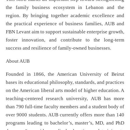
the family business ecosystem in Lebanon and the
region. By bringing together academic excellence and
the practical experience of business families, AUB and
FBN Levant aim to support sustainable enterprise growth,
foster innovation, and contribute to the long-term
success and resilience of family-owned businesses.
About AUB
Founded in 1866, the American University of Beirut
bases its educational philosophy, standards, and practices
on the American liberal arts model of higher education. A
teaching-centered research university, AUB has more
than 790 full-time faculty members and a student body of
over 9000 students. AUB currently offers more than 140
programs leading to bachelor’s, master’s, MD, and PhD