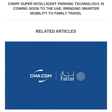
CHERY SUPER INTELLIGENT PARKING TECHNOLOGY, IS
COMING SOON TO THE UAE, BRINGING SMARTER
MOBILITY TO FAMILY TRAVEL
RELATED ARTICLES