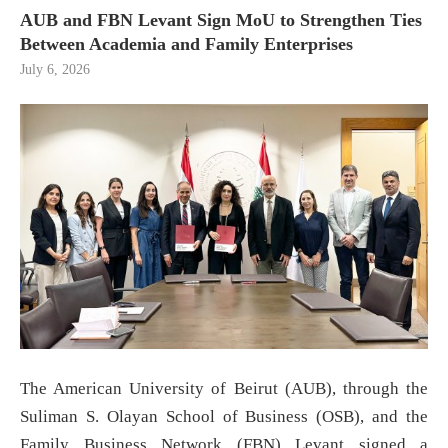
AUB and FBN Levant Sign MoU to Strengthen Ties
Between Academia and Family Enterprises
July 6, 2026
The American University of Beirut (AUB), through the
Suliman S. Olayan School of Business (OSB), and the
Family Business Network (FBN) Levant signed a