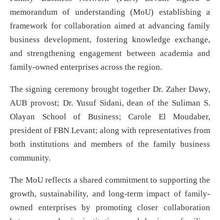
memorandum of understanding (MoU) establishing a
framework for collaboration aimed at advancing family
business development, fostering knowledge exchange,
and strengthening engagement between academia and
family-owned enterprises across the region.
The signing ceremony brought together Dr. Zaher Dawy,
AUB provost; Dr. Yusuf Sidani, dean of the Suliman S.
Olayan School of Business; Carole El Moudaber,
president of FBN Levant; along with representatives from
both institutions and members of the family business
community.
The MoU reflects a shared commitment to supporting the
growth, sustainability, and long-term impact of family-
owned enterprises by promoting closer collaboration