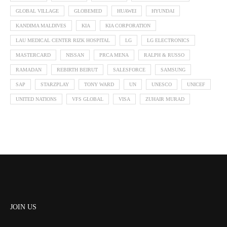
GLOBAL VILLAGE
GLOBEMED
HUAWEI
HYUNDAI
KANDIMA MALDIVES
KIA
KIA CORPORATION
LAU MEDICAL CENTER RIZK HOSPITAL
LG
LG ELECTRONICS
MASTERCARD
NISSAN
PRCA MENA
RALPH & RUSSO
RAMADAN
REBIRTH BEIRUT
SALESFORCE
SAMSUNG
SAP
STARZPLAY
TONY WARD
UN
UNESCO
UNICEF
UNITED NATIONS
VFS GLOBAL
VISA
ZUHAIR MURAD
JOIN US