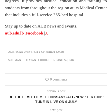
degrees. It provides medical education and training to
students from throughout the region at its Medical Center
that includes a full-service 365-bed hospital.
Stay up to date on AUB news and events.
aub.edu.lb
|
Facebook
|
X
AMERICAN UNIVERSITY OF BEIRUT (AUB)
SULIMAN S. OLAYAN SCHOOL OF BUSINESS (OSB)
0 comments
previous post
BE THE FIRST TO MEET NISSAN’S ALL-NEW “TEKTON”:
TUNE IN LIVE ON 9 JULY
next post