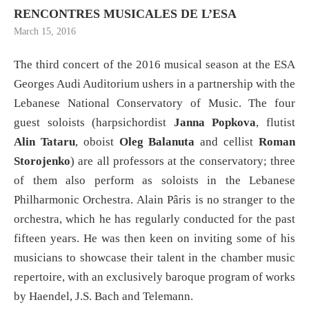
RENCONTRES MUSICALES DE L’ESA
March 15, 2016
The third concert of the 2016 musical season at the ESA
Georges Audi Auditorium ushers in a partnership with the
Lebanese National Conservatory of Music. The four
guest soloists (harpsichordist
Janna Popkova
, flutist
Alin Tataru
, oboist
Oleg Balanuta
and cellist
Roman
Storojenko
) are all professors at the conservatory; three
of them also perform as soloists in the Lebanese
Philharmonic Orchestra. Alain Pâris is no stranger to the
orchestra, which he has regularly conducted for the past
fifteen years. He was then keen on inviting some of his
musicians to showcase their talent in the chamber music
repertoire, with an exclusively baroque program of works
by Haendel, J.S. Bach and Telemann.