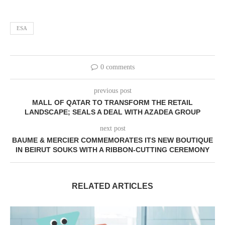
ESA
0 comments
previous post
MALL OF QATAR TO TRANSFORM THE RETAIL
LANDSCAPE; SEALS A DEAL WITH AZADEA GROUP
next post
BAUME & MERCIER COMMEMORATES ITS NEW BOUTIQUE
IN BEIRUT SOUKS WITH A RIBBON-CUTTING CEREMONY
RELATED ARTICLES