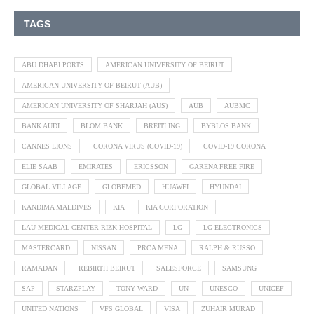
TAGS
ABU DHABI PORTS
AMERICAN UNIVERSITY OF BEIRUT
AMERICAN UNIVERSITY OF BEIRUT (AUB)
AMERICAN UNIVERSITY OF SHARJAH (AUS)
AUB
AUBMC
BANK AUDI
BLOM BANK
BREITLING
BYBLOS BANK
CANNES LIONS
CORONA VIRUS (COVID-19)
COVID-19 CORONA
ELIE SAAB
EMIRATES
ERICSSON
GARENA FREE FIRE
GLOBAL VILLAGE
GLOBEMED
HUAWEI
HYUNDAI
KANDIMA MALDIVES
KIA
KIA CORPORATION
LAU MEDICAL CENTER RIZK HOSPITAL
LG
LG ELECTRONICS
MASTERCARD
NISSAN
PRCA MENA
RALPH & RUSSO
RAMADAN
REBIRTH BEIRUT
SALESFORCE
SAMSUNG
SAP
STARZPLAY
TONY WARD
UN
UNESCO
UNICEF
UNITED NATIONS
VFS GLOBAL
VISA
ZUHAIR MURAD