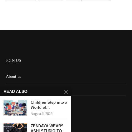
JOIN US
About us
Contact us
READ ALSO
HOME
Children Step into a
World of...
August 6, 2026
Keep in touch
ZENDAYA WEARS
ASHI STUDIO TO