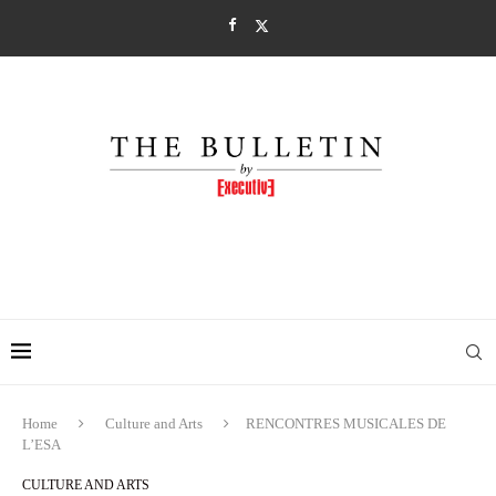
Home
Culture and Arts
RENCONTRES MUSICALES DE
L’ESA
CULTURE AND ARTS