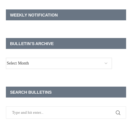
WEEKLY NOTIFICATION
BULLETIN’S ARCHIVE
SEARCH BULLETINS