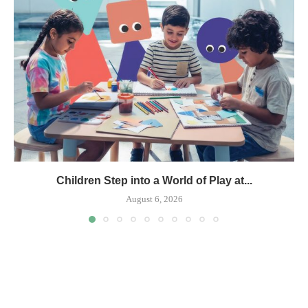
Children Step into a World of Play at...
August 6, 2026