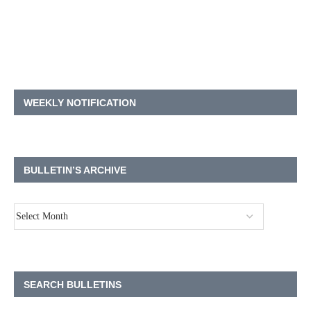
WEEKLY NOTIFICATION
BULLETIN’S ARCHIVE
SEARCH BULLETINS