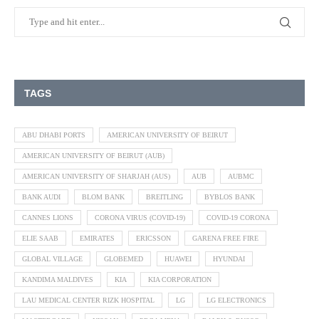
TAGS
ABU DHABI PORTS
AMERICAN UNIVERSITY OF BEIRUT
AMERICAN UNIVERSITY OF BEIRUT (AUB)
AMERICAN UNIVERSITY OF SHARJAH (AUS)
AUB
AUBMC
BANK AUDI
BLOM BANK
BREITLING
BYBLOS BANK
CANNES LIONS
CORONA VIRUS (COVID-19)
COVID-19 CORONA
ELIE SAAB
EMIRATES
ERICSSON
GARENA FREE FIRE
GLOBAL VILLAGE
GLOBEMED
HUAWEI
HYUNDAI
KANDIMA MALDIVES
KIA
KIA CORPORATION
LAU MEDICAL CENTER RIZK HOSPITAL
LG
LG ELECTRONICS