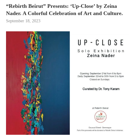
“Rebirth Beirut” Presents: ‘Up-Close’ by Zeina
Nader. A Colorful Celebration of Art and Culture.
September 18, 2023