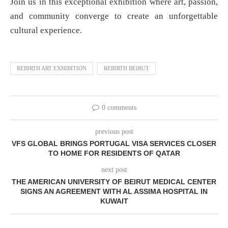
Join us in this exceptional exhibition where art, passion,
and community converge to create an unforgettable
cultural experience.
REBIRTH ART EXHIBITION
REBIRTH BEIRUT
0 comments
previous post
VFS GLOBAL BRINGS PORTUGAL VISA SERVICES CLOSER
TO HOME FOR RESIDENTS OF QATAR
next post
THE AMERICAN UNIVERSITY OF BEIRUT MEDICAL CENTER
SIGNS AN AGREEMENT WITH AL ASSIMA HOSPITAL IN
KUWAIT