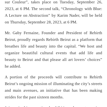
sur Couleur”, takes place on Tuesday, September 26,
2023, at 6 PM. The second talk, “Chronology with Blue:
A Lecture on Abstraction” by Karim Nader, will be held
on Thursday, September 28, 2023, at 6 PM.
Mr. Gaby Fernaine, Founder and President of Rebirth
Beirut, proudly regards Rebirth Beirut as a platform that
breathes life and beauty into the capital. “We host and
organize beautiful cultural events that add life and
beauty to Beirut and that please all art lovers’ choices”
he added.
A portion of the proceeds will contribute to Rebirth
Beirut’s ongoing mission of illuminating the city’s streets
and main avenues, an initiative that has been making
strides for the past sixteen months.