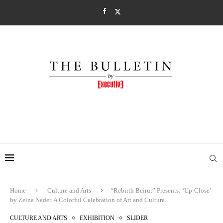
Home
Culture and Arts
“Rebirth Beirut” Presents: ‘Up-Close’
by Zeina Nader. A Colorful Celebration of Art and Culture.
CULTURE AND ARTS
EXHIBITION
SLIDER