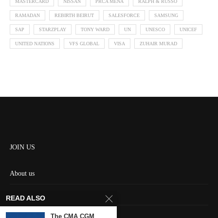
MASTERCARD
NISSAN
PRCA MENA
RALPH & RUSSO
RAMADAN
REBIRTH BEIRUT
SALESFORCE
SAMSUNG
SAP
STARZPLAY
TONY WARD
UN
UNESCO
UNICEF
UNITED NATIONS
VFS GLOBAL
VISA
ZUHAIR MURAD
JOIN US
About us
Contact us
READ ALSO
HOME
The CMA CGM