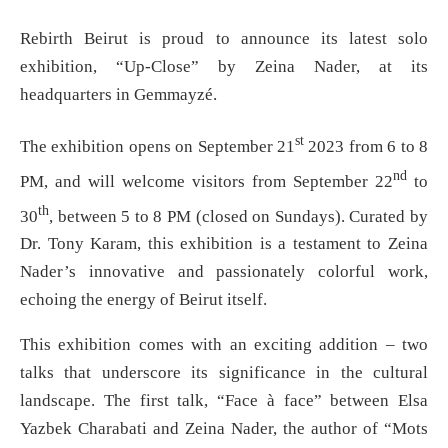
Rebirth Beirut is proud to announce its latest solo
exhibition, “Up-Close” by Zeina Nader, at its
headquarters in Gemmayzé.
st
The exhibition opens on September 21
2023 from 6 to 8
nd
PM, and will welcome visitors from September 22
to
th
30
, between 5 to 8 PM (closed on Sundays). Curated by
Dr. Tony Karam, this exhibition is a testament to Zeina
Nader’s innovative and passionately colorful work,
echoing the energy of Beirut itself.
This exhibition comes with an exciting addition – two
talks that underscore its significance in the cultural
landscape. The first talk, “Face à face” between Elsa
Yazbek Charabati and Zeina Nader, the author of “Mots