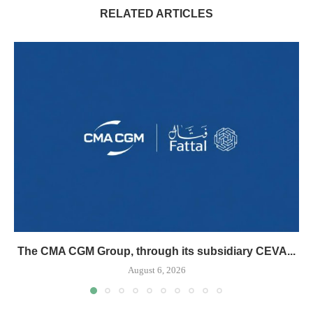
RELATED ARTICLES
The CMA CGM Group, through its subsidiary CEVA...
August 6, 2026