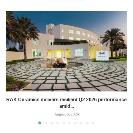
RAK Ceramics delivers resilient Q2 2026 performance
amid...
August 6, 2026