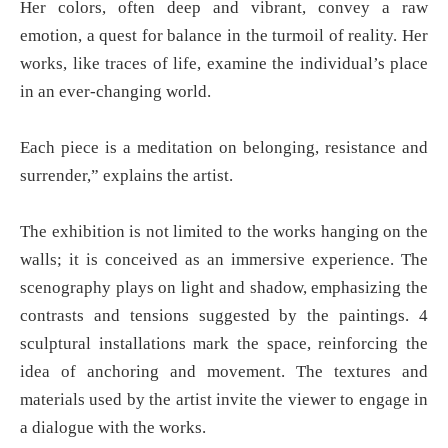
Her colors, often deep and vibrant, convey a raw
emotion, a quest for balance in the turmoil of reality. Her
works, like traces of life, examine the individual’s place
in an ever-changing world.
Each piece is a meditation on belonging, resistance and
surrender,” explains the artist.
The exhibition is not limited to the works hanging on the
walls; it is conceived as an immersive experience. The
scenography plays on light and shadow, emphasizing the
contrasts and tensions suggested by the paintings. 4
sculptural installations mark the space, reinforcing the
idea of anchoring and movement. The textures and
materials used by the artist invite the viewer to engage in
a dialogue with the works.