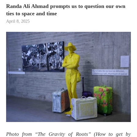
Randa Ali Ahmad prompts us to question our own
ties to space and time
April 8, 2025
Photo from “The Gravity of Roots” (How to get by