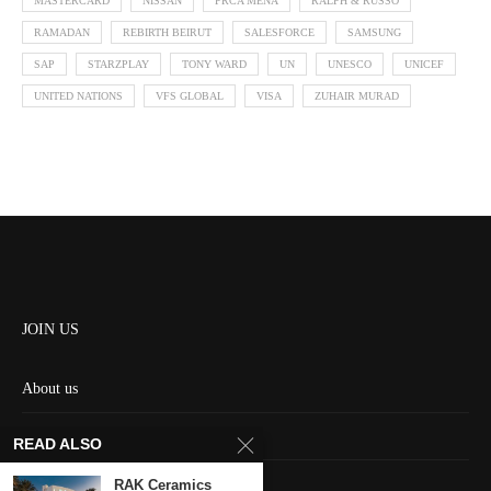
MASTERCARD
NISSAN
PRCA MENA
RALPH & RUSSO
RAMADAN
REBIRTH BEIRUT
SALESFORCE
SAMSUNG
SAP
STARZPLAY
TONY WARD
UN
UNESCO
UNICEF
UNITED NATIONS
VFS GLOBAL
VISA
ZUHAIR MURAD
JOIN US
About us
Contact us
READ ALSO
HOME
RAK Ceramics