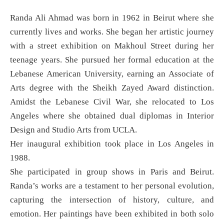
Randa Ali Ahmad was born in 1962 in Beirut where she
currently lives and works. She began her artistic journey
with a street exhibition on Makhoul Street during her
teenage years. She pursued her formal education at the
Lebanese American University, earning an Associate of
Arts degree with the Sheikh Zayed Award distinction.
Amidst the Lebanese Civil War, she relocated to Los
Angeles where she obtained dual diplomas in Interior
Design and Studio Arts from UCLA.
Her inaugural exhibition took place in Los Angeles in
1988.
She participated in group shows in Paris and Beirut.
Randa’s works are a testament to her personal evolution,
capturing the intersection of history, culture, and
emotion. Her paintings have been exhibited in both solo