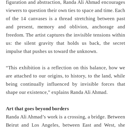
figuration and abstraction, Randa Ali Ahmad encourages
viewers to question their own ties to space and time. Each
of the 14 canvases is a thread stretching between past
and present, memory and oblivion, anchorage and
freedom. The artist captures the invisible tensions within
us: the silent gravity that holds us back, the secret
impulse that pushes us toward the unknown.
“This exhibition is a reflection on this balance, how we
are attached to our origins, to history, to the land, while
being continually influenced by invisible forces that
shape our existence,” explains Randa Ali Ahmad.
Art that goes beyond borders
Randa Ali Ahmad’s work is a crossing, a bridge. Between
Beirut and Los Angeles, between East and West, she