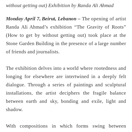
without getting out) Exhibition by Randa Ali Ahmad
Monday April 7, Beirut, Lebanon –
The opening of artist
Randa Ali Ahmad’s exhibition “The Gravity of Roots”
(How to get by without getting out) took place at the
Stone Garden Building in the presence of a large number
of friends and journalists.
The exhibition delves into a world where rootedness and
longing for elsewhere are intertwined in a deeply felt
dialogue. Through a series of paintings and sculptural
installations, the artist deciphers the fragile balance
between earth and sky, bonding and exile, light and
shadow.
With compositions in which forms swing between