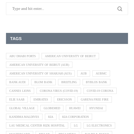
TAGS
ABU DHABI PORTS
AMERICAN UNIVERSITY OF BEIRUT
AMERICAN UNIVERSITY OF BEIRUT (AUB)
AMERICAN UNIVERSITY OF SHARJAH (AUS)
AUB
AUBMC
BANK AUDI
BLOM BANK
BREITLING
BYBLOS BANK
CANNES LIONS
CORONA VIRUS (COVID-19)
COVID-19 CORONA
ELIE SAAB
EMIRATES
ERICSSON
GARENA FREE FIRE
GLOBAL VILLAGE
GLOBEMED
HUAWEI
HYUNDAI
KANDIMA MALDIVES
KIA
KIA CORPORATION
LAU MEDICAL CENTER RIZK HOSPITAL
LG
LG ELECTRONICS