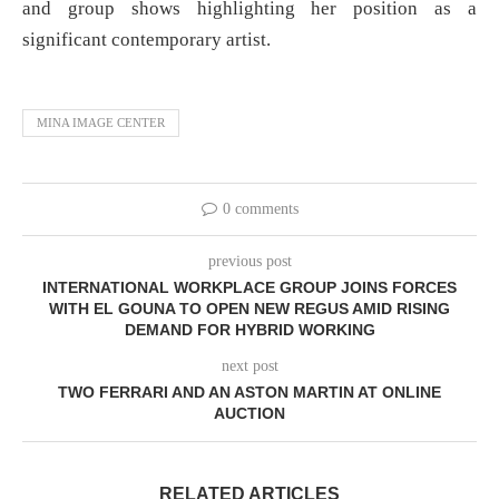
and group shows highlighting her position as a
significant contemporary artist.
MINA IMAGE CENTER
0 comments
previous post
INTERNATIONAL WORKPLACE GROUP JOINS FORCES
WITH EL GOUNA TO OPEN NEW REGUS AMID RISING
DEMAND FOR HYBRID WORKING
next post
TWO FERRARI AND AN ASTON MARTIN AT ONLINE
AUCTION
RELATED ARTICLES