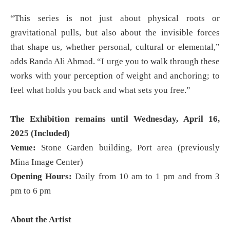
“This series is not just about physical roots or
gravitational pulls, but also about the invisible forces
that shape us, whether personal, cultural or elemental,”
adds Randa Ali Ahmad. “I urge you to walk through these
works with your perception of weight and anchoring; to
feel what holds you back and what sets you free.”
The Exhibition remains until Wednesday, April 16,
2025 (Included)
Venue:
Stone Garden building, Port area (previously
Mina Image Center)
Opening Hours:
Daily from 10 am to 1 pm and from 3
pm to 6 pm
About the Artist