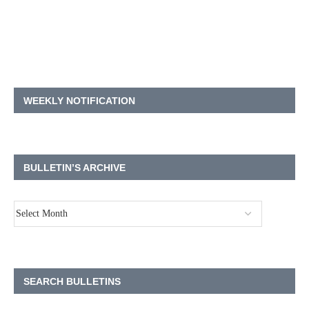
WEEKLY NOTIFICATION
BULLETIN’S ARCHIVE
SEARCH BULLETINS