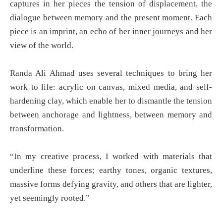
captures in her pieces the tension of displacement, the
dialogue between memory and the present moment. Each
piece is an imprint, an echo of her inner journeys and her
view of the world.
Randa Ali Ahmad uses several techniques to bring her
work to life: acrylic on canvas, mixed media, and self-
hardening clay, which enable her to dismantle the tension
between anchorage and lightness, between memory and
transformation.
“In my creative process, I worked with materials that
underline these forces; earthy tones, organic textures,
massive forms defying gravity, and others that are lighter,
yet seemingly rooted.”