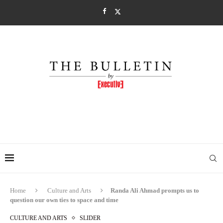
Home
Culture and Arts
Randa Ali Ahmad prompts us to
question our own ties to space and time
CULTURE AND ARTS
SLIDER