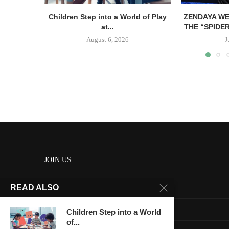
Children Step into a World of Play
ZENDAYA WE
at...
THE “SPIDE
August 6, 2026
J
JOIN US
READ ALSO
About us
Contact us
Children Step into a World
of...