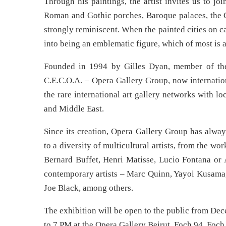
Through his paintings, the artist invites us to j
Roman and Gothic porches, Baroque palaces, the C
strongly reminiscent. When the painted cities on c
into being an emblematic figure, which of most is 
Founded in 1994 by Gilles Dyan, member of th
C.E.C.O.A. – Opera Gallery Group, now internation
the rare international art gallery networks with l
and Middle East.
Since its creation, Opera Gallery Group has always
to a diversity of multicultural artists, from the 
Bernard Buffet, Henri Matisse, Lucio Fontana or 
contemporary artists – Marc Quinn, Yayoi Kusama,
Joe Black, among others.
The exhibition will be open to the public from D
to 7 PM at the Opera Gallery Beirut, Foch 94, Foch 