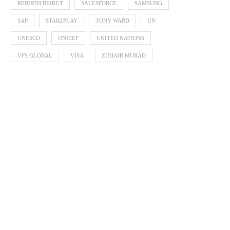
REBIRTH BEIRUT
SALESFORCE
SAMSUNG
SAP
STARZPLAY
TONY WARD
UN
UNESCO
UNICEF
UNITED NATIONS
VFS GLOBAL
VISA
ZUHAIR MURAD