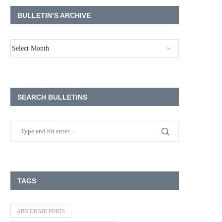
BULLETIN’S ARCHIVE
SEARCH BULLETINS
TAGS
ABU DHABI PORTS