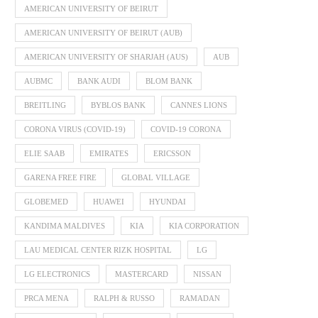
AMERICAN UNIVERSITY OF BEIRUT
AMERICAN UNIVERSITY OF BEIRUT (AUB)
AMERICAN UNIVERSITY OF SHARJAH (AUS)
AUB
AUBMC
BANK AUDI
BLOM BANK
BREITLING
BYBLOS BANK
CANNES LIONS
CORONA VIRUS (COVID-19)
COVID-19 CORONA
ELIE SAAB
EMIRATES
ERICSSON
GARENA FREE FIRE
GLOBAL VILLAGE
GLOBEMED
HUAWEI
HYUNDAI
KANDIMA MALDIVES
KIA
KIA CORPORATION
LAU MEDICAL CENTER RIZK HOSPITAL
LG
LG ELECTRONICS
MASTERCARD
NISSAN
PRCA MENA
RALPH & RUSSO
RAMADAN