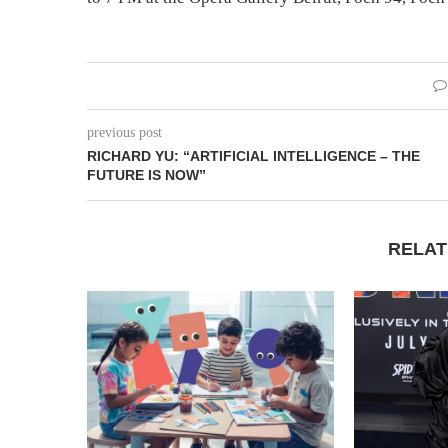
previous post
RICHARD YU: “ARTIFICIAL INTELLIGENCE – THE
FUTURE IS NOW”
RELAT