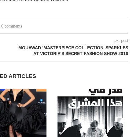
0 comments
next post
MOUAWAD ‘MASTERPIECE COLLECTION’ SPARKLES
AT VICTORIA’S SECRET FASHION SHOW 2016
ED ARTICLES