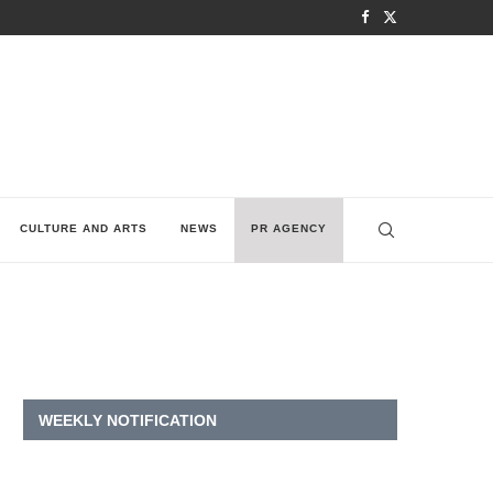
CULTURE AND ARTS
NEWS
PR AGENCY
WEEKLY NOTIFICATION