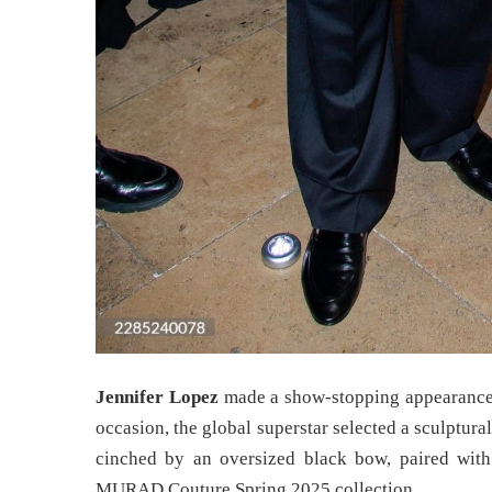
Jennifer Lopez
made a show-stopping appearanc
occasion, the global superstar selected a sculptura
cinched by an oversized black bow, paired wit
MURAD Couture Spring 2025 collection.