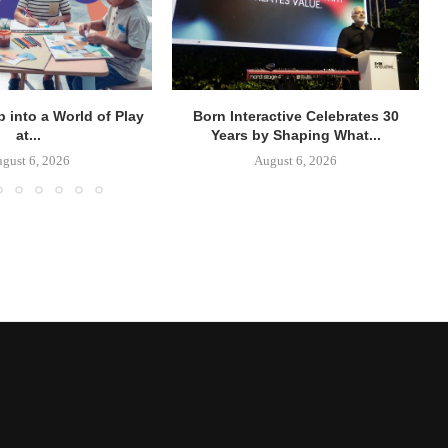
p into a World of Play
Born Interactive Celebrates 30
at...
Years by Shaping What...
gust 6, 2026
August 6, 2026