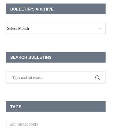
BULLETIN’S ARCHIVE
SEARCH BULLETINS
TAGS
ABU DHABI PORTS