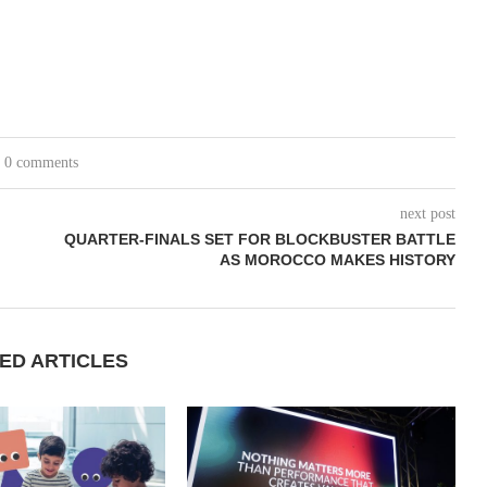
0 comments
next post
QUARTER-FINALS SET FOR BLOCKBUSTER BATTLE
AS MOROCCO MAKES HISTORY
ED ARTICLES