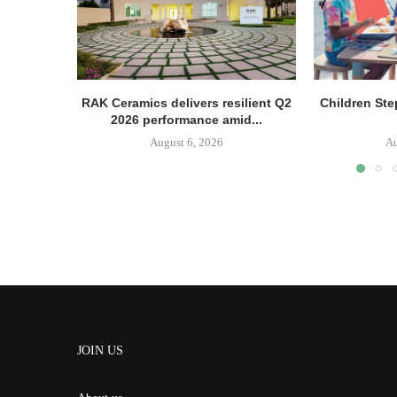
RAK Ceramics delivers resilient Q2
Children Ste
2026 performance amid...
August 6, 2026
Au
JOIN US