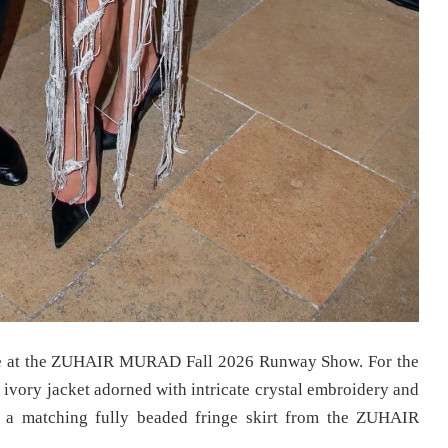
e at the ZUHAIR MURAD Fall 2026 Runway Show. For the
l ivory jacket adorned with intricate crystal embroidery and
h a matching fully beaded fringe skirt from the ZUHAIR