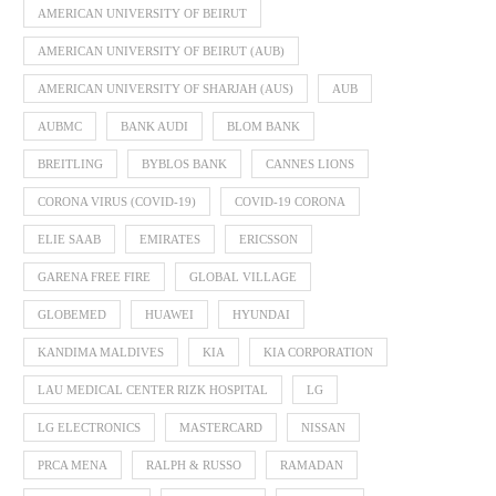
AMERICAN UNIVERSITY OF BEIRUT
AMERICAN UNIVERSITY OF BEIRUT (AUB)
AMERICAN UNIVERSITY OF SHARJAH (AUS)
AUB
AUBMC
BANK AUDI
BLOM BANK
BREITLING
BYBLOS BANK
CANNES LIONS
CORONA VIRUS (COVID-19)
COVID-19 CORONA
ELIE SAAB
EMIRATES
ERICSSON
GARENA FREE FIRE
GLOBAL VILLAGE
GLOBEMED
HUAWEI
HYUNDAI
KANDIMA MALDIVES
KIA
KIA CORPORATION
LAU MEDICAL CENTER RIZK HOSPITAL
LG
LG ELECTRONICS
MASTERCARD
NISSAN
PRCA MENA
RALPH & RUSSO
RAMADAN