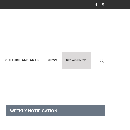
CULTURE AND ARTS
NEWS
PR AGENCY
W
WEEKLY NOTIFICATION