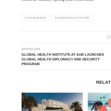
ZUHAIR MURAD
ZUHAIR MURAD COUTURE
previous post
GLOBAL HEALTH INSTITUTE AT AUB LAUNCHES
GLOBAL HEALTH DIPLOMACY AND SECURITY
PROGRAM
RELAT