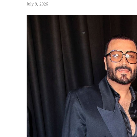
July 9, 2026