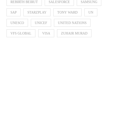
REBIRTH BEIRUT
SALESFORCE
SAMSUNG
SAP
STARZPLAY
TONY WARD
UN
UNESCO
UNICEF
UNITED NATIONS
VFS GLOBAL
VISA
ZUHAIR MURAD