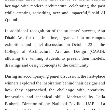
heritage with modern architecture, celebrating the past
while creating something new and impactful,” said Al
Qasimi.
In additional recognition of the students’ success, Abu
Dhabi Art, for the first time, organized an on-campus
exhibition and panel discussion on October 23 at the
College of Architecture, Art and Design (CAAD),
allowing the winning students to present their models,
drawings and design concepts to the community.
During an accompanying panel discussion, the first-place
winners explored the inspiration behind their designs and
how they approached the challenge with creativity,
innovation and technical skill. Moderated by Laila
Binbrek, Director of the National Pavilion UAE – La