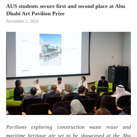
AUS students secure first and second place at Abu
Dhabi Art Pavilion Prize
November 1, 2024
Pavilions exploring construction waste reuse and
maritime heritage are set to be showcased at the Abu