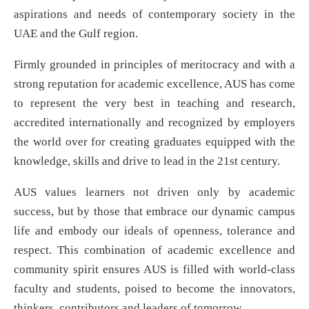
aspirations and needs of contemporary society in the
UAE and the Gulf region.
Firmly grounded in principles of meritocracy and with a
strong reputation for academic excellence, AUS has come
to represent the very best in teaching and research,
accredited internationally and recognized by employers
the world over for creating graduates equipped with the
knowledge, skills and drive to lead in the 21st century.
AUS values learners not driven only by academic
success, but by those that embrace our dynamic campus
life and embody our ideals of openness, tolerance and
respect. This combination of academic excellence and
community spirit ensures AUS is filled with world-class
faculty and students, poised to become the innovators,
thinkers, contributors and leaders of tomorrow.