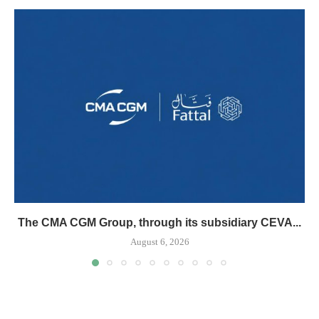
The CMA CGM Group, through its subsidiary CEVA...
August 6, 2026