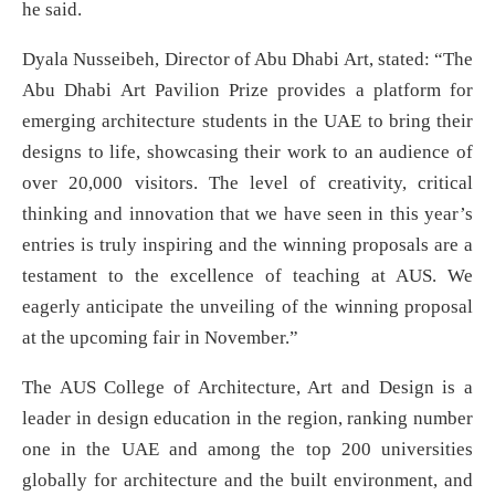
he said.
Dyala Nusseibeh, Director of Abu Dhabi Art, stated: “The
Abu Dhabi Art Pavilion Prize provides a platform for
emerging architecture students in the UAE to bring their
designs to life, showcasing their work to an audience of
over 20,000 visitors. The level of creativity, critical
thinking and innovation that we have seen in this year’s
entries is truly inspiring and the winning proposals are a
testament to the excellence of teaching at AUS. We
eagerly anticipate the unveiling of the winning proposal
at the upcoming fair in November.”
The AUS College of Architecture, Art and Design is a
leader in design education in the region, ranking number
one in the UAE and among the top 200 universities
globally for architecture and the built environment, and