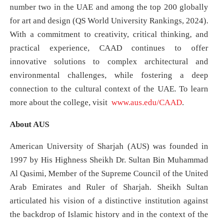
number two in the UAE and among the top 200 globally
for art and design (QS World University Rankings, 2024).
With a commitment to creativity, critical thinking, and
practical experience, CAAD continues to offer
innovative solutions to complex architectural and
environmental challenges, while fostering a deep
connection to the cultural context of the UAE. To learn
more about the college, visit
www.aus.edu/CAAD
.
About AUS
American University of Sharjah (AUS) was founded in
1997 by His Highness Sheikh Dr. Sultan Bin Muhammad
Al Qasimi, Member of the Supreme Council of the United
Arab Emirates and Ruler of Sharjah. Sheikh Sultan
articulated his vision of a distinctive institution against
the backdrop of Islamic history and in the context of the