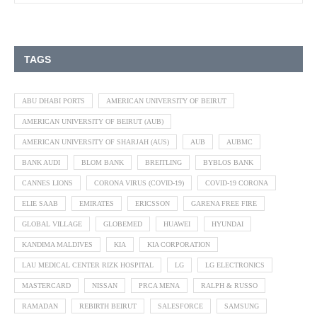
TAGS
ABU DHABI PORTS
AMERICAN UNIVERSITY OF BEIRUT
AMERICAN UNIVERSITY OF BEIRUT (AUB)
AMERICAN UNIVERSITY OF SHARJAH (AUS)
AUB
AUBMC
BANK AUDI
BLOM BANK
BREITLING
BYBLOS BANK
CANNES LIONS
CORONA VIRUS (COVID-19)
COVID-19 CORONA
ELIE SAAB
EMIRATES
ERICSSON
GARENA FREE FIRE
GLOBAL VILLAGE
GLOBEMED
HUAWEI
HYUNDAI
KANDIMA MALDIVES
KIA
KIA CORPORATION
LAU MEDICAL CENTER RIZK HOSPITAL
LG
LG ELECTRONICS
MASTERCARD
NISSAN
PRCA MENA
RALPH & RUSSO
RAMADAN
REBIRTH BEIRUT
SALESFORCE
SAMSUNG