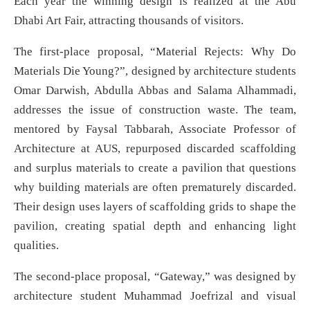
Each year the winning design is realized at the Abu
Dhabi Art Fair, attracting thousands of visitors.
The first-place proposal, “Material Rejects: Why Do
Materials Die Young?”, designed by architecture students
Omar Darwish, Abdulla Abbas and Salama Alhammadi,
addresses the issue of construction waste. The team,
mentored by Faysal Tabbarah, Associate Professor of
Architecture at AUS, repurposed discarded scaffolding
and surplus materials to create a pavilion that questions
why building materials are often prematurely discarded.
Their design uses layers of scaffolding grids to shape the
pavilion, creating spatial depth and enhancing light
qualities.
The second-place proposal, “Gateway,” was designed by
architecture student Muhammad Joefrizal and visual