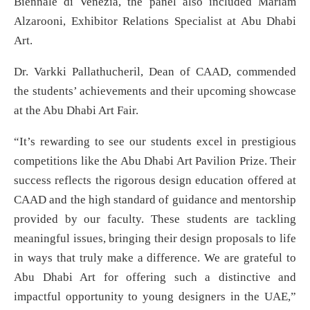
Biennale di Venezia, the panel also included Mariam
Alzarooni, Exhibitor Relations Specialist at Abu Dhabi
Art.
Dr. Varkki Pallathucheril, Dean of CAAD, commended
the students’ achievements and their upcoming showcase
at the Abu Dhabi Art Fair.
“It’s rewarding to see our students excel in prestigious
competitions like the Abu Dhabi Art Pavilion Prize. Their
success reflects the rigorous design education offered at
CAAD and the high standard of guidance and mentorship
provided by our faculty. These students are tackling
meaningful issues, bringing their design proposals to life
in ways that truly make a difference. We are grateful to
Abu Dhabi Art for offering such a distinctive and
impactful opportunity to young designers in the UAE,”