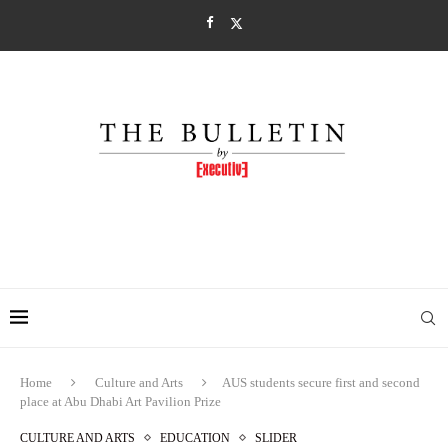
Home
Culture and Arts
AUS students secure first and second
place at Abu Dhabi Art Pavilion Prize
CULTURE AND ARTS
EDUCATION
SLIDER