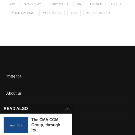
SAP
STARZPLAY
TONY WARD
UN
UNESCO
UNICEF
UNITED NATIONS
VFS GLOBAL
VISA
ZUHAIR MURAD
JOIN US
About us
Contact us
READ ALSO
HOME
The CMA CGM
Group, through
its...
Keep in touch