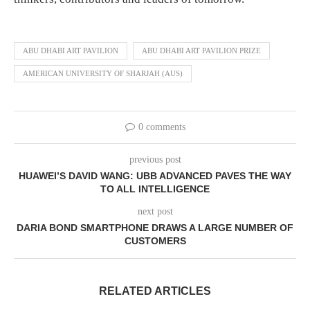
ABU DHABI ART PAVILION
ABU DHABI ART PAVILION PRIZE
AMERICAN UNIVERSITY OF SHARJAH (AUS)
0 comments
previous post
HUAWEI’S DAVID WANG: UBB ADVANCED PAVES THE WAY
TO ALL INTELLIGENCE
next post
DARIA BOND SMARTPHONE DRAWS A LARGE NUMBER OF
CUSTOMERS
RELATED ARTICLES