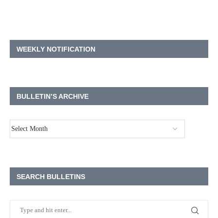
WEEKLY NOTIFICATION
BULLETIN’S ARCHIVE
SEARCH BULLETINS