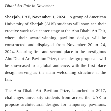
Dhabi Art Fair in November.
Sharjah, UAE, November 1, 2024
– A group of American
University of Sharjah (AUS) students will soon see their
creative work take center stage at the Abu Dhabi Art Fair,
where their award-winning pavilion design will be
constructed and displayed from November 20 to 24,
2024. Securing first and second place in the prestigious
Abu Dhabi Art Pavilion Prize, these design proposals will
be showcased to a global audience, with the first-place
design serving as the main welcoming structure at the
fair.
The Abu Dhabi Art Pavilion Prize, launched in 2017,
challenges university students from across the UAE to
propose architectural designs for temporary pavilions.