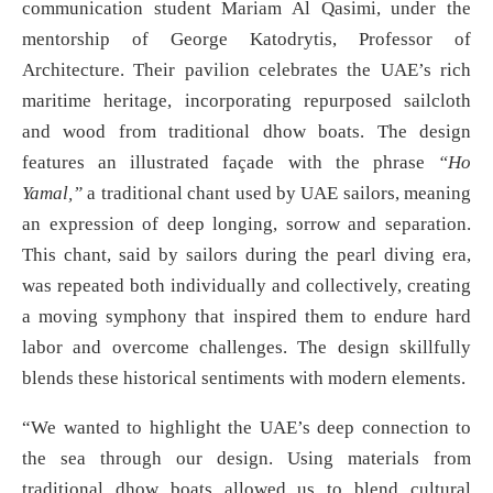
communication student Mariam Al Qasimi, under the
mentorship of George Katodrytis, Professor of
Architecture. Their pavilion celebrates the UAE’s rich
maritime heritage, incorporating repurposed sailcloth
and wood from traditional dhow boats. The design
features an illustrated façade with the phrase
“Ho
Yamal,”
a traditional chant used by UAE sailors, meaning
an expression of deep longing, sorrow and separation.
This chant, said by sailors during the pearl diving era,
was repeated both individually and collectively, creating
a moving symphony that inspired them to endure hard
labor and overcome challenges. The design skillfully
blends these historical sentiments with modern elements.
“We wanted to highlight the UAE’s deep connection to
the sea through our design. Using materials from
traditional dhow boats allowed us to blend cultural