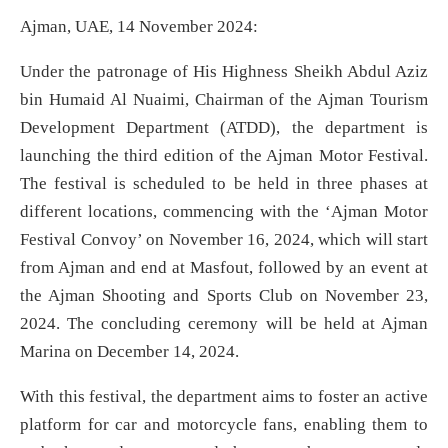
Ajman, UAE, 14 November 2024:
Under the patronage of His Highness Sheikh Abdul Aziz
bin Humaid Al Nuaimi, Chairman of the Ajman Tourism
Development Department (ATDD), the department is
launching the third edition of the Ajman Motor Festival.
The festival is scheduled to be held in three phases at
different locations, commencing with the ‘Ajman Motor
Festival Convoy’ on November 16, 2024, which will start
from Ajman and end at Masfout, followed by an event at
the Ajman Shooting and Sports Club on November 23,
2024. The concluding ceremony will be held at Ajman
Marina on December 14, 2024.
With this festival, the department aims to foster an active
platform for car and motorcycle fans, enabling them to