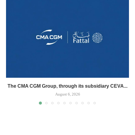
The CMA CGM Group, through its subsidiary CEVA...
August 6, 2026