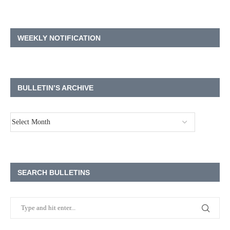
WEEKLY NOTIFICATION
BULLETIN’S ARCHIVE
SEARCH BULLETINS