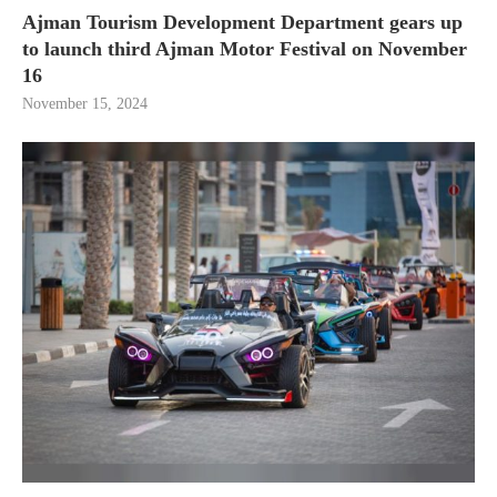
Ajman Tourism Development Department gears up
to launch third Ajman Motor Festival on November
16
November 15, 2024