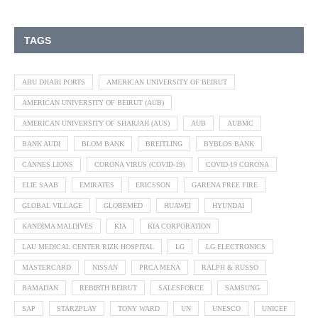
TAGS
ABU DHABI PORTS
AMERICAN UNIVERSITY OF BEIRUT
AMERICAN UNIVERSITY OF BEIRUT (AUB)
AMERICAN UNIVERSITY OF SHARJAH (AUS)
AUB
AUBMC
BANK AUDI
BLOM BANK
BREITLING
BYBLOS BANK
CANNES LIONS
CORONA VIRUS (COVID-19)
COVID-19 CORONA
ELIE SAAB
EMIRATES
ERICSSON
GARENA FREE FIRE
GLOBAL VILLAGE
GLOBEMED
HUAWEI
HYUNDAI
KANDIMA MALDIVES
KIA
KIA CORPORATION
LAU MEDICAL CENTER RIZK HOSPITAL
LG
LG ELECTRONICS
MASTERCARD
NISSAN
PRCA MENA
RALPH & RUSSO
RAMADAN
REBIRTH BEIRUT
SALESFORCE
SAMSUNG
SAP
STARZPLAY
TONY WARD
UN
UNESCO
UNICEF