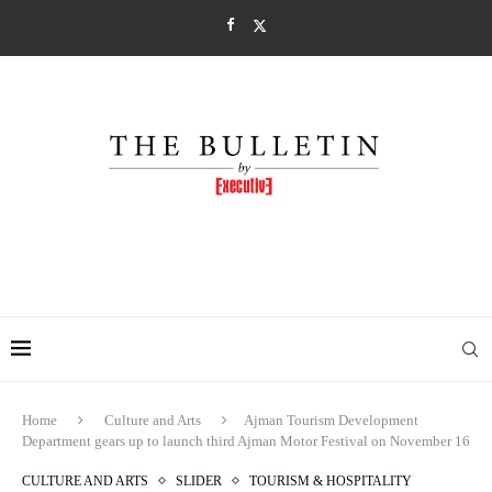
Home
Culture and Arts
Ajman Tourism Development
Department gears up to launch third Ajman Motor Festival on November 16
CULTURE AND ARTS
SLIDER
TOURISM & HOSPITALITY