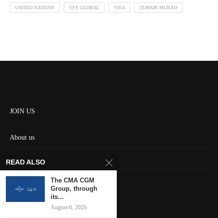
UNITED NATIONS
VFS GLOBAL
VISA
ZUHAIR MURAD
JOIN US
About us
Contact us
READ ALSO
HOME
The CMA CGM
Group, through
its...
Keep in touch
August 6, 2026