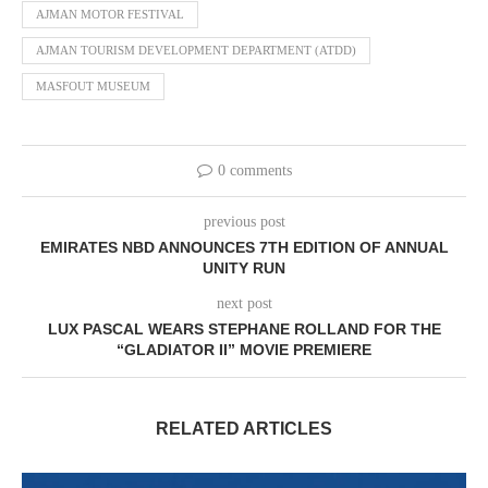
AJMAN MOTOR FESTIVAL
AJMAN TOURISM DEVELOPMENT DEPARTMENT (ATDD)
MASFOUT MUSEUM
0 comments
previous post
EMIRATES NBD ANNOUNCES 7TH EDITION OF ANNUAL
UNITY RUN
next post
LUX PASCAL WEARS STEPHANE ROLLAND FOR THE
“GLADIATOR II” MOVIE PREMIERE
RELATED ARTICLES