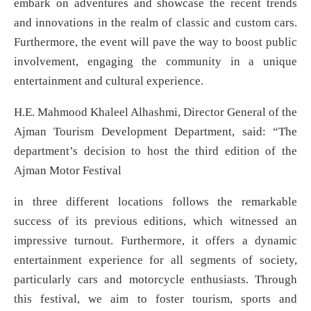
embark on adventures and showcase the recent trends
and innovations in the realm of classic and custom cars.
Furthermore, the event will pave the way to boost public
involvement, engaging the community in a unique
entertainment and cultural experience.
H.E. Mahmood Khaleel Alhashmi, Director General of the
Ajman Tourism Development Department, said: “The
department’s decision to host the third edition of the
Ajman Motor Festival
in three different locations follows the remarkable
success of its previous editions, which witnessed an
impressive turnout. Furthermore, it offers a dynamic
entertainment experience for all segments of society,
particularly cars and motorcycle enthusiasts. Through
this festival, we aim to foster tourism, sports and