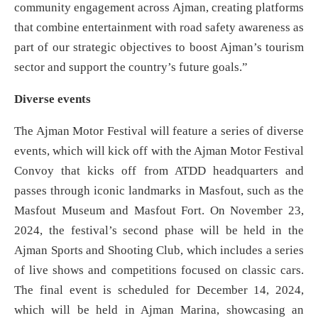
community engagement across Ajman, creating platforms
that combine entertainment with road safety awareness as
part of our strategic objectives to boost Ajman’s tourism
sector and support the country’s future goals.”
Diverse events
The Ajman Motor Festival will feature a series of diverse
events, which will kick off with the Ajman Motor Festival
Convoy that kicks off from ATDD headquarters and
passes through iconic landmarks in Masfout, such as the
Masfout Museum and Masfout Fort. On November 23,
2024, the festival’s second phase will be held in the
Ajman Sports and Shooting Club, which includes a series
of live shows and competitions focused on classic cars.
The final event is scheduled for December 14, 2024,
which will be held in Ajman Marina, showcasing an