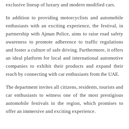
exclusive lineup of luxury and modern modified cars.
In addition to providing motorcyclists and automobile
enthusiasts with an exciting experience, the festival, in
partnership with Ajman Police, aims to raise road safety
awareness to promote adherence to traffic regulations
and foster a culture of safe driving. Furthermore, it offers
an ideal platform for local and international automotive
companies to exhibit their products and expand their
reach by connecting with car enthusiasts from the UAE.
The department invites all citizens, residents, tourists and
car enthusiasts to witness one of the most prestigious
automobile festivals in the region, which promises to
offer an immersive and exciting experience.