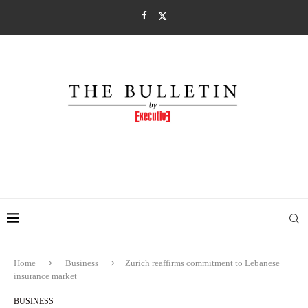
Home
Business
Zurich reaffirms commitment to Lebanese
insurance market
BUSINESS