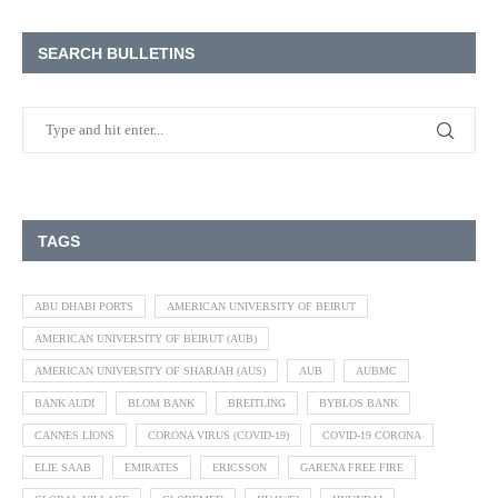
SEARCH BULLETINS
TAGS
ABU DHABI PORTS
AMERICAN UNIVERSITY OF BEIRUT
AMERICAN UNIVERSITY OF BEIRUT (AUB)
AMERICAN UNIVERSITY OF SHARJAH (AUS)
AUB
AUBMC
BANK AUDI
BLOM BANK
BREITLING
BYBLOS BANK
CANNES LIONS
CORONA VIRUS (COVID-19)
COVID-19 CORONA
ELIE SAAB
EMIRATES
ERICSSON
GARENA FREE FIRE