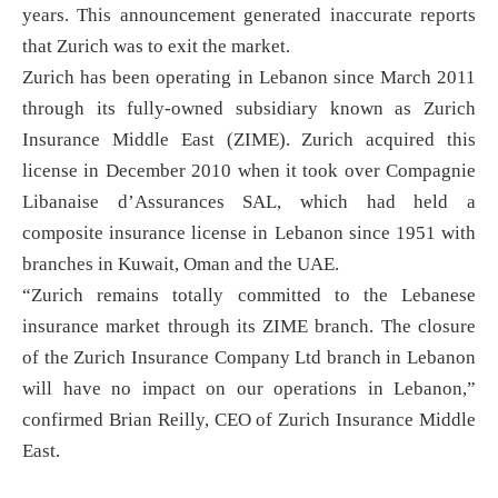
years. This announcement generated inaccurate reports
that Zurich was to exit the market.
Zurich has been operating in Lebanon since March 2011
through its fully-owned subsidiary known as Zurich
Insurance Middle East (ZIME). Zurich acquired this
license in December 2010 when it took over Compagnie
Libanaise d’Assurances SAL, which had held a
composite insurance license in Lebanon since 1951 with
branches in Kuwait, Oman and the UAE.
“Zurich remains totally committed to the Lebanese
insurance market through its ZIME branch. The closure
of the Zurich Insurance Company Ltd branch in Lebanon
will have no impact on our operations in Lebanon,”
confirmed Brian Reilly, CEO of Zurich Insurance Middle
East.