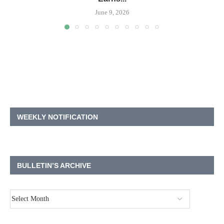
June 9, 2026
WEEKLY NOTIFICATION
BULLETIN’S ARCHIVE