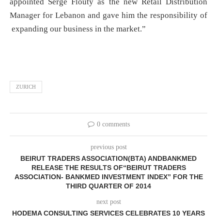
appointed Serge Flouty as the new Retail Distribution
Manager for Lebanon and gave him the responsibility of
expanding our business in the market.”
ZURICH
0 comments
previous post
BEIRUT TRADERS ASSOCIATION(BTA) ANDBANKMED
RELEASE THE RESULTS OF“BEIRUT TRADERS
ASSOCIATION- BANKMED INVESTMENT INDEX” FOR THE
THIRD QUARTER OF 2014
next post
HODEMA CONSULTING SERVICES CELEBRATES 10 YEARS