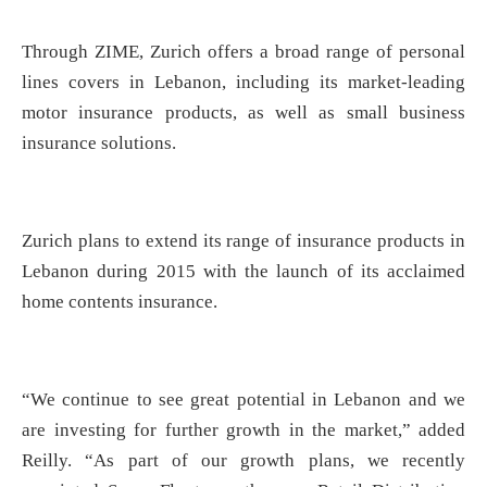
Through ZIME, Zurich offers a broad range of personal
lines covers in Lebanon, including its market-leading
motor insurance products, as well as small business
insurance solutions.
Zurich plans to extend its range of insurance products in
Lebanon during 2015 with the launch of its acclaimed
home contents insurance.
“We continue to see great potential in Lebanon and we
are investing for further growth in the market,” added
Reilly. “As part of our growth plans, we recently