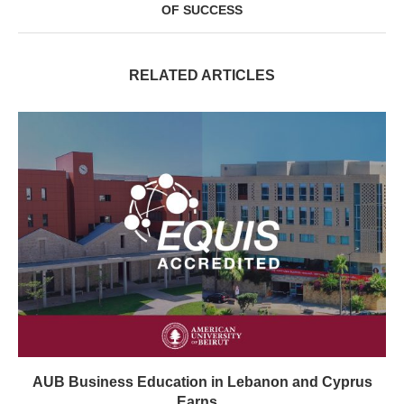
OF SUCCESS
RELATED ARTICLES
AUB Business Education in Lebanon and Cyprus
Earns...