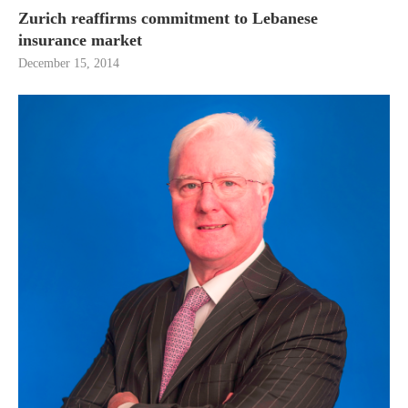
Zurich reaffirms commitment to Lebanese
insurance market
December 15, 2014