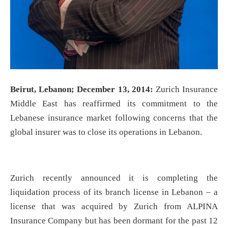
Beirut, Lebanon; December 13, 2014:
Zurich Insurance
Middle East has reaffirmed its commitment to the
Lebanese insurance market following concerns that the
global insurer was to close its operations in Lebanon.
Zurich recently announced it is completing the
liquidation process of its branch license in Lebanon – a
license that was acquired by Zurich from ALPINA
Insurance Company but has been dormant for the past 12