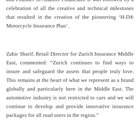
celebration of all the creative and technical milestones
that resulted in the creation of the pioneering ‘H-D®
Motorcycle Insurance Plan’.
Zahir Sharif, Retail Director for Zurich Insurance Middle
East, commented: “Zurich continues to find ways to
insure and safeguard the assets that people truly love.
This remains at the heart of what we represent as a brand
globally and particularly here in the Middle East. The
automotive industry is not restricted to cars and we will
continue to develop and provide innovative insurance
packages for all road users in the region.”