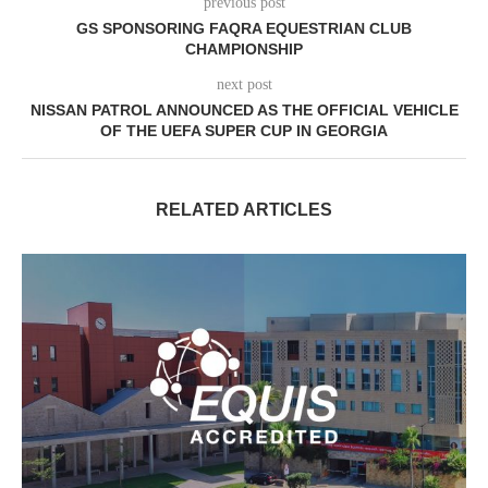
previous post
GS SPONSORING FAQRA EQUESTRIAN CLUB
CHAMPIONSHIP
next post
NISSAN PATROL ANNOUNCED AS THE OFFICIAL VEHICLE
OF THE UEFA SUPER CUP IN GEORGIA
RELATED ARTICLES