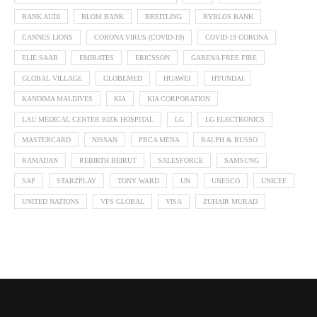
BANK AUDI
BLOM BANK
BREITLING
BYBLOS BANK
CANNES LIONS
CORONA VIRUS (COVID-19)
COVID-19 CORONA
ELIE SAAB
EMIRATES
ERICSSON
GARENA FREE FIRE
GLOBAL VILLAGE
GLOBEMED
HUAWEI
HYUNDAI
KANDIMA MALDIVES
KIA
KIA CORPORATION
LAU MEDICAL CENTER RIZK HOSPITAL
LG
LG ELECTRONICS
MASTERCARD
NISSAN
PRCA MENA
RALPH & RUSSO
RAMADAN
REBIRTH BEIRUT
SALESFORCE
SAMSUNG
SAP
STARZPLAY
TONY WARD
UN
UNESCO
UNICEF
UNITED NATIONS
VFS GLOBAL
VISA
ZUHAIR MURAD