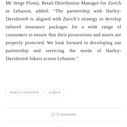
Mr Serge Flouty, Retail Distribution Manager for Zurich
in Lebanon, added: “The partnership with Harley-
Davidson® is aligned with Zurich’s strategy to develop
tailored insurance packages for a wide range of
consumers to ensure that their possessions and assets are
properly protected. We look forward to developing our
partnership and servicing the needs of Harley-
Davidson® bikers across Lebanon.”
HARLEY DAVIDSON
ZURICH
0 comments