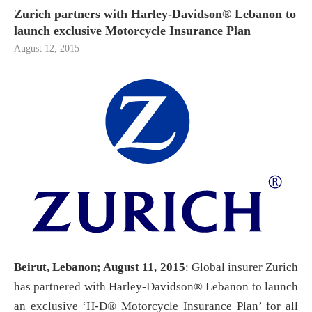
Zurich partners with Harley-Davidson® Lebanon to
launch exclusive Motorcycle Insurance Plan
August 12, 2015
Beirut, Lebanon; August 11, 2015
: Global insurer Zurich
has partnered with Harley-Davidson® Lebanon to launch
an exclusive ‘H-D® Motorcycle Insurance Plan’ for all