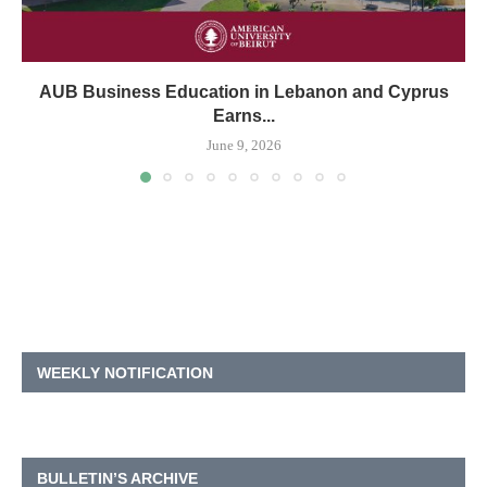
AUB Business Education in Lebanon and Cyprus
Earns...
June 9, 2026
WEEKLY NOTIFICATION
BULLETIN’S ARCHIVE