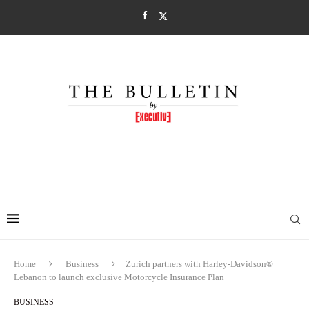
Home
Business
Zurich partners with Harley-Davidson®
Lebanon to launch exclusive Motorcycle Insurance Plan
BUSINESS