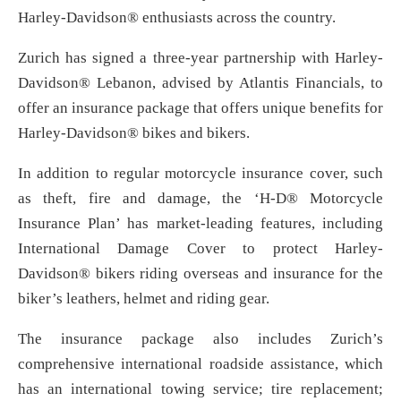
Harley-Davidson® enthusiasts across the country.
Zurich has signed a three-year partnership with Harley-
Davidson® Lebanon, advised by Atlantis Financials, to
offer an insurance package that offers unique benefits for
Harley-Davidson® bikes and bikers.
In addition to regular motorcycle insurance cover, such
as theft, fire and damage, the ‘H-D® Motorcycle
Insurance Plan’ has market-leading features, including
International Damage Cover to protect Harley-
Davidson® bikers riding overseas and insurance for the
biker’s leathers, helmet and riding gear.
The insurance package also includes Zurich’s
comprehensive international roadside assistance, which
has an international towing service; tire replacement;