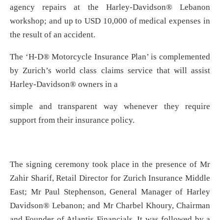
agency repairs at the Harley-Davidson® Lebanon
workshop; and up to USD 10,000 of medical expenses in
the result of an accident.
The ‘H-D® Motorcycle Insurance Plan’ is complemented
by Zurich’s world class claims service that will assist
Harley-Davidson® owners in a
simple and transparent way whenever they require
support from their insurance policy.
The signing ceremony took place in the presence of Mr
Zahir Sharif, Retail Director for Zurich Insurance Middle
East; Mr Paul Stephenson, General Manager of Harley
Davidson® Lebanon; and Mr Charbel Khoury, Chairman
and Founder of Atlantis Financials. It was followed by a