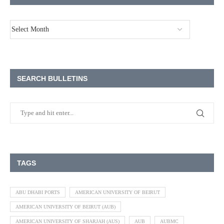
SEARCH BULLETINS
TAGS
ABU DHABI PORTS
AMERICAN UNIVERSITY OF BEIRUT
AMERICAN UNIVERSITY OF BEIRUT (AUB)
AMERICAN UNIVERSITY OF SHARJAH (AUS)
AUB
AUBMC