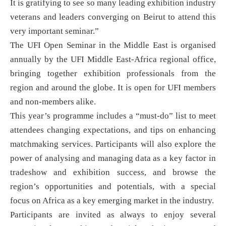
It is gratifying to see so many leading exhibition industry
veterans and leaders converging on Beirut to attend this
very important seminar.”
The UFI Open Seminar in the Middle East is organised
annually by the UFI Middle East-Africa regional office,
bringing together exhibition professionals from the
region and around the globe. It is open for UFI members
and non-members alike.
This year’s programme includes a “must-do” list to meet
attendees changing expectations, and tips on enhancing
matchmaking services. Participants will also explore the
power of analysing and managing data as a key factor in
tradeshow and exhibition success, and browse the
region’s opportunities and potentials, with a special
focus on Africa as a key emerging market in the industry.
Participants are invited as always to enjoy several