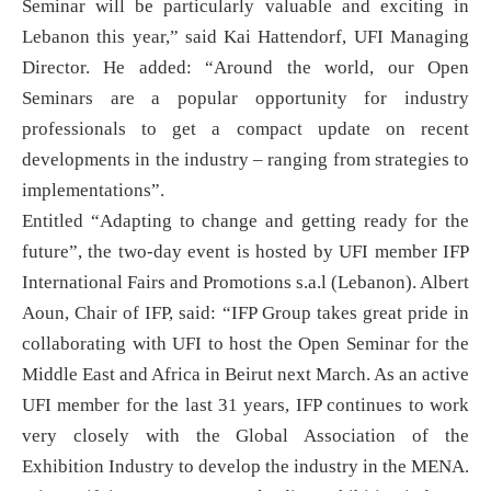
Seminar will be particularly valuable and exciting in
Lebanon this year,” said Kai Hattendorf, UFI Managing
Director. He added: “Around the world, our Open
Seminars are a popular opportunity for industry
professionals to get a compact update on recent
developments in the industry – ranging from strategies to
implementations”.
Entitled “Adapting to change and getting ready for the
future”, the two-day event is hosted by UFI member IFP
International Fairs and Promotions s.a.l (Lebanon). Albert
Aoun, Chair of IFP, said: “IFP Group takes great pride in
collaborating with UFI to host the Open Seminar for the
Middle East and Africa in Beirut next March. As an active
UFI member for the last 31 years, IFP continues to work
very closely with the Global Association of the
Exhibition Industry to develop the industry in the MENA.