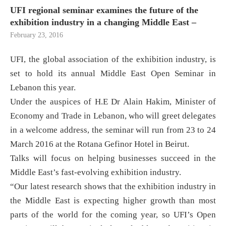
UFI regional seminar examines the future of the
exhibition industry in a changing Middle East –
February 23, 2016
UFI, the global association of the exhibition industry, is
set to hold its annual Middle East Open Seminar in
Lebanon this year.
Under the auspices of H.E Dr Alain Hakim, Minister of
Economy and Trade in Lebanon, who will greet delegates
in a welcome address, the seminar will run from 23 to 24
March 2016 at the Rotana Gefinor Hotel in Beirut.
Talks will focus on helping businesses succeed in the
Middle East’s fast-evolving exhibition industry.
“Our latest research shows that the exhibition industry in
the Middle East is expecting higher growth than most
parts of the world for the coming year, so UFI’s Open