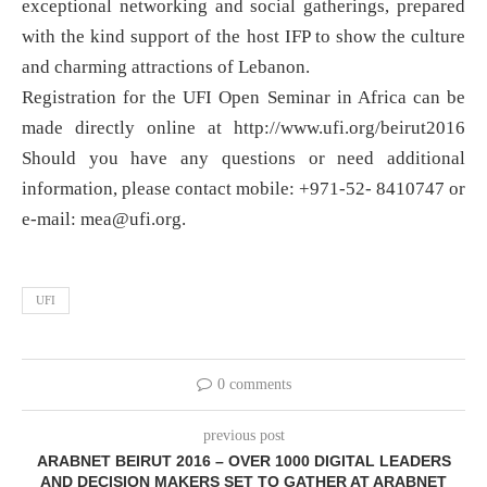
exceptional networking and social gatherings, prepared
with the kind support of the host IFP to show the culture
and charming attractions of Lebanon.
Registration for the UFI Open Seminar in Africa can be
made directly online at http://www.ufi.org/beirut2016
Should you have any questions or need additional
information, please contact mobile: +971-52- 8410747 or
e-mail:
mea@ufi.org
.
UFI
0 comments
previous post
ARABNET BEIRUT 2016 – OVER 1000 DIGITAL LEADERS
AND DECISION MAKERS SET TO GATHER AT ARABNET