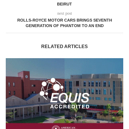
BEIRUT
next post
ROLLS-ROYCE MOTOR CARS BRINGS SEVENTH
GENERATION OF PHANTOM TO AN END
RELATED ARTICLES