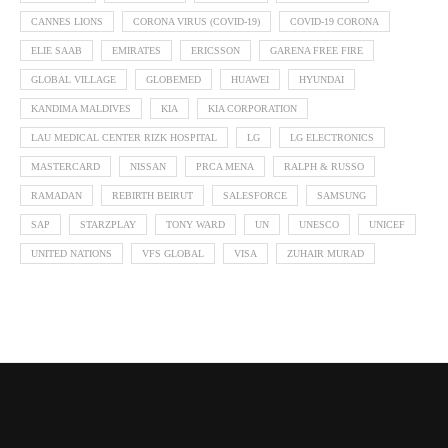
CANNES LIONS
CORONA VIRUS (COVID-19)
COVID-19 CORONA
ELIE SAAB
EMIRATES
ERICSSON
GARENA FREE FIRE
GLOBAL VILLAGE
GLOBEMED
HUAWEI
HYUNDAI
KANDIMA MALDIVES
KIA
KIA CORPORATION
LAU MEDICAL CENTER RIZK HOSPITAL
LG
LG ELECTRONICS
MASTERCARD
NISSAN
PRCA MENA
RALPH & RUSSO
RAMADAN
REBIRTH BEIRUT
SALESFORCE
SAMSUNG
SAP
STARZPLAY
TONY WARD
UN
UNESCO
UNICEF
UNITED NATIONS
VFS GLOBAL
VISA
ZUHAIR MURAD