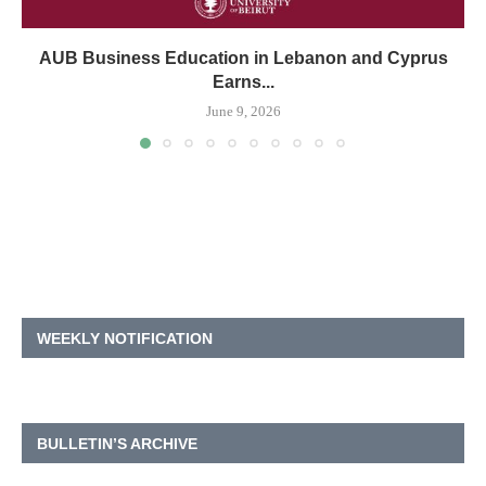
AUB Business Education in Lebanon and Cyprus
Earns...
June 9, 2026
WEEKLY NOTIFICATION
BULLETIN’S ARCHIVE