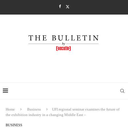
Home
Business
UFI regional seminar examines the future of
the exhibition industry in a changing Middle East –
BUSINESS