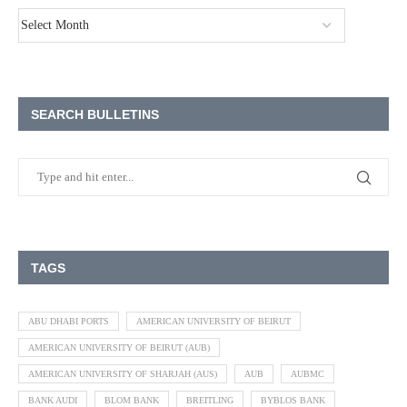
SEARCH BULLETINS
TAGS
ABU DHABI PORTS
AMERICAN UNIVERSITY OF BEIRUT
AMERICAN UNIVERSITY OF BEIRUT (AUB)
AMERICAN UNIVERSITY OF SHARJAH (AUS)
AUB
AUBMC
BANK AUDI
BLOM BANK
BREITLING
BYBLOS BANK