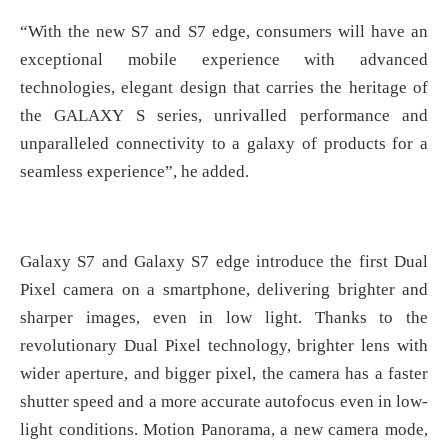
“With the new S7 and S7 edge, consumers will have an
exceptional mobile experience with advanced
technologies, elegant design that carries the heritage of
the GALAXY S series, unrivalled performance and
unparalleled connectivity to a galaxy of products for a
seamless experience”, he added.
Galaxy S7 and Galaxy S7 edge introduce the first Dual
Pixel camera on a smartphone, delivering brighter and
sharper images, even in low light. Thanks to the
revolutionary Dual Pixel technology, brighter lens with
wider aperture, and bigger pixel, the camera has a faster
shutter speed and a more accurate autofocus even in low-
light conditions. Motion Panorama, a new camera mode,