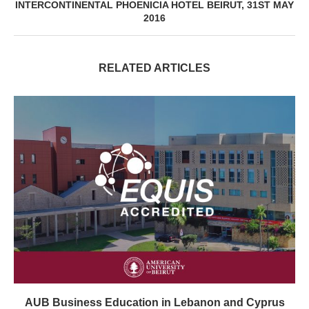
INTERCONTINENTAL PHOENICIA HOTEL BEIRUT, 31ST MAY
2016
RELATED ARTICLES
AUB Business Education in Lebanon and Cyprus