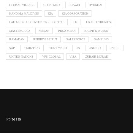
GLOBAL VILLAGE
GLOBEMED
HUAWEI
HYUNDAI
KANDIMA MALDIVES
KIA
KIA CORPORATION
LAU MEDICAL CENTER RIZK HOSPITAL
LG
LG ELECTRONICS
MASTERCARD
NISSAN
PRCA MENA
RALPH & RUSSO
RAMADAN
REBIRTH BEIRUT
SALESFORCE
SAMSUNG
SAP
STARZPLAY
TONY WARD
UN
UNESCO
UNICEF
UNITED NATIONS
VFS GLOBAL
VISA
ZUHAIR MURAD
JOIN US