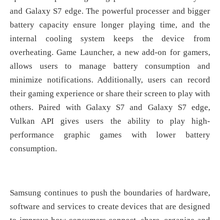
and Galaxy S7 edge. The powerful processer and bigger
battery capacity ensure longer playing time, and the
internal cooling system keeps the device from
overheating. Game Launcher, a new add-on for gamers,
allows users to manage battery consumption and
minimize notifications. Additionally, users can record
their gaming experience or share their screen to play with
others. Paired with Galaxy S7 and Galaxy S7 edge,
Vulkan API gives users the ability to play high-
performance graphic games with lower battery
consumption.
Samsung continues to push the boundaries of hardware,
software and services to create devices that are designed