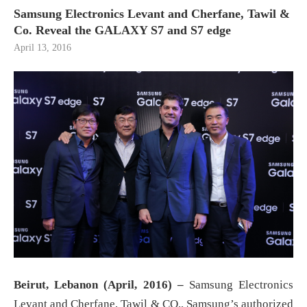
Samsung Electronics Levant and Cherfane, Tawil &
Co. Reveal the GALAXY S7 and S7 edge
April 13, 2016
Beirut, Lebanon (
April, 2016) –
Samsung Electronics
Levant and Cherfane, Tawil & CO., Samsung’s authorized