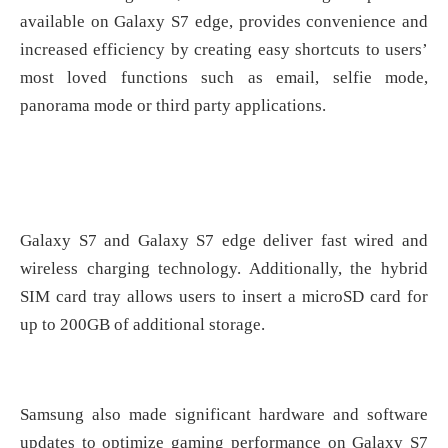
available on Galaxy S7 edge, provides convenience and
increased efficiency by creating easy shortcuts to users’
most loved functions such as email, selfie mode,
panorama mode or third party applications.
Galaxy S7 and Galaxy S7 edge deliver fast wired and
wireless charging technology. Additionally, the hybrid
SIM card tray allows users to insert a microSD card for
up to 200GB of additional storage.
Samsung also made significant hardware and software
updates to optimize gaming performance on Galaxy S7