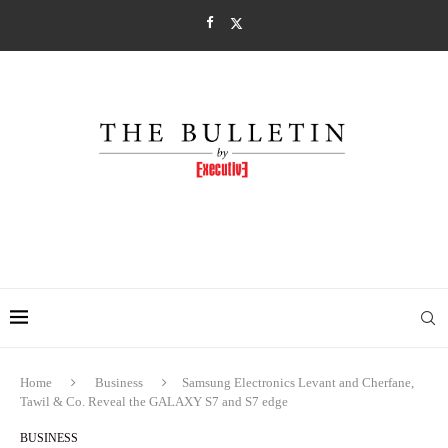
Home
Business
Samsung Electronics Levant and Cherfane,
Tawil & Co. Reveal the GALAXY S7 and S7 edge
BUSINESS