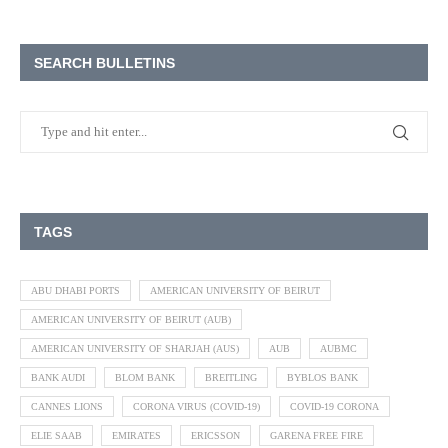
SEARCH BULLETINS
TAGS
ABU DHABI PORTS
AMERICAN UNIVERSITY OF BEIRUT
AMERICAN UNIVERSITY OF BEIRUT (AUB)
AMERICAN UNIVERSITY OF SHARJAH (AUS)
AUB
AUBMC
BANK AUDI
BLOM BANK
BREITLING
BYBLOS BANK
CANNES LIONS
CORONA VIRUS (COVID-19)
COVID-19 CORONA
ELIE SAAB
EMIRATES
ERICSSON
GARENA FREE FIRE