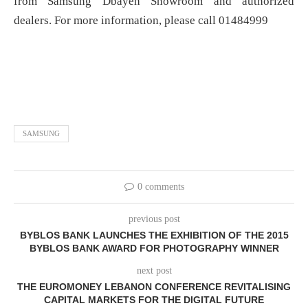
from Samsung Dbayeh Showroom and authorized
dealers. For more information, please call 01484999
SAMSUNG
0 comments
previous post
BYBLOS BANK LAUNCHES THE EXHIBITION OF THE 2015
BYBLOS BANK AWARD FOR PHOTOGRAPHY WINNER
next post
THE EUROMONEY LEBANON CONFERENCE REVITALISING
CAPITAL MARKETS FOR THE DIGITAL FUTURE