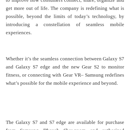
to improve how consumers connect, share, organize and
get more out of life. The company is redefining what is
possible, beyond the limits of today’s technology, by
introducing a constellation of seamless mobile
experiences.
Whether it’s the seamless connection between Galaxy S7
and Galaxy S7 edge and the new Gear S2 to monitor
fitness, or connecting with Gear VR– Samsung redefines
what’s possible for the mobile experience and beyond.
The Galaxy S7 and S7 edge are available for purchase