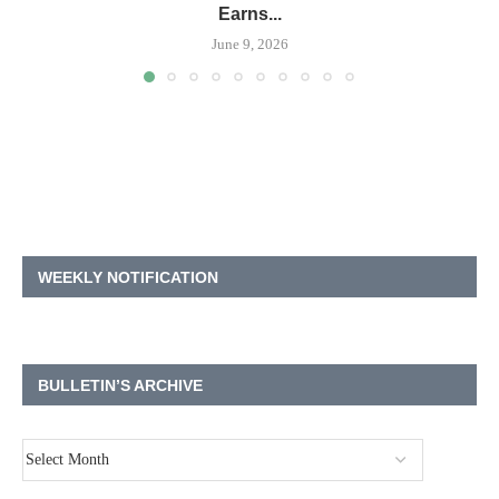
Earns...
June 9, 2026
WEEKLY NOTIFICATION
BULLETIN’S ARCHIVE