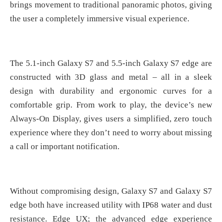
brings movement to traditional panoramic photos, giving
the user a completely immersive visual experience.
The 5.1-inch Galaxy S7 and 5.5-inch Galaxy S7 edge are
constructed with 3D glass and metal – all in a sleek
design with durability and ergonomic curves for a
comfortable grip. From work to play, the device’s new
Always-On Display, gives users a simplified, zero touch
experience where they don’t need to worry about missing
a call or important notification.
Without compromising design, Galaxy S7 and Galaxy S7
edge both have increased utility with IP68 water and dust
resistance. Edge UX; the advanced edge experience