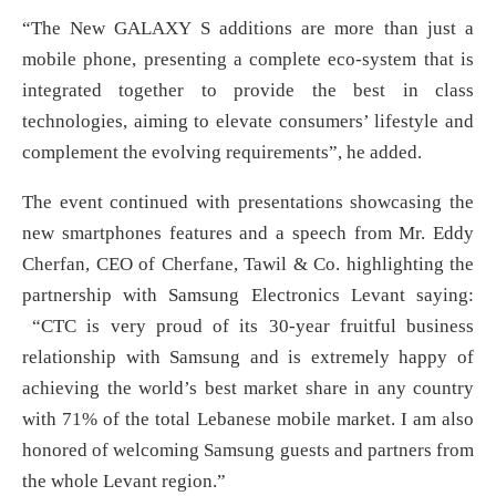
“The New GALAXY S additions are more than just a
mobile phone, presenting a complete eco-system that is
integrated together to provide the best in class
technologies, aiming to elevate consumers’ lifestyle and
complement the evolving requirements”, he added.
The event continued with presentations showcasing the
new smartphones features and a speech from Mr. Eddy
Cherfan, CEO of Cherfane, Tawil & Co. highlighting the
partnership with Samsung Electronics Levant saying:
“CTC is very proud of its 30-year fruitful business
relationship with Samsung and is extremely happy of
achieving the world’s best market share in any country
with 71% of the total Lebanese mobile market. I am also
honored of welcoming Samsung guests and partners from
the whole Levant region.”