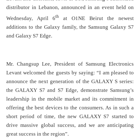
distributor in Lebanon, announced in an event held on
th
Wednesday, April 6
at O1NE Beirut the newest
additions to the Galaxy family, the Samsung Galaxy S7
and Galaxy S7 Edge.
Mr. Changsup Lee, President of Samsung Electronics
Levant welcomed the guests by saying: “I am pleased to
announce the next generation of the GALAXY S series:
the GALAXY S7 and S7 Edge, demonstrate Samsung’s
leadership in the mobile market and its commitment in
offering the best devices to the consumers. As in such a
short period of time, the new GALAXY S7 started to
drive massive global success, and we are anticipating
great success in the region”.