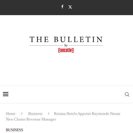
Home
Business
Rotana Hotels Appoint Raymonde Nawar
New Cluster Revenue Manager
BUSINESS