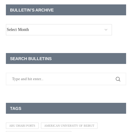
BULLETIN’S ARCHIVE
SEARCH BULLETINS
TAGS
ABU DHABI PORTS
AMERICAN UNIVERSITY OF BEIRUT