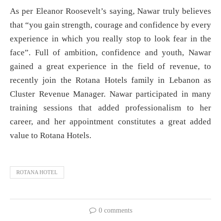
As per Eleanor Roosevelt’s saying, Nawar truly believes
that “you gain strength, courage and confidence by every
experience in which you really stop to look fear in the
face”. Full of ambition, confidence and youth, Nawar
gained a great experience in the field of revenue, to
recently join the Rotana Hotels family in Lebanon as
Cluster Revenue Manager. Nawar participated in many
training sessions that added professionalism to her
career, and her appointment constitutes a great added
value to Rotana Hotels.
ROTANA HOTEL
0 comments