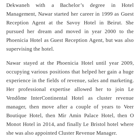
Dekwaneh with a Bachelor’s degree in Hotel
Management, Nawar started her career in 1999 as Guest
Reception Agent at the Savoy Hotel in Beirut. She
pursued her dream and moved in year 2000 to the
Phoenicia Hotel as Guest Reception Agent, but was also
supervising the hotel.
Nawar stayed at the Phoenicia Hotel until year 2009,
occupying various positions that helped her gain a huge
experience in the fields of revenue, sales and marketing.
Her professional expertise allowed her to join Le
Vendôme InterContinental Hotel as cluster revenue
manager, then move after a couple of years to Veer
Boutique Hotel, then Mir Amin Palace Hotel, then O
Monot Hotel in 2014, and finally Le Bristol hotel where
she was also appointed Cluster Revenue Manager.