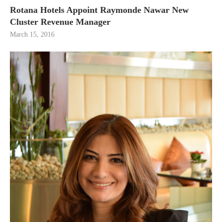
Rotana Hotels Appoint Raymonde Nawar New
Cluster Revenue Manager
March 15, 2016