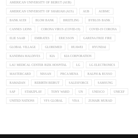
AMERICAN UNIVERSITY OF BEIRUT (AUB)
AMERICAN UNIVERSITY OF SHARJAH (AUS)
AUB
AUBMC
BANK AUDI
BLOM BANK
BREITLING
BYBLOS BANK
CANNES LIONS
CORONA VIRUS (COVID-19)
COVID-19 CORONA
ELIE SAAB
EMIRATES
ERICSSON
GARENA FREE FIRE
GLOBAL VILLAGE
GLOBEMED
HUAWEI
HYUNDAI
KANDIMA MALDIVES
KIA
KIA CORPORATION
LAU MEDICAL CENTER RIZK HOSPITAL
LG
LG ELECTRONICS
MASTERCARD
NISSAN
PRCA MENA
RALPH & RUSSO
RAMADAN
REBIRTH BEIRUT
SALESFORCE
SAMSUNG
SAP
STARZPLAY
TONY WARD
UN
UNESCO
UNICEF
UNITED NATIONS
VFS GLOBAL
VISA
ZUHAIR MURAD