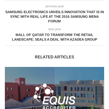
previous post
SAMSUNG ELECTRONICS UNVEILS INNOVATION THAT IS IN
SYNC WITH REAL LIFE AT THE 2016 SAMSUNG MENA
FORUM
next post
MALL OF QATAR TO TRANSFORM THE RETAIL
LANDSCAPE; SEALS A DEAL WITH AZADEA GROUP
RELATED ARTICLES