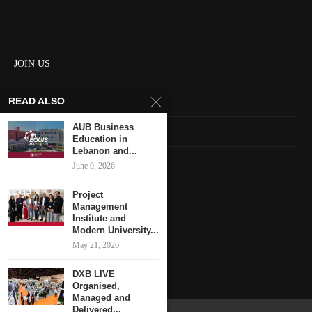
JOIN US
READ ALSO
About us
AUB Business
Contact us
Education in
Lebanon and...
HOME
June 9, 2026
Project
Keep in touch
Management
Institute and
Modern University...
May 21, 2026
DXB LIVE
Organised,
Managed and
Delivered...