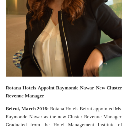
Rotana Hotels Appoint Raymonde Nawar New Cluster
Revenue Manager
Beirut, March 2016:
Rotana Hotels Beirut appointed Ms.
Raymonde Nawar as the new Cluster Revenue Manager.
Graduated from the Hotel Management Institute of