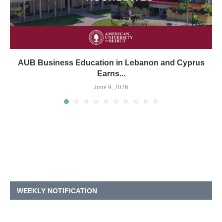
AUB Business Education in Lebanon and Cyprus
Earns...
June 9, 2026
WEEKLY NOTIFICATION