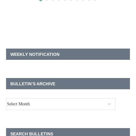
WEEKLY NOTIFICATION
BULLETIN’S ARCHIVE
SEARCH BULLETINS