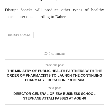
Disrupt Snacks will produce other types of healthy
snacks later on, according to Daher.
DISRUPT SNACKS
0 comments
previous post
THE MINISTRY OF PUBLIC HEALTH PARTNERS WITH THE
ORDER OF PHARMACISTS TO LAUNCH THE CONTINUING
PHARMACY EDUCATION PROGRAM
next post
DIRECTOR GENERAL OF ESA BUSINESS SCHOOL
STEPHANE ATTALI PASSES AT AGE 48