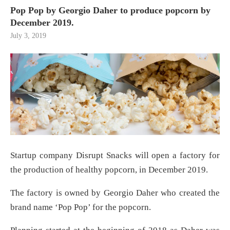
Pop Pop by Georgio Daher to produce popcorn by
December 2019.
July 3, 2019
Startup company Disrupt Snacks will open a factory for
the production of healthy popcorn, in December 2019.
The factory is owned by Georgio Daher who created the
brand name ‘Pop Pop’ for the popcorn.