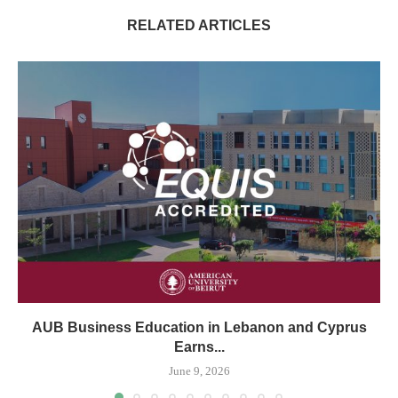
RELATED ARTICLES
AUB Business Education in Lebanon and Cyprus
Earns...
June 9, 2026