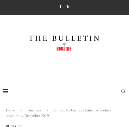
Home
Business
Pop Pop by Georgio Daher to produce
popcorn by December 2019.
BUSINESS