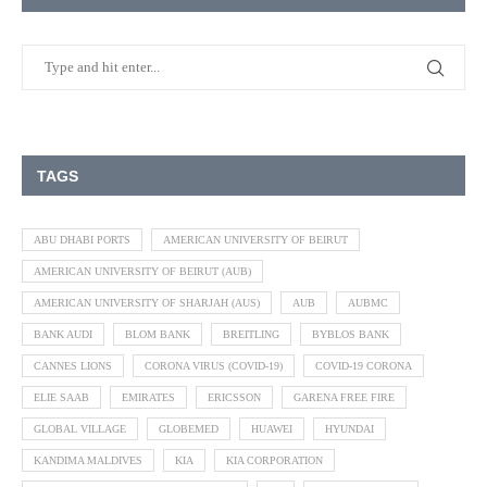
TAGS
ABU DHABI PORTS
AMERICAN UNIVERSITY OF BEIRUT
AMERICAN UNIVERSITY OF BEIRUT (AUB)
AMERICAN UNIVERSITY OF SHARJAH (AUS)
AUB
AUBMC
BANK AUDI
BLOM BANK
BREITLING
BYBLOS BANK
CANNES LIONS
CORONA VIRUS (COVID-19)
COVID-19 CORONA
ELIE SAAB
EMIRATES
ERICSSON
GARENA FREE FIRE
GLOBAL VILLAGE
GLOBEMED
HUAWEI
HYUNDAI
KANDIMA MALDIVES
KIA
KIA CORPORATION