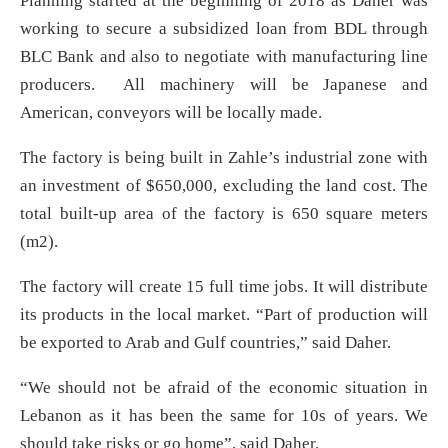
Planning started at the beginning of 2018 as Daher was
working to secure a subsidized loan from BDL through
BLC Bank and also to negotiate with manufacturing line
producers. All machinery will be Japanese and
American, conveyors will be locally made.
The factory is being built in Zahle’s industrial zone with
an investment of $650,000, excluding the land cost. The
total built-up area of the factory is 650 square meters
(m2).
The factory will create 15 full time jobs. It will distribute
its products in the local market. “Part of production will
be exported to Arab and Gulf countries,” said Daher.
“We should not be afraid of the economic situation in
Lebanon as it has been the same for 10s of years. We
should take risks or go home”, said Daher.