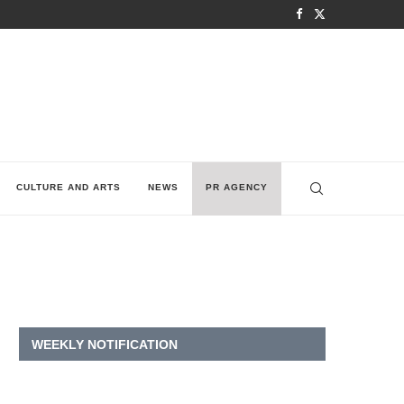
CULTURE AND ARTS
NEWS
PR AGENCY
WEEKLY NOTIFICATION