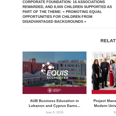
CORPORATE FOUNDATION: 16 ASSOCIATIONS
REWARDED, AND 8,000 CHILDREN SUPPORTED AS
PART OF THE THEME: « PROMOTING EQUAL
OPPORTUNITIES FOR CHILDREN FROM
DISADVANTAGED BACKGROUNDS »
RELAT
AUB Business Education in
Project Man
Lebanon and Cyprus Earns...
Modern Unive
June 9, 2026
M