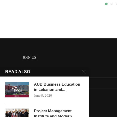
JOIN US
READ ALSO
About us
Contact us
AUB Business Education
in Lebanon and...
HOME
June 9, 2026
Keep in touch
Project Management
Institute and Modern