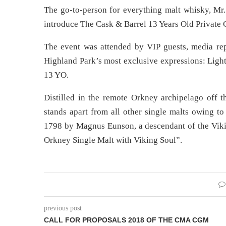
The go-to-person for everything malt whisky, Mr. 
introduce The Cask & Barrel 13 Years Old Private 
The event was attended by VIP guests, media rep
Highland Park’s most exclusive expressions: Ligh
13 YO.
Distilled in the remote Orkney archipelago off t
stands apart from all other single malts owing to
1798 by Magnus Eunson, a descendant of the Vikin
Orkney Single Malt with Viking Soul”.
previous post
CALL FOR PROPOSALS 2018 OF THE CMA CGM