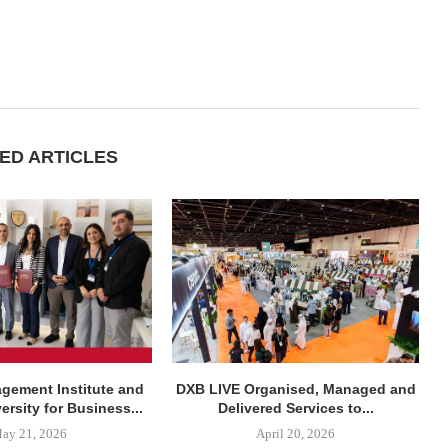
ED ARTICLES
agement Institute and
DXB LIVE Organised, Managed and
rsity for Business...
Delivered Services to...
ay 21, 2026
April 20, 2026