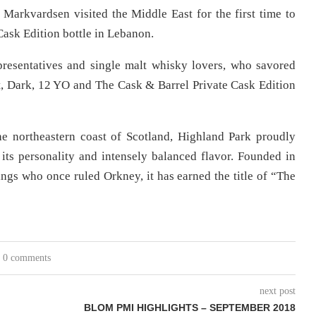
Markvardsen visited the Middle East for the first time to
Cask Edition bottle in Lebanon.
resentatives and single malt whisky lovers, who savored
t, Dark, 12 YO and The Cask & Barrel Private Cask Edition
he northeastern coast of Scotland, Highland Park proudly
 its personality and intensely balanced flavor. Founded in
gs who once ruled Orkney, it has earned the title of “The
0 comments
next post
BLOM PMI HIGHLIGHTS – SEPTEMBER 2018