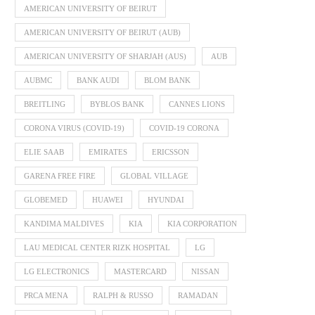
AMERICAN UNIVERSITY OF BEIRUT
AMERICAN UNIVERSITY OF BEIRUT (AUB)
AMERICAN UNIVERSITY OF SHARJAH (AUS)
AUB
AUBMC
BANK AUDI
BLOM BANK
BREITLING
BYBLOS BANK
CANNES LIONS
CORONA VIRUS (COVID-19)
COVID-19 CORONA
ELIE SAAB
EMIRATES
ERICSSON
GARENA FREE FIRE
GLOBAL VILLAGE
GLOBEMED
HUAWEI
HYUNDAI
KANDIMA MALDIVES
KIA
KIA CORPORATION
LAU MEDICAL CENTER RIZK HOSPITAL
LG
LG ELECTRONICS
MASTERCARD
NISSAN
PRCA MENA
RALPH & RUSSO
RAMADAN