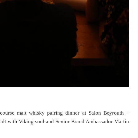
course malt whisky pairing dinner at Salon Beyrouth –
alt with Viking soul and Senior Brand Ambassador Martin