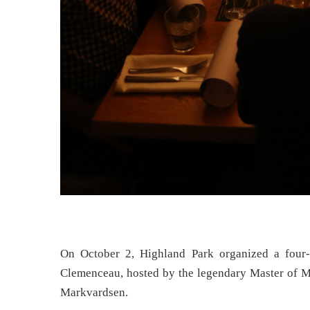
On October 2, Highland Park organized a four-
Clemenceau, hosted by the legendary Master of M
Markvardsen.