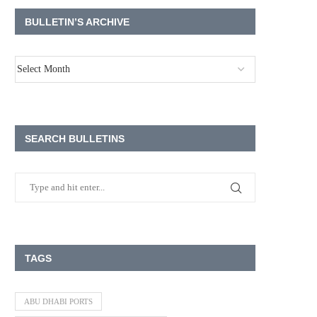
BULLETIN’S ARCHIVE
SEARCH BULLETINS
TAGS
ABU DHABI PORTS