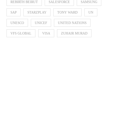
REBIRTH BEIRUT
SALESFORCE
SAMSUNG
SAP
STARZPLAY
TONY WARD
UN
UNESCO
UNICEF
UNITED NATIONS
VFS GLOBAL
VISA
ZUHAIR MURAD