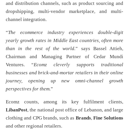
and distribution channels, such as product sourcing and
dropshipping, multi-vendor marketplace, and multi-
channel integration.
“
The ecommerce industry experiences double-digit
yearly growth rates in Middle East countries, often more
than in the rest of the world.
” says Bassel Attieh,
Chairman and Managing Partner of Cedar Mundi
Ventures. “
Ecomz cleverly supports traditional
businesses and brick-and-mortar retailers in their online
journey, opening up new omni-channel growth
perspectives for them.
”
Ecomz counts, among its key fulfilment clients,
LibanPost
, the national post office of Lebanon, and large
clothing and CPG brands, such as
Brands
,
Fine Solutions
and other regional retailers.