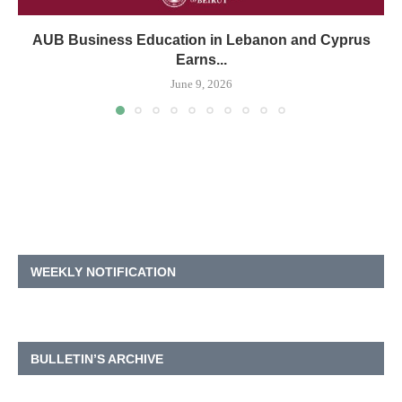
AUB Business Education in Lebanon and Cyprus
Earns...
June 9, 2026
WEEKLY NOTIFICATION
BULLETIN’S ARCHIVE