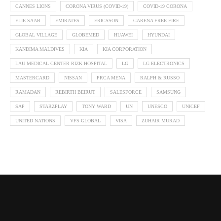
CANNES LIONS
CORONA VIRUS (COVID-19)
COVID-19 CORONA
ELIE SAAB
EMIRATES
ERICSSON
GARENA FREE FIRE
GLOBAL VILLAGE
GLOBEMED
HUAWEI
HYUNDAI
KANDIMA MALDIVES
KIA
KIA CORPORATION
LAU MEDICAL CENTER RIZK HOSPITAL
LG
LG ELECTRONICS
MASTERCARD
NISSAN
PRCA MENA
RALPH & RUSSO
RAMADAN
REBIRTH BEIRUT
SALESFORCE
SAMSUNG
SAP
STARZPLAY
TONY WARD
UN
UNESCO
UNICEF
UNITED NATIONS
VFS GLOBAL
VISA
ZUHAIR MURAD