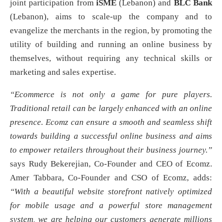
joint participation from
iSME
(Lebanon) and
BLC Bank
(Lebanon), aims to scale-up the company and to
evangelize the merchants in the region, by promoting the
utility of building and running an online business by
themselves, without requiring any technical skills or
marketing and sales expertise.
“Ecommerce is not only a game for pure players.
Traditional retail can be largely enhanced with an online
presence. Ecomz can ensure a smooth and seamless shift
towards building a successful online business and aims
to empower retailers throughout their business journey.”
says Rudy Bekerejian, Co-Founder and CEO of Ecomz.
Amer Tabbara, Co-Founder and CSO of Ecomz, adds:
“With a beautiful website storefront natively optimized
for mobile usage and a powerful store management
system, we are helping our customers generate millions