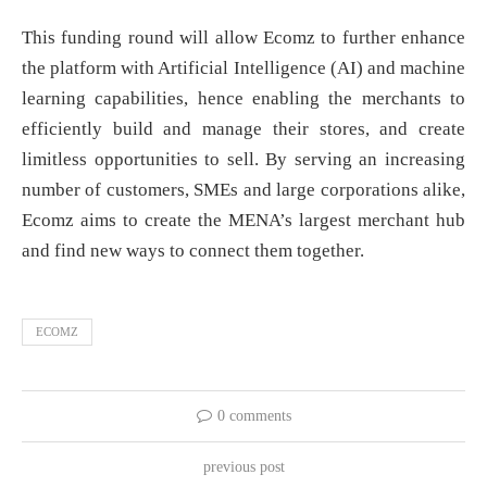
This funding round will allow Ecomz to further enhance
the platform with Artificial Intelligence (AI) and machine
learning capabilities, hence enabling the merchants to
efficiently build and manage their stores, and create
limitless opportunities to sell. By serving an increasing
number of customers, SMEs and large corporations alike,
Ecomz aims to create the MENA’s largest merchant hub
and find new ways to connect them together.
ECOMZ
0 comments
previous post