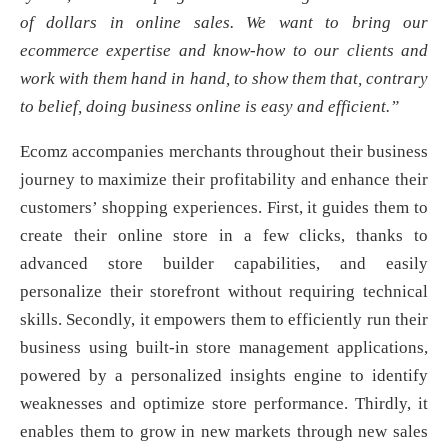
of dollars in online sales. We want to bring our
ecommerce expertise and know-how to our clients and
work with them hand in hand, to show them that, contrary
to belief, doing business online is easy and efficient.”
Ecomz accompanies merchants throughout their business
journey to maximize their profitability and enhance their
customers’ shopping experiences. First, it guides them to
create their online store in a few clicks, thanks to
advanced store builder capabilities, and easily
personalize their storefront without requiring technical
skills. Secondly, it empowers them to efficiently run their
business using built-in store management applications,
powered by a personalized insights engine to identify
weaknesses and optimize store performance. Thirdly, it
enables them to grow in new markets through new sales