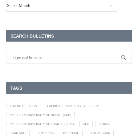
SEARCH BULLETINS
TAGS
ABU DHABI PORTS
AMERICAN UNIVERSITY OF BEIRUT
AMERICAN UNIVERSITY OF BEIRUT (AUB)
AMERICAN UNIVERSITY OF SHARJAH (AUS)
AUB
AUBMC
BANK AUDI
BLOM BANK
BREITLING
BYBLOS BANK