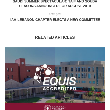
SAUDI SUMMER SPECTACULAR: TAIF AND SOUDA
SEASONS ANNOUNCED FOR AUGUST 2019
next post
IAA-LEBANON CHAPTER ELECTS A NEW COMMITTEE
RELATED ARTICLES