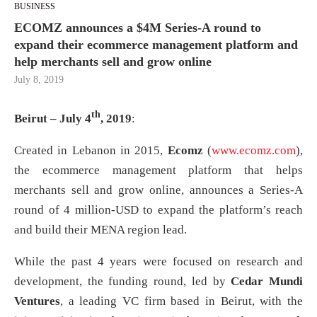
BUSINESS
ECOMZ announces a $4M Series-A round to
expand their ecommerce management platform and
help merchants sell and grow online
July 8, 2019
th
Beirut – July 4
, 2019
:
Created in Lebanon in 2015,
Ecomz
(
www.ecomz.com
),
the ecommerce management platform that helps
merchants sell and grow online, announces a Series-A
round of 4 million-USD to expand the platform’s reach
and build their MENA region lead.
While the past 4 years were focused on research and
development, the funding round, led by
Cedar Mundi
Ventures
, a leading VC firm based in Beirut, with the