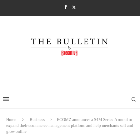
Home
Business
ECOMZ announces a $4M Series-A round to
expand their ecommerce management platform and help merchants sell and
grow online