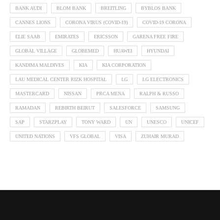
BANK AUDI
BLOM BANK
BREITLING
BYBLOS BANK
CANNES LIONS
CORONA VIRUS (COVID-19)
COVID-19 CORONA
ELIE SAAB
EMIRATES
ERICSSON
GARENA FREE FIRE
GLOBAL VILLAGE
GLOBEMED
HUAWEI
HYUNDAI
KANDIMA MALDIVES
KIA
KIA CORPORATION
LAU MEDICAL CENTER RIZK HOSPITAL
LG
LG ELECTRONICS
MASTERCARD
NISSAN
PRCA MENA
RALPH & RUSSO
RAMADAN
REBIRTH BEIRUT
SALESFORCE
SAMSUNG
SAP
STARZPLAY
TONY WARD
UN
UNESCO
UNICEF
UNITED NATIONS
VFS GLOBAL
VISA
ZUHAIR MURAD