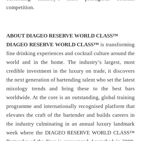
competition.
ABOUT DIAGEO RESERVE WORLD CLASS™
DIAGEO RESERVE WORLD CLASS™
is transforming
fine drinking experiences and cocktail culture around the
world and in the home. The industry’s largest, most
credible investment in the luxury on trade, it discovers
the next generation of bartending talent who set the latest
mixology trends and bring these to the best bars
worldwide. At the core is an outstanding, global training
programme and internationally recognised platform that
elevates the craft of the bartender and builds careers in
the industry culminating in an annual luxury landmark
week where the DIAGEO RESERVE WORLD CLASS™