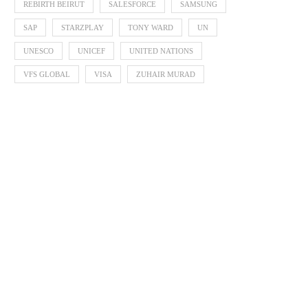
REBIRTH BEIRUT
SALESFORCE
SAMSUNG
SAP
STARZPLAY
TONY WARD
UN
UNESCO
UNICEF
UNITED NATIONS
VFS GLOBAL
VISA
ZUHAIR MURAD