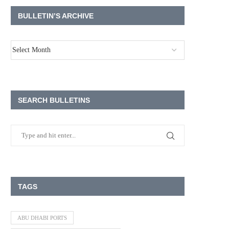
BULLETIN’S ARCHIVE
SEARCH BULLETINS
TAGS
ABU DHABI PORTS