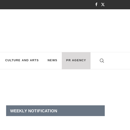
CULTURE AND ARTS
NEWS
PR AGENCY
WEEKLY NOTIFICATION