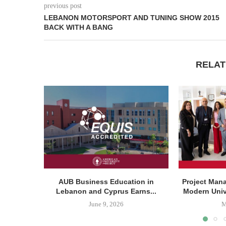
previous post
LEBANON MOTORSPORT AND TUNING SHOW 2015
BACK WITH A BANG
RELAT
AUB Business Education in
Project Man
Lebanon and Cyprus Earns...
Modern Unive
June 9, 2026
M