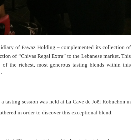
ubsidiary of Fawaz Holding – complemented its collection of
tion of “Chivas Regal Extra” to the Lebanese market. This
 of the richest, most generous tasting blends within this
e
, a tasting session was held at La Cave de Joël Robuchon in
thered in order to discover this exceptional blend.