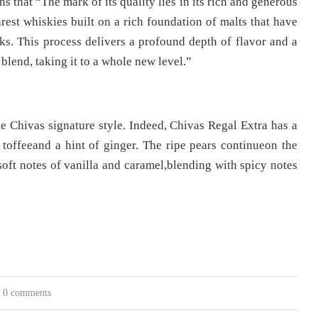
s that “The mark of its quality lies in its rich and generous
rest whiskies built on a rich foundation of malts that have
ks. This process delivers a profound depth of flavor and a
blend, taking it to a whole new level.”
the Chivas signature style. Indeed, Chivas Regal Extra has a
 toffeeand a hint of ginger. The ripe pears continueon the
soft notes of vanilla and caramel,blending with spicy notes
0 comments