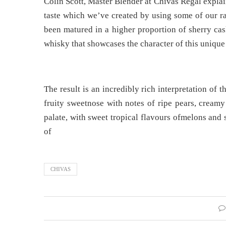
Colin Scott, Master Blender at Chivas Regal explain
taste which we’ve created by using some of our ra
been matured in a higher proportion of sherry cas
whisky that showcases the character of this unique 
The result is an incredibly rich interpretation of 
fruity sweetnose with notes of ripe pears, creamy
palate, with sweet tropical flavours ofmelons and 
of
CHIVAS