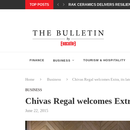
TOP POSTS
RAK CERAMICS DELIVERS RESILIEN
CHILDREN STEP INTO A WORLD OF P
BORN INTERACTIVE CELEBRATES 3
EQONIC GROUP CONFIRMS ALUMINI
GAZOO RACING SECURES 1-2-3 FINIS
MONEY20/20 EUROPE 2026 HOW QI C
NISSAN POSTS Q1 RESULTS, REAFF
BEAUTY AND WELLBEING FORUM O
LEBANESE MINISTRY OF PUBLIC HE
FINANCE
TOURISM & HOSPITALITY
BUSINESS
Home
Business
Chivas Regal welcomes Extra, its lat
BUSINESS
Chivas Regal welcomes Extra,
June 22, 2015