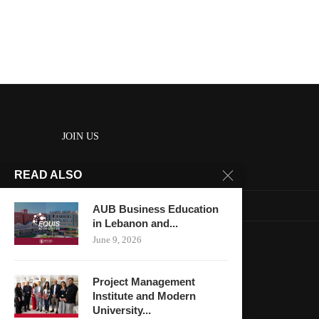
JOIN US
READ ALSO
About us
Contact us
AUB Business Education
in Lebanon and...
HOME
June 9, 2026
Keep in touch
Project Management
Institute and Modern
University...