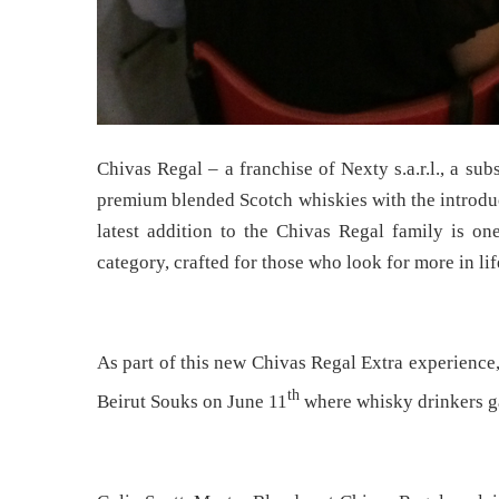
Chivas Regal – a franchise of Nexty s.a.r.l., a s
premium blended Scotch whiskies with the introduc
latest addition to the Chivas Regal family is one
category, crafted for those who look for more in lif
As part of this new Chivas Regal Extra experience
th
Beirut Souks on June 11
where whisky drinkers ga