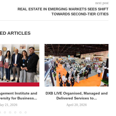
next post
REAL ESTATE IN EMERGING MARKETS SEES SHIFT
TOWARDS SECOND-TIER CITIES
ED ARTICLES
agement Institute and
DXB LIVE Organised, Managed and
rsity for Business...
Delivered Services to...
ay 21, 2026
April 20, 2026