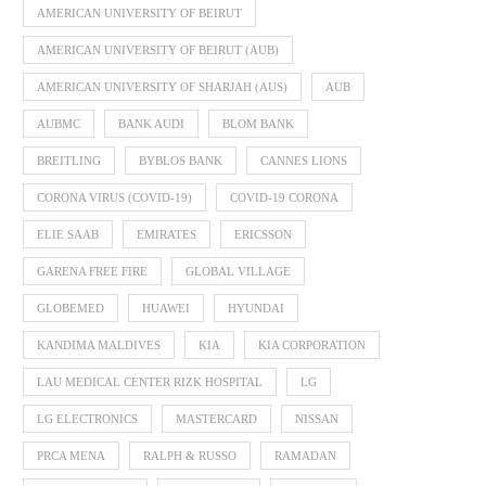
AMERICAN UNIVERSITY OF BEIRUT
AMERICAN UNIVERSITY OF BEIRUT (AUB)
AMERICAN UNIVERSITY OF SHARJAH (AUS)
AUB
AUBMC
BANK AUDI
BLOM BANK
BREITLING
BYBLOS BANK
CANNES LIONS
CORONA VIRUS (COVID-19)
COVID-19 CORONA
ELIE SAAB
EMIRATES
ERICSSON
GARENA FREE FIRE
GLOBAL VILLAGE
GLOBEMED
HUAWEI
HYUNDAI
KANDIMA MALDIVES
KIA
KIA CORPORATION
LAU MEDICAL CENTER RIZK HOSPITAL
LG
LG ELECTRONICS
MASTERCARD
NISSAN
PRCA MENA
RALPH & RUSSO
RAMADAN