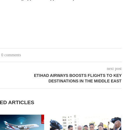
0 comments
next post
ETIHAD AIRWAYS BOOSTS FLIGHTS TO KEY
DESTINATIONS IN THE MIDDLE EAST
ED ARTICLES