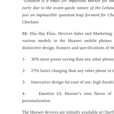
“
Lebanon is a small yet important market for sma
early due to the avant-garde nature of the Leban
just an implausible quantum leap forward for Ch
Cherfane
Mr. Elia Haj Elias, Devices Sales and Marketin
various models in the Huawei mobile phones ra
distinctive design, features and specifications of t
1- 30% more power saving than any other phone i
2- 25% faster charging than any other phone in i
3- Innovative design for ease of use, high durabil
4- Emotion UI, Huawei’s own flavor of and
personalization.
The Huawei devices are initially available at Cher