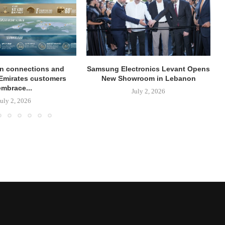
on connections and
Samsung Electronics Levant Opens
Emirates customers
New Showroom in Lebanon
embrace...
July 2, 2026
July 2, 2026