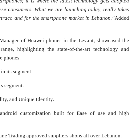
rtphones; it is where the latest technology gets adopted
ese consumers. What we are launching today, really takes
etraco and for the smartphone market in Lebanon.”
Added
g Manager of Huawei phones in the Levant, showcased the
nge, highlighting the state-of-the-art technology and
he phones.
n its segment.
ts segment.
ity, and Unique Identity.
roid customization built for Ease of use and high
fane Trading approved suppliers shops all over Lebanon.