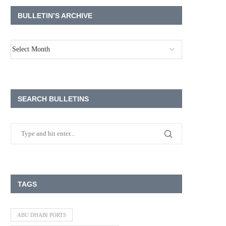
BULLETIN’S ARCHIVE
SEARCH BULLETINS
TAGS
ABU DHABI PORTS