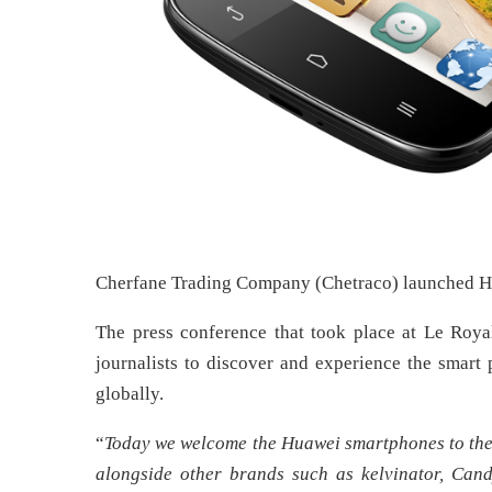
Cherfane Trading Company (Chetraco) launched H
The press conference that took place at Le Roy
journalists to discover and experience the smar
globally.
“
Today we welcome the Huawei smartphones to the u
alongside other brands such as kelvinator, Can