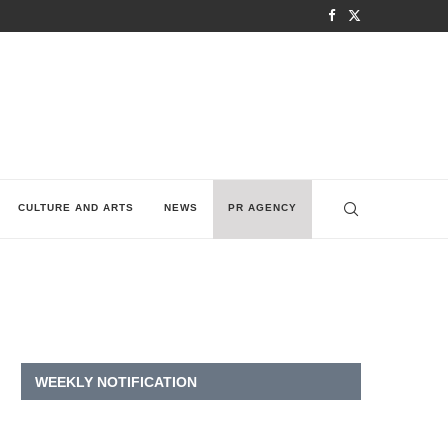
CULTURE AND ARTS
NEWS
PR AGENCY
WEEKLY NOTIFICATION