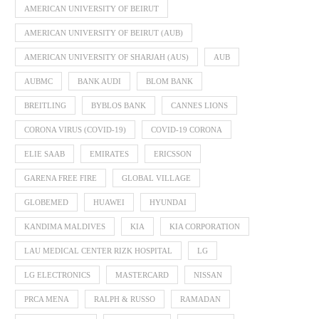
AMERICAN UNIVERSITY OF BEIRUT
AMERICAN UNIVERSITY OF BEIRUT (AUB)
AMERICAN UNIVERSITY OF SHARJAH (AUS)
AUB
AUBMC
BANK AUDI
BLOM BANK
BREITLING
BYBLOS BANK
CANNES LIONS
CORONA VIRUS (COVID-19)
COVID-19 CORONA
ELIE SAAB
EMIRATES
ERICSSON
GARENA FREE FIRE
GLOBAL VILLAGE
GLOBEMED
HUAWEI
HYUNDAI
KANDIMA MALDIVES
KIA
KIA CORPORATION
LAU MEDICAL CENTER RIZK HOSPITAL
LG
LG ELECTRONICS
MASTERCARD
NISSAN
PRCA MENA
RALPH & RUSSO
RAMADAN