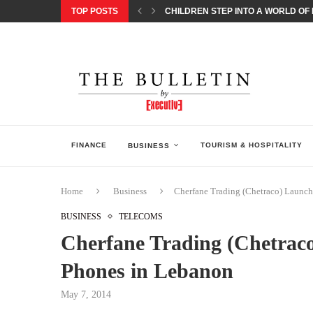
TOP POSTS
CHILDREN STEP INTO A WORLD OF P
BORN INTERACTIVE CELEBRATES 3
EQONIC GROUP CONFIRMS ALUMINI
GAZOO RACING SECURES 1-2-3 FINIS
MONEY20/20 EUROPE 2026 HOW QI C
NISSAN POSTS Q1 RESULTS, REAFF
BEAUTY AND WELLBEING FORUM O
LEBANESE MINISTRY OF PUBLIC HE
FINANCE
TOURISM & HOSPITALITY
BUSINESS
Home
Business
Cherfane Trading (Chetraco) Launc
BUSINESS
TELECOMS
Cherfane Trading (Chetrac
Phones in Lebanon
May 7, 2014