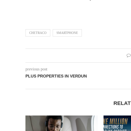
CHETRACO
SMARTPHONE
previous post
PLUS PROPERTIES IN VERDUN
RELAT