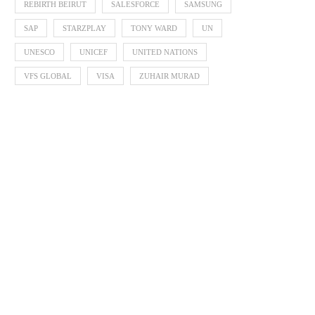
REBIRTH BEIRUT
SALESFORCE
SAMSUNG
SAP
STARZPLAY
TONY WARD
UN
UNESCO
UNICEF
UNITED NATIONS
VFS GLOBAL
VISA
ZUHAIR MURAD