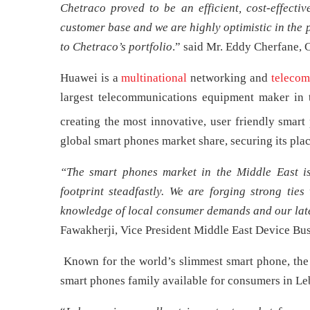
Chetraco proved to be an efficient, cost-effectiv
customer base and we are highly optimistic in the p
to Chetraco’s portfolio
.” said Mr. Eddy Cherfane, 
Huawei is a
multinational
networking and
telecom
largest telecommunications equipment maker in 
creating the most innovative, user friendly smart
global smart phones market share, securing its plac
“The smart phones market in the Middle East is
footprint steadfastly. We are forging strong ties
knowledge of local consumer demands and our late
Fawakherji, Vice President Middle East Device Bus
Known for the world’s slimmest smart phone, the
smart phones family available for consumers in Le