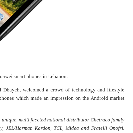
uawei smart phones in Lebanon.
al Dbayeh, welcomed a crowd of technology and lifestyle
t phones which made an impression on the Android market
nique, multi faceted national distributor Chetraco family
dy, JBL/Harman Kardon, TCL, Midea and Fratelli Onofri.