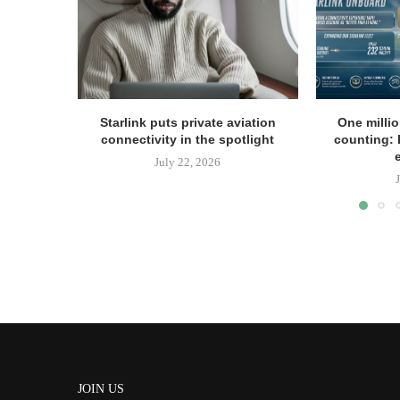
Starlink puts private aviation
One milli
connectivity in the spotlight
counting: 
July 22, 2026
JOIN US