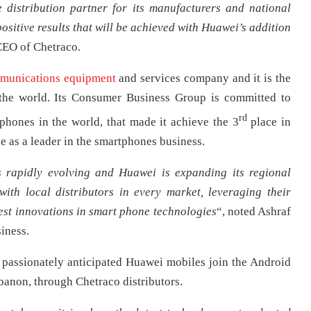
e distribution partner for its manufacturers and national
ositive results that will be achieved with Huawei’s addition
CEO of Chetraco.
munications equipment
and services company and it is the
the world. Its Consumer Business Group is committed to
rd
 phones in the world, that made it achieve the 3
place in
e as a leader in the smartphones business.
 rapidly evolving and Huawei is expanding its regional
 with local distributors in every market, leveraging their
st innovations in smart phone technologies
“, noted Ashraf
iness.
 passionately anticipated Huawei mobiles join the Android
banon, through Chetraco distributors.