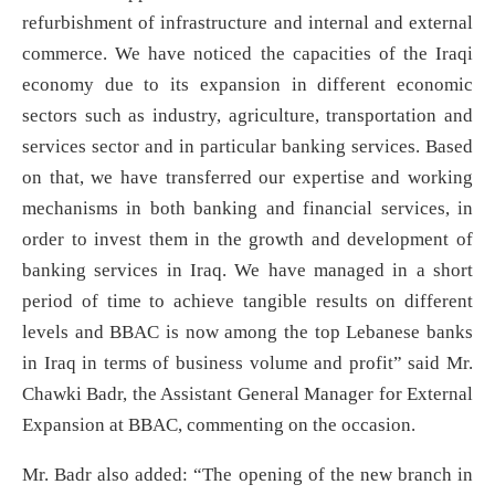
refurbishment of infrastructure and internal and external
commerce. We have noticed the capacities of the Iraqi
economy due to its expansion in different economic
sectors such as industry, agriculture, transportation and
services sector and in particular banking services. Based
on that, we have transferred our expertise and working
mechanisms in both banking and financial services, in
order to invest them in the growth and development of
banking services in Iraq. We have managed in a short
period of time to achieve tangible results on different
levels and BBAC is now among the top Lebanese banks
in Iraq in terms of business volume and profit” said Mr.
Chawki Badr, the Assistant General Manager for External
Expansion at BBAC, commenting on the occasion.
Mr. Badr also added: “The opening of the new branch in