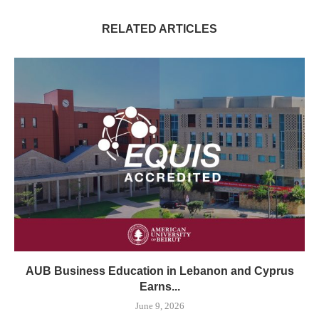
RELATED ARTICLES
AUB Business Education in Lebanon and Cyprus
Earns...
June 9, 2026