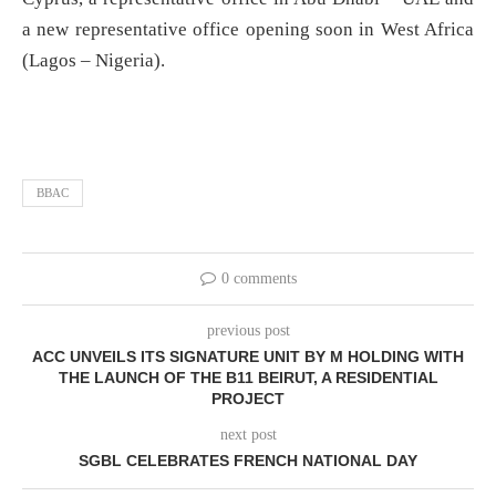
a new representative office opening soon in West Africa
(Lagos – Nigeria).
BBAC
0 comments
previous post
ACC UNVEILS ITS SIGNATURE UNIT BY M HOLDING WITH
THE LAUNCH OF THE B11 BEIRUT, A RESIDENTIAL
PROJECT
next post
SGBL CELEBRATES FRENCH NATIONAL DAY