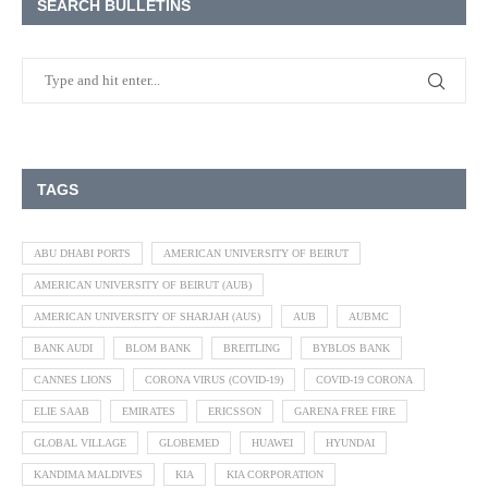
SEARCH BULLETINS
TAGS
ABU DHABI PORTS
AMERICAN UNIVERSITY OF BEIRUT
AMERICAN UNIVERSITY OF BEIRUT (AUB)
AMERICAN UNIVERSITY OF SHARJAH (AUS)
AUB
AUBMC
BANK AUDI
BLOM BANK
BREITLING
BYBLOS BANK
CANNES LIONS
CORONA VIRUS (COVID-19)
COVID-19 CORONA
ELIE SAAB
EMIRATES
ERICSSON
GARENA FREE FIRE
GLOBAL VILLAGE
GLOBEMED
HUAWEI
HYUNDAI
KANDIMA MALDIVES
KIA
KIA CORPORATION