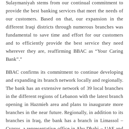
Sulaymaniyah stems from our continual commitment to
provide the best banking services that meet the needs of
our customers. Based on that, our expansion in the
different Iraqi districts through numerous branches was
fundamental to save time and effort for our customers
and to efficiently provide the best service they need
wherever they are, reaffirming BBAC as “Your Caring
Bank”.”
BBAC confirms its commitment to continue developing
and expanding its branch network locally and regionally.
The bank has an extensive network of 39 local branches
in the different regions of Lebanon with the latest branch
opening in Hazmieh area and plans to inaugurate more
branches in the near future. Regionally, in addition to its
branches in Iraq, the bank has a branch in Limassol –
Cyprus, a representative office in Abu Dhabi – UAE and