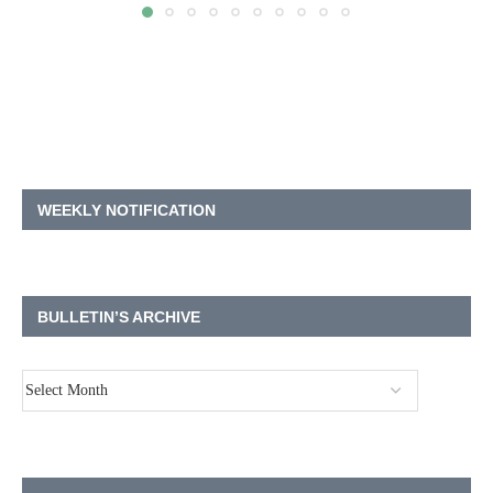
WEEKLY NOTIFICATION
BULLETIN’S ARCHIVE