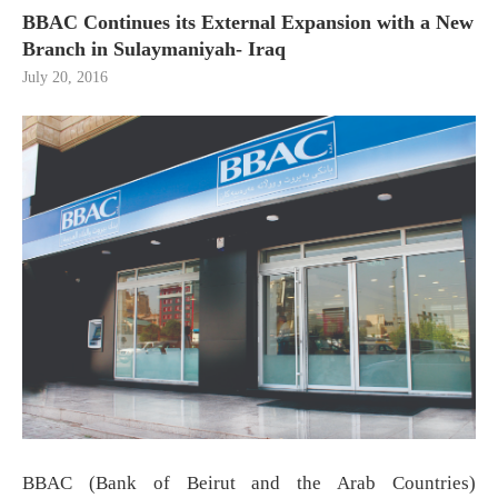
BBAC Continues its External Expansion with a New
Branch in Sulaymaniyah- Iraq
July 20, 2016
BBAC (Bank of Beirut and the Arab Countries)