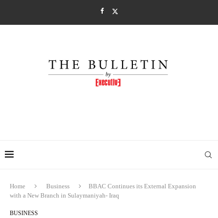
Home
Business
BBAC Continues its External Expansion
with a New Branch in Sulaymaniyah- Iraq
BUSINESS