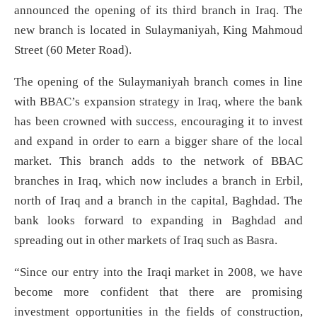
announced the opening of its third branch in Iraq. The
new branch is located in Sulaymaniyah, King Mahmoud
Street (60 Meter Road).
The opening of the Sulaymaniyah branch comes in line
with BBAC’s expansion strategy in Iraq, where the bank
has been crowned with success, encouraging it to invest
and expand in order to earn a bigger share of the local
market. This branch adds to the network of BBAC
branches in Iraq, which now includes a branch in Erbil,
north of Iraq and a branch in the capital, Baghdad. The
bank looks forward to expanding in Baghdad and
spreading out in other markets of Iraq such as Basra.
“Since our entry into the Iraqi market in 2008, we have
become more confident that there are promising
investment opportunities in the fields of construction,