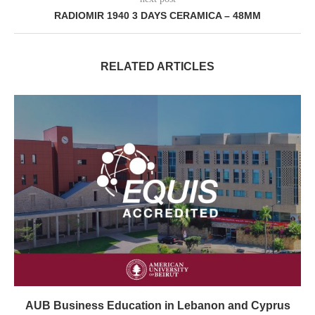
RADIOMIR 1940 3 DAYS CERAMICA – 48MM
RELATED ARTICLES
AUB Business Education in Lebanon and Cyprus