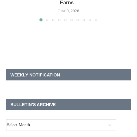
Earns...
June 9, 2026
WEEKLY NOTIFICATION
BULLETIN’S ARCHIVE