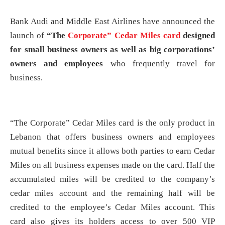
Bank Audi and Middle East Airlines have announced the
launch of
“The
Corporate” Cedar Miles card
designed
for small business owners as well as big corporations’
owners and employees
who frequently travel for
business.
“The Corporate” Cedar Miles card is the only product in
Lebanon that offers business owners and employees
mutual benefits since it allows both parties to earn Cedar
Miles on all business expenses made on the card. Half the
accumulated miles will be credited to the company’s
cedar miles account and the remaining half will be
credited to the employee’s Cedar Miles account. This
card also gives its holders access to over 500 VIP