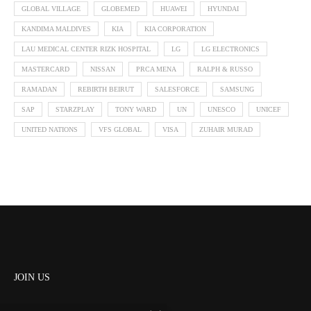
GLOBAL VILLAGE
GLOBEMED
HUAWEI
HYUNDAI
KANDIMA MALDIVES
KIA
KIA CORPORATION
LAU MEDICAL CENTER RIZK HOSPITAL
LG
LG ELECTRONICS
MASTERCARD
NISSAN
PRCA MENA
RALPH & RUSSO
RAMADAN
REBIRTH BEIRUT
SALESFORCE
SAMSUNG
SAP
STARZPLAY
TONY WARD
UN
UNESCO
UNICEF
UNITED NATIONS
VFS GLOBAL
VISA
ZUHAIR MURAD
JOIN US