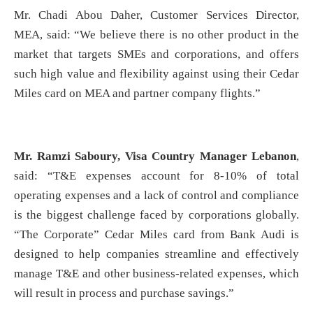
Mr. Chadi Abou Daher, Customer Services Director,
MEA, said: “We believe there is no other product in the
market that targets SMEs and corporations, and offers
such high value and flexibility against using their Cedar
Miles card on MEA and partner company flights.”
Mr. Ramzi Saboury, Visa Country Manager Lebanon
,
said: “T&E expenses account for 8-10% of total
operating expenses and a lack of control and compliance
is the biggest challenge faced by corporations globally.
“The Corporate” Cedar Miles card from Bank Audi is
designed to help companies streamline and effectively
manage T&E and other business-related expenses, which
will result in process and purchase savings.”