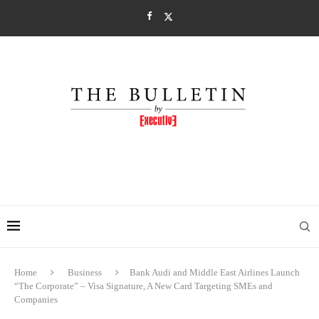
Home
Business
Bank Audi and Middle East Airlines Launch
“The Corporate” – Visa Signature, A New Card Targeting SMEs and
Companies