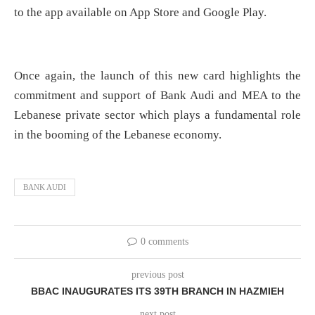
to the app available on App Store and Google Play.
Once again, the launch of this new card highlights the
commitment and support of Bank Audi and MEA to the
Lebanese private sector which plays a fundamental role
in the booming of the Lebanese economy.
BANK AUDI
0 comments
previous post
BBAC INAUGURATES ITS 39TH BRANCH IN HAZMIEH
next post