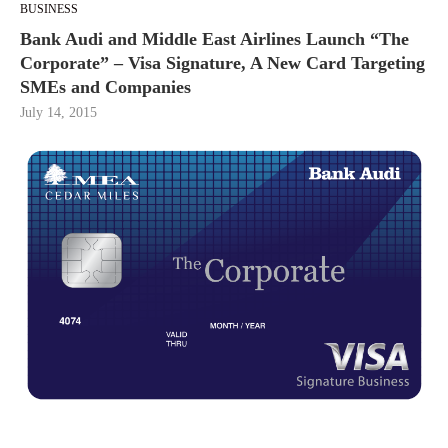
BUSINESS
Bank Audi and Middle East Airlines Launch “The
Corporate” – Visa Signature, A New Card Targeting
SMEs and Companies
July 14, 2015