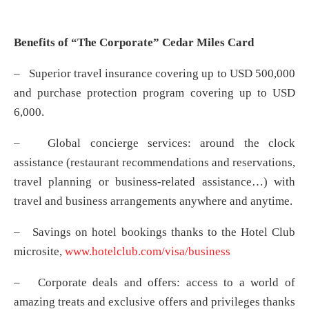
Benefits of “The Corporate” Cedar Miles Card
– Superior travel insurance covering up to USD 500,000
and purchase protection program covering up to USD
6,000.
– Global concierge services: around the clock
assistance (restaurant recommendations and reservations,
travel planning or business-related assistance…) with
travel and business arrangements anywhere and anytime.
– Savings on hotel bookings thanks to the Hotel Club
microsite,
www.hotelclub.com/visa/business
– Corporate deals and offers: access to a world of
amazing treats and exclusive offers and privileges thanks