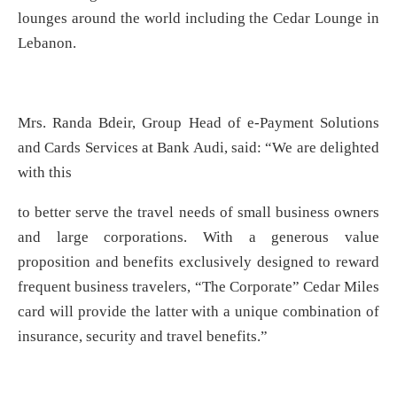
lounges around the world including the Cedar Lounge in
Lebanon.
Mrs. Randa Bdeir, Group Head of e-Payment Solutions
and Cards Services at Bank Audi, said: “We are delighted
with this
to better serve the travel needs of small business owners
and large corporations. With a generous value
proposition and benefits exclusively designed to reward
frequent business travelers, “The Corporate” Cedar Miles
card will provide the latter with a unique combination of
insurance, security and travel benefits.”