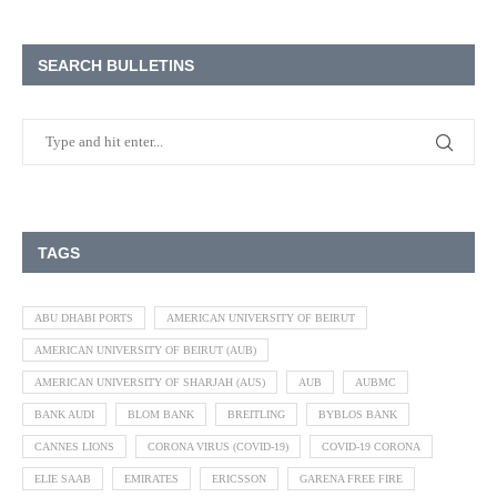
SEARCH BULLETINS
TAGS
ABU DHABI PORTS
AMERICAN UNIVERSITY OF BEIRUT
AMERICAN UNIVERSITY OF BEIRUT (AUB)
AMERICAN UNIVERSITY OF SHARJAH (AUS)
AUB
AUBMC
BANK AUDI
BLOM BANK
BREITLING
BYBLOS BANK
CANNES LIONS
CORONA VIRUS (COVID-19)
COVID-19 CORONA
ELIE SAAB
EMIRATES
ERICSSON
GARENA FREE FIRE