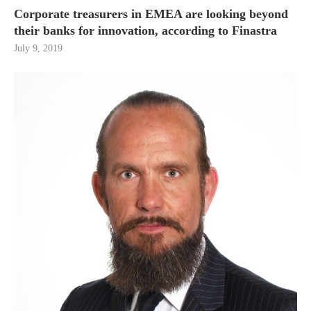
Corporate treasurers in EMEA are looking beyond
their banks for innovation, according to Finastra
July 9, 2019