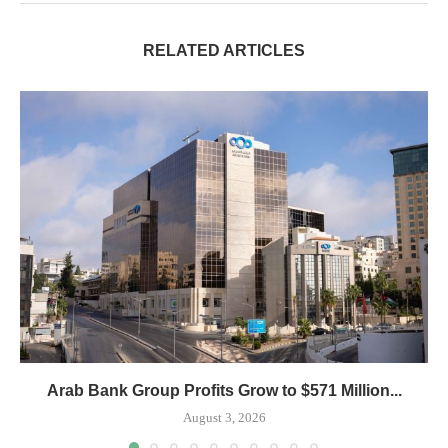
RELATED ARTICLES
Arab Bank Group Profits Grow to $571 Million...
August 3, 2026