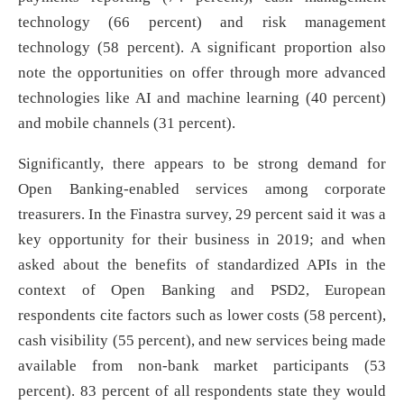
technology (66 percent) and risk management
technology (58 percent). A significant proportion also
note the opportunities on offer through more advanced
technologies like AI and machine learning (40 percent)
and mobile channels (31 percent).
Significantly, there appears to be strong demand for
Open Banking-enabled services among corporate
treasurers. In the Finastra survey, 29 percent said it was a
key opportunity for their business in 2019; and when
asked about the benefits of standardized APIs in the
context of Open Banking and PSD2, European
respondents cite factors such as lower costs (58 percent),
cash visibility (55 percent), and new services being made
available from non-bank market participants (53
percent). 83 percent of all respondents state they would