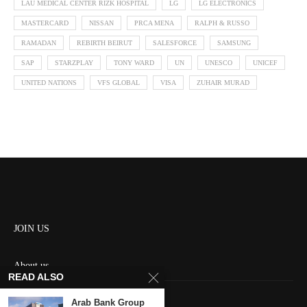
LAU MEDICAL CENTER RIZK HOSPITAL
LG
LG ELECTRONICS
MASTERCARD
NISSAN
PRCA MENA
RALPH & RUSSO
RAMADAN
REBIRTH BEIRUT
SALESFORCE
SAMSUNG
SAP
STARZPLAY
TONY WARD
UN
UNESCO
UNICEF
UNITED NATIONS
VFS GLOBAL
VISA
ZUHAIR MURAD
JOIN US
About us
READ ALSO
Contact us
Arab Bank Group