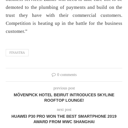
demoted to the plumbing of payments and build on the
trust they have with their commercial customers.
Competition is heating up in the battle for the business
customer.”
FINASTRA
0 comments
previous post
MÖVENPICK HOTEL BEIRUT INTRODUCES SKYLINE
ROOFTOP LOUNGE!
next post
HUAWEI P30 PRO WON THE BEST SMARTPHONE 2019
AWARD FROM MWC SHANGHAI