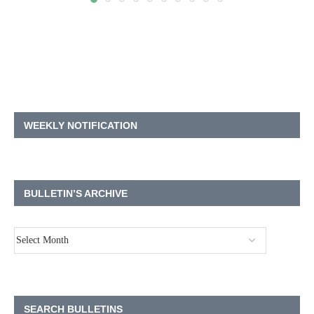
WEEKLY NOTIFICATION
BULLETIN’S ARCHIVE
SEARCH BULLETINS