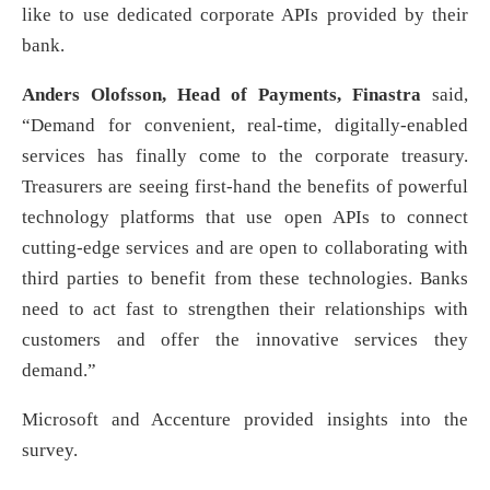
like to use dedicated corporate APIs provided by their
bank.
Anders Olofsson, Head of Payments, Finastra
said,
“Demand for convenient, real-time, digitally-enabled
services has finally come to the corporate treasury.
Treasurers are seeing first-hand the benefits of powerful
technology platforms that use open APIs to connect
cutting-edge services and are open to collaborating with
third parties to benefit from these technologies. Banks
need to act fast to strengthen their relationships with
customers and offer the innovative services they
demand.”
Microsoft and Accenture provided insights into the
survey.