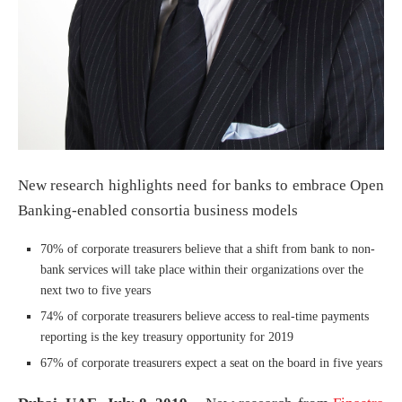
New research highlights need for banks to embrace Open
Banking-enabled consortia business models
70% of corporate treasurers believe that a shift from bank to non-
bank services will take place within their organizations over the
next two to five years
74% of corporate treasurers believe access to real-time payments
reporting is the key treasury opportunity for 2019
67% of corporate treasurers expect a seat on the board in five years