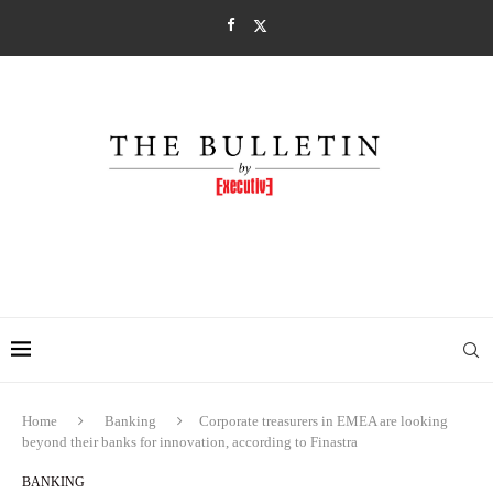
Home
Banking
Corporate treasurers in EMEA are looking
beyond their banks for innovation, according to Finastra
BANKING