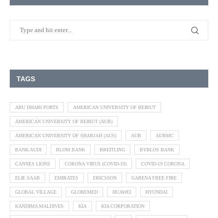
TAGS
ABU DHABI PORTS
AMERICAN UNIVERSITY OF BEIRUT
AMERICAN UNIVERSITY OF BEIRUT (AUB)
AMERICAN UNIVERSITY OF SHARJAH (AUS)
AUB
AUBMC
BANK AUDI
BLOM BANK
BREITLING
BYBLOS BANK
CANNES LIONS
CORONA VIRUS (COVID-19)
COVID-19 CORONA
ELIE SAAB
EMIRATES
ERICSSON
GARENA FREE FIRE
GLOBAL VILLAGE
GLOBEMED
HUAWEI
HYUNDAI
KANDIMA MALDIVES
KIA
KIA CORPORATION