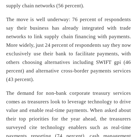
supply chain networks (56 percent).
The move is well underway: 76 percent of respondents
say their business has already integrated with trade
networks to link supply chain financing with payments.
More widely, just 24 percent of respondents say they now
exclusively use their bank to facilitate payments, with
others choosing alternatives including SWIFT gpi (46
percent) and alternative cross-border payments services
(43 percent).
The demand for non-bank corporate treasury services
comes as treasurers look to leverage technology to drive
value and enable real-time payments. When asked about
their top priorities for the year ahead, the treasurers
surveyed cite technology enablers such as real-time
payments reporting (74 percent), cash management