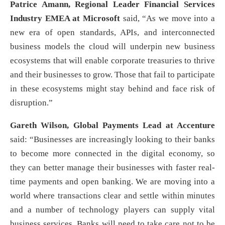
Patrice Amann, Regional Leader Financial Services
Industry EMEA at Microsoft
said, “As we move into a
new era of open standards, APIs, and interconnected
business models the cloud will underpin new business
ecosystems that will enable corporate treasuries to thrive
and their businesses to grow. Those that fail to participate
in these ecosystems might stay behind and face risk of
disruption.”
Gareth Wilson, Global Payments Lead at Accenture
said: “Businesses are increasingly looking to their banks
to become more connected in the digital economy, so
they can better manage their businesses with faster real-
time payments and open banking. We are moving into a
world where transactions clear and settle within minutes
and a number of technology players can supply vital
business services. Banks will need to take care not to be