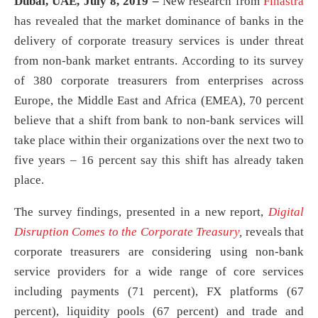
Dubai, UAE, July 8, 2019 –
New research from
Finastra
has revealed that the market dominance of banks in the
delivery of corporate treasury services is under threat
from non-bank market entrants. According to its survey
of 380 corporate treasurers from enterprises across
Europe, the Middle East and Africa (EMEA), 70 percent
believe that a shift from bank to non-bank services will
take place within their organizations over the next two to
five years – 16 percent say this shift has already taken
place.
The survey findings, presented in a new report,
Digital
Disruption Comes to the Corporate Treasury
,
reveals that
corporate treasurers are considering using non-bank
service providers for a wide range of core services
including payments (71 percent), FX platforms (67
percent), liquidity pools (67 percent) and trade and