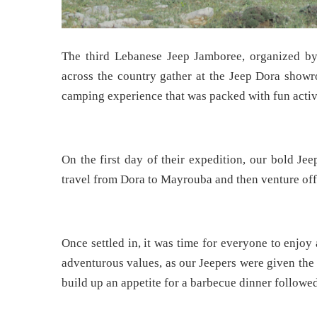
The third Lebanese Jeep Jamboree, organized b
across the country gather at the Jeep Dora showro
camping experience that was packed with fun activit
On the first day of their expedition, our bold Je
travel from Dora to Mayrouba and then venture off-r
Once settled in, it was time for everyone to enjoy 
adventurous values, as our Jeepers were given the
build up an appetite for a barbecue dinner followe