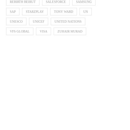
REBIRTH BEIRUT
SALESFORCE
SAMSUNG
SAP
STARZPLAY
TONY WARD
UN
UNESCO
UNICEF
UNITED NATIONS
VFS GLOBAL
VISA
ZUHAIR MURAD