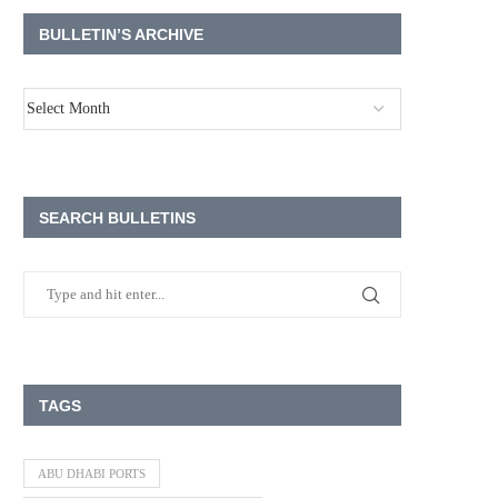
BULLETIN’S ARCHIVE
SEARCH BULLETINS
TAGS
ABU DHABI PORTS