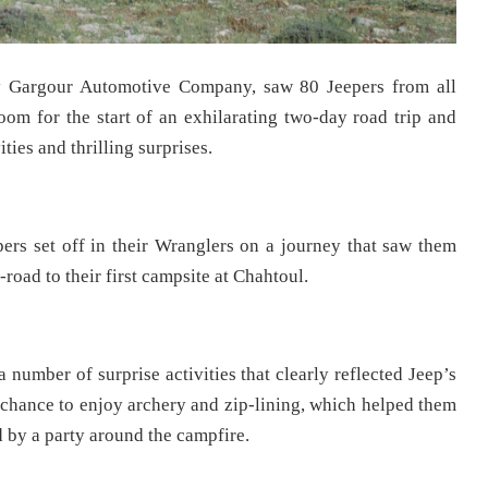
y Gargour Automotive Company, saw 80 Jeepers from all
om for the start of an exhilarating two-day road trip and
ies and thrilling surprises.
epers set off in their Wranglers on a journey that saw them
oad to their first campsite at Chahtoul.
a number of surprise activities that clearly reflected Jeep’s
 chance to enjoy archery and zip-lining, which helped them
d by a party around the campfire.