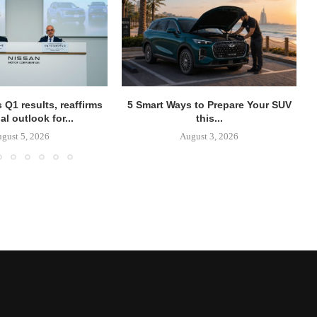
 Q1 results, reaffirms
5 Smart Ways to Prepare Your SUV
al outlook for...
this...
gust 5, 2026
August 3, 2026