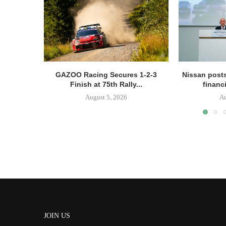
GAZOO Racing Secures 1-2-3
Nissan posts
Finish at 75th Rally...
financi
August 5, 2026
Au
JOIN US