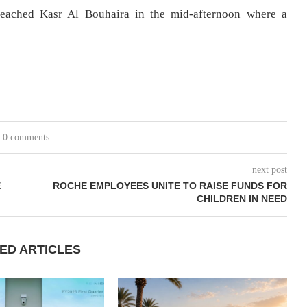
reached Kasr Al Bouhaira in the mid-afternoon where a
0 comments
next post
E
ROCHE EMPLOYEES UNITE TO RAISE FUNDS FOR
CHILDREN IN NEED
ED ARTICLES