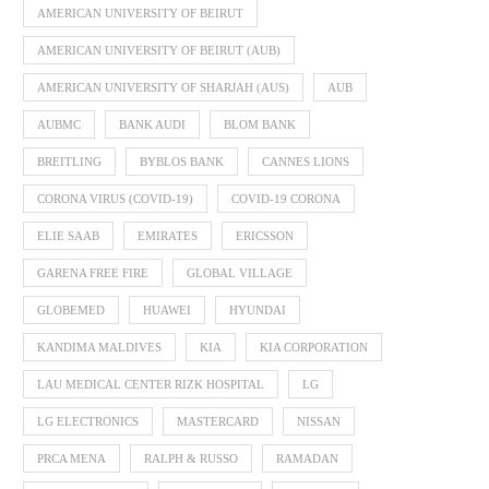
AMERICAN UNIVERSITY OF BEIRUT
AMERICAN UNIVERSITY OF BEIRUT (AUB)
AMERICAN UNIVERSITY OF SHARJAH (AUS)
AUB
AUBMC
BANK AUDI
BLOM BANK
BREITLING
BYBLOS BANK
CANNES LIONS
CORONA VIRUS (COVID-19)
COVID-19 CORONA
ELIE SAAB
EMIRATES
ERICSSON
GARENA FREE FIRE
GLOBAL VILLAGE
GLOBEMED
HUAWEI
HYUNDAI
KANDIMA MALDIVES
KIA
KIA CORPORATION
LAU MEDICAL CENTER RIZK HOSPITAL
LG
LG ELECTRONICS
MASTERCARD
NISSAN
PRCA MENA
RALPH & RUSSO
RAMADAN