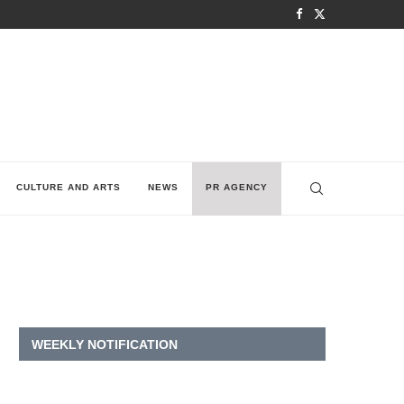
CULTURE AND ARTS
NEWS
PR AGENCY
WEEKLY NOTIFICATION