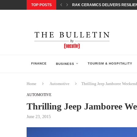
TOP POSTS
RAK CERAMICS DELIVERS RESILIEN
CHILDREN STEP INTO A WORLD OF P
BORN INTERACTIVE CELEBRATES 3
EQONIC GROUP CONFIRMS ALUMINI
GAZOO RACING SECURES 1-2-3 FINIS
MONEY20/20 EUROPE 2026 HOW QI C
NISSAN POSTS Q1 RESULTS, REAFF
BEAUTY AND WELLBEING FORUM O
LEBANESE MINISTRY OF PUBLIC HE
FINANCE
TOURISM & HOSPITALITY
BUSINESS
Home
Automotive
Thrilling Jeep Jamboree Weekend 
AUTOMOTIVE
Thrilling Jeep Jamboree Wee
June 23, 2015