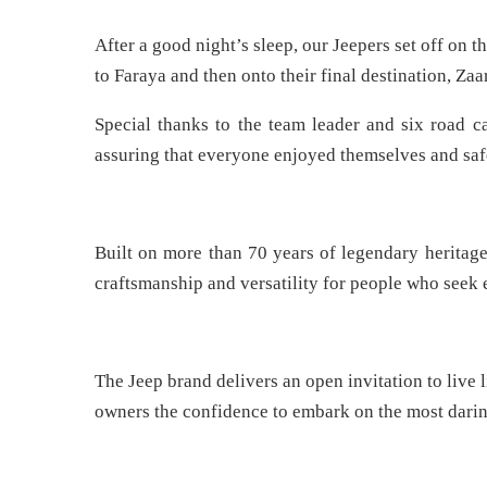
After a good night’s sleep, our Jeepers set off on 
to Faraya and then onto their final destination, Zaa
Special thanks to the team leader and six road c
assuring that everyone enjoyed themselves and safe
Built on more than 70 years of legendary heritage,
craftsmanship and versatility for people who seek 
The Jeep brand delivers an open invitation to live li
owners the confidence to embark on the most darin