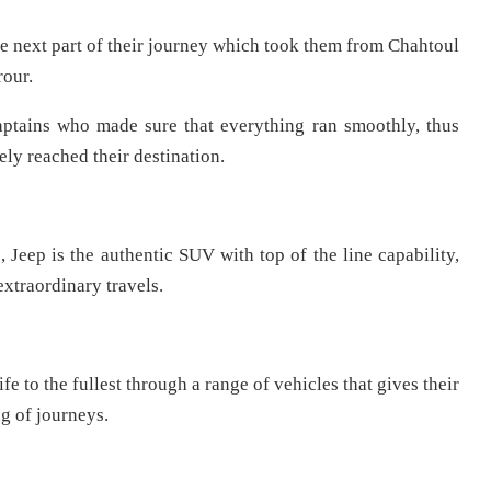
the next part of their journey which took them from Chahtoul
rour.
aptains who made sure that everything ran smoothly, thus
ly reached their destination.
 Jeep is the authentic SUV with top of the line capability,
extraordinary travels.
fe to the fullest through a range of vehicles that gives their
g of journeys.