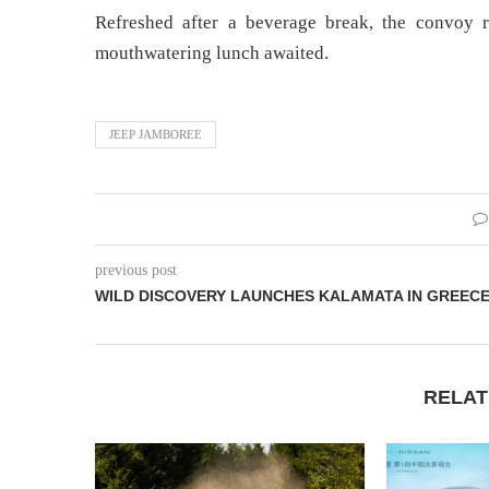
Refreshed after a beverage break, the convoy 
mouthwatering lunch awaited.
JEEP JAMBOREE
previous post
WILD DISCOVERY LAUNCHES KALAMATA IN GREEC
RELAT