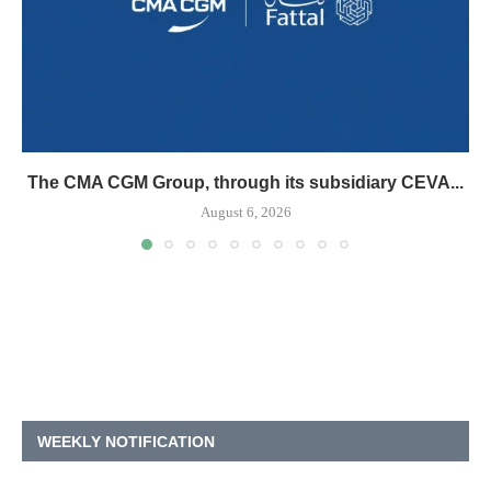
The CMA CGM Group, through its subsidiary CEVA...
August 6, 2026
WEEKLY NOTIFICATION