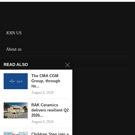
JOIN US
About us
Contact us
READ ALSO
HOME
The CMA CGM
Group, through
its...
Keep in touch
August 6, 2026
RAK Ceramics
delivers resilient Q2
2026...
August 6, 2026
Children Step into a