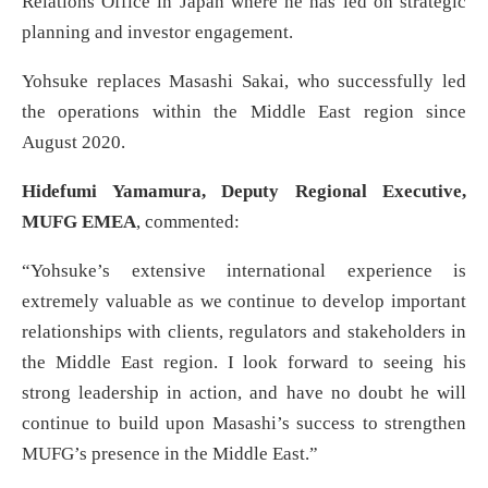
Relations Office in Japan where he has led on strategic
planning and investor engagement.
Yohsuke replaces Masashi Sakai, who successfully led
the operations within the Middle East region since
August 2020.
Hidefumi Yamamura, Deputy Regional Executive,
MUFG EMEA
, commented:
“Yohsuke’s extensive international experience is
extremely valuable as we continue to develop important
relationships with clients, regulators and stakeholders in
the Middle East region. I look forward to seeing his
strong leadership in action, and have no doubt he will
continue to build upon Masashi’s success to strengthen
MUFG’s presence in the Middle East.”