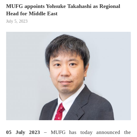
MUFG appoints Yohsuke Takahashi as Regional
Head for Middle East
July 5, 2023
05 July 2023
– MUFG has today announced the