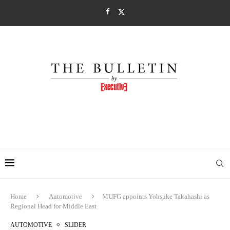
Home
Automotive
MUFG appoints Yohsuke Takahashi as
Regional Head for Middle East
AUTOMOTIVE
SLIDER