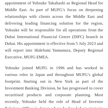
appointment of Yohsuke Takahashi as Regional Head for
Middle East. As part of MUFG’s focus on deepening
relationships with clients across the Middle East and
delivering leading financing solution for the region,
Yohsuke will be responsible for all operations from the
Dubai International Financial Centre (DIFC) branch in
Dubai. His appointment is effective from 5 July 2023 and
will report into Hidefumi Yamamura, Deputy Regional
Executive, MUFG EMEA.
Yohsuke joined MUFG in 1996 and has worked in
various roles in Japan and throughout MUFG’s global
footprint. Starting out in New York as part of the
Investment Banking Division, he has progressed to cover
securitised products and corporate planning. Most
recently, Yohsuke held the role of Head of Investor