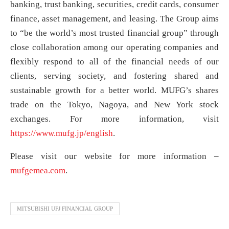
banking, trust banking, securities, credit cards, consumer
finance, asset management, and leasing. The Group aims
to “be the world’s most trusted financial group” through
close collaboration among our operating companies and
flexibly respond to all of the financial needs of our
clients, serving society, and fostering shared and
sustainable growth for a better world. MUFG’s shares
trade on the Tokyo, Nagoya, and New York stock
exchanges. For more information, visit
https://www.mufg.jp/english
.
Please visit our website for more information –
mufgemea.com
.
MITSUBISHI UFJ FINANCIAL GROUP