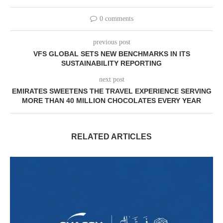
0 comments
previous post
VFS GLOBAL SETS NEW BENCHMARKS IN ITS
SUSTAINABILITY REPORTING
next post
EMIRATES SWEETENS THE TRAVEL EXPERIENCE SERVING
MORE THAN 40 MILLION CHOCOLATES EVERY YEAR
RELATED ARTICLES