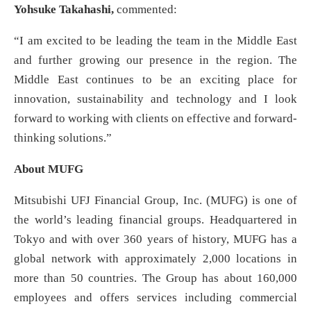
Yohsuke Takahashi,
commented:
“I am excited to be leading the team in the Middle East
and further growing our presence in the region. The
Middle East continues to be an exciting place for
innovation, sustainability and technology and I look
forward to working with clients on effective and forward-
thinking solutions.”
About MUFG
Mitsubishi UFJ Financial Group, Inc. (MUFG) is one of
the world’s leading financial groups. Headquartered in
Tokyo and with over 360 years of history, MUFG has a
global network with approximately 2,000 locations in
more than 50 countries. The Group has about 160,000
employees and offers services including commercial