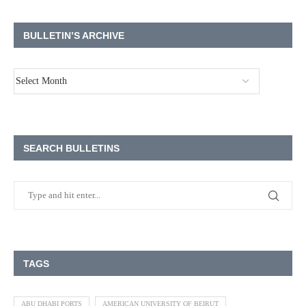
BULLETIN’S ARCHIVE
SEARCH BULLETINS
TAGS
ABU DHABI PORTS
AMERICAN UNIVERSITY OF BEIRUT