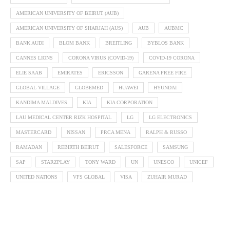
AMERICAN UNIVERSITY OF BEIRUT (AUB)
AMERICAN UNIVERSITY OF SHARJAH (AUS)
AUB
AUBMC
BANK AUDI
BLOM BANK
BREITLING
BYBLOS BANK
CANNES LIONS
CORONA VIRUS (COVID-19)
COVID-19 CORONA
ELIE SAAB
EMIRATES
ERICSSON
GARENA FREE FIRE
GLOBAL VILLAGE
GLOBEMED
HUAWEI
HYUNDAI
KANDIMA MALDIVES
KIA
KIA CORPORATION
LAU MEDICAL CENTER RIZK HOSPITAL
LG
LG ELECTRONICS
MASTERCARD
NISSAN
PRCA MENA
RALPH & RUSSO
RAMADAN
REBIRTH BEIRUT
SALESFORCE
SAMSUNG
SAP
STARZPLAY
TONY WARD
UN
UNESCO
UNICEF
UNITED NATIONS
VFS GLOBAL
VISA
ZUHAIR MURAD