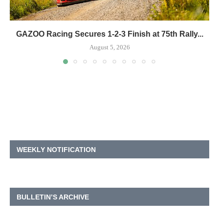
GAZOO Racing Secures 1-2-3 Finish at 75th Rally...
August 5, 2026
WEEKLY NOTIFICATION
BULLETIN’S ARCHIVE