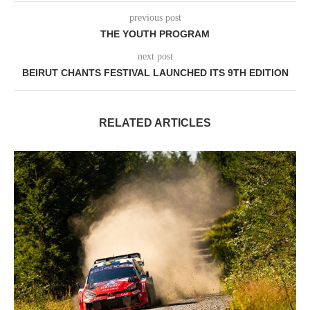
previous post
THE YOUTH PROGRAM
next post
BEIRUT CHANTS FESTIVAL LAUNCHED ITS 9TH EDITION
RELATED ARTICLES