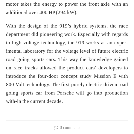
motor takes the energy to power the front axle with an
additional over 400 HP (294 kW).
With the design of the 919’s hybrid systems, the race
department did pioneering work. Especially with regards
to high voltage technology, the 919 works as an exper-
imental laboratory for the voltage level of future electric
road going sports cars. This way the knowledge gained
on race tracks allowed the product cars’ developers to
introduce the four-door concept study Mission E with
800 Volt technology. The first purely electric driven road
going sports car from Porsche will go into production
with-in the current decade.
0 comments