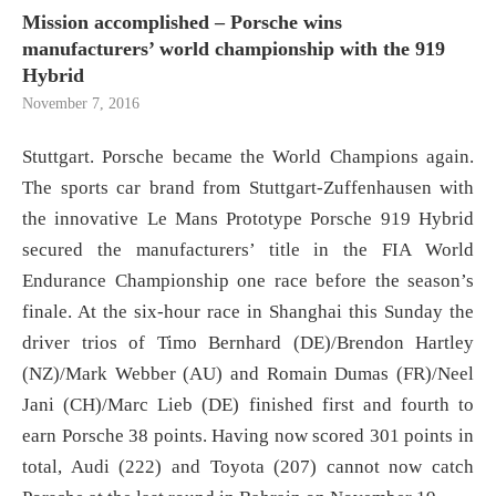
Mission accomplished – Porsche wins
manufacturers’ world championship with the 919
Hybrid
November 7, 2016
Stuttgart. Porsche became the World Champions again.
The sports car brand from Stuttgart-Zuffenhausen with
the innovative Le Mans Prototype Porsche 919 Hybrid
secured the manufacturers’ title in the FIA World
Endurance Championship one race before the season’s
finale. At the six-hour race in Shanghai this Sunday the
driver trios of Timo Bernhard (DE)/Brendon Hartley
(NZ)/Mark Webber (AU) and Romain Dumas (FR)/Neel
Jani (CH)/Marc Lieb (DE) finished first and fourth to
earn Porsche 38 points. Having now scored 301 points in
total, Audi (222) and Toyota (207) cannot now catch