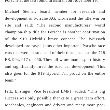
Porsche at the last round in Bahrain on November 19.
Michael Steiner, board member for research and
development of Porsche AG, wit-nessed the title win on
site and said: “The second manufacturers’ world
champion-ship title for Porsche is another confirmation
of the 919 Hybrid’s brave concept. The Weissach
developed prototype joins other important Porsche race
cars that were al-so ahead of their times, such as the 718
RS, 904, 917 or 956. They all wrote motor-sport history
and significantly fired the road car development. This
also goes for the 919 Hybrid. I’m proud on the entire
team.”
Fritz Enzinger, Vice President LMP1, added: “This big
success was only possible thanks to a great team effort.
Mechanics, engineers and drivers and many more peo-