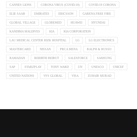
CANNES LIONS
CORONA VIRUS (COVID-19)
COVID-19 CORONA
ELIE SAAB
EMIRATES
ERICSSON
GARENA FREE FIRE
GLOBAL VILLAGE
GLOBEMED
HUAWEI
HYUNDAI
KANDIMA MALDIVES
KIA
KIA CORPORATION
LAU MEDICAL CENTER RIZK HOSPITAL
LG
LG ELECTRONICS
MASTERCARD
NISSAN
PRCA MENA
RALPH & RUSSO
RAMADAN
REBIRTH BEIRUT
SALESFORCE
SAMSUNG
SAP
STARZPLAY
TONY WARD
UN
UNESCO
UNICEF
UNITED NATIONS
VFS GLOBAL
VISA
ZUHAIR MURAD