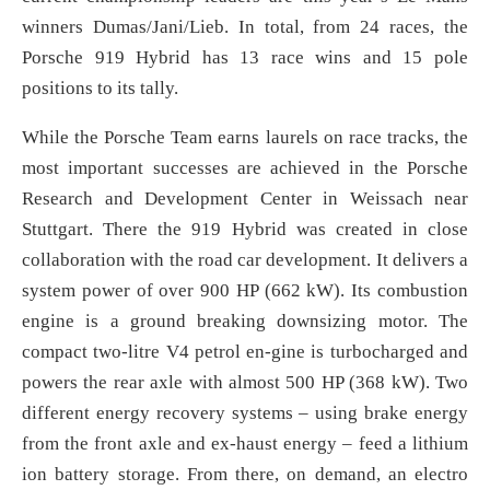
winners Dumas/Jani/Lieb. In total, from 24 races, the
Porsche 919 Hybrid has 13 race wins and 15 pole
positions to its tally.
While the Porsche Team earns laurels on race tracks, the
most important successes are achieved in the Porsche
Research and Development Center in Weissach near
Stuttgart. There the 919 Hybrid was created in close
collaboration with the road car development. It delivers a
system power of over 900 HP (662 kW). Its combustion
engine is a ground breaking downsizing motor. The
compact two-litre V4 petrol en-gine is turbocharged and
powers the rear axle with almost 500 HP (368 kW). Two
different energy recovery systems – using brake energy
from the front axle and ex-haust energy – feed a lithium
ion battery storage. From there, on demand, an electro