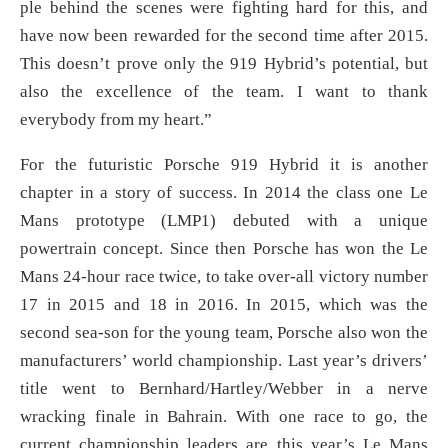
ple behind the scenes were fighting hard for this, and
have now been rewarded for the second time after 2015.
This doesn’t prove only the 919 Hybrid’s potential, but
also the excellence of the team. I want to thank
everybody from my heart.”
For the futuristic Porsche 919 Hybrid it is another
chapter in a story of success. In 2014 the class one Le
Mans prototype (LMP1) debuted with a unique
powertrain concept. Since then Porsche has won the Le
Mans 24-hour race twice, to take over-all victory number
17 in 2015 and 18 in 2016. In 2015, which was the
second sea-son for the young team, Porsche also won the
manufacturers’ world championship. Last year’s drivers’
title went to Bernhard/Hartley/Webber in a nerve
wracking finale in Bahrain. With one race to go, the
current championship leaders are this year’s Le Mans