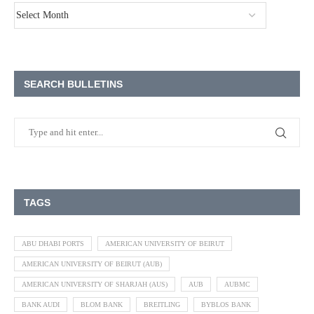
SEARCH BULLETINS
TAGS
ABU DHABI PORTS
AMERICAN UNIVERSITY OF BEIRUT
AMERICAN UNIVERSITY OF BEIRUT (AUB)
AMERICAN UNIVERSITY OF SHARJAH (AUS)
AUB
AUBMC
BANK AUDI
BLOM BANK
BREITLING
BYBLOS BANK