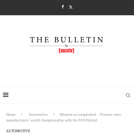
Home
Automotive
Mission accomplished – Porsche wins
manufacturers’ world championship with the 919 Hybrid
AUTOMOTIVE